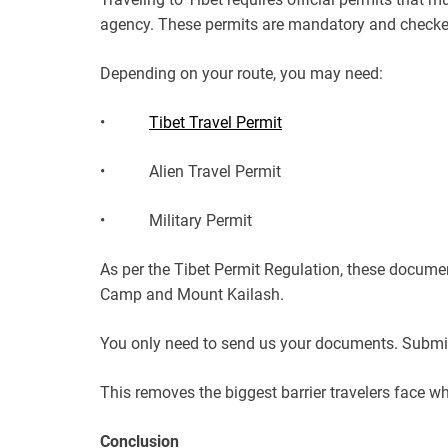
agency. These permits are mandatory and checked 
Depending on your route, you may need:
•
Tibet Travel Permit
• Alien Travel Permit
• Military Permit
As per the Tibet Permit Regulation, these documen
Camp and Mount Kailash.
You only need to send us your documents. Submit,
This removes the biggest barrier travelers face wh
Conclusion