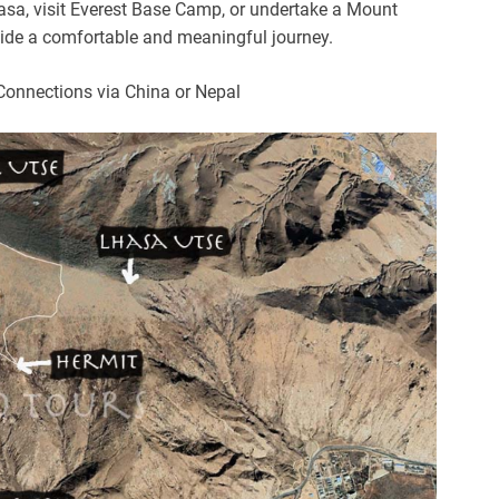
hasa, visit Everest Base Camp, or undertake a Mount
ovide a comfortable and meaningful journey.
Connections via China or Nepal