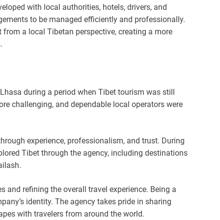
loped with local authorities, hotels, drivers, and
gements to be managed efficiently and professionally.
from a local Tibetan perspective, creating a more
.
 Lhasa during a period when Tibet tourism was still
more challenging, and dependable local operators were
hrough experience, professionalism, and trust. During
plored Tibet through the agency, including destinations
ilash.
 and refining the overall travel experience. Being a
any’s identity. The agency takes pride in sharing
scapes with travelers from around the world.