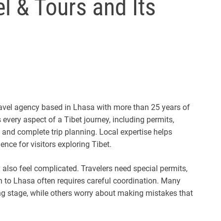
l & Tours and Its
travel agency based in Lhasa with more than 25 years of
very aspect of a Tibet journey, including permits,
a, and complete trip planning. Local expertise helps
ence for visitors exploring Tibet.
y also feel complicated. Travelers need special permits,
on to Lhasa often requires careful coordination. Many
g stage, while others worry about making mistakes that