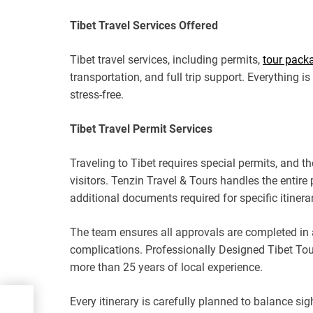
Tibet Travel Services Offered
Tibet travel services, including permits,
tour pack
transportation, and full trip support. Everything 
stress-free.
Tibet Travel Permit Services
Traveling to Tibet requires special permits, and t
visitors. Tenzin Travel & Tours handles the entire
additional documents required for specific itinerar
The team ensures all approvals are completed in a
complications. Professionally Designed Tibet To
more than 25 years of local experience.
Every itinerary is carefully planned to balance sig