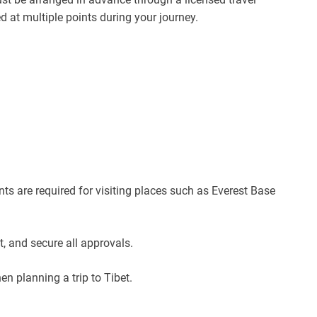
at multiple points during your journey.
ts are required for visiting places such as Everest Base
 and secure all approvals.
en planning a trip to Tibet.