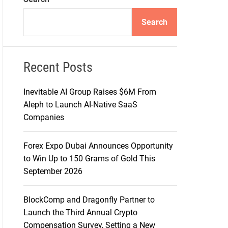
d
e
Search
Recent Posts
Inevitable AI Group Raises $6M From
Aleph to Launch AI-Native SaaS
Companies
Forex Expo Dubai Announces Opportunity
to Win Up to 150 Grams of Gold This
September 2026
BlockComp and Dragonfly Partner to
Launch the Third Annual Crypto
Compensation Survey, Setting a New