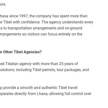
urs.
 Lhasa since 1997, the company has spent more than
ore Tibet with confidence. The agency understands every
ions to transportation arrangements and on-ground
 arrangements so visitors can focus entirely on the
m Other Tibet Agencies?
ned Tibetan agency with more than 25 years of
lutions, including Tibet permits, tour packages, and
lp provide a smooth and authentic Tibet travel
operates directly from Lhasa, allowing full control over