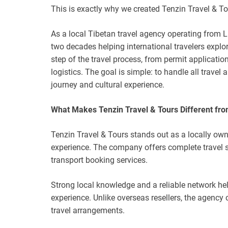
This is exactly why we created Tenzin Travel & To
As a local Tibetan travel agency operating from
two decades helping international travelers expl
step of the travel process, from permit applicat
logistics. The goal is simple: to handle all travel
journey and cultural experience.
What Makes Tenzin Travel & Tours Different fro
Tenzin Travel & Tours stands out as a locally ow
experience. The company offers complete travel so
transport booking services.
Strong local knowledge and a reliable network he
experience. Unlike overseas resellers, the agency 
travel arrangements.