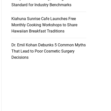
Standard for Industry Benchmarks
Kiahuna Sunrise Cafe Launches Free
Monthly Cooking Workshops to Share
Hawaiian Breakfast Traditions
Dr. Emil Kohan Debunks 5 Common Myths
That Lead to Poor Cosmetic Surgery
Decisions