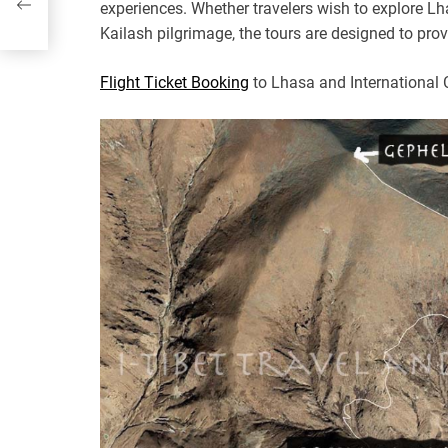
experiences. Whether travelers wish to explore L
Kailash pilgrimage, the tours are designed to pr
Flight Ticket Booking
to Lhasa and International 