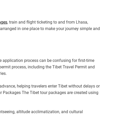
ages
, train and flight ticketing to and from Lhasa,
is arranged in one place to make your journey simple and
he application process can be confusing for first-time
 permit process, including the Tibet Travel Permit and
ies.
dvance, helping travelers enter Tibet without delays or
ur Packages The Tibet tour packages are created using
htseeing, altitude acclimatization, and cultural