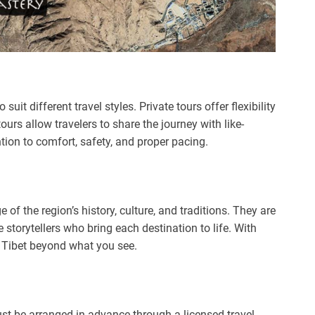
uit different travel styles. Private tours offer flexibility
urs allow travelers to share the journey with like-
ntion to comfort, safety, and proper pacing.
of the region’s history, culture, and traditions. They are
 storytellers who bring each destination to life. With
f Tibet beyond what you see.
must be arranged in advance through a licensed travel