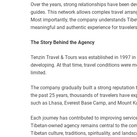
Over the years, strong relationships have been deve
guides. This network allows complex travel arran
Most importantly, the company understands Tibet 
meaningful and authentic experience for travelers
The Story Behind the Agency
Tenzin Travel & Tours was established in 1997 in
developing. At that time, travel conditions were 
limited.
The company gradually built a strong reputation t
the past 25 years, thousands of travelers have ex
such as Lhasa, Everest Base Camp, and Mount Ka
Each journey has contributed to improving services
Tibetan-owned agency remains central to the comp
Tibetan culture, traditions, spirituality, and land