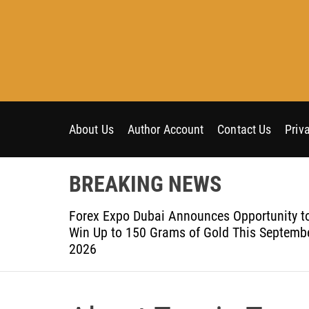
S
k
i
p
t
o
c
o
About Us
Author Account
Contact Us
Priv
n
t
BREAKING NEWS
e
n
om Aleph to
Forex Expo Dubai Announces Opportunity t
t
Win Up to 150 Grams of Gold This Septemb
2026