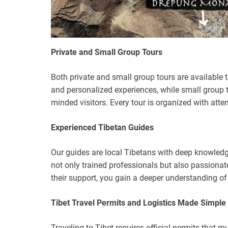
Private and Small Group Tours
Both private and small group tours are available to s
and personalized experiences, while small group to
minded visitors. Every tour is organized with atte
Experienced Tibetan Guides
Our guides are local Tibetans with deep knowledge 
not only trained professionals but also passionate
their support, you gain a deeper understanding o
Tibet Travel Permits and Logistics Made Simple
Traveling to Tibet requires official permits that 