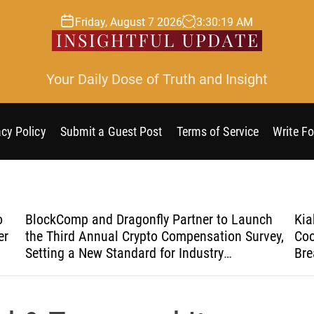
Friday, August 7 2026
3
:
30
:
19
AM
Your Daily Dose of Truth and Insight
acy Policy
Submit a Guest Post
Terms of Service
Write Fo
o
BlockComp and Dragonfly Partner to Launch
Kia
er
the Third Annual Crypto Compensation Survey,
Coo
Setting a New Standard for Industry
Bre
Benchmarks