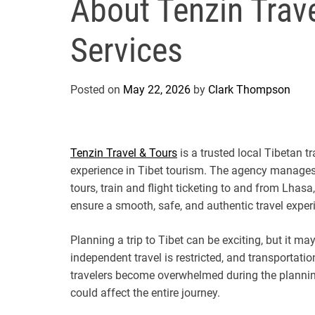
About Tenzin Trave
Services
Posted on
May 22, 2026
by
Clark Thompson
Tenzin Travel & Tours
is a trusted local Tibetan 
experience in Tibet tourism. The agency manages e
tours, train and flight ticketing to and from Lhas
ensure a smooth, safe, and authentic travel experi
Planning a trip to Tibet can be exciting, but it ma
independent travel is restricted, and transportati
travelers become overwhelmed during the plannin
could affect the entire journey.