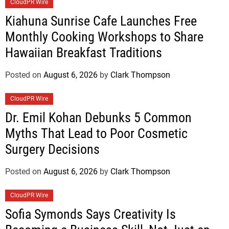
CloudPR Wire
Kiahuna Sunrise Cafe Launches Free
Monthly Cooking Workshops to Share
Hawaiian Breakfast Traditions
Posted on
August 6, 2026
by
Clark Thompson
CloudPR Wire
Dr. Emil Kohan Debunks 5 Common
Myths That Lead to Poor Cosmetic
Surgery Decisions
Posted on
August 6, 2026
by
Clark Thompson
CloudPR Wire
Sofia Symonds Says Creativity Is