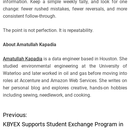
information. Keep a simple weekly tally, and look for one
change: fewer rushed mistakes, fewer reversals, and more
consistent follow-through.
The point is not perfection. It is repeatability.
About Amatullah Kapadia
Amatullah Kapadia
is a data engineer based in Houston. She
studied environmental engineering at the University of
Waterloo and later worked in oil and gas before moving into
roles at Accenture and Amazon Web Services. She writes on
her personal blog and explores creative, hands-on hobbies
including sewing, needlework, and cooking.
Previous:
P
KBYEX Supports Student Exchange Program in