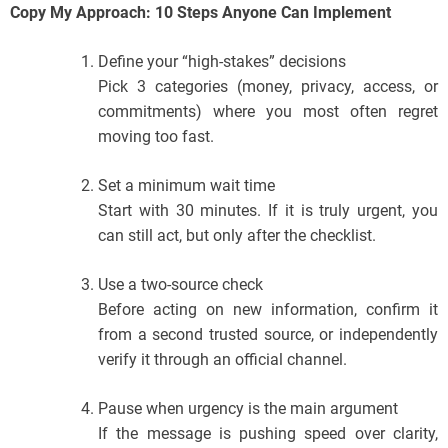
Copy My Approach: 10 Steps Anyone Can Implement
Define your “high-stakes” decisions
Pick 3 categories (money, privacy, access, or
commitments) where you most often regret
moving too fast.
Set a minimum wait time
Start with 30 minutes. If it is truly urgent, you
can still act, but only after the checklist.
Use a two-source check
Before acting on new information, confirm it
from a second trusted source, or independently
verify it through an official channel.
Pause when urgency is the main argument
If the message is pushing speed over clarity,