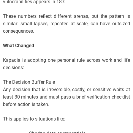
vulnerabilities appears in 18%.
These numbers reflect different arenas, but the pattern is
similar: small lapses, repeated at scale, can have outsized
consequences.
What Changed
Kapadia is adopting one personal rule across work and life
decisions:
The Decision Buffer Rule
Any decision that is irreversible, costly, or sensitive waits at
least 30 minutes and must pass a brief verification checklist
before action is taken.
This applies to situations like: