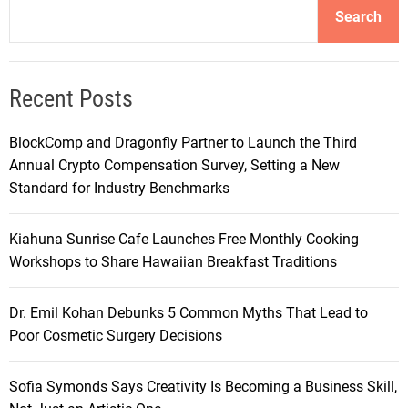
Search
Recent Posts
BlockComp and Dragonfly Partner to Launch the Third
Annual Crypto Compensation Survey, Setting a New
Standard for Industry Benchmarks
Kiahuna Sunrise Cafe Launches Free Monthly Cooking
Workshops to Share Hawaiian Breakfast Traditions
Dr. Emil Kohan Debunks 5 Common Myths That Lead to
Poor Cosmetic Surgery Decisions
Sofia Symonds Says Creativity Is Becoming a Business Skill,