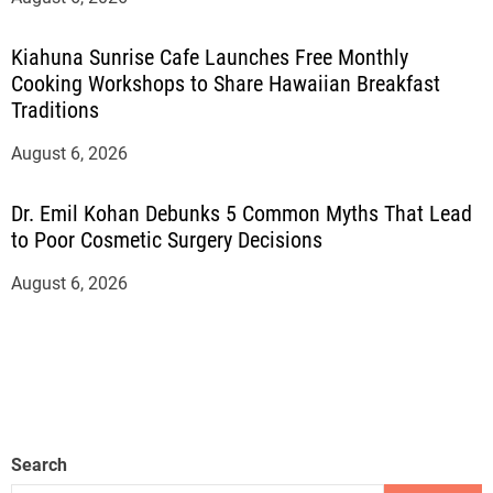
Kiahuna Sunrise Cafe Launches Free Monthly
Cooking Workshops to Share Hawaiian Breakfast
Traditions
August 6, 2026
Dr. Emil Kohan Debunks 5 Common Myths That Lead
to Poor Cosmetic Surgery Decisions
August 6, 2026
Search