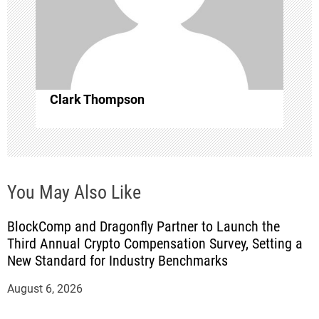
i
o
n
Clark Thompson
You May Also Like
BlockComp and Dragonfly Partner to Launch the
Third Annual Crypto Compensation Survey, Setting a
New Standard for Industry Benchmarks
August 6, 2026