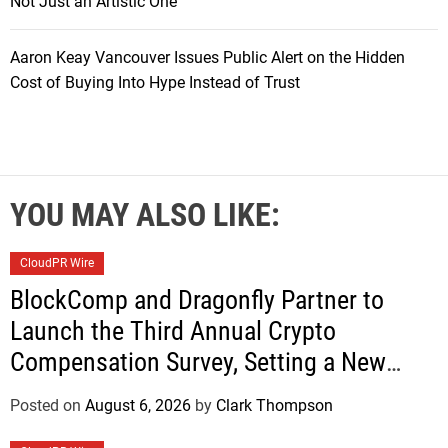
Not Just an Artistic One
Aaron Keay Vancouver Issues Public Alert on the Hidden
Cost of Buying Into Hype Instead of Trust
YOU MAY ALSO LIKE:
CloudPR Wire
BlockComp and Dragonfly Partner to
Launch the Third Annual Crypto
Compensation Survey, Setting a New
Standard for Industry Benchmarks
Posted on
August 6, 2026
by
Clark Thompson