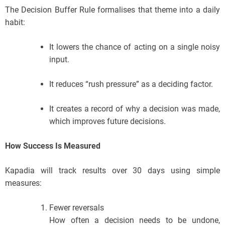
The Decision Buffer Rule formalises that theme into a daily
habit:
It lowers the chance of acting on a single noisy
input.
It reduces “rush pressure” as a deciding factor.
It creates a record of why a decision was made,
which improves future decisions.
How Success Is Measured
Kapadia will track results over 30 days using simple
measures:
Fewer reversals
How often a decision needs to be undone,