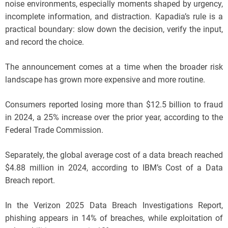
noise environments, especially moments shaped by urgency,
incomplete information, and distraction. Kapadia’s rule is a
practical boundary: slow down the decision, verify the input,
and record the choice.
The announcement comes at a time when the broader risk
landscape has grown more expensive and more routine.
Consumers reported losing more than $12.5 billion to fraud
in 2024, a 25% increase over the prior year, according to the
Federal Trade Commission.
Separately, the global average cost of a data breach reached
$4.88 million in 2024, according to IBM’s Cost of a Data
Breach report.
In the Verizon 2025 Data Breach Investigations Report,
phishing appears in 14% of breaches, while exploitation of