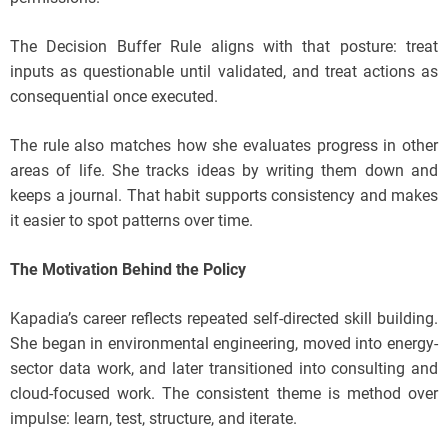
The Decision Buffer Rule aligns with that posture: treat
inputs as questionable until validated, and treat actions as
consequential once executed.
The rule also matches how she evaluates progress in other
areas of life. She tracks ideas by writing them down and
keeps a journal. That habit supports consistency and makes
it easier to spot patterns over time.
The Motivation Behind the Policy
Kapadia’s career reflects repeated self-directed skill building.
She began in environmental engineering, moved into energy-
sector data work, and later transitioned into consulting and
cloud-focused work. The consistent theme is method over
impulse: learn, test, structure, and iterate.