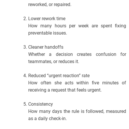
reworked, or repaired.
Lower rework time
How many hours per week are spent fixing
preventable issues.
Cleaner handoffs
Whether a decision creates confusion for
teammates, or reduces it.
Reduced “urgent reaction” rate
How often she acts within five minutes of
receiving a request that feels urgent.
Consistency
How many days the rule is followed, measured
as a daily check-in.