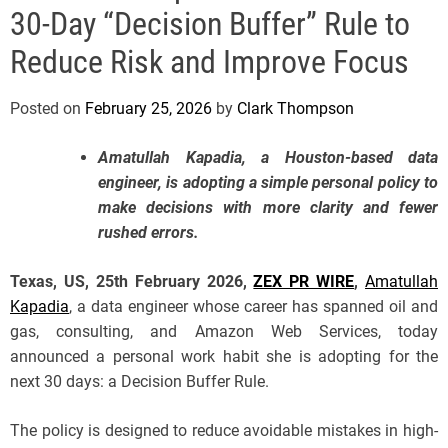
e
30-Day “Decision Buffer” Rule to
Reduce Risk and Improve Focus
Posted on
February 25, 2026
by
Clark Thompson
Amatullah Kapadia, a Houston-based data
engineer, is adopting a simple personal policy to
make decisions with more clarity and fewer
rushed errors.
Texas, US, 25th February 2026,
ZEX PR WIRE
,
Amatullah
Kapadia
, a data engineer whose career has spanned oil and
gas, consulting, and Amazon Web Services, today
announced a personal work habit she is adopting for the
next 30 days: a Decision Buffer Rule.
The policy is designed to reduce avoidable mistakes in high-