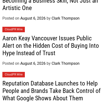
Becoming a Business Skill, Not Just an
Artistic One
Posted on
August 6, 2026
by
Clark Thompson
CloudPR Wire
Aaron Keay Vancouver Issues Public
Alert on the Hidden Cost of Buying Into
Hype Instead of Trust
Posted on
August 6, 2026
by
Clark Thompson
CloudPR Wire
Reputation Database Launches to Help
People and Brands Take Back Control of
What Google Shows About Them