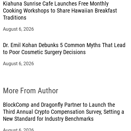
Kiahuna Sunrise Cafe Launches Free Monthly
Cooking Workshops to Share Hawaiian Breakfast
Traditions
August 6, 2026
Dr. Emil Kohan Debunks 5 Common Myths That Lead
to Poor Cosmetic Surgery Decisions
August 6, 2026
More From Author
BlockComp and Dragonfly Partner to Launch the
Third Annual Crypto Compensation Survey, Setting a
New Standard for Industry Benchmarks
August 6, 2026