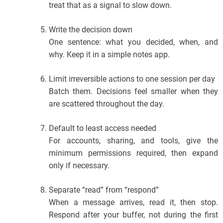
treat that as a signal to slow down.
Write the decision down
One sentence: what you decided, when, and
why. Keep it in a simple notes app.
Limit irreversible actions to one session per day
Batch them. Decisions feel smaller when they
are scattered throughout the day.
Default to least access needed
For accounts, sharing, and tools, give the
minimum permissions required, then expand
only if necessary.
Separate “read” from “respond”
When a message arrives, read it, then stop.
Respond after your buffer, not during the first