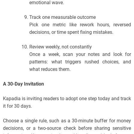
emotional wave.
Track one measurable outcome
Pick one metric like rework hours, reversed
decisions, or time spent fixing mistakes.
Review weekly, not constantly
Once a week, scan your notes and look for
patterns: what triggers rushed choices, and
what reduces them.
A 30-Day Invitation
Kapadia is inviting readers to adopt one step today and track
it for 30 days.
Choose a single rule, such as a 30-minute buffer for money
decisions, or a two-source check before sharing sensitive