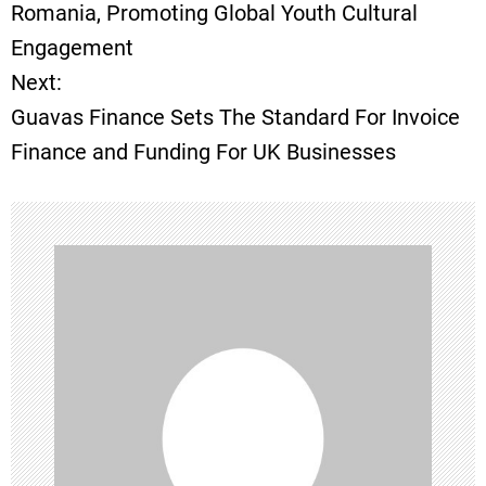
o
Romania, Promoting Global Youth Cultural
Engagement
s
Next:
t
Guavas Finance Sets The Standard For Invoice
Finance and Funding For UK Businesses
n
a
v
i
g
a
t