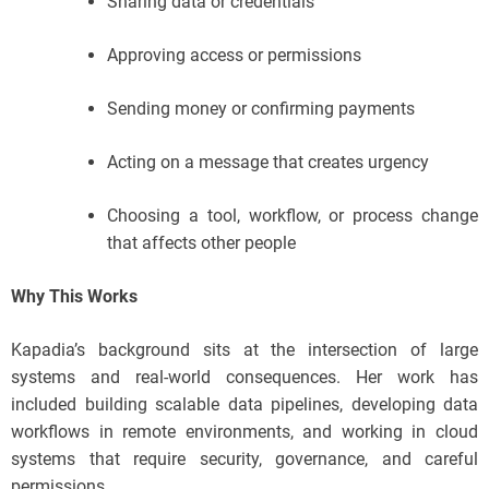
Sharing data or credentials
Approving access or permissions
Sending money or confirming payments
Acting on a message that creates urgency
Choosing a tool, workflow, or process change
that affects other people
Why This Works
Kapadia’s background sits at the intersection of large
systems and real-world consequences. Her work has
included building scalable data pipelines, developing data
workflows in remote environments, and working in cloud
systems that require security, governance, and careful
permissions.