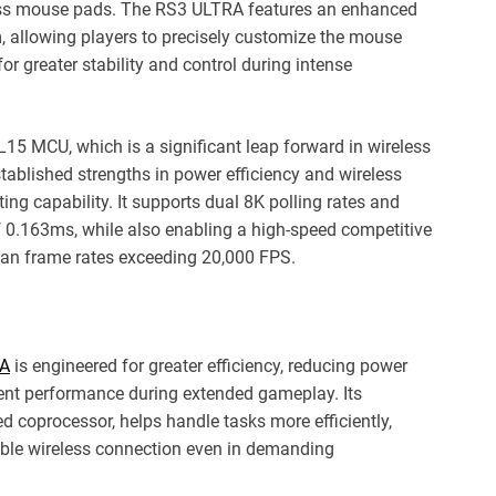
ass mouse pads. The RS3 ULTRA features an enhanced
m, allowing players to precisely customize the mouse
or greater stability and control during intense
15 MCU, which is a significant leap forward in wireless
tablished strengths in power efficiency and wireless
ing capability. It supports dual 8K polling rates and
 of 0.163ms, while also enabling a high-speed competitive
can frame rates exceeding 20,000 FPS.
RA
is engineered for greater efficiency, reducing power
ent performance during extended gameplay. Its
d coprocessor, helps handle tasks more efficiently,
iable wireless connection even in demanding