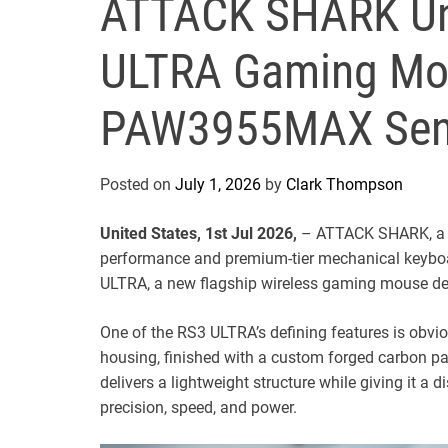
ATTACK SHARK Unv
ULTRA Gaming Mou
PAW3955MAX Sen
Posted on
July 1, 2026
by
Clark Thompson
United States, 1st Jul 2026,
– ATTACK SHARK, a g
performance and premium-tier mechanical keyboa
ULTRA, a new flagship wireless gaming mouse des
One of the RS3 ULTRA’s defining features is obviou
housing, finished with a custom forged carbon 
delivers a lightweight structure while giving it a d
precision, speed, and power.