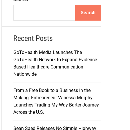
d
e
Search
Recent Posts
GoToHealth Media Launches The
GoToHealth Network to Expand Evidence-
Based Healthcare Communication
Nationwide
From a Free Book to a Business in the
Making: Entrepreneur Vanessa Murphy
Launches Trading My Way Barter Journey
Across the U.S.
Sean Saed Releases No Simple Highway: