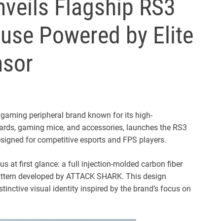
eils Flagship RS3
se Powered by Elite
sor
aming peripheral brand known for its high-
rds, gaming mice, and accessories, launches the RS3
igned for competitive esports and FPS players.
s at first glance: a full injection-molded carbon fiber
pattern developed by ATTACK SHARK. This design
istinctive visual identity inspired by the brand’s focus on