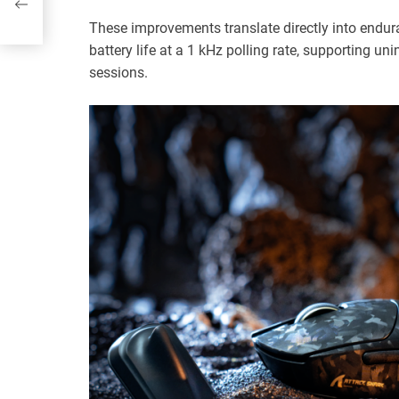
These improvements translate directly into endur
battery life at a 1 kHz polling rate, supporting u
sessions.