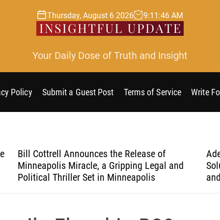
Thursday, August 6 2026
9
:
11
:
47
AM
Your Daily Dose of Truth and Insight
acy Policy
Submit a Guest Post
Terms of Service
Write Fo
he
Bill Cottrell Announces the Release of
Ade
Minneapolis Miracle, a Gripping Legal and
Sol
Political Thriller Set in Minneapolis
and