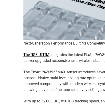
Next-Generation Performance Built for Competitiv
The RS3 ULTRA
integrates the latest PixArt PA
deliver upgraded responsiveness, wireless stability
The PixArt PAW3955MAX sensor introduces severa
sensors. Native multi-level polling rate optimiz
improved compatibility with modern wireless syst
allowing players to fine-tune sensitivity settings 
With up to 52,000 DPI, 850 IPS tracking speed, a