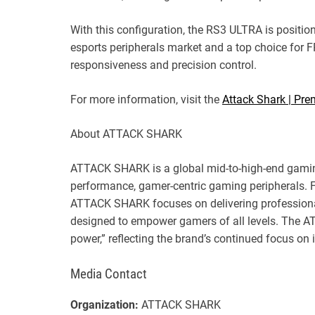
With this configuration, the RS3 ULTRA is positio
esports peripherals market and a top choice for F
responsiveness and precision control.
For more information, visit the
Attack Shark | Pr
About ATTACK SHARK
ATTACK SHARK is a global mid-to-high-end gaming
performance, gamer-centric gaming peripherals. 
ATTACK SHARK focuses on delivering profession
designed to empower gamers of all levels. The 
power,” reflecting the brand’s continued focus o
Media Contact
Organization:
ATTACK SHARK