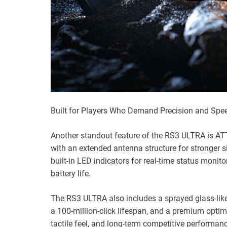
Built for Players Who Demand Precision and Spe
Another standout feature of the RS3 ULTRA is ATT
with an extended antenna structure for stronger s
built-in LED indicators for real-time status monito
battery life.
The RS3 ULTRA also includes a sprayed glass-like
a 100-million-click lifespan, and a premium optimi
tactile feel, and long-term competitive performan