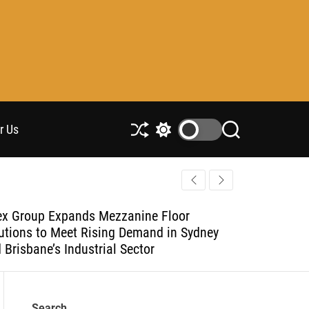
r Us
S
S
S
h
w
e
u
i
a
ff
t
r
l
c
c
e
h
h
x Group Expands Mezzanine Floor
Adex Group
c
utions to Meet Rising Demand in Sydney
Solutions 
o
l
 Brisbane’s Industrial Sector
and Brisban
o
r
m
o
Search