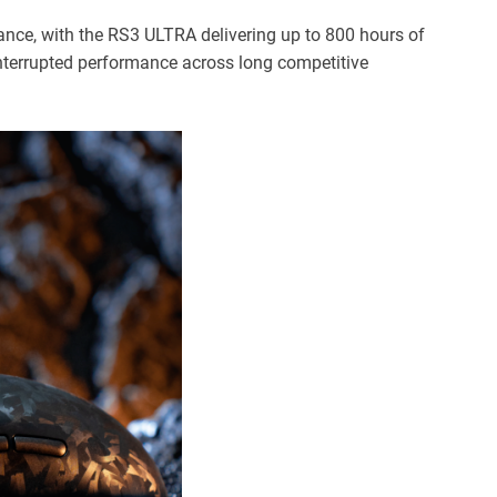
ance, with the RS3 ULTRA delivering up to 800 hours of
ninterrupted performance across long competitive