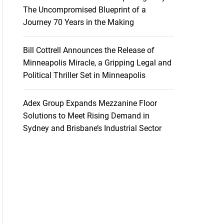
The Uncompromised Blueprint of a
Journey 70 Years in the Making
Bill Cottrell Announces the Release of
Minneapolis Miracle, a Gripping Legal and
Political Thriller Set in Minneapolis
Adex Group Expands Mezzanine Floor
Solutions to Meet Rising Demand in
Sydney and Brisbane’s Industrial Sector