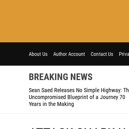
S
k
i
p
t
o
c
o
About Us
Author Account
Contact Us
Priv
n
t
BREAKING NEWS
e
n
the Making:
Sean Saed Releases No Simple Highway: T
t
nches
Uncompromised Blueprint of a Journey 70
ss the U.S.
Years in the Making