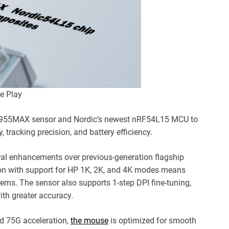
e Play
W3955MAX sensor and Nordic’s newest nRF54L15 MCU to
, tracking precision, and battery efficiency.
l enhancements over previous-generation flagship
ation with support for HP 1K, 2K, and 4K modes means
ems. The sensor also supports 1-step DPI fine-tuning,
with greater accuracy.
nd 75G acceleration,
the mouse
is optimized for smooth