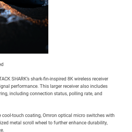
ed
ACK SHARK’s shark-fin-inspired 8K wireless receiver
ignal performance. This larger receiver also includes
ring, including connection status, polling rate, and
 cool-touch coating, Omron optical micro switches with
zed metal scroll wheel to further enhance durability,
ce.