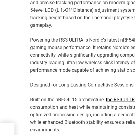
and precise tracking performance on modern gl
5-level LOD (Lift-Off Distance) adjustment syste
tracking height based on their personal playstyle f
gameplay.
Powering the RS3 ULTRA is Nordic’s latest nRF54L
gaming mouse performance. It retains Nordic’s es
connectivity, while significantly upgrading comput
industry-leading ultra-low wireless click latency
performance mode capable of achieving static s
Designed for Long-Lasting Competitive Sessions
Built on the nRF54L15 architecture,
the RS3 ULT
consumption and heat while maintaining consist
optimized processing design, including a dedicate
while enhanced Bluetooth stability ensures a rel
environments.