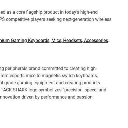
ned as a core flagship product in today’s high-end
PS competitive players seeking next-generation wireless
emium Gaming Keyboards, Mice, Headsets, Accessories
.
 peripherals brand committed to creating high-
From esports mice to magnetic switch keyboards,
al-grade gaming equipment and creating products
ATTACK SHARK logo symbolizes “precision, speed, and
n innovation driven by performance and passion.