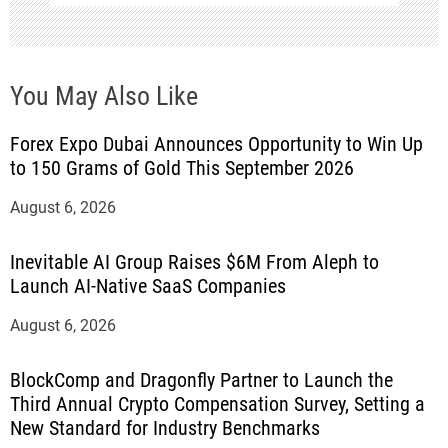
You May Also Like
Forex Expo Dubai Announces Opportunity to Win Up
to 150 Grams of Gold This September 2026
August 6, 2026
Inevitable AI Group Raises $6M From Aleph to
Launch AI-Native SaaS Companies
August 6, 2026
BlockComp and Dragonfly Partner to Launch the
Third Annual Crypto Compensation Survey, Setting a
New Standard for Industry Benchmarks