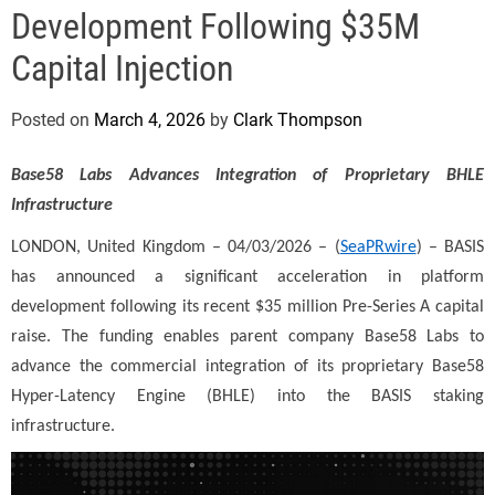
e
Development Following $35M
Capital Injection
Posted on
March 4, 2026
by
Clark Thompson
Base58 Labs Advances Integration of Proprietary BHLE
Infrastructure
LONDON, United Kingdom – 04/03/2026 – (
SeaPRwire
) –
BASIS
has announced a significant acceleration in platform
development following its recent $35 million Pre-Series A capital
raise. The funding enables parent company Base58 Labs to
advance the commercial integration of its proprietary Base58
Hyper-Latency Engine (BHLE) into the BASIS staking
infrastructure.