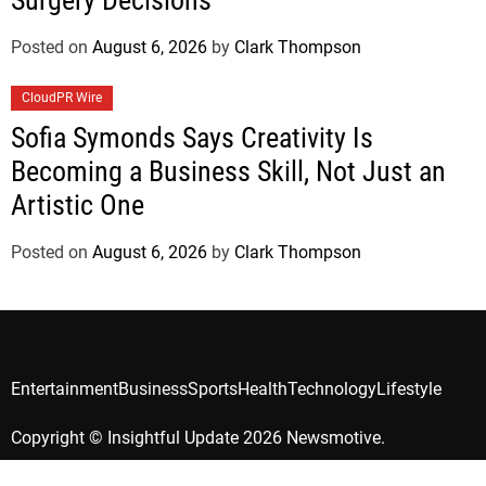
Surgery Decisions
Posted on
August 6, 2026
by
Clark Thompson
CloudPR Wire
Sofia Symonds Says Creativity Is
Becoming a Business Skill, Not Just an
Artistic One
Posted on
August 6, 2026
by
Clark Thompson
Entertainment
Business
Sports
Health
Technology
Lifestyle
Copyright © Insightful Update 2026 Newsmotive.