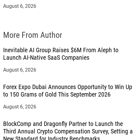
August 6, 2026
More From Author
Inevitable AI Group Raises $6M From Aleph to
Launch AI-Native SaaS Companies
August 6, 2026
Forex Expo Dubai Announces Opportunity to Win Up
to 150 Grams of Gold This September 2026
August 6, 2026
BlockComp and Dragonfly Partner to Launch the
Third Annual Crypto Compensation Survey, Setting a
New Standard for Industry Benchmarks