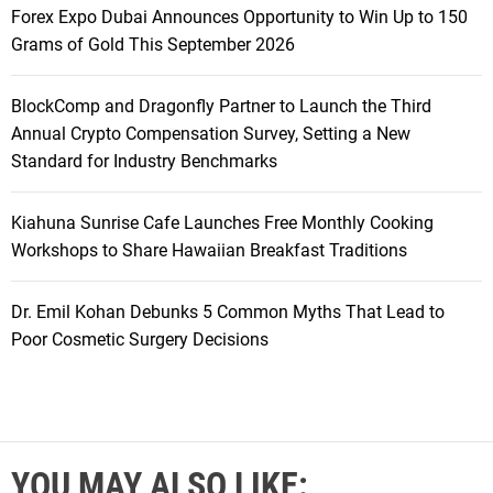
Forex Expo Dubai Announces Opportunity to Win Up to 150
Grams of Gold This September 2026
BlockComp and Dragonfly Partner to Launch the Third
Annual Crypto Compensation Survey, Setting a New
Standard for Industry Benchmarks
Kiahuna Sunrise Cafe Launches Free Monthly Cooking
Workshops to Share Hawaiian Breakfast Traditions
Dr. Emil Kohan Debunks 5 Common Myths That Lead to
Poor Cosmetic Surgery Decisions
YOU MAY ALSO LIKE: