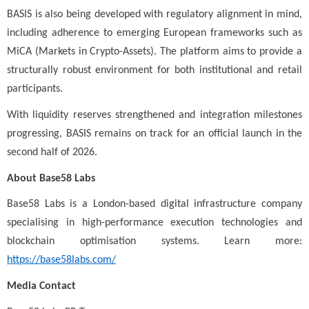
BASIS is also being developed with regulatory alignment in mind,
including adherence to emerging European frameworks such as
MiCA (Markets in Crypto-Assets). The platform aims to provide a
structurally robust environment for both institutional and retail
participants.
With liquidity reserves strengthened and integration milestones
progressing, BASIS remains on track for an official launch in the
second half of 2026.
About Base58 Labs
Base58 Labs is a London-based digital infrastructure company
specialising in high-performance execution technologies and
blockchain optimisation systems. Learn more:
https://base58labs.com/
Media Contact