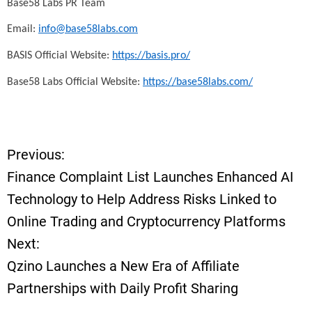
Base58 Labs PR Team
Email:
info@base58labs.com
BASIS Official Website:
https://basis.pro/
Base58 Labs Official Website:
https://base58labs.com/
Previous:
P
Finance Complaint List Launches Enhanced AI
o
Technology to Help Address Risks Linked to
Online Trading and Cryptocurrency Platforms
s
Next:
t
Qzino Launches a New Era of Affiliate
Partnerships with Daily Profit Sharing
n