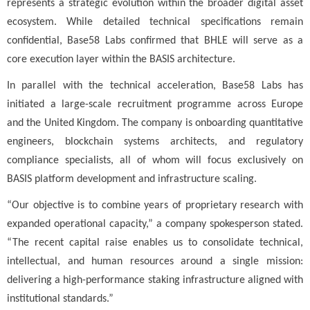
represents a strategic evolution within the broader digital asset
ecosystem. While detailed technical specifications remain
confidential, Base58 Labs confirmed that BHLE will serve as a
core execution layer within the BASIS architecture.
In parallel with the technical acceleration, Base58 Labs has
initiated a large-scale recruitment programme across Europe
and the United Kingdom. The company is onboarding quantitative
engineers, blockchain systems architects, and regulatory
compliance specialists, all of whom will focus exclusively on
BASIS platform development and infrastructure scaling.
“Our objective is to combine years of proprietary research with
expanded operational capacity,” a company spokesperson stated.
“The recent capital raise enables us to consolidate technical,
intellectual, and human resources around a single mission:
delivering a high-performance staking infrastructure aligned with
institutional standards.”