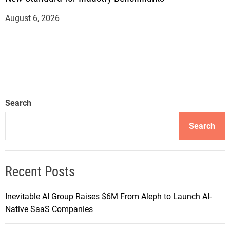
August 6, 2026
Search
Search
Recent Posts
Inevitable AI Group Raises $6M From Aleph to Launch AI-
Native SaaS Companies