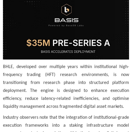
BHLE, developed over multiple years within institutional high-
frequency trading (HFT) research environments, is now
transitioning from research phase into structured platform
deployment. The engine is designed to enhance execution
efficiency, reduce latency-related inefficiencies, and optimise
liquidity management across fragmented digital asset markets.
Industry observers note that the integration of institutional-grade
execution frameworks into a staking infrastructure model