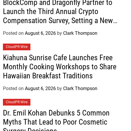
BlockComp and Dragonfly Partner to
Launch the Third Annual Crypto
Compensation Survey, Setting a New
Standard for Industry Benchmarks
Posted on
August 6, 2026
by
Clark Thompson
CloudPR Wire
Kiahuna Sunrise Cafe Launches Free
Monthly Cooking Workshops to Share
Hawaiian Breakfast Traditions
Posted on
August 6, 2026
by
Clark Thompson
CloudPR Wire
Dr. Emil Kohan Debunks 5 Common
Myths That Lead to Poor Cosmetic