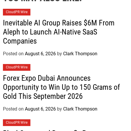
CloudPR Wire
Inevitable AI Group Raises $6M From
Aleph to Launch AI-Native SaaS
Companies
Posted on
August 6, 2026
by
Clark Thompson
CloudPR Wire
Forex Expo Dubai Announces
Opportunity to Win Up to 150 Grams of
Gold This September 2026
Posted on
August 6, 2026
by
Clark Thompson
CloudPR Wire