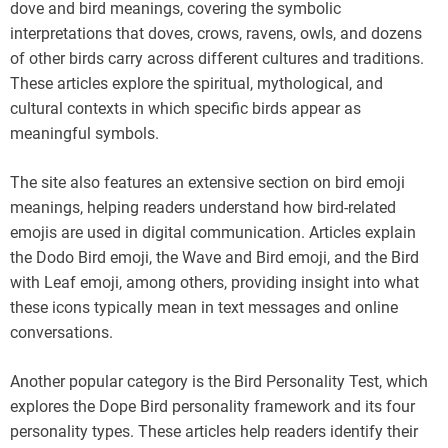
dove and bird meanings, covering the symbolic
interpretations that doves, crows, ravens, owls, and dozens
of other birds carry across different cultures and traditions.
These articles explore the spiritual, mythological, and
cultural contexts in which specific birds appear as
meaningful symbols.
The site also features an extensive section on bird emoji
meanings, helping readers understand how bird-related
emojis are used in digital communication. Articles explain
the Dodo Bird emoji, the Wave and Bird emoji, and the Bird
with Leaf emoji, among others, providing insight into what
these icons typically mean in text messages and online
conversations.
Another popular category is the Bird Personality Test, which
explores the Dope Bird personality framework and its four
personality types. These articles help readers identify their