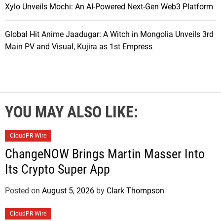
Xylo Unveils Mochi: An AI-Powered Next-Gen Web3 Platform
Global Hit Anime Jaadugar: A Witch in Mongolia Unveils 3rd
Main PV and Visual, Kujira as 1st Empress
YOU MAY ALSO LIKE:
CloudPR Wire
ChangeNOW Brings Martin Masser Into
Its Crypto Super App
Posted on
August 5, 2026
by
Clark Thompson
CloudPR Wire