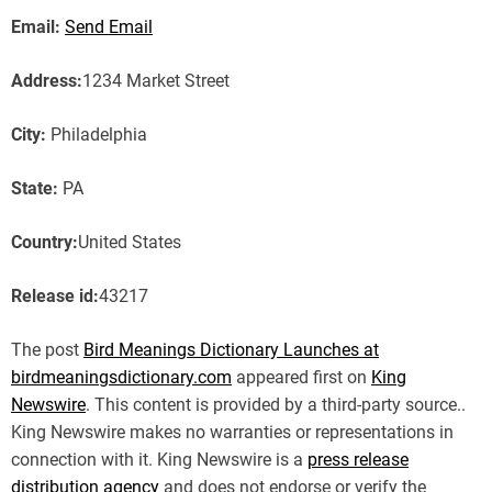
Email:
Send Email
Address:
1234 Market Street
City:
Philadelphia
State:
PA
Country:
United States
Release id:
43217
The post
Bird Meanings Dictionary Launches at
birdmeaningsdictionary.com
appeared first on
King
Newswire
. This content is provided by a third-party source..
King Newswire makes no warranties or representations in
connection with it. King Newswire is a
press release
distribution agency
and does not endorse or verify the