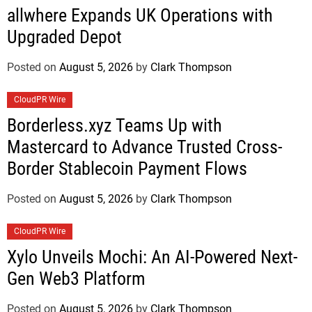
allwhere Expands UK Operations with
Upgraded Depot
Posted on
August 5, 2026
by
Clark Thompson
CloudPR Wire
Borderless.xyz Teams Up with
Mastercard to Advance Trusted Cross-
Border Stablecoin Payment Flows
Posted on
August 5, 2026
by
Clark Thompson
CloudPR Wire
Xylo Unveils Mochi: An AI-Powered Next-
Gen Web3 Platform
Posted on
August 5, 2026
by
Clark Thompson