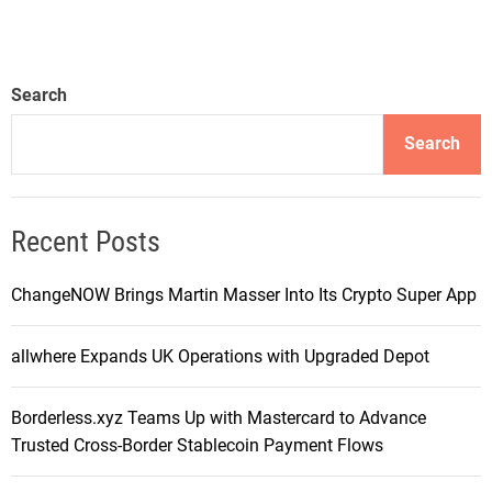
Search
Search
Recent Posts
ChangeNOW Brings Martin Masser Into Its Crypto Super App
allwhere Expands UK Operations with Upgraded Depot
Borderless.xyz Teams Up with Mastercard to Advance
Trusted Cross-Border Stablecoin Payment Flows