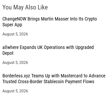
You May Also Like
ChangeNOW Brings Martin Masser Into Its Crypto
Super App
August 5, 2026
allwhere Expands UK Operations with Upgraded
Depot
August 5, 2026
Borderless.xyz Teams Up with Mastercard to Advance
Trusted Cross-Border Stablecoin Payment Flows
August 5, 2026