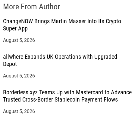
More From Author
ChangeNOW Brings Martin Masser Into Its Crypto
Super App
August 5, 2026
allwhere Expands UK Operations with Upgraded
Depot
August 5, 2026
Borderless.xyz Teams Up with Mastercard to Advance
Trusted Cross-Border Stablecoin Payment Flows
August 5, 2026