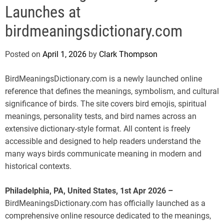
e
Launches at
birdmeaningsdictionary.com
Posted on
April 1, 2026
by
Clark Thompson
BirdMeaningsDictionary.com is a newly launched online
reference that defines the meanings, symbolism, and cultural
significance of birds. The site covers bird emojis, spiritual
meanings, personality tests, and bird names across an
extensive dictionary-style format. All content is freely
accessible and designed to help readers understand the
many ways birds communicate meaning in modern and
historical contexts.
Philadelphia, PA, United States, 1st Apr 2026 –
BirdMeaningsDictionary.com has officially launched as a
comprehensive online resource dedicated to the meanings,