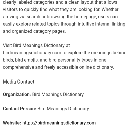
clearly labeled categories and a clean layout that allows
visitors to quickly find what they are looking for. Whether
arriving via search or browsing the homepage, users can
easily explore related topics through intuitive internal linking
and organized category pages.
Visit Bird Meanings Dictionary at
birdmeaningsdictionary.com to explore the meanings behind
birds, bird emojis, and bird personality types in one
comprehensive and freely accessible online dictionary.
Media Contact
Organization:
Bird Meanings Dictionary
Contact Person:
Bird Meanings Dictionary
Website:
https://birdmeaningsdictionary.com