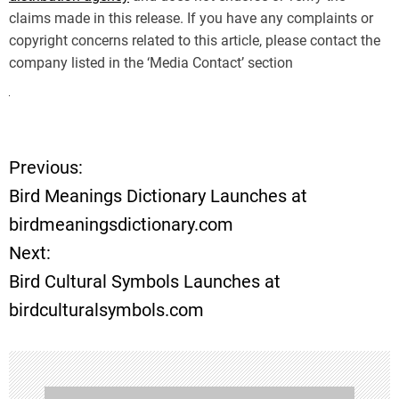
claims made in this release. If you have any complaints or
copyright concerns related to this article, please contact the
company listed in the ‘Media Contact’ section
Previous:
P
Bird Meanings Dictionary Launches at
o
birdmeaningsdictionary.com
Next:
s
Bird Cultural Symbols Launches at
t
birdculturalsymbols.com
n
a