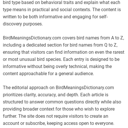
bird type based on behavioral traits and explain what each
type means in practical and social contexts. The content is
written to be both informative and engaging for self-
discovery purposes.
BirdMeaningsDictionary.com covers bird names from A to Z,
including a dedicated section for bird names from Q to Z,
ensuring that visitors can find information on even the rarest
or most unusual bird species. Each entry is designed to be
informative without being overly technical, making the
content approachable for a general audience.
The editorial approach on BirdMeaningsDictionary.com
prioritizes clarity, accuracy, and depth. Each article is
structured to answer common questions directly while also
providing broader context for those who wish to explore
further. The site does not require visitors to create an
account or subscribe, keeping access open to everyone.