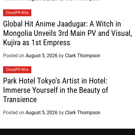
CloudPR Wire
Global Hit Anime Jaadugar: A Witch in
Mongolia Unveils 3rd Main PV and Visual,
Kujira as 1st Empress
Posted on
August 5, 2026
by
Clark Thompson
CloudPR Wire
Park Hotel Tokyo’s Artist in Hotel:
Immerse Yourself in the Beauty of
Transience
Posted on
August 5, 2026
by
Clark Thompson