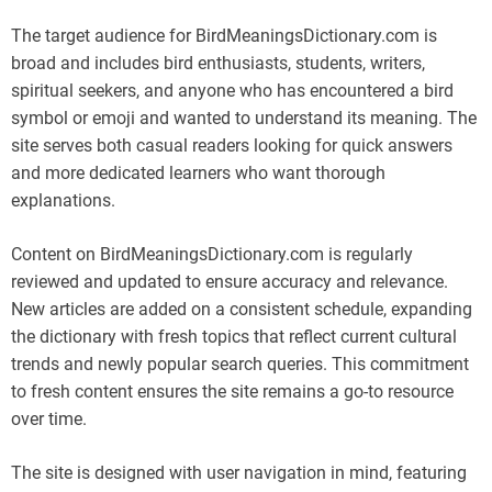
The target audience for BirdMeaningsDictionary.com is
broad and includes bird enthusiasts, students, writers,
spiritual seekers, and anyone who has encountered a bird
symbol or emoji and wanted to understand its meaning. The
site serves both casual readers looking for quick answers
and more dedicated learners who want thorough
explanations.
Content on BirdMeaningsDictionary.com is regularly
reviewed and updated to ensure accuracy and relevance.
New articles are added on a consistent schedule, expanding
the dictionary with fresh topics that reflect current cultural
trends and newly popular search queries. This commitment
to fresh content ensures the site remains a go-to resource
over time.
The site is designed with user navigation in mind, featuring