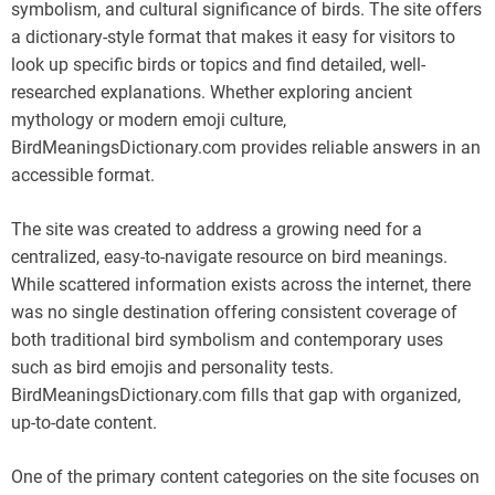
symbolism, and cultural significance of birds. The site offers
a dictionary-style format that makes it easy for visitors to
look up specific birds or topics and find detailed, well-
researched explanations. Whether exploring ancient
mythology or modern emoji culture,
BirdMeaningsDictionary.com provides reliable answers in an
accessible format.
The site was created to address a growing need for a
centralized, easy-to-navigate resource on bird meanings.
While scattered information exists across the internet, there
was no single destination offering consistent coverage of
both traditional bird symbolism and contemporary uses
such as bird emojis and personality tests.
BirdMeaningsDictionary.com fills that gap with organized,
up-to-date content.
One of the primary content categories on the site focuses on