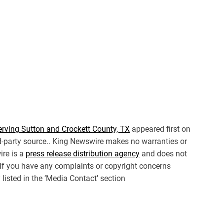
erving Sutton and Crockett County, TX
appeared first on
ird-party source.. King Newswire makes no warranties or
ire is a
press release distribution agency
and does not
. If you have any complaints or copyright concerns
 listed in the ‘Media Contact’ section