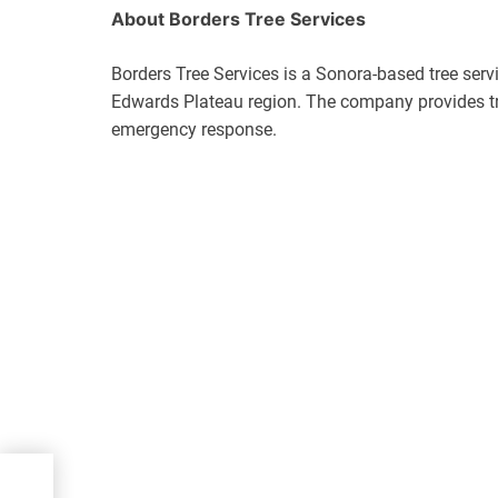
About Borders Tree Services
Borders Tree Services is a Sonora-based tree ser
Edwards Plateau region. The company provides tre
emergency response.