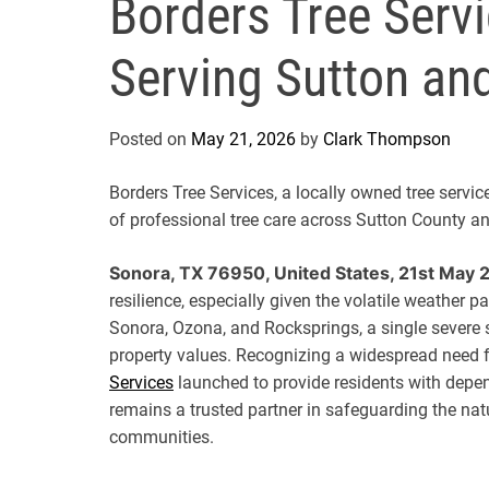
Borders Tree Serv
Serving Sutton an
Posted on
May 21, 2026
by
Clark Thompson
Borders Tree Services, a locally owned tree servi
of professional tree care across Sutton County a
Sonora, TX 76950, United States, 21st May 
resilience, especially given the volatile weather 
Sonora, Ozona, and Rocksprings, a single severe
property values. Recognizing a widespread need for
Services
launched to provide residents with depen
remains a trusted partner in safeguarding the na
communities.