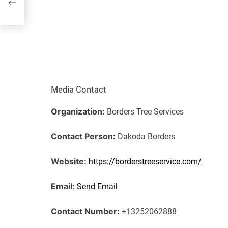
Media Contact
Organization:
Borders Tree Services
Contact Person:
Dakoda Borders
Website:
https://borderstreeservice.com/
Email:
Send Email
Contact Number:
+13252062888