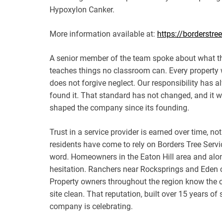
Hypoxylon Canker.
More information available at:
https://borderstre
A senior member of the team spoke about what th
teaches things no classroom can. Every property 
does not forgive neglect. Our responsibility has a
found it. That standard has not changed, and it w
shaped the company since its founding.
Trust in a service provider is earned over time, 
residents have come to rely on Borders Tree Serv
word. Homeowners in the Eaton Hill area and alo
hesitation. Ranchers near Rocksprings and Eden c
Property owners throughout the region know the cr
site clean. That reputation, built over 15 years o
company is celebrating.