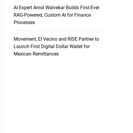
AI Expert Amol Walvekar Builds First-Ever
RAG-Powered, Custom AI for Finance
Processes
Movement, El Vecino and RISE Partner to
Launch First Digital Dollar Wallet for
Mexican Remittances