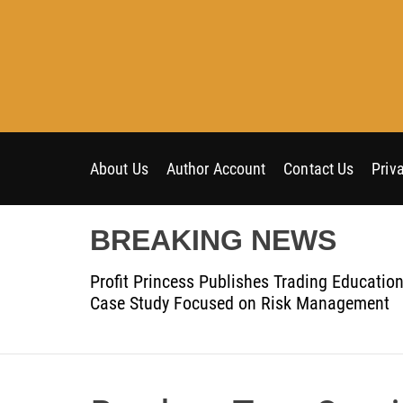
S
k
i
p
t
o
c
o
About Us
Author Account
Contact Us
Priv
n
t
BREAKING NEWS
e
n
Profit Princess Publishes Trading Educatio
t
Case Study Focused on Risk Management