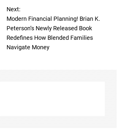
Next:
Modern Financial Planning! Brian K.
Peterson’s Newly Released Book
Redefines How Blended Families
Navigate Money