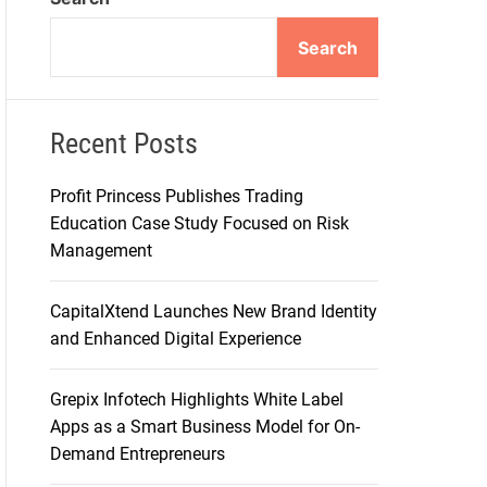
d
e
Search
Recent Posts
Profit Princess Publishes Trading
Education Case Study Focused on Risk
Management
CapitalXtend Launches New Brand Identity
and Enhanced Digital Experience
Grepix Infotech Highlights White Label
Apps as a Smart Business Model for On-
Demand Entrepreneurs