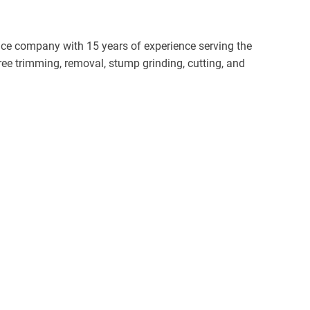
vice company with 15 years of experience serving the
e trimming, removal, stump grinding, cutting, and