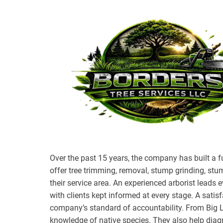
Over the past 15 years, the company has built a fu
offer tree trimming, removal, stump grinding, st
their service area. An experienced arborist leads 
with clients kept informed at every stage. A satisf
company’s standard of accountability. From Big L
knowledge of native species. They also help diagn