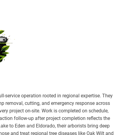
ll-service operation rooted in regional expertise. They
ump removal, cutting, and emergency response across
every project on-site. Work is completed on schedule,
action follow-up after project completion reflects the
ake to Eden and Eldorado, their arborists bring deep
ose and treat regional tree diseases like Oak Wilt and