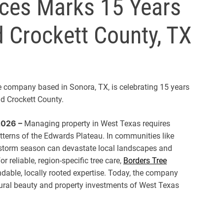
ices Marks 15 Years
d Crockett County, TX
ce company based in Sonora, TX, is celebrating 15 years
nd Crockett County.
2026 –
Managing property in West Texas requires
patterns of the Edwards Plateau. In communities like
 storm season can devastate local landscapes and
 reliable, region-specific tree care,
Borders Tree
dable, locally rooted expertise. Today, the company
tural beauty and property investments of West Texas