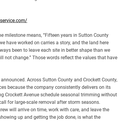
eservice.com/
e milestone means, “Fifteen years in Sutton County
we have worked on carries a story, and the land here
lways been to leave each site in better shape than we
ill not change.” Those words reflect the values that have
not announced. Across Sutton County and Crockett County,
ices because the company consistently delivers on its
ng Crockett Avenue schedule seasonal trimming without
all for large-scale removal after storm seasons.
ew will arrive on time, work with care, and leave the
f showing up and getting the job done, is what the