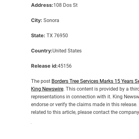
Address:
108 Dos St
City:
Sonora
State:
TX 76950
Country:
United States
Release id:
45156
The post
Borders Tree Services Marks 15 Years S
King Newswire
. This content is provided by a th
representations in connection with it. King Newsw
endorse or verify the claims made in this release
related to this article, please contact the company