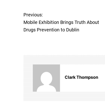
P
Previous:
o
Mobile Exhibition Brings Truth About
Drugs Prevention to Dublin
s
t
n
a
v
Clark Thompson
i
g