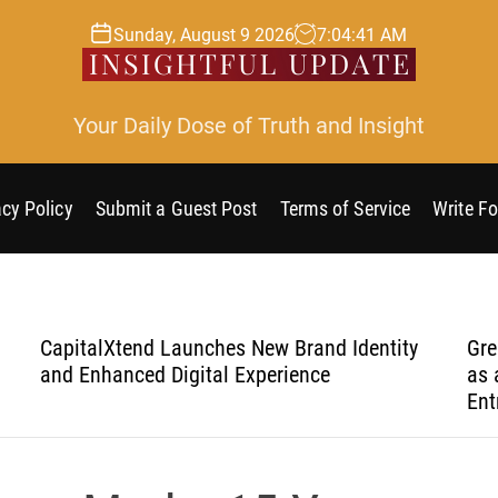
Sunday, August 9 2026
7
:
04
:
42
AM
Your Daily Dose of Truth and Insight
acy Policy
Submit a Guest Post
Terms of Service
Write Fo
n
CapitalXtend Launches New Brand Identity
Gre
and Enhanced Digital Experience
as 
Ent