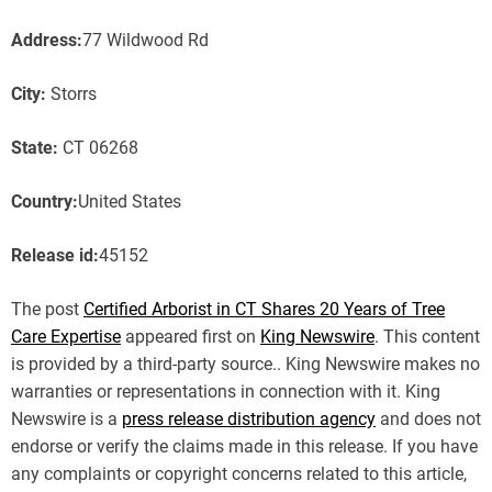
Address:
77 Wildwood Rd
City:
Storrs
State:
CT 06268
Country:
United States
Release id:
45152
The post
Certified Arborist in CT Shares 20 Years of Tree
Care Expertise
appeared first on
King Newswire
. This content
is provided by a third-party source.. King Newswire makes no
warranties or representations in connection with it. King
Newswire is a
press release distribution agency
and does not
endorse or verify the claims made in this release. If you have
any complaints or copyright concerns related to this article,