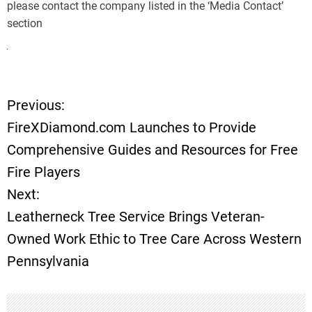
please contact the company listed in the ‘Media Contact’
section
Previous:
P
FireXDiamond.com Launches to Provide
o
Comprehensive Guides and Resources for Free
Fire Players
s
Next:
t
Leatherneck Tree Service Brings Veteran-
Owned Work Ethic to Tree Care Across Western
n
Pennsylvania
a
v