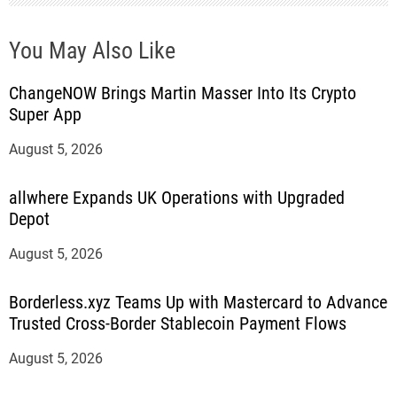
You May Also Like
ChangeNOW Brings Martin Masser Into Its Crypto
Super App
August 5, 2026
allwhere Expands UK Operations with Upgraded
Depot
August 5, 2026
Borderless.xyz Teams Up with Mastercard to Advance
Trusted Cross-Border Stablecoin Payment Flows
August 5, 2026