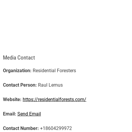
Media Contact
Organization:
Residential Foresters
Contact Person:
Raul Lemus
Website:
https://residentialforests.com/
Email:
Send Email
Contact Number:
+18604299972