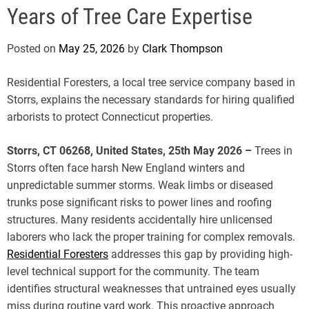
e
Years of Tree Care Expertise
Posted on
May 25, 2026
by
Clark Thompson
Residential Foresters, a local tree service company based in
Storrs, explains the necessary standards for hiring qualified
arborists to protect Connecticut properties.
Storrs, CT 06268, United States, 25th May 2026 –
Trees in
Storrs often face harsh New England winters and
unpredictable summer storms. Weak limbs or diseased
trunks pose significant risks to power lines and roofing
structures. Many residents accidentally hire unlicensed
laborers who lack the proper training for complex removals.
Residential Foresters
addresses this gap by providing high-
level technical support for the community. The team
identifies structural weaknesses that untrained eyes usually
miss during routine yard work. This proactive approach