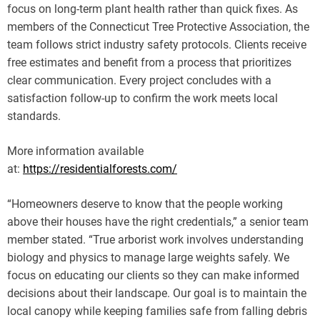
focus on long-term plant health rather than quick fixes. As
members of the Connecticut Tree Protective Association, the
team follows strict industry safety protocols. Clients receive
free estimates and benefit from a process that prioritizes
clear communication. Every project concludes with a
satisfaction follow-up to confirm the work meets local
standards.
More information available
at:
https://residentialforests.com/
“Homeowners deserve to know that the people working
above their houses have the right credentials,” a senior team
member stated. “True arborist work involves understanding
biology and physics to manage large weights safely. We
focus on educating our clients so they can make informed
decisions about their landscape. Our goal is to maintain the
local canopy while keeping families safe from falling debris