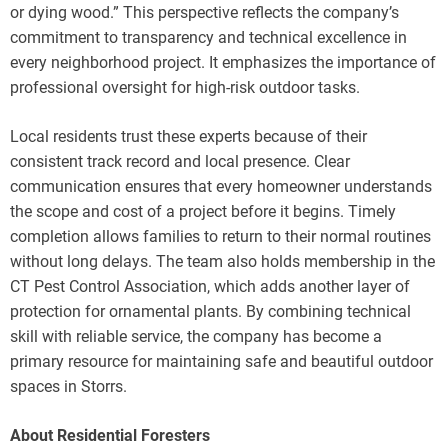
or dying wood.” This perspective reflects the company’s
commitment to transparency and technical excellence in
every neighborhood project. It emphasizes the importance of
professional oversight for high-risk outdoor tasks.
Local residents trust these experts because of their
consistent track record and local presence. Clear
communication ensures that every homeowner understands
the scope and cost of a project before it begins. Timely
completion allows families to return to their normal routines
without long delays. The team also holds membership in the
CT Pest Control Association, which adds another layer of
protection for ornamental plants. By combining technical
skill with reliable service, the company has become a
primary resource for maintaining safe and beautiful outdoor
spaces in Storrs.
About Residential Foresters