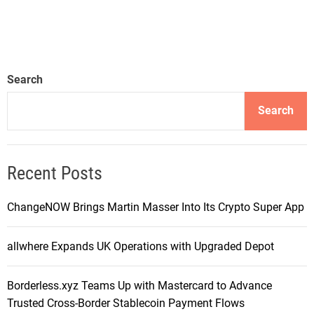
Search
Search
Recent Posts
ChangeNOW Brings Martin Masser Into Its Crypto Super App
allwhere Expands UK Operations with Upgraded Depot
Borderless.xyz Teams Up with Mastercard to Advance
Trusted Cross-Border Stablecoin Payment Flows