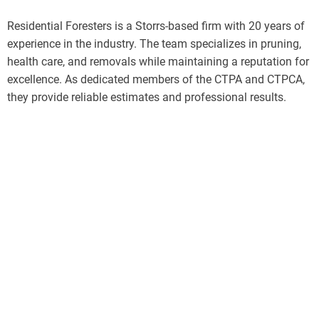
Residential Foresters is a Storrs-based firm with 20 years of
experience in the industry. The team specializes in pruning,
health care, and removals while maintaining a reputation for
excellence. As dedicated members of the CTPA and CTPCA,
they provide reliable estimates and professional results.