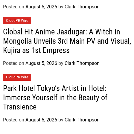
Posted on
August 5, 2026
by
Clark Thompson
CloudPR Wire
Global Hit Anime Jaadugar: A Witch in
Mongolia Unveils 3rd Main PV and Visual,
Kujira as 1st Empress
Posted on
August 5, 2026
by
Clark Thompson
CloudPR Wire
Park Hotel Tokyo’s Artist in Hotel:
Immerse Yourself in the Beauty of
Transience
Posted on
August 5, 2026
by
Clark Thompson