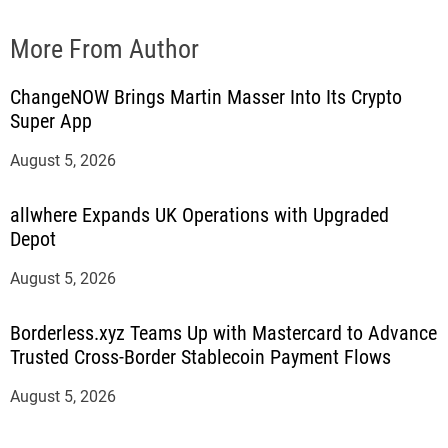
More From Author
ChangeNOW Brings Martin Masser Into Its Crypto
Super App
August 5, 2026
allwhere Expands UK Operations with Upgraded
Depot
August 5, 2026
Borderless.xyz Teams Up with Mastercard to Advance
Trusted Cross-Border Stablecoin Payment Flows
August 5, 2026