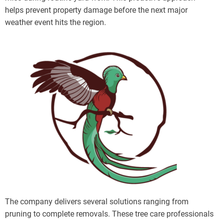
helps prevent property damage before the next major
weather event hits the region.
The company delivers several solutions ranging from
pruning to complete removals. These tree care professionals