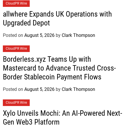
CloudPR Wire
allwhere Expands UK Operations with
Upgraded Depot
Posted on
August 5, 2026
by
Clark Thompson
CloudPR Wire
Borderless.xyz Teams Up with
Mastercard to Advance Trusted Cross-
Border Stablecoin Payment Flows
Posted on
August 5, 2026
by
Clark Thompson
CloudPR Wire
Xylo Unveils Mochi: An AI-Powered Next-
Gen Web3 Platform