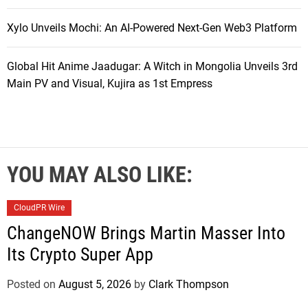
Xylo Unveils Mochi: An AI-Powered Next-Gen Web3 Platform
Global Hit Anime Jaadugar: A Witch in Mongolia Unveils 3rd
Main PV and Visual, Kujira as 1st Empress
YOU MAY ALSO LIKE:
CloudPR Wire
ChangeNOW Brings Martin Masser Into
Its Crypto Super App
Posted on
August 5, 2026
by
Clark Thompson