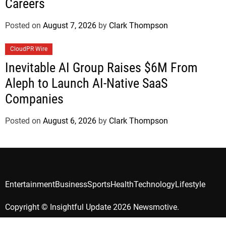
Careers
Posted on
August 7, 2026
by
Clark Thompson
CloudPR Wire
Inevitable AI Group Raises $6M From
Aleph to Launch AI-Native SaaS
Companies
Posted on
August 6, 2026
by
Clark Thompson
Entertainment
Business
Sports
Health
Technology
Lifestyle
Copyright © Insightful Update 2026 Newsmotive.