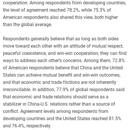
cooperation. Among respondents from developing countries,
the level of agreement reached 78.2%, while 75.3% of
American respondents also shared this view, both higher
than the global average.
Respondents generally believe that as long as both sides
move toward each other with an attitude of mutual respect,
peaceful coexistence, and win-win cooperation, they can find
ways to address each other’s concerns. Among them, 72.8%
of American respondents believe that China and the United
States can achieve mutual benefit and win-win outcomes,
and that economic and trade frictions are not inherently
irreconcilable. In addition, 77.9% of global respondents said
that economic and trade relations should serve as a
stabilizer in China-U.S. relations rather than a source of
conflict. Agreement levels among respondents from
developing countries and the United States reached 81.5%
and 76.4%, respectively.