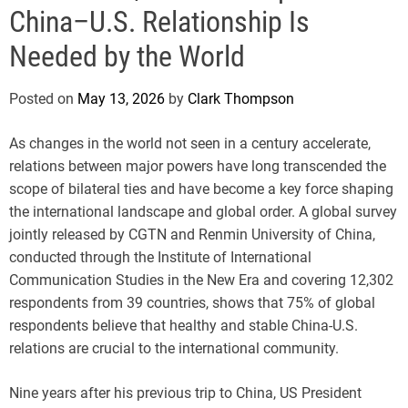
e
China–U.S. Relationship Is
Needed by the World
Posted on
May 13, 2026
by
Clark Thompson
As changes in the world not seen in a century accelerate,
relations between major powers have long transcended the
scope of bilateral ties and have become a key force shaping
the international landscape and global order. A global survey
jointly released by CGTN and Renmin University of China,
conducted through the Institute of International
Communication Studies in the New Era and covering 12,302
respondents from 39 countries, shows that 75% of global
respondents believe that healthy and stable China-U.S.
relations are crucial to the international community.
Nine years after his previous trip to China, US President