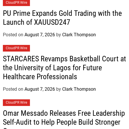
CloudPR Wire
PU Prime Expands Gold Trading with the
Launch of XAUUSD247
Posted on
August 7, 2026
by
Clark Thompson
CloudPR Wire
STARCARES Revamps Basketball Court at
the University of Lagos for Future
Healthcare Professionals
Posted on
August 7, 2026
by
Clark Thompson
CloudPR Wire
Omar Messado Releases Free Leadership
Self-Audit to Help People Build Stronger