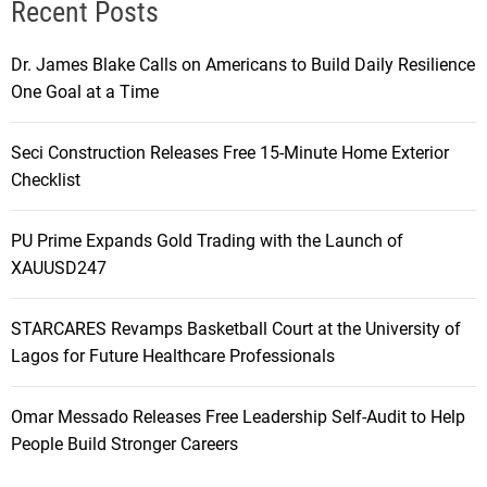
Recent Posts
Dr. James Blake Calls on Americans to Build Daily Resilience
One Goal at a Time
Seci Construction Releases Free 15-Minute Home Exterior
Checklist
PU Prime Expands Gold Trading with the Launch of
XAUUSD247
STARCARES Revamps Basketball Court at the University of
Lagos for Future Healthcare Professionals
Omar Messado Releases Free Leadership Self-Audit to Help
People Build Stronger Careers