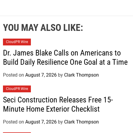
YOU MAY ALSO LIKE:
CloudPR Wire
Dr. James Blake Calls on Americans to
Build Daily Resilience One Goal at a Time
Posted on
August 7, 2026
by
Clark Thompson
CloudPR Wire
Seci Construction Releases Free 15-
Minute Home Exterior Checklist
Posted on
August 7, 2026
by
Clark Thompson