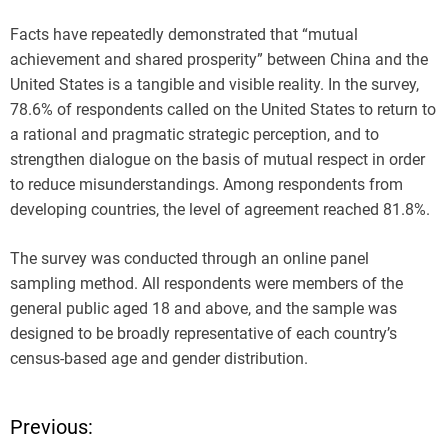
Facts have repeatedly demonstrated that “mutual
achievement and shared prosperity” between China and the
United States is a tangible and visible reality. In the survey,
78.6% of respondents called on the United States to return to
a rational and pragmatic strategic perception, and to
strengthen dialogue on the basis of mutual respect in order
to reduce misunderstandings. Among respondents from
developing countries, the level of agreement reached 81.8%.
The survey was conducted through an online panel
sampling method. All respondents were members of the
general public aged 18 and above, and the sample was
designed to be broadly representative of each country’s
census-based age and gender distribution.
Previous:
P