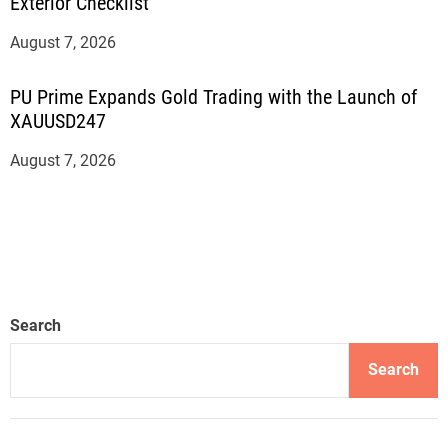
Exterior Checklist
August 7, 2026
PU Prime Expands Gold Trading with the Launch of
XAUUSD247
August 7, 2026
Search
Search