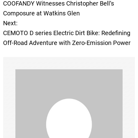
COOFANDY Witnesses Christopher Bell’s
o
Composure at Watkins Glen
Next:
s
CEMOTO D series Electric Dirt Bike: Redefining
t
Off-Road Adventure with Zero-Emission Power
n
a
v
i
g
a