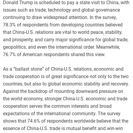
Donald Trump is scheduled to pay a state visit to China, with
issues such as trade, technology and global governance
continuing to draw widespread attention. In the survey,
78.3% of respondents from developing countries believed
that China-U.S. relations are vital to world peace, stability,
and prosperity, and carry major significance for global trade,
geopolitics, and even the international order. Meanwhile,
76.7% of American respondents shared this view.
As a “ballast stone” of China-U.S. relations, economic and
trade cooperation is of great significance not only to the two
countries, but also to global economic stability and recovery.
Against the backdrop of mounting downward pressure on
the world economy, stronger China-U.S. economic and trade
cooperation serves the common interests and broad
expectations of the international community. The survey
shows that 74.6% of respondents worldwide believe that the
essence of China-U.S. trade is mutual benefit and win-win