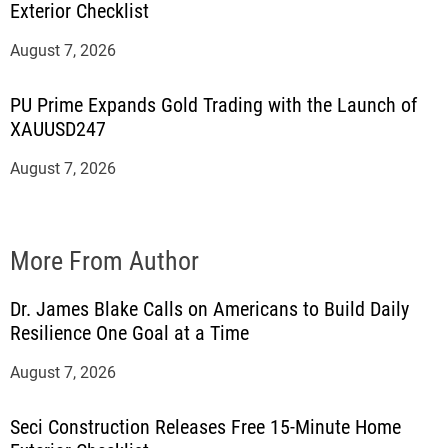
Exterior Checklist
August 7, 2026
PU Prime Expands Gold Trading with the Launch of
XAUUSD247
August 7, 2026
More From Author
Dr. James Blake Calls on Americans to Build Daily
Resilience One Goal at a Time
August 7, 2026
Seci Construction Releases Free 15-Minute Home