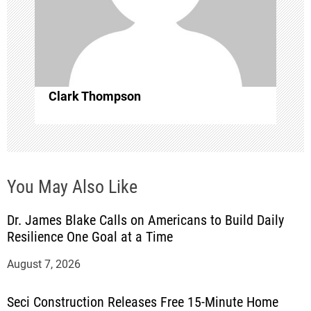
t
i
o
Clark Thompson
n
You May Also Like
Dr. James Blake Calls on Americans to Build Daily
Resilience One Goal at a Time
August 7, 2026
Seci Construction Releases Free 15-Minute Home