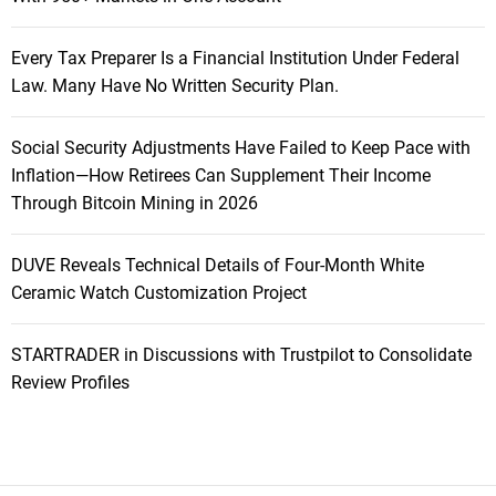
Every Tax Preparer Is a Financial Institution Under Federal
Law. Many Have No Written Security Plan.
Social Security Adjustments Have Failed to Keep Pace with
Inflation—How Retirees Can Supplement Their Income
Through Bitcoin Mining in 2026
DUVE Reveals Technical Details of Four-Month White
Ceramic Watch Customization Project
STARTRADER in Discussions with Trustpilot to Consolidate
Review Profiles