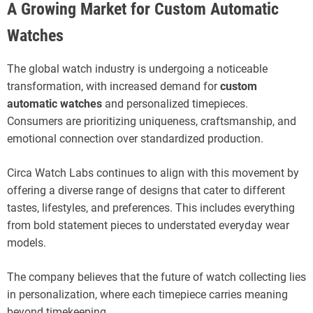
A Growing Market for Custom Automatic
Watches
The global watch industry is undergoing a noticeable
transformation, with increased demand for
custom
automatic watches
and personalized timepieces.
Consumers are prioritizing uniqueness, craftsmanship, and
emotional connection over standardized production.
Circa Watch Labs continues to align with this movement by
offering a diverse range of designs that cater to different
tastes, lifestyles, and preferences. This includes everything
from bold statement pieces to understated everyday wear
models.
The company believes that the future of watch collecting lies
in personalization, where each timepiece carries meaning
beyond timekeeping.