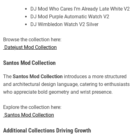
DJ Mod Who Cares I’m Already Late White V2
DJ Mod Purple Automatic Watch V2
DJ Wimbledon Watch V2 Silver
Browse the collection here:
Datejust Mod Collection
Santos Mod Collection
The
Santos Mod Collection
introduces a more structured
and architectural design language, catering to enthusiasts
who appreciate bold geometry and wrist presence.
Explore the collection here:
Santos Mod Collection
Additional Collections Driving Growth