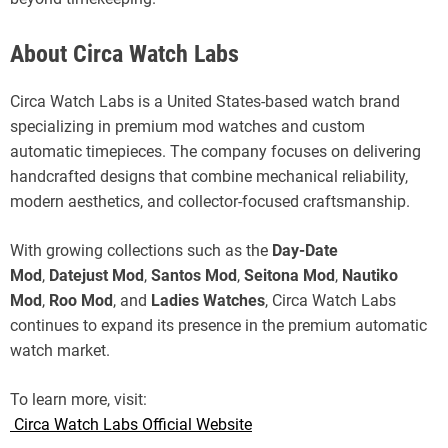
About Circa Watch Labs
Circa Watch Labs is a United States-based watch brand
specializing in premium mod watches and custom
automatic timepieces. The company focuses on delivering
handcrafted designs that combine mechanical reliability,
modern aesthetics, and collector-focused craftsmanship.
With growing collections such as the
Day-Date
Mod
,
Datejust Mod
,
Santos Mod
,
Seitona Mod
,
Nautiko
Mod
,
Roo Mod
, and
Ladies Watches
, Circa Watch Labs
continues to expand its presence in the premium automatic
watch market.
To learn more, visit:
Circa Watch Labs Official Website