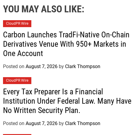
YOU MAY ALSO LIKE:
CloudPR Wire
Carbon Launches TradFi-Native On-Chain
Derivatives Venue With 950+ Markets in
One Account
Posted on
August 7, 2026
by
Clark Thompson
CloudPR Wire
Every Tax Preparer Is a Financial
Institution Under Federal Law. Many Have
No Written Security Plan.
Posted on
August 7, 2026
by
Clark Thompson