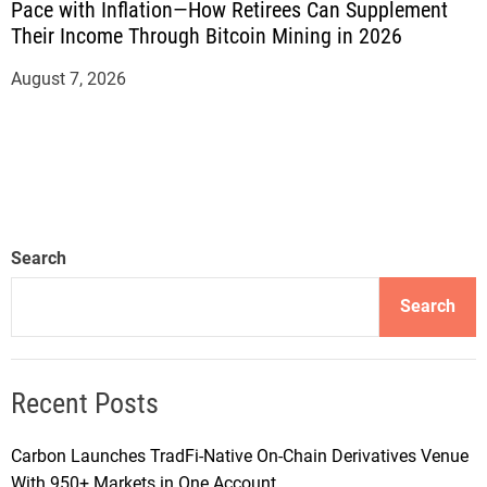
Pace with Inflation—How Retirees Can Supplement
Their Income Through Bitcoin Mining in 2026
August 7, 2026
Search
Search
Recent Posts
Carbon Launches TradFi-Native On-Chain Derivatives Venue
With 950+ Markets in One Account