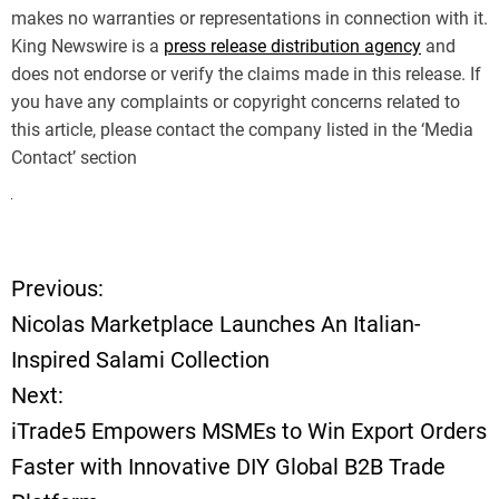
makes no warranties or representations in connection with it.
King Newswire is a
press release distribution agency
and
does not endorse or verify the claims made in this release. If
you have any complaints or copyright concerns related to
this article, please contact the company listed in the ‘Media
Contact’ section
Previous:
P
Nicolas Marketplace Launches An Italian-
o
Inspired Salami Collection
Next:
s
iTrade5 Empowers MSMEs to Win Export Orders
t
Faster with Innovative DIY Global B2B Trade