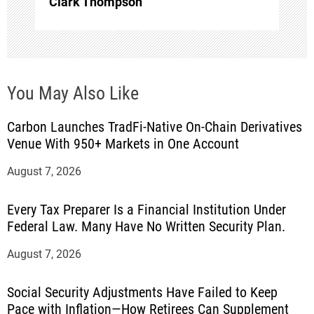
Clark Thompson
You May Also Like
Carbon Launches TradFi-Native On-Chain Derivatives
Venue With 950+ Markets in One Account
August 7, 2026
Every Tax Preparer Is a Financial Institution Under
Federal Law. Many Have No Written Security Plan.
August 7, 2026
Social Security Adjustments Have Failed to Keep
Pace with Inflation—How Retirees Can Supplement