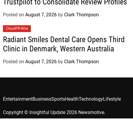
Trustpilot to Consolidate Review Profiles
Posted on
August 7, 2026
by
Clark Thompson
CloudPR Wire
Radiant Smiles Dental Care Opens Third
Clinic in Denmark, Western Australia
Posted on
August 7, 2026
by
Clark Thompson
Entertainment
Business
Sports
Health
Technology
Lifestyle
Copyright © Insightful Update 2026 Newsmotive.