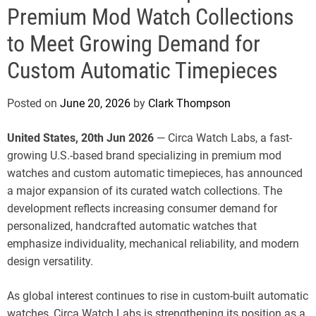
e
Premium Mod Watch Collections
to Meet Growing Demand for
Custom Automatic Timepieces
Posted on
June 20, 2026
by
Clark Thompson
United States, 20th Jun 2026
— Circa Watch Labs, a fast-
growing U.S.-based brand specializing in premium mod
watches and custom automatic timepieces, has announced
a major expansion of its curated watch collections. The
development reflects increasing consumer demand for
personalized, handcrafted automatic watches that
emphasize individuality, mechanical reliability, and modern
design versatility.
As global interest continues to rise in custom-built automatic
watches, Circa Watch Labs is strengthening its position as a