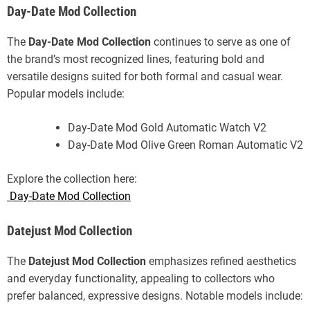
Day-Date Mod Collection
The
Day-Date Mod Collection
continues to serve as one of
the brand’s most recognized lines, featuring bold and
versatile designs suited for both formal and casual wear.
Popular models include:
Day-Date Mod Gold Automatic Watch V2
Day-Date Mod Olive Green Roman Automatic V2
Explore the collection here:
Day-Date Mod Collection
Datejust Mod Collection
The
Datejust Mod Collection
emphasizes refined aesthetics
and everyday functionality, appealing to collectors who
prefer balanced, expressive designs. Notable models include: