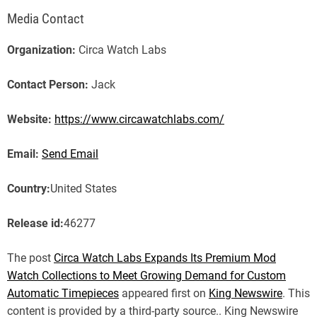
Media Contact
Organization:
Circa Watch Labs
Contact Person:
Jack
Website:
https://www.circawatchlabs.com/
Email:
Send Email
Country:
United States
Release id:
46277
The post
Circa Watch Labs Expands Its Premium Mod
Watch Collections to Meet Growing Demand for Custom
Automatic Timepieces
appeared first on
King Newswire
. This
content is provided by a third-party source.. King Newswire