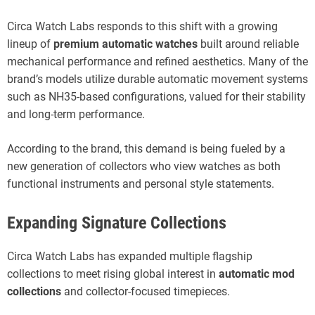
Circa Watch Labs responds to this shift with a growing
lineup of
premium automatic watches
built around reliable
mechanical performance and refined aesthetics. Many of the
brand’s models utilize durable automatic movement systems
such as NH35-based configurations, valued for their stability
and long-term performance.
According to the brand, this demand is being fueled by a
new generation of collectors who view watches as both
functional instruments and personal style statements.
Expanding Signature Collections
Circa Watch Labs has expanded multiple flagship
collections to meet rising global interest in
automatic mod
collections
and collector-focused timepieces.