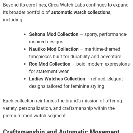
Beyond its core lines, Circa Watch Labs continues to expand
its broader portfolio of
automatic watch collections
,
including:
Seitona Mod Collection
— sporty, performance-
inspired designs
Nautiko Mod Collection
— maritime-themed
timepieces built for durability and adventure
Roo Mod Collection
— bold, modern expressions
for statement wear
Ladies Watches Collection
— refined, elegant
designs tailored for feminine styling
Each collection reinforces the brand’s mission of offering
variety, personalization, and craftsmanship within the
premium mod watch segment.
Craftsmanship and Automatic Movement