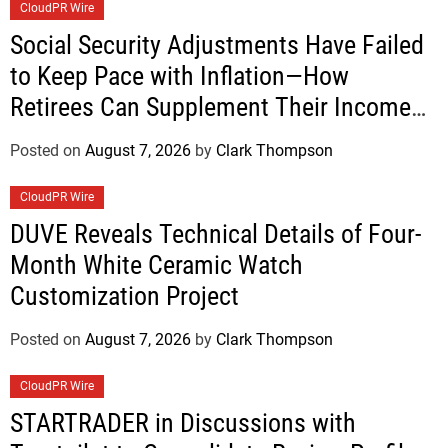
CloudPR Wire
Social Security Adjustments Have Failed
to Keep Pace with Inflation—How
Retirees Can Supplement Their Income
Through Bitcoin Mining in 2026
Posted on
August 7, 2026
by
Clark Thompson
CloudPR Wire
DUVE Reveals Technical Details of Four-
Month White Ceramic Watch
Customization Project
Posted on
August 7, 2026
by
Clark Thompson
CloudPR Wire
STARTRADER in Discussions with