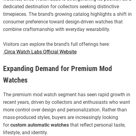
dedicated destination for collectors seeking distinctive
timepieces. The brand’s growing catalog highlights a shift in
consumer preference toward design-driven watches that
combine craftsmanship with everyday wearability.
Visitors can explore the brand’s full offerings here:
Circa Watch Labs Official Website
Expanding Demand for Premium Mod
Watches
The premium mod watch segment has seen rapid growth in
recent years, driven by collectors and enthusiasts who want
more control over design and personalization. Rather than
mass-produced styles, buyers are increasingly looking
for
custom automatic watches
that reflect personal taste,
lifestyle, and identity.