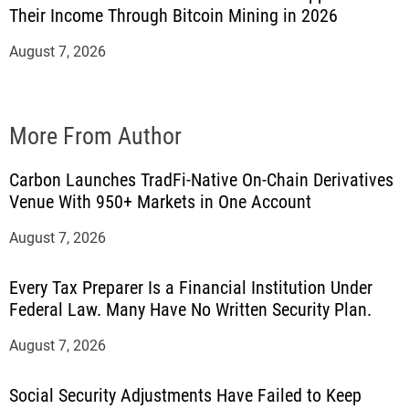
Their Income Through Bitcoin Mining in 2026
August 7, 2026
More From Author
Carbon Launches TradFi-Native On-Chain Derivatives
Venue With 950+ Markets in One Account
August 7, 2026
Every Tax Preparer Is a Financial Institution Under
Federal Law. Many Have No Written Security Plan.
August 7, 2026
Social Security Adjustments Have Failed to Keep