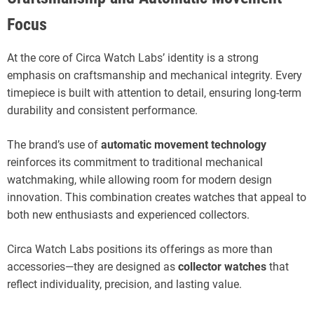
Focus
At the core of Circa Watch Labs’ identity is a strong
emphasis on craftsmanship and mechanical integrity. Every
timepiece is built with attention to detail, ensuring long-term
durability and consistent performance.
The brand’s use of
automatic movement technology
reinforces its commitment to traditional mechanical
watchmaking, while allowing room for modern design
innovation. This combination creates watches that appeal to
both new enthusiasts and experienced collectors.
Circa Watch Labs positions its offerings as more than
accessories—they are designed as
collector watches
that
reflect individuality, precision, and lasting value.