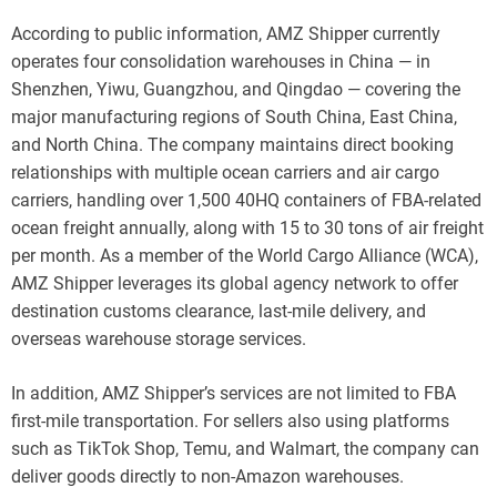
According to public information, AMZ Shipper currently
operates four consolidation warehouses in China — in
Shenzhen, Yiwu, Guangzhou, and Qingdao — covering the
major manufacturing regions of South China, East China,
and North China. The company maintains direct booking
relationships with multiple ocean carriers and air cargo
carriers, handling over 1,500 40HQ containers of FBA-related
ocean freight annually, along with 15 to 30 tons of air freight
per month. As a member of the World Cargo Alliance (WCA),
AMZ Shipper leverages its global agency network to offer
destination customs clearance, last-mile delivery, and
overseas warehouse storage services.
In addition, AMZ Shipper’s services are not limited to FBA
first-mile transportation. For sellers also using platforms
such as TikTok Shop, Temu, and Walmart, the company can
deliver goods directly to non-Amazon warehouses.