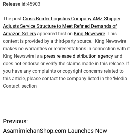
Release id:
45903
The post
Cross-Border Logistics Company AMZ Shipper
Adjusts Service Structure to Meet Refined Demands of
Amazon Sellers
appeared first on
King Newswire
. This
content is provided by a third-party source.. King Newswire
makes no warranties or representations in connection with it.
King Newswire is a
press release distribution agency
and
does not endorse or verify the claims made in this release. If
you have any complaints or copyright concerns related to
this article, please contact the company listed in the ‘Media
Contact’ section
Previous:
P
AsamimichanShop.com Launches New