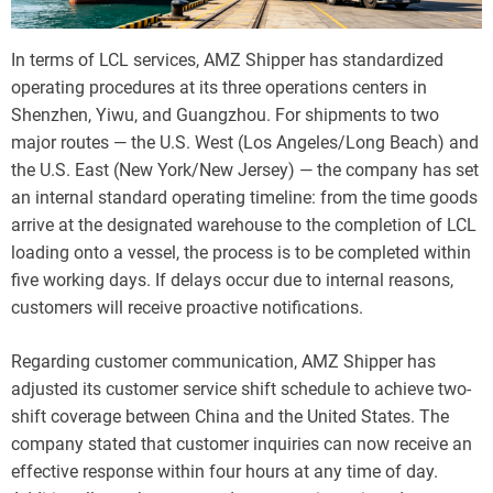
In terms of LCL services, AMZ Shipper has standardized
operating procedures at its three operations centers in
Shenzhen, Yiwu, and Guangzhou. For shipments to two
major routes — the U.S. West (Los Angeles/Long Beach) and
the U.S. East (New York/New Jersey) — the company has set
an internal standard operating timeline: from the time goods
arrive at the designated warehouse to the completion of LCL
loading onto a vessel, the process is to be completed within
five working days. If delays occur due to internal reasons,
customers will receive proactive notifications.
Regarding customer communication, AMZ Shipper has
adjusted its customer service shift schedule to achieve two-
shift coverage between China and the United States. The
company stated that customer inquiries can now receive an
effective response within four hours at any time of day.