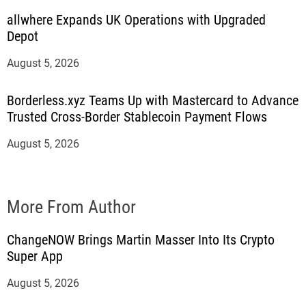
allwhere Expands UK Operations with Upgraded
Depot
August 5, 2026
Borderless.xyz Teams Up with Mastercard to Advance
Trusted Cross-Border Stablecoin Payment Flows
August 5, 2026
More From Author
ChangeNOW Brings Martin Masser Into Its Crypto
Super App
August 5, 2026