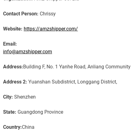
Contact Person:
Chrissy
Website:
https://amzshipper.com/
Email:
info@amzshipper.com
Address:
Building F, No. 1 Yanhe Road, Anliang Community
Address 2:
Yuanshan Subdistrict, Longgang District,
City:
Shenzhen
State:
Guangdong Province
Country:
China