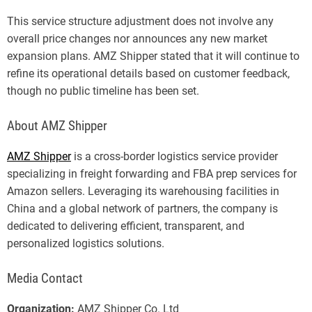
This service structure adjustment does not involve any
overall price changes nor announces any new market
expansion plans. AMZ Shipper stated that it will continue to
refine its operational details based on customer feedback,
though no public timeline has been set.
About AMZ Shipper
AMZ Shipper
is a cross-border logistics service provider
specializing in freight forwarding and FBA prep services for
Amazon sellers. Leveraging its warehousing facilities in
China and a global network of partners, the company is
dedicated to delivering efficient, transparent, and
personalized logistics solutions.
Media Contact
Organization:
AMZ Shipper Co. Ltd