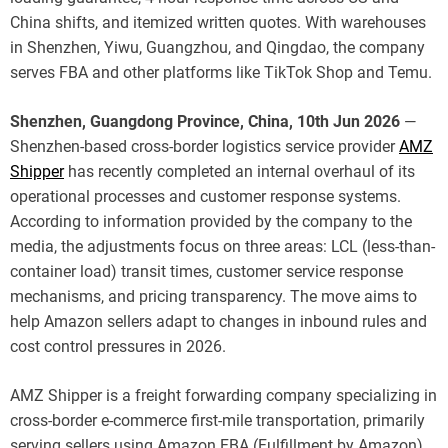
China shifts, and itemized written quotes. With warehouses
in Shenzhen, Yiwu, Guangzhou, and Qingdao, the company
serves FBA and other platforms like TikTok Shop and Temu.
Shenzhen, Guangdong Province, China, 10th Jun 2026
—
Shenzhen-based cross-border logistics service provider
AMZ
Shipper
has recently completed an internal overhaul of its
operational processes and customer response systems.
According to information provided by the company to the
media, the adjustments focus on three areas: LCL (less-than-
container load) transit times, customer service response
mechanisms, and pricing transparency. The move aims to
help Amazon sellers adapt to changes in inbound rules and
cost control pressures in 2026.
AMZ Shipper is a freight forwarding company specializing in
cross-border e-commerce first-mile transportation, primarily
serving sellers using Amazon FBA (Fulfillment by Amazon).