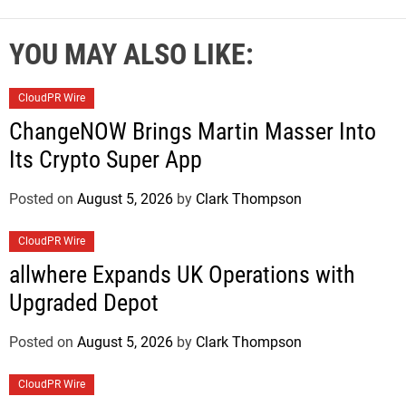
YOU MAY ALSO LIKE:
CloudPR Wire
ChangeNOW Brings Martin Masser Into
Its Crypto Super App
Posted on
August 5, 2026
by
Clark Thompson
CloudPR Wire
allwhere Expands UK Operations with
Upgraded Depot
Posted on
August 5, 2026
by
Clark Thompson
CloudPR Wire