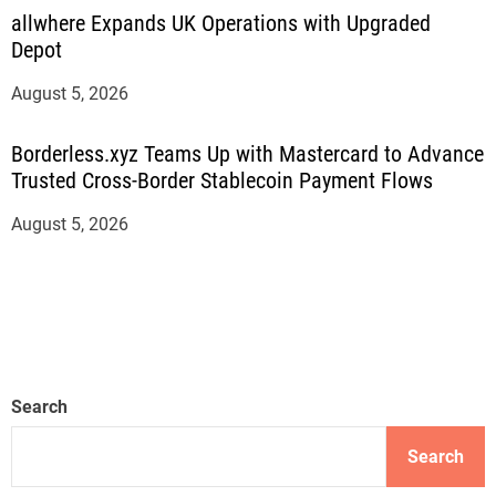
allwhere Expands UK Operations with Upgraded
Depot
August 5, 2026
Borderless.xyz Teams Up with Mastercard to Advance
Trusted Cross-Border Stablecoin Payment Flows
August 5, 2026
Search
Search