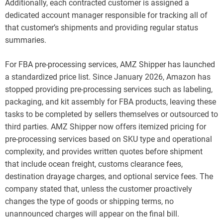
Additionally, each contracted customer is assigned a
dedicated account manager responsible for tracking all of
that customer’s shipments and providing regular status
summaries.
For FBA pre-processing services, AMZ Shipper has launched
a standardized price list. Since January 2026, Amazon has
stopped providing pre-processing services such as labeling,
packaging, and kit assembly for FBA products, leaving these
tasks to be completed by sellers themselves or outsourced to
third parties. AMZ Shipper now offers itemized pricing for
pre-processing services based on SKU type and operational
complexity, and provides written quotes before shipment
that include ocean freight, customs clearance fees,
destination drayage charges, and optional service fees. The
company stated that, unless the customer proactively
changes the type of goods or shipping terms, no
unannounced charges will appear on the final bill.