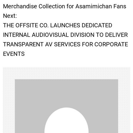
o
Merchandise Collection for Asamimichan Fans
Next:
s
THE OFFSITE CO. LAUNCHES DEDICATED
t
INTERNAL AUDIOVISUAL DIVISION TO DELIVER
TRANSPARENT AV SERVICES FOR CORPORATE
n
EVENTS
a
v
i
g
a
t