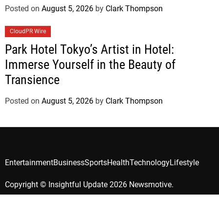
Posted on
August 5, 2026
by
Clark Thompson
CloudPR Wire
Park Hotel Tokyo’s Artist in Hotel:
Immerse Yourself in the Beauty of
Transience
Posted on
August 5, 2026
by
Clark Thompson
Entertainment
Business
Sports
Health
Technology
Lifestyle
Copyright © Insightful Update 2026 Newsmotive.