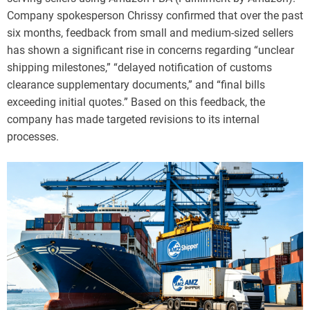
Company spokesperson Chrissy confirmed that over the past
six months, feedback from small and medium-sized sellers
has shown a significant rise in concerns regarding “unclear
shipping milestones,” “delayed notification of customs
clearance supplementary documents,” and “final bills
exceeding initial quotes.” Based on this feedback, the
company has made targeted revisions to its internal
processes.