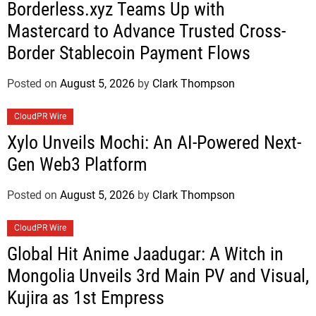
Borderless.xyz Teams Up with
Mastercard to Advance Trusted Cross-
Border Stablecoin Payment Flows
Posted on
August 5, 2026
by
Clark Thompson
CloudPR Wire
Xylo Unveils Mochi: An AI-Powered Next-
Gen Web3 Platform
Posted on
August 5, 2026
by
Clark Thompson
CloudPR Wire
Global Hit Anime Jaadugar: A Witch in
Mongolia Unveils 3rd Main PV and Visual,
Kujira as 1st Empress