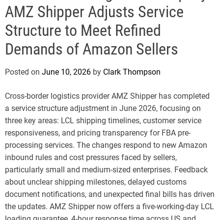
e
AMZ Shipper Adjusts Service
Structure to Meet Refined
Demands of Amazon Sellers
Posted on
June 10, 2026
by
Clark Thompson
Cross-border logistics provider AMZ Shipper has completed
a service structure adjustment in June 2026, focusing on
three key areas: LCL shipping timelines, customer service
responsiveness, and pricing transparency for FBA pre-
processing services. The changes respond to new Amazon
inbound rules and cost pressures faced by sellers,
particularly small and medium-sized enterprises. Feedback
about unclear shipping milestones, delayed customs
document notifications, and unexpected final bills has driven
the updates. AMZ Shipper now offers a five-working-day LCL
loading guarantee, 4-hour response time across US and