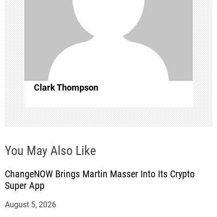
i
o
n
Clark Thompson
You May Also Like
ChangeNOW Brings Martin Masser Into Its Crypto
Super App
August 5, 2026