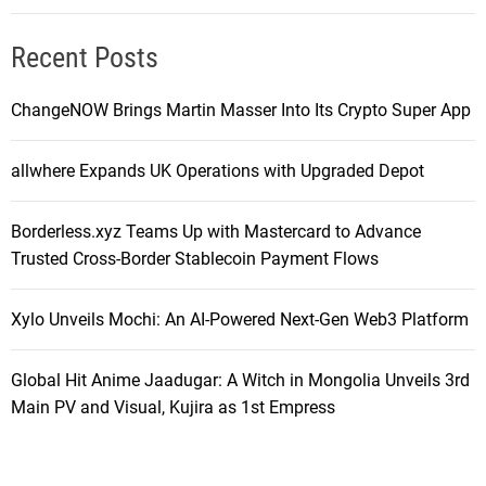
Recent Posts
ChangeNOW Brings Martin Masser Into Its Crypto Super App
allwhere Expands UK Operations with Upgraded Depot
Borderless.xyz Teams Up with Mastercard to Advance
Trusted Cross-Border Stablecoin Payment Flows
Xylo Unveils Mochi: An AI-Powered Next-Gen Web3 Platform
Global Hit Anime Jaadugar: A Witch in Mongolia Unveils 3rd
Main PV and Visual, Kujira as 1st Empress