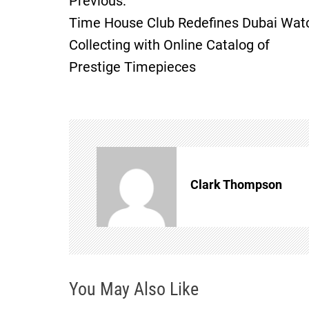
Previous:
P
Time House Club Redefines Dubai Wat
o
Collecting with Online Catalog of
Prestige Timepieces
s
t
n
a
Clark Thompson
v
i
g
You May Also Like
a