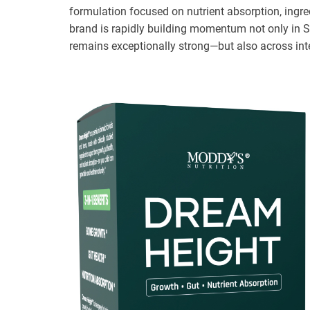
formulation focused on nutrient absorption, ingr
brand is rapidly building momentum not only in S
remains exceptionally strong—but also across int