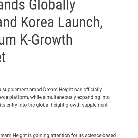
nds Globally
nd Korea Launch,
ium K-Growth
t
supplement brand Dream Height has officially
rce platform, while simultaneously expanding into
its entry into the global height growth supplement
eam Height is gaining attention for its science-based