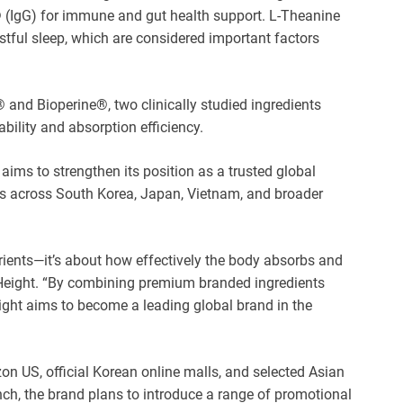
® (IgG) for immune and gut health support. L-Theanine
estful sleep, which are considered important factors
 and Bioperine®, two clinically studied ingredients
bility and absorption efficiency.
ms to strengthen its position as a trusted global
 across South Korea, Japan, Vietnam, and broader
ients—it’s about how effectively the body absorbs and
 Height. “By combining premium branded ingredients
ight aims to become a leading global brand in the
n US, official Korean online malls, and selected Asian
unch, the brand plans to introduce a range of promotional