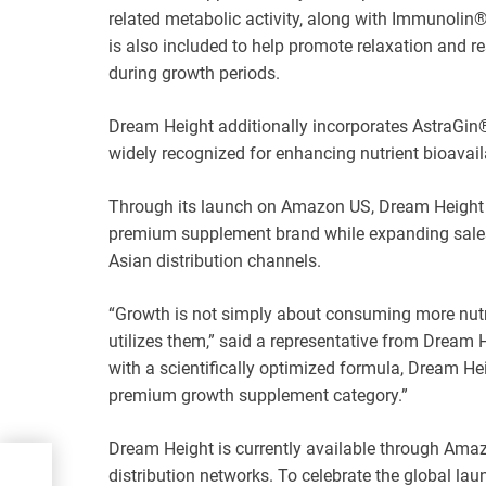
related metabolic activity, along with Immunolin
is also included to help promote relaxation and r
during growth periods.
Dream Height additionally incorporates AstraGin®
widely recognized for enhancing nutrient bioavaila
Through its launch on Amazon US, Dream Height ai
premium supplement brand while expanding sales
Asian distribution channels.
“Growth is not simply about consuming more nutr
utilizes them,” said a representative from Dream
with a scientifically optimized formula, Dream He
premium growth supplement category.”
Dream Height is currently available through Amazo
distribution networks. To celebrate the global la