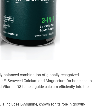
lly balanced combination of globally recognized
amin® Seaweed Calcium and Magnesium for bone health,
itamin D3 to help guide calcium efficiently into the
a includes L-Arginine, known for its role in growth-