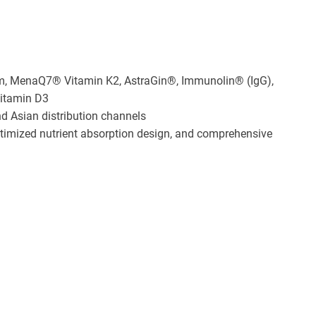
m, MenaQ7® Vitamin K2, AstraGin®, Immunolin® (IgG),
Vitamin D3
nd Asian distribution channels
ptimized nutrient absorption design, and comprehensive