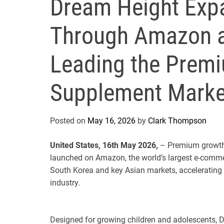
Dream Height Expa
Through Amazon a
Leading the Prem
Supplement Marke
Posted on
May 16, 2026
by
Clark Thompson
United States, 16th May 2026,
– Premium growth 
launched on Amazon, the world’s largest e-comme
South Korea and key Asian markets, accelerating 
industry.
Designed for growing children and adolescents, Dr