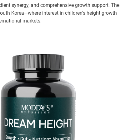
edient synergy, and comprehensive growth support. The
outh Korea—where interest in children’s height growth
ernational markets.