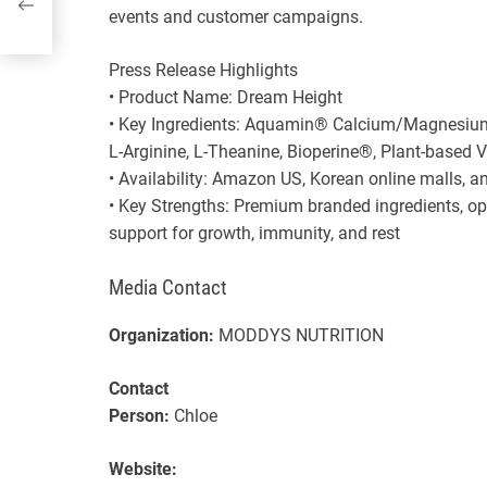
events and customer campaigns.
Press Release Highlights
• Product Name: Dream Height
• Key Ingredients: Aquamin® Calcium/Magnesiu
L-Arginine, L-Theanine, Bioperine®, Plant-based 
• Availability: Amazon US, Korean online malls, a
• Key Strengths: Premium branded ingredients, o
support for growth, immunity, and rest
Media Contact
Organization:
MODDYS NUTRITION
Contact
Person:
Chloe
Website: