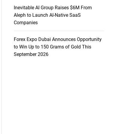
Inevitable AI Group Raises $6M From
Aleph to Launch AI-Native SaaS
Companies
Forex Expo Dubai Announces Opportunity
to Win Up to 150 Grams of Gold This
September 2026