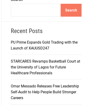
d
e
Search
Recent Posts
PU Prime Expands Gold Trading with the
Launch of XAUUSD247
STARCARES Revamps Basketball Court at
the University of Lagos for Future
Healthcare Professionals
Omar Messado Releases Free Leadership
Self-Audit to Help People Build Stronger
Careers