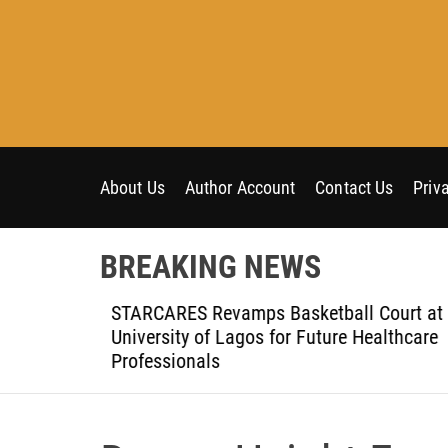
S
k
i
p
t
o
c
o
About Us
Author Account
Contact Us
Priv
n
t
BREAKING NEWS
e
n
h the
STARCARES Revamps Basketball Court at t
t
University of Lagos for Future Healthcare
Professionals