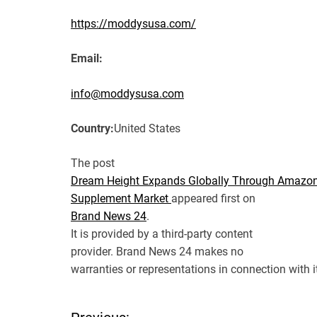
https://moddysusa.com/
Email:
info@moddysusa.com
Country:
United States
The post
Dream Height Expands Globally Through Amazon
Supplement Market
appeared first on
Brand News 24
.
It is provided by a third-party content
provider. Brand News 24 makes no
warranties or representations in connection with i