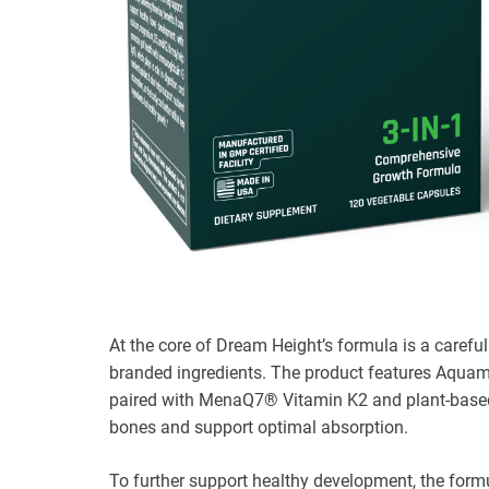
At the core of Dream Height’s formula is a carefu
branded ingredients. The product features Aqu
paired with MenaQ7® Vitamin K2 and plant-based V
bones and support optimal absorption.
To further support healthy development, the formul