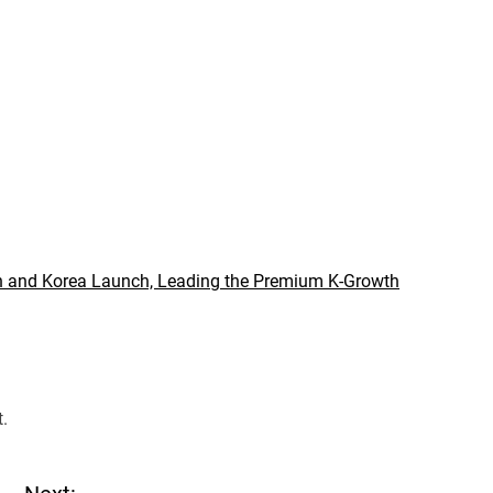
 and Korea Launch, Leading the Premium K-Growth
t.