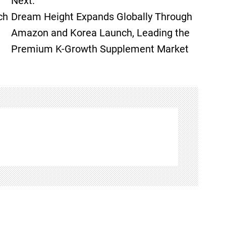
Next:
ch
Dream Height Expands Globally Through
Amazon and Korea Launch, Leading the
Premium K-Growth Supplement Market