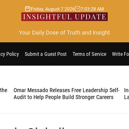
Friday, August 7 2026
7
:
03
:
29
AM
Your Daily Dose of Truth and Insight
acy Policy
Submit a Guest Post
Terms of Service
Write Fo
he
Omar Messado Releases Free Leadership Self-
Ine
Audit to Help People Build Stronger Careers
Lau