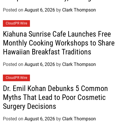
Standard for Industry Benchmarks
Posted on
August 6, 2026
by
Clark Thompson
CloudPR Wire
Kiahuna Sunrise Cafe Launches Free
Monthly Cooking Workshops to Share
Hawaiian Breakfast Traditions
Posted on
August 6, 2026
by
Clark Thompson
CloudPR Wire
Dr. Emil Kohan Debunks 5 Common
Myths That Lead to Poor Cosmetic
Surgery Decisions
Posted on
August 6, 2026
by
Clark Thompson