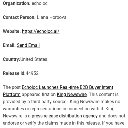
Organization:
echoloc
Contact Person:
Liana Horbova
Website:
https://echoloc.ai/
Email:
Send Email
Country:
United States
Release id:
44952
The post
Echoloc Launches Real-time B2B Buyer Intent
Platform
appeared first on
King Newswire
. This content is
provided by a third-party source.. King Newswire makes no
warranties or representations in connection with it. King
Newswire is a
press release distribution agency
and does not
endorse or verify the claims made in this release. If you have