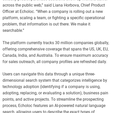
across the public web,” said Liana Horbova, Chief Product
Officer at Echoloc. “When a company is rolling out a new
platform, scaling a team, or fighting a specific operational
problem, that information is out there. We make it
searchable.”
The platform currently tracks 30 million companies globally,
offering comprehensive coverage that spans the US, UK, EU,
Canada, India, and Australia. To ensure maximum accuracy
for sales outreach, all company profiles are refreshed daily.
Users can navigate this data through a unique three-
dimensional search system that categorizes intelligence by
technology adoption (identifying if a company is using,
adopting, replacing, or evaluating a solution), business pain
points, and active projects. To streamline the prospecting
process, Echoloc features an AI-powered natural language
search, allowing users to describe the exact types of