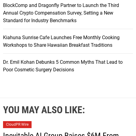
BlockComp and Dragonfly Partner to Launch the Third
Annual Crypto Compensation Survey, Setting a New
Standard for Industry Benchmarks
Kiahuna Sunrise Cafe Launches Free Monthly Cooking
Workshops to Share Hawaiian Breakfast Traditions
Dr. Emil Kohan Debunks 5 Common Myths That Lead to
Poor Cosmetic Surgery Decisions
YOU MAY ALSO LIKE:
CloudPR Wire
Inevitable AI Group Raises $6M From