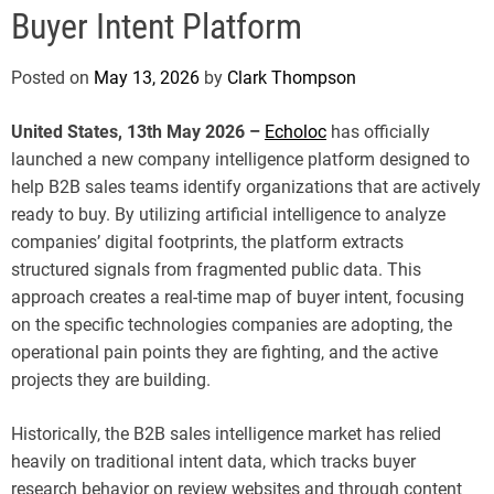
e
Buyer Intent Platform
Posted on
May 13, 2026
by
Clark Thompson
United States, 13th May 2026 –
Echoloc
has officially
launched a new company intelligence platform designed to
help B2B sales teams identify organizations that are actively
ready to buy. By utilizing artificial intelligence to analyze
companies’ digital footprints, the platform extracts
structured signals from fragmented public data. This
approach creates a real-time map of buyer intent, focusing
on the specific technologies companies are adopting, the
operational pain points they are fighting, and the active
projects they are building.
Historically, the B2B sales intelligence market has relied
heavily on traditional intent data, which tracks buyer
research behavior on review websites and through content