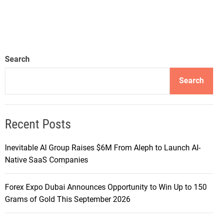
Search
Search
Recent Posts
Inevitable AI Group Raises $6M From Aleph to Launch AI-
Native SaaS Companies
Forex Expo Dubai Announces Opportunity to Win Up to 150
Grams of Gold This September 2026