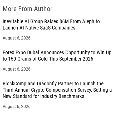
More From Author
Inevitable AI Group Raises $6M From Aleph to
Launch AI-Native SaaS Companies
August 6, 2026
Forex Expo Dubai Announces Opportunity to Win Up
to 150 Grams of Gold This September 2026
August 6, 2026
BlockComp and Dragonfly Partner to Launch the
Third Annual Crypto Compensation Survey, Setting a
New Standard for Industry Benchmarks
August 6, 2026