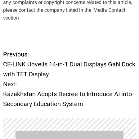
any complaints or copyright concerns related to this article,
please contact the company listed in the ‘Media Contact’
section
Previous:
P
CE-LINK Unveils 14-in-1 Dual Displays GaN Dock
o
with TFT Display
Next:
s
Kazakhstan Adopts Decree to Introduce AI into
t
Secondary Education System
n
a