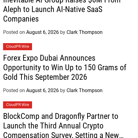
Aleph to Launch AI-Native SaaS
Companies
Posted on
August 6, 2026
by
Clark Thompson
CloudPR Wire
Forex Expo Dubai Announces
Opportunity to Win Up to 150 Grams of
Gold This September 2026
Posted on
August 6, 2026
by
Clark Thompson
CloudPR Wire
BlockComp and Dragonfly Partner to
Launch the Third Annual Crypto
Compensation Survey, Setting a New