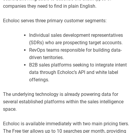
companies they need to find in plain English.
Echoloc serves three primary customer segments:
Individual sales development representatives
(SDRs) who are prospecting target accounts.
RevOps teams responsible for building data-
driven territories.
B2B sales platforms seeking to integrate intent
data through Echoloc’s API and white label
offerings.
The underlying technology is already powering data for
several established platforms within the sales intelligence
space.
Echoloc is available immediately with two main pricing tiers.
The Free tier allows up to 10 searches per month, providing