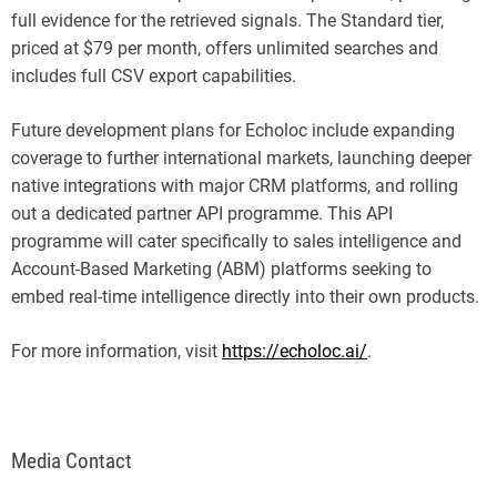
full evidence for the retrieved signals. The Standard tier,
priced at $79 per month, offers unlimited searches and
includes full CSV export capabilities.
Future development plans for Echoloc include expanding
coverage to further international markets, launching deeper
native integrations with major CRM platforms, and rolling
out a dedicated partner API programme. This API
programme will cater specifically to sales intelligence and
Account-Based Marketing (ABM) platforms seeking to
embed real-time intelligence directly into their own products.
For more information, visit
https://echoloc.ai/
.
Media Contact