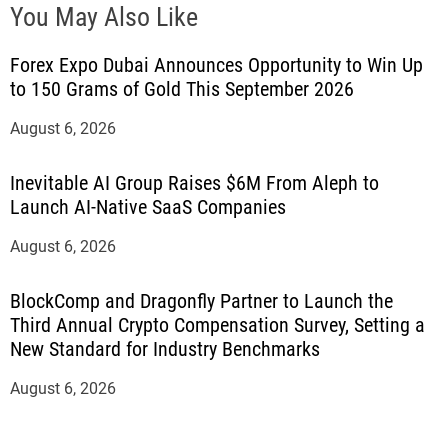
You May Also Like
Forex Expo Dubai Announces Opportunity to Win Up
to 150 Grams of Gold This September 2026
August 6, 2026
Inevitable AI Group Raises $6M From Aleph to
Launch AI-Native SaaS Companies
August 6, 2026
BlockComp and Dragonfly Partner to Launch the
Third Annual Crypto Compensation Survey, Setting a
New Standard for Industry Benchmarks
August 6, 2026