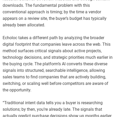
downloads. The fundamental problem with this
conventional approach is timing; by the time a vendor
appears on a review site, the buyer’s budget has typically
already been allocated.
Echoloc takes a different path by analyzing the broader
digital footprint that companies leave across the web. This
method surfaces critical signals about active projects,
technology decisions, and strategic priorities much earlier in
the buying cycle. The platform’s AI converts these diverse
signals into structured, searchable intelligence, allowing
sales teams to find companies that are actively building,
switching, or scaling well before competitors are aware of
the opportunity.
“Traditional intent data tells you a buyer is researching
solutions; by then, you’re already late. The signals that
actually predict purchase decisions show up months earlier