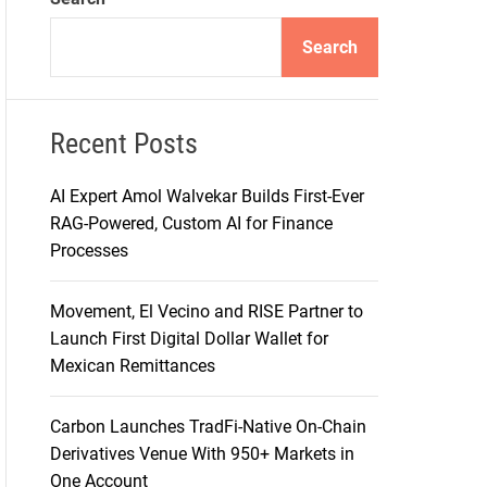
d
e
Search
Recent Posts
AI Expert Amol Walvekar Builds First-Ever
RAG-Powered, Custom AI for Finance
Processes
Movement, El Vecino and RISE Partner to
Launch First Digital Dollar Wallet for
Mexican Remittances
Carbon Launches TradFi-Native On-Chain
Derivatives Venue With 950+ Markets in
One Account