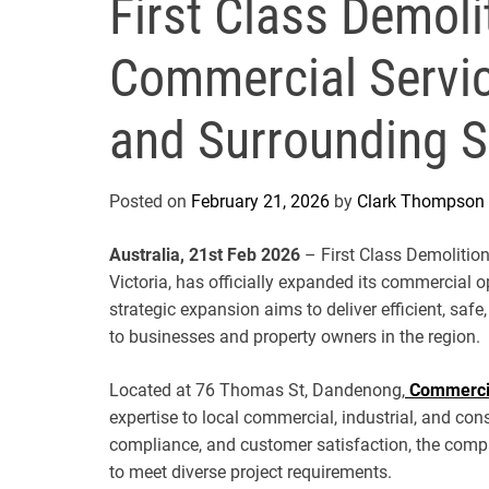
First Class Demol
Commercial Servi
and Surrounding 
Posted on
February 21, 2026
by
Clark Thompson
Australia, 21st Feb 2026
– First Class Demolition
Victoria, has officially expanded its commercial o
strategic expansion aims to deliver efficient, saf
to businesses and property owners in the region.
Located at 76 Thomas St, Dandenong,
Commerci
expertise to local commercial, industrial, and cons
compliance, and customer satisfaction, the comp
to meet diverse project requirements.