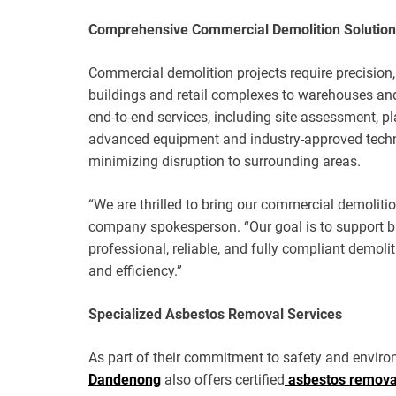
Comprehensive Commercial Demolition Solutio
Commercial demolition projects require precision
buildings and retail complexes to warehouses and i
end-to-end services, including site assessment, p
advanced equipment and industry-approved techniq
minimizing disruption to surrounding areas.
“We are thrilled to bring our commercial demolit
company spokesperson. “Our goal is to support b
professional, reliable, and fully compliant demoli
and efficiency.”
Specialized Asbestos Removal Services
As part of their commitment to safety and environ
Dandenong
also offers certified
asbestos remov