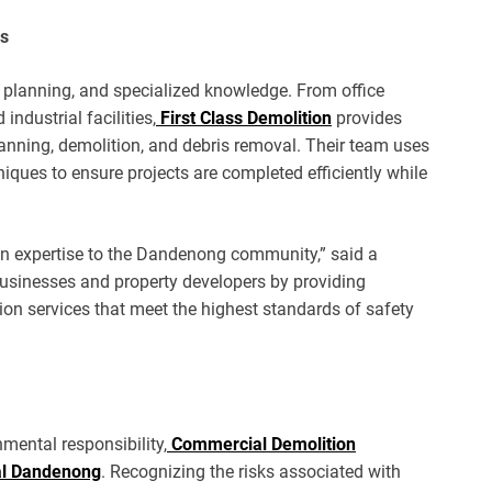
ns
, planning, and specialized knowledge. From office
ndustrial facilities,
First Class Demolition
provides
lanning, demolition, and debris removal. Their team uses
ues to ensure projects are completed efficiently while
ion expertise to the Dandenong community,” said a
usinesses and property developers by providing
tion services that meet the highest standards of safety
mental responsibility,
Commercial Demolition
al Dandenong
. Recognizing the risks associated with