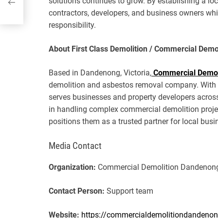
solutions continues to grow. By establishing a lo
contractors, developers, and business owners wh
responsibility.
About First Class Demolition / Commercial Dem
Based in Dandenong, Victoria,
Commercial Demol
demolition and asbestos removal company. With a 
serves businesses and property developers acros
in handling complex commercial demolition proje
positions them as a trusted partner for local bus
Media Contact
Organization:
Commercial Demolition Dandenon
Contact Person:
Support team
Website:
https://commercialdemolitiondandeno