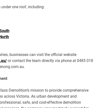
 under one roof, including:
South
North
ries, businesses can visit the official website
.au/
or contact the team directly via phone at 0485 018
denong.com.au.
ment
Class Demolition’s mission to provide comprehensive
es across Victoria. As urban development and
rofessional, safe, and cost-effective demolition