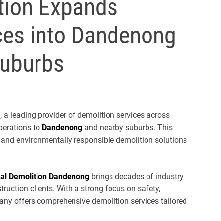
ition Expands
ces into Dandenong
Suburbs
, a leading provider of demolition services across
perations to
Dandenong
and nearby suburbs. This
e, and environmentally responsible demolition solutions
al Demolition Dandenong
brings decades of industry
truction clients. With a strong focus on safety,
any offers comprehensive demolition services tailored