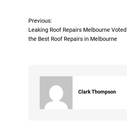
P
Previous:
Leaking Roof Repairs Melbourne Voted
o
the Best Roof Repairs in Melbourne
s
t
n
a
Clark Thompson
v
i
g