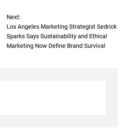
Next:
Los Angeles Marketing Strategist Sedrick
Sparks Says Sustainability and Ethical
Marketing Now Define Brand Survival