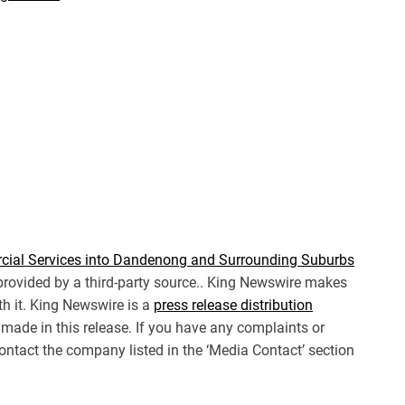
cial Services into Dandenong and Surrounding Suburbs
 provided by a third-party source.. King Newswire makes
th it. King Newswire is a
press release distribution
made in this release. If you have any complaints or
 contact the company listed in the ‘Media Contact’ section