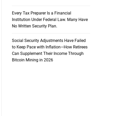
Every Tax Preparer Is a Financial
Institution Under Federal Law. Many Have
No Written Security Plan.
Social Security Adjustments Have Failed
to Keep Pace with Inflation—How Retirees
Can Supplement Their Income Through
Bitcoin Mining in 2026