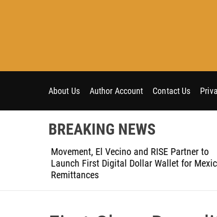
S
k
i
p
t
o
c
o
About Us
Author Account
Contact Us
Priv
n
t
BREAKING NEWS
e
n
t-Ever
Movement, El Vecino and RISE Partner to
t
ce
Launch First Digital Dollar Wallet for Mexic
Remittances