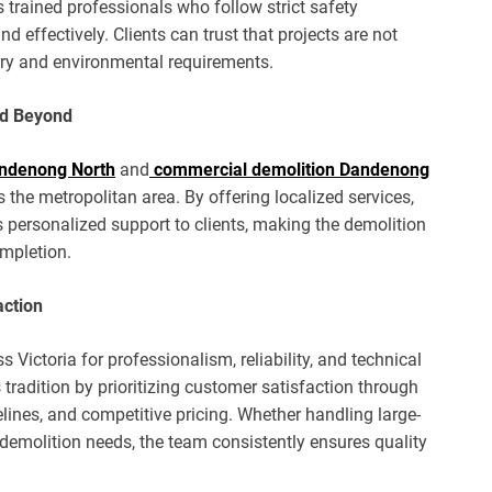
trained professionals who follow strict safety
 effectively. Clients can trust that projects are not
ory and environmental requirements.
nd Beyond
andenong North
and
commercial demolition Dandenong
s the metropolitan area. By offering localized services,
personalized support to clients, making the demolition
mpletion.
action
s Victoria for professionalism, reliability, and technical
tradition by prioritizing customer satisfaction through
ines, and competitive pricing. Whether handling large-
 demolition needs, the team consistently ensures quality