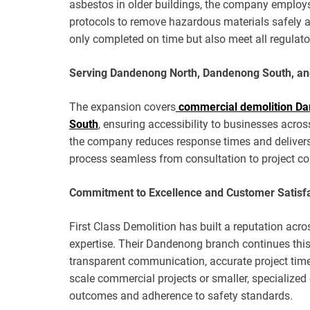
asbestos in older buildings, the company employs 
protocols to remove hazardous materials safely and
only completed on time but also meet all regulat
Serving Dandenong North, Dandenong South, a
The expansion covers
commercial demolition D
South
, ensuring accessibility to businesses acros
the company reduces response times and delivers 
process seamless from consultation to project co
Commitment to Excellence and Customer Satisf
First Class Demolition has built a reputation acros
expertise. Their Dandenong branch continues this 
transparent communication, accurate project timel
scale commercial projects or smaller, specialized
outcomes and adherence to safety standards.