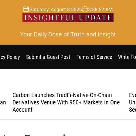
Saturday, August 8 2026
3
:
38
:
53
AM
Your Daily Dose of Truth and Insight
acy Policy
Submit a Guest Post
Terms of Service
Write Fo
Carbon Launches TradFi-Native On-Chain
Eve
an
Derivatives Venue With 950+ Markets in One
Und
Account
Sec