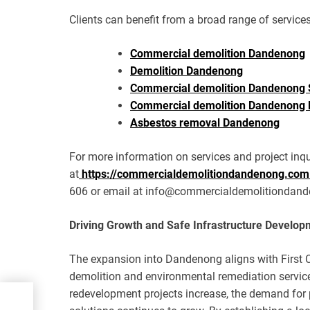
Clients can benefit from a broad range of services
Commercial demolition Dandenong
Demolition Dandenong
Commercial demolition Dandenong 
Commercial demolition Dandenong 
Asbestos removal Dandenong
For more information on services and project inqui
at
https://commercialdemolitiondandenong.com
606 or email at info@commercialdemolitiondan
Driving Growth and Safe Infrastructure Develop
The expansion into Dandenong aligns with First 
demolition and environmental remediation servic
redevelopment projects increase, the demand for p
Best