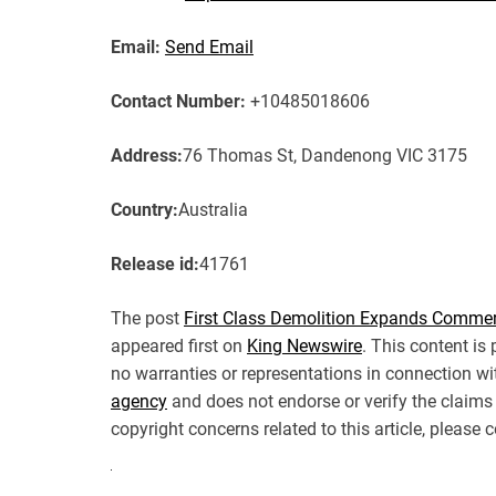
Email:
Send Email
Contact Number:
+10485018606
Address:
76 Thomas St, Dandenong VIC 3175
Country:
Australia
Release id:
41761
The post
First Class Demolition Expands Commer
appeared first on
King Newswire
. This content is
no warranties or representations in connection wi
agency
and does not endorse or verify the claims 
copyright concerns related to this article, please