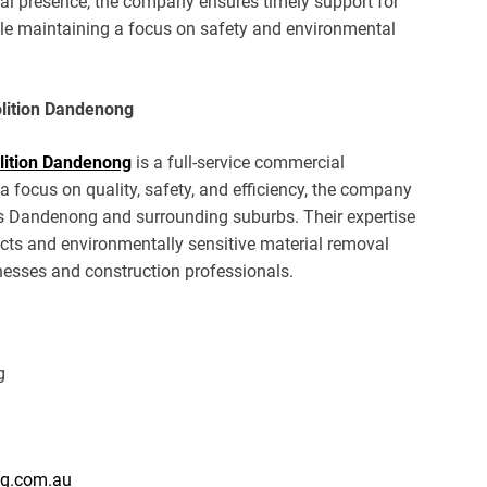
cal presence, the company ensures timely support for
ile maintaining a focus on safety and environmental
olition Dandenong
ition Dandenong
is a full-service commercial
focus on quality, safety, and efficiency, the company
s Dandenong and surrounding suburbs. Their expertise
cts and environmentally sensitive material removal
inesses and construction professionals.
g
ng.com.au