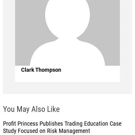
g
a
t
i
o
Clark Thompson
n
You May Also Like
Profit Princess Publishes Trading Education Case
Study Focused on Risk Management