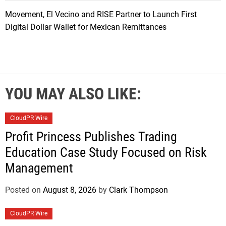
Movement, El Vecino and RISE Partner to Launch First
Digital Dollar Wallet for Mexican Remittances
YOU MAY ALSO LIKE:
CloudPR Wire
Profit Princess Publishes Trading
Education Case Study Focused on Risk
Management
Posted on
August 8, 2026
by
Clark Thompson
CloudPR Wire