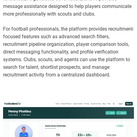
message assistance designed to help players communicate
more professionally with scouts and clubs.
For football professionals, the platform provides recruitment-
focused features such as advanced search filters,
recruitment pipeline organization, player comparison tools,
direct messaging functionality, and profile verification
systems. Clubs, scouts, and agents can use the platform to
search for talent, shortlist prospects, and manage
recruitment activity from a centralized dashboard.