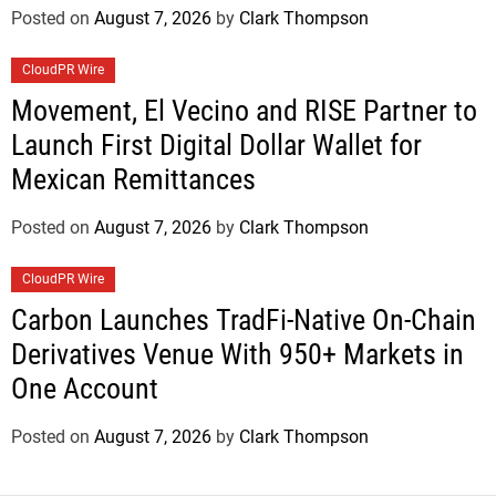
Posted on
August 7, 2026
by
Clark Thompson
CloudPR Wire
Movement, El Vecino and RISE Partner to
Launch First Digital Dollar Wallet for
Mexican Remittances
Posted on
August 7, 2026
by
Clark Thompson
CloudPR Wire
Carbon Launches TradFi-Native On-Chain
Derivatives Venue With 950+ Markets in
One Account
Posted on
August 7, 2026
by
Clark Thompson