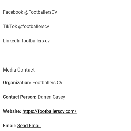
Facebook @FootballersCV
TikTok @footballerscv
LinkedIn footballers-cv
Media Contact
Organization:
Footballers CV
Contact Person:
Darren Casey
Website:
https://footballerscv.com/
Email:
Send Email