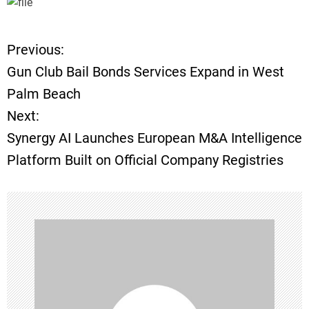
Previous:
P
Gun Club Bail Bonds Services Expand in West
o
Palm Beach
Next:
s
Synergy AI Launches European M&A Intelligence
t
Platform Built on Official Company Registries
n
a
v
i