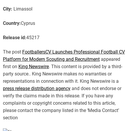
City:
Limassol
Country:
Cyprus
Release id:
45217
The post
FootballersCV Launches Professional Football CV
Platform for Modern Scouting and Recruitment
appeared
first on
King Newswire
. This content is provided by a third-
party source.. King Newswire makes no warranties or
representations in connection with it. King Newswire is a
press release distribution agency
and does not endorse or
verify the claims made in this release. If you have any
complaints or copyright concerns related to this article,
please contact the company listed in the ‘Media Contact’
section