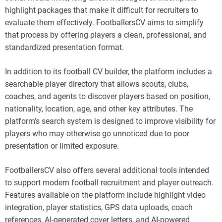
highlight packages that make it difficult for recruiters to
evaluate them effectively. FootballersCV aims to simplify
that process by offering players a clean, professional, and
standardized presentation format.
In addition to its football CV builder, the platform includes a
searchable player directory that allows scouts, clubs,
coaches, and agents to discover players based on position,
nationality, location, age, and other key attributes. The
platform’s search system is designed to improve visibility for
players who may otherwise go unnoticed due to poor
presentation or limited exposure.
FootballersCV also offers several additional tools intended
to support modern football recruitment and player outreach.
Features available on the platform include highlight video
integration, player statistics, GPS data uploads, coach
references, AI-generated cover letters, and AI-powered