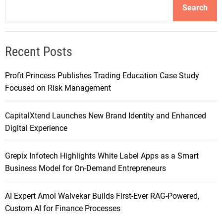
Search
Recent Posts
Profit Princess Publishes Trading Education Case Study
Focused on Risk Management
CapitalXtend Launches New Brand Identity and Enhanced
Digital Experience
Grepix Infotech Highlights White Label Apps as a Smart
Business Model for On-Demand Entrepreneurs
AI Expert Amol Walvekar Builds First-Ever RAG-Powered,
Custom AI for Finance Processes