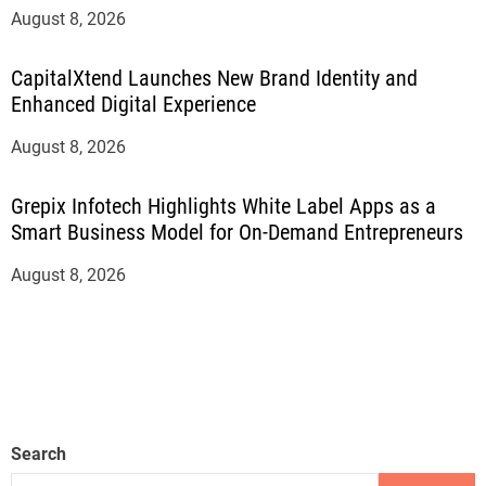
August 8, 2026
CapitalXtend Launches New Brand Identity and
Enhanced Digital Experience
August 8, 2026
Grepix Infotech Highlights White Label Apps as a
Smart Business Model for On-Demand Entrepreneurs
August 8, 2026
Search