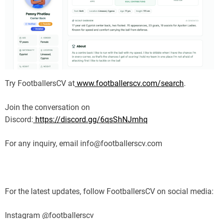
Try FootballersCV at
www.footballerscv.com/search
.
Join the conversation on
Discord:
https://discord.gg/6qsShNJmhq
For any inquiry, email info@footballerscv.com
For the latest updates, follow FootballersCV on social media:
Instagram @footballerscv