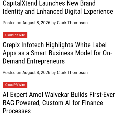
CapitalXtend Launches New Brand
Identity and Enhanced Digital Experience
Posted on
August 8, 2026
by
Clark Thompson
CloudPR Wire
Grepix Infotech Highlights White Label
Apps as a Smart Business Model for On-
Demand Entrepreneurs
Posted on
August 8, 2026
by
Clark Thompson
CloudPR Wire
AI Expert Amol Walvekar Builds First-Ever
RAG-Powered, Custom AI for Finance
Processes