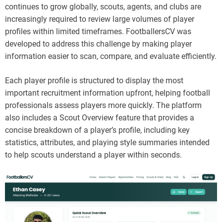
continues to grow globally, scouts, agents, and clubs are
increasingly required to review large volumes of player
profiles within limited timeframes. FootballersCV was
developed to address this challenge by making player
information easier to scan, compare, and evaluate efficiently.
Each player profile is structured to display the most
important recruitment information upfront, helping football
professionals assess players more quickly. The platform
also includes a Scout Overview feature that provides a
concise breakdown of a player’s profile, including key
statistics, attributes, and playing style summaries intended
to help scouts understand a player within seconds.