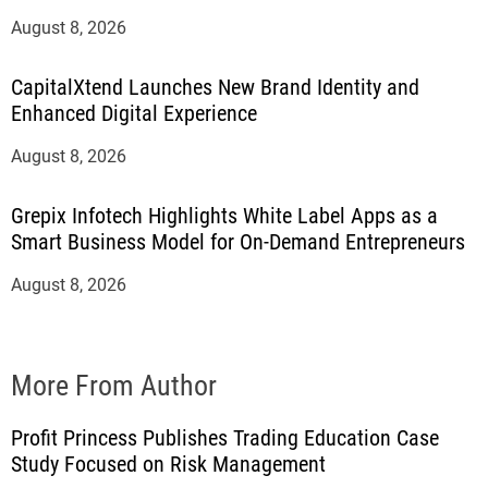
August 8, 2026
CapitalXtend Launches New Brand Identity and
Enhanced Digital Experience
August 8, 2026
Grepix Infotech Highlights White Label Apps as a
Smart Business Model for On-Demand Entrepreneurs
August 8, 2026
More From Author
Profit Princess Publishes Trading Education Case
Study Focused on Risk Management