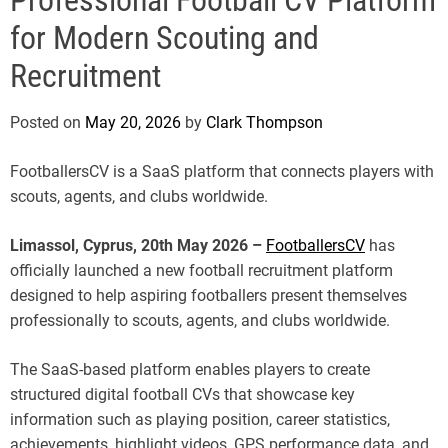
e
for Modern Scouting and
Recruitment
Posted on
May 20, 2026
by
Clark Thompson
FootballersCV is a SaaS platform that connects players with
scouts, agents, and clubs worldwide.
Limassol, Cyprus, 20th May 2026 –
FootballersCV
has
officially launched a new football recruitment platform
designed to help aspiring footballers present themselves
professionally to scouts, agents, and clubs worldwide.
The SaaS-based platform enables players to create
structured digital football CVs that showcase key
information such as playing position, career statistics,
achievements, highlight videos, GPS performance data, and