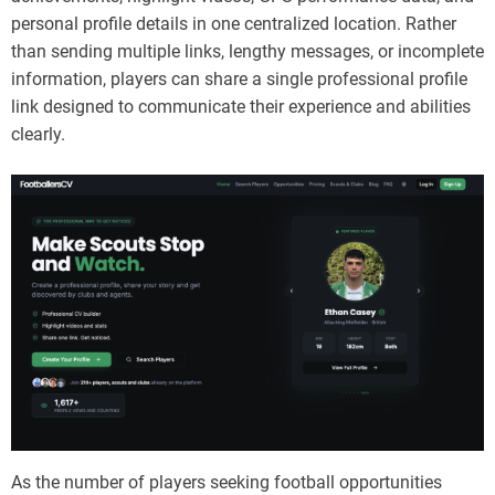
personal profile details in one centralized location. Rather
than sending multiple links, lengthy messages, or incomplete
information, players can share a single professional profile
link designed to communicate their experience and abilities
clearly.
As the number of players seeking football opportunities