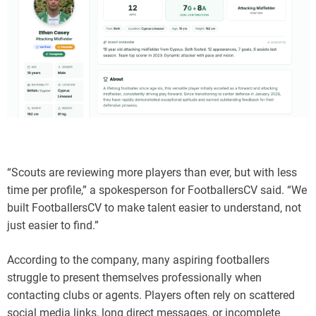
“Scouts are reviewing more players than ever, but with less
time per profile,” a spokesperson for FootballersCV said. “We
built FootballersCV to make talent easier to understand, not
just easier to find.”
According to the company, many aspiring footballers
struggle to present themselves professionally when
contacting clubs or agents. Players often rely on scattered
social media links, long direct messages, or incomplete