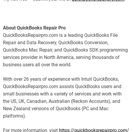
About QuickBooks Repair Pro
QuickBooksRepairpro.com is a leading QuickBooks File
Repair and Data Recovery, QuickBooks Conversion,
QuickBooks Mac Repair, and QuickBooks SDK programming
services provider in North America, serving thousands of
business users all over the world.
With over 26 years of experience with Intuit QuickBooks,
QuickBooksRepairpro.com assists QuickBooks users and
small businesses with a variety of services and work with
the US, UK, Canadian, Australian (Reckon Accounts), and
New Zealand versions of QuickBooks (PC and Mac
platforms).
For more information, visit
https://quickbooksrepairpro.com/