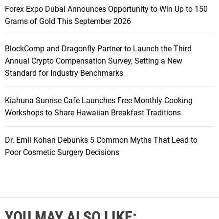
Forex Expo Dubai Announces Opportunity to Win Up to 150
Grams of Gold This September 2026
BlockComp and Dragonfly Partner to Launch the Third
Annual Crypto Compensation Survey, Setting a New
Standard for Industry Benchmarks
Kiahuna Sunrise Cafe Launches Free Monthly Cooking
Workshops to Share Hawaiian Breakfast Traditions
Dr. Emil Kohan Debunks 5 Common Myths That Lead to
Poor Cosmetic Surgery Decisions
YOU MAY ALSO LIKE: