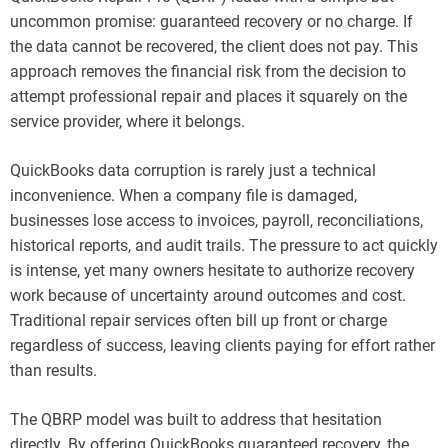
uncommon promise: guaranteed recovery or no charge. If
the data cannot be recovered, the client does not pay. This
approach removes the financial risk from the decision to
attempt professional repair and places it squarely on the
service provider, where it belongs.
QuickBooks data corruption is rarely just a technical
inconvenience. When a company file is damaged,
businesses lose access to invoices, payroll, reconciliations,
historical reports, and audit trails. The pressure to act quickly
is intense, yet many owners hesitate to authorize recovery
work because of uncertainty around outcomes and cost.
Traditional repair services often bill up front or charge
regardless of success, leaving clients paying for effort rather
than results.
The QBRP model was built to address that hesitation
directly. By offering QuickBooks guaranteed recovery, the