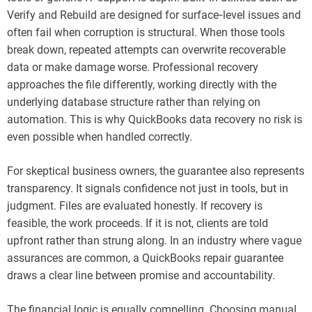
Verify and Rebuild are designed for surface‑level issues and
often fail when corruption is structural. When those tools
break down, repeated attempts can overwrite recoverable
data or make damage worse. Professional recovery
approaches the file differently, working directly with the
underlying database structure rather than relying on
automation. This is why QuickBooks data recovery no risk is
even possible when handled correctly.
For skeptical business owners, the guarantee also represents
transparency. It signals confidence not just in tools, but in
judgment. Files are evaluated honestly. If recovery is
feasible, the work proceeds. If it is not, clients are told
upfront rather than strung along. In an industry where vague
assurances are common, a QuickBooks repair guarantee
draws a clear line between promise and accountability.
The financial logic is equally compelling. Choosing manual