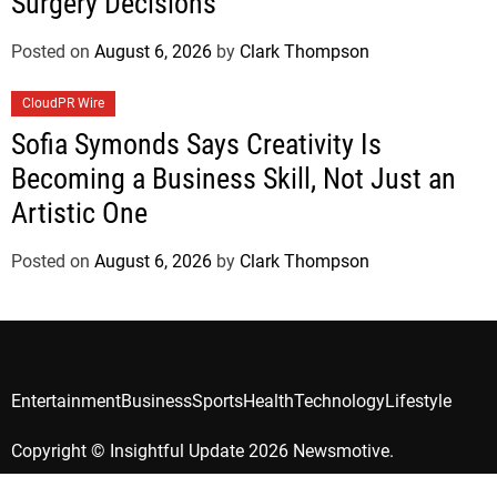
Surgery Decisions
Posted on
August 6, 2026
by
Clark Thompson
CloudPR Wire
Sofia Symonds Says Creativity Is
Becoming a Business Skill, Not Just an
Artistic One
Posted on
August 6, 2026
by
Clark Thompson
Entertainment
Business
Sports
Health
Technology
Lifestyle
Copyright © Insightful Update 2026 Newsmotive.