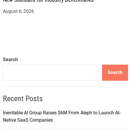
August 6, 2026
Search
Search
Recent Posts
Inevitable AI Group Raises $6M From Aleph to Launch AI-
Native SaaS Companies