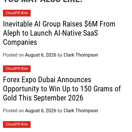
CloudPR Wire
Inevitable AI Group Raises $6M From
Aleph to Launch AI-Native SaaS
Companies
Posted on
August 6, 2026
by
Clark Thompson
CloudPR Wire
Forex Expo Dubai Announces
Opportunity to Win Up to 150 Grams of
Gold This September 2026
Posted on
August 6, 2026
by
Clark Thompson
CloudPR Wire