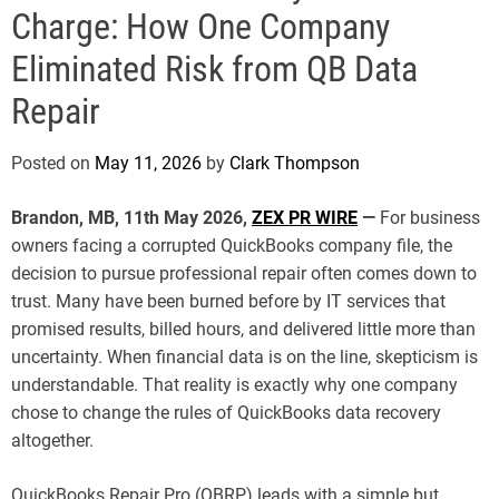
e
Charge: How One Company
Eliminated Risk from QB Data
Repair
Posted on
May 11, 2026
by
Clark Thompson
Brandon, MB, 11th May 2026,
ZEX PR WIRE
—
For business
owners facing a corrupted QuickBooks company file, the
decision to pursue professional repair often comes down to
trust. Many have been burned before by IT services that
promised results, billed hours, and delivered little more than
uncertainty. When financial data is on the line, skepticism is
understandable. That reality is exactly why one company
chose to change the rules of QuickBooks data recovery
altogether.
QuickBooks Repair Pro (QBRP) leads with a simple but