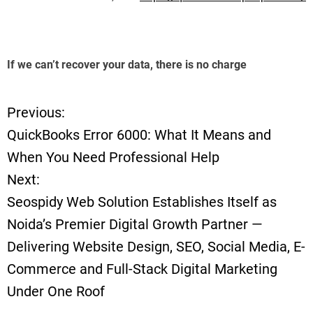
If we can’t recover your data, there is no charge
Previous:
P
QuickBooks Error 6000: What It Means and
o
When You Need Professional Help
Next:
s
Seospidy Web Solution Establishes Itself as
t
Noida’s Premier Digital Growth Partner —
Delivering Website Design, SEO, Social Media, E-
n
Commerce and Full-Stack Digital Marketing
a
Under One Roof