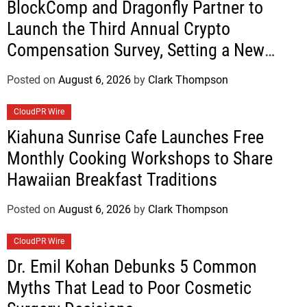
BlockComp and Dragonfly Partner to
Launch the Third Annual Crypto
Compensation Survey, Setting a New
Standard for Industry Benchmarks
Posted on
August 6, 2026
by
Clark Thompson
CloudPR Wire
Kiahuna Sunrise Cafe Launches Free
Monthly Cooking Workshops to Share
Hawaiian Breakfast Traditions
Posted on
August 6, 2026
by
Clark Thompson
CloudPR Wire
Dr. Emil Kohan Debunks 5 Common
Myths That Lead to Poor Cosmetic