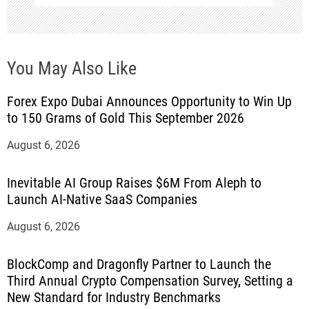
You May Also Like
Forex Expo Dubai Announces Opportunity to Win Up
to 150 Grams of Gold This September 2026
August 6, 2026
Inevitable AI Group Raises $6M From Aleph to
Launch AI-Native SaaS Companies
August 6, 2026
BlockComp and Dragonfly Partner to Launch the
Third Annual Crypto Compensation Survey, Setting a
New Standard for Industry Benchmarks