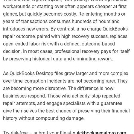
workarounds or starting over often appears cheaper at first
glance, but quickly becomes costly. Re‑entering months or
years of transactions consumes hundreds of hours and
introduces new errors. By contrast, a no charge QuickBooks
repair outcome, paired with high recovery success, replaces
open‑ended labor risk with a defined, outcome‑based
decision. In most cases, professional recovery pays for itself
by preserving historical data and eliminating rework.
As QuickBooks Desktop files grow larger and more complex
over time, corruption incidents are not becoming rarer. They
are becoming more disruptive. The difference is how
businesses respond. Those who act early, stop repeated
repair attempts, and engage specialists with a guarantee
give themselves the best chance of preserving their financial
history without compounding damage.
Try risk-free — submit your file at
quickbooksrepairpro.com
.