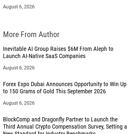
August 6, 2026
More From Author
Inevitable AI Group Raises $6M From Aleph to
Launch AI-Native SaaS Companies
August 6, 2026
Forex Expo Dubai Announces Opportunity to Win Up
to 150 Grams of Gold This September 2026
August 6, 2026
BlockComp and Dragonfly Partner to Launch the
Third Annual Crypto Compensation Survey, Setting a
New Standard for Industry Benchmarks