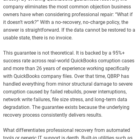
company eliminates the most common objection business
owners have when considering professional repair: “What if
it doesn’t work?” With a no‑recovery, no‑charge policy, the
answer is straightforward. If the data cannot be restored to a
usable state, there is no invoice.
This guarantee is not theoretical. It is backed by a 95%+
success rate across real‑world QuickBooks corruption cases
and more than 26 years of experience working specifically
with QuickBooks company files. Over that time, QBRP has
handled everything from minor structural damage to severe
corruption caused by failed rebuilds, power interruptions,
network write failures, file size stress, and long‑term data
degradation. The guarantee exists because the underlying
recovery process consistently delivers results.
What differentiates professional recovery from automated
tools or generic IT support is depth. Built‑in utilities such as