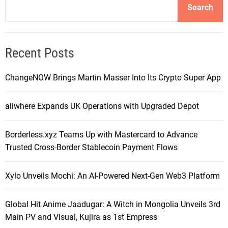
Search
Recent Posts
ChangeNOW Brings Martin Masser Into Its Crypto Super App
allwhere Expands UK Operations with Upgraded Depot
Borderless.xyz Teams Up with Mastercard to Advance
Trusted Cross-Border Stablecoin Payment Flows
Xylo Unveils Mochi: An AI-Powered Next-Gen Web3 Platform
Global Hit Anime Jaadugar: A Witch in Mongolia Unveils 3rd
Main PV and Visual, Kujira as 1st Empress