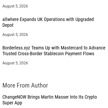
August 5, 2026
allwhere Expands UK Operations with Upgraded
Depot
August 5, 2026
Borderless.xyz Teams Up with Mastercard to Advance
Trusted Cross-Border Stablecoin Payment Flows
August 5, 2026
More From Author
ChangeNOW Brings Martin Masser Into Its Crypto
Super App