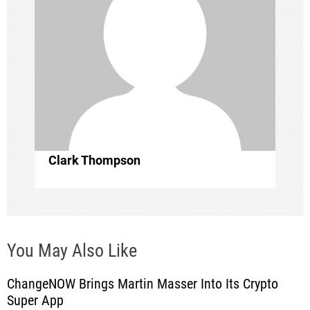
a
t
i
o
n
Clark Thompson
You May Also Like
ChangeNOW Brings Martin Masser Into Its Crypto
Super App