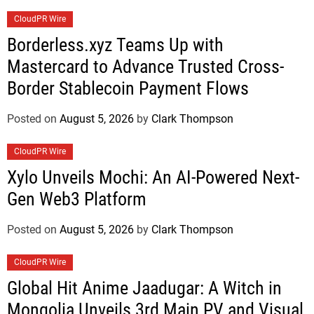
CloudPR Wire
Borderless.xyz Teams Up with
Mastercard to Advance Trusted Cross-
Border Stablecoin Payment Flows
Posted on
August 5, 2026
by
Clark Thompson
CloudPR Wire
Xylo Unveils Mochi: An AI-Powered Next-
Gen Web3 Platform
Posted on
August 5, 2026
by
Clark Thompson
CloudPR Wire
Global Hit Anime Jaadugar: A Witch in
Mongolia Unveils 3rd Main PV and Visual,