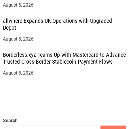
August 5, 2026
allwhere Expands UK Operations with Upgraded
Depot
August 5, 2026
Borderless.xyz Teams Up with Mastercard to Advance
Trusted Cross-Border Stablecoin Payment Flows
August 5, 2026
Search