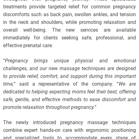
treatments provide targeted relief for common pregnancy
discomforts such as back pain, swollen ankles, and tension
in the neck and shoulders, while promoting relaxation and
overall well-being. The new services are available
immediately for clients seeking safe, professional, and
effective prenatal care.
“
Pregnancy brings unique physical and emotional
challenges, and our new massage techniques are designed
to provide relief, comfort, and support during this important
time,
” said a representative of the company. “
We are
dedicated to helping expecting moms feel their best, offering
safe, gentle, and effective methods to ease discomfort and
promote relaxation throughout pregnancy.
”
The newly introduced pregnancy massage techniques
combine expert hands-on care with ergonomic positioning
and specialized tools to accommodate every stage of