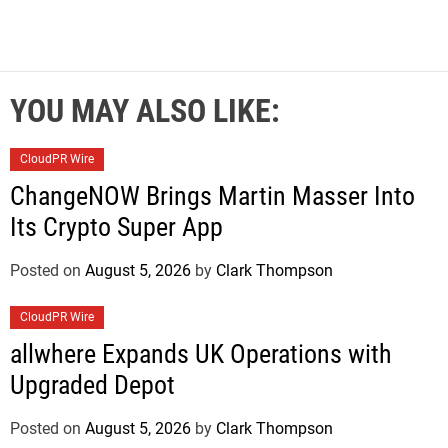
YOU MAY ALSO LIKE:
CloudPR Wire
ChangeNOW Brings Martin Masser Into
Its Crypto Super App
Posted on
August 5, 2026
by
Clark Thompson
CloudPR Wire
allwhere Expands UK Operations with
Upgraded Depot
Posted on
August 5, 2026
by
Clark Thompson