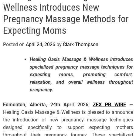
e
Wellness Introduces New
Pregnancy Massage Methods for
Expecting Moms
Posted on
April 24, 2026
by
Clark Thompson
Healing Oasis Massage & Wellness introduces
specialized pregnancy massage techniques for
expecting moms, promoting comfort,
relaxation, and overall wellness throughout
pregnancy.
Edmonton, Alberta, 24th April 2026,
ZEX PR WIRE
—
Healing Oasis Massage & Wellness is pleased to announce
the introduction of new pregnancy massage techniques
designed specifically to support expecting mothers
throughout their pregnancy journey. These specialized