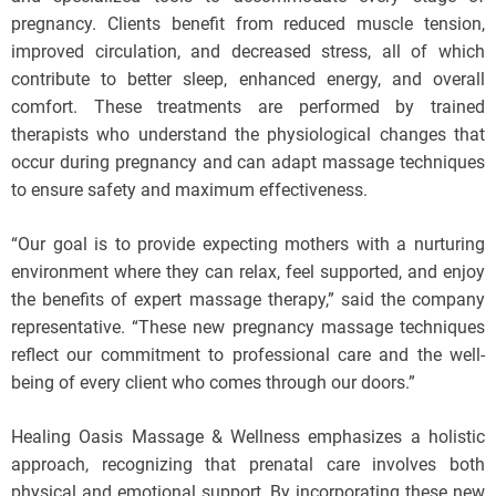
pregnancy. Clients benefit from reduced muscle tension,
improved circulation, and decreased stress, all of which
contribute to better sleep, enhanced energy, and overall
comfort. These treatments are performed by trained
therapists who understand the physiological changes that
occur during pregnancy and can adapt massage techniques
to ensure safety and maximum effectiveness.
“Our goal is to provide expecting mothers with a nurturing
environment where they can relax, feel supported, and enjoy
the benefits of expert massage therapy,” said the company
representative. “These new pregnancy massage techniques
reflect our commitment to professional care and the well-
being of every client who comes through our doors.”
Healing Oasis Massage & Wellness emphasizes a holistic
approach, recognizing that prenatal care involves both
physical and emotional support. By incorporating these new