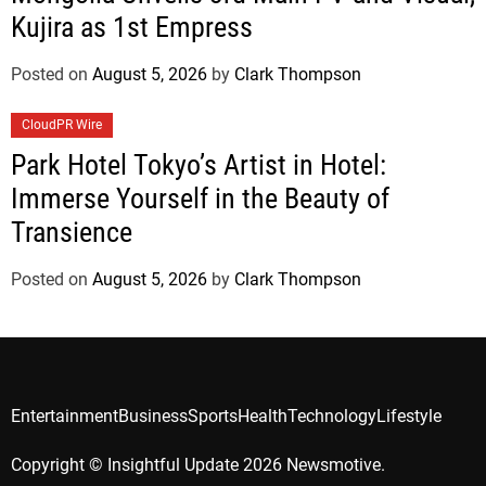
Kujira as 1st Empress
Posted on
August 5, 2026
by
Clark Thompson
CloudPR Wire
Park Hotel Tokyo’s Artist in Hotel:
Immerse Yourself in the Beauty of
Transience
Posted on
August 5, 2026
by
Clark Thompson
Entertainment
Business
Sports
Health
Technology
Lifestyle
Copyright © Insightful Update 2026 Newsmotive.