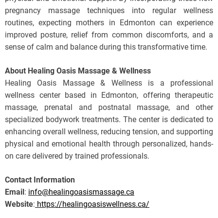
pregnancy massage techniques into regular wellness
routines, expecting mothers in Edmonton can experience
improved posture, relief from common discomforts, and a
sense of calm and balance during this transformative time.
About Healing Oasis Massage & Wellness
Healing Oasis Massage & Wellness is a professional
wellness center based in Edmonton, offering therapeutic
massage, prenatal and postnatal massage, and other
specialized bodywork treatments. The center is dedicated to
enhancing overall wellness, reducing tension, and supporting
physical and emotional health through personalized, hands-
on care delivered by trained professionals.
Contact Information
Email
:
info@healingoasismassage.ca
Website
:
https://healingoasiswellness.ca/