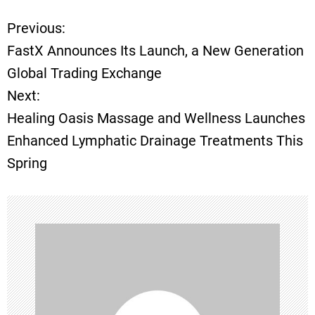
Previous:
P
FastX Announces Its Launch, a New Generation
o
Global Trading Exchange
Next:
s
Healing Oasis Massage and Wellness Launches
t
Enhanced Lymphatic Drainage Treatments This
Spring
n
a
v
i
g