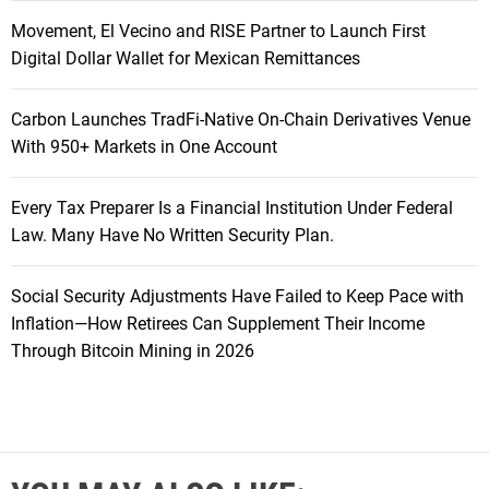
Movement, El Vecino and RISE Partner to Launch First
Digital Dollar Wallet for Mexican Remittances
Carbon Launches TradFi-Native On-Chain Derivatives Venue
With 950+ Markets in One Account
Every Tax Preparer Is a Financial Institution Under Federal
Law. Many Have No Written Security Plan.
Social Security Adjustments Have Failed to Keep Pace with
Inflation—How Retirees Can Supplement Their Income
Through Bitcoin Mining in 2026