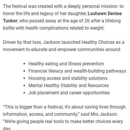
The festival was created with a deeply personal mission: to
honor the life and legacy of her daughter,
Lashawn Denise
Tucker
, who passed away at the age of 26 after a lifelong
battle with health complications related to weight.
Driven by that loss, Jackson launched Healthy Choices as a
movement to educate and empower communities around:
Healthy eating and illness prevention
Financial literacy and wealth-building pathways
Housing access and stability solutions
Mental Healthy Stability and Resources
Job placement and career opportunities
“This is bigger than a festival, it’s about saving lives through
information, access, and community,” said Mrs Jackson.
“We’re giving people real tools to make better choices every
day.