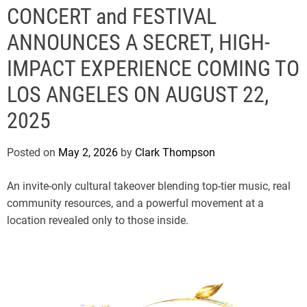
e
CONCERT and FESTIVAL
ANNOUNCES A SECRET, HIGH-
IMPACT EXPERIENCE COMING TO
LOS ANGELES ON AUGUST 22,
2025
Posted on
May 2, 2026
by
Clark Thompson
An invite-only cultural takeover blending top-tier music, real
community resources, and a powerful movement at a
location revealed only to those inside.