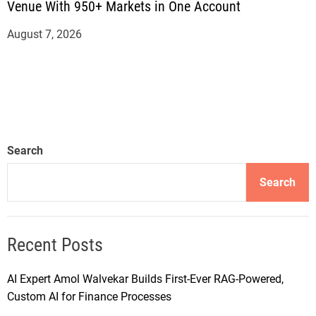
Venue With 950+ Markets in One Account
August 7, 2026
Search
Search
Recent Posts
AI Expert Amol Walvekar Builds First-Ever RAG-Powered,
Custom AI for Finance Processes