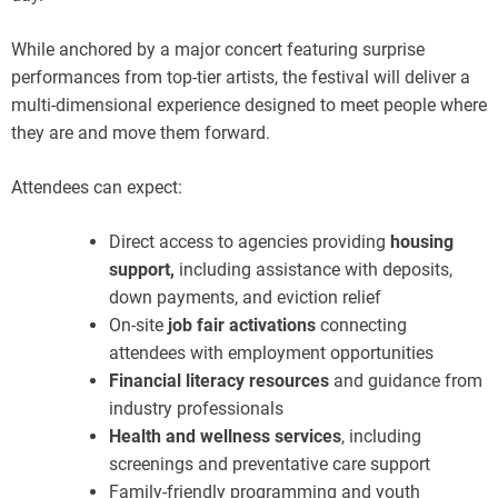
While anchored by a major concert featuring surprise
performances from top-tier artists, the festival will deliver a
multi-dimensional experience designed to meet people where
they are and move them forward.
Attendees can expect:
Direct access to agencies providing
housing
support,
including assistance with deposits,
down payments, and eviction relief
On-site
job fair activations
connecting
attendees with employment opportunities
Financial literacy resources
and guidance from
industry professionals
Health and wellness services
, including
screenings and preventative care support
Family-friendly programming and youth