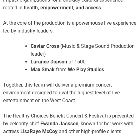
rooted in
health, empowerment, and access
.
At the core of the production is a powerhouse live experience
led by industry leaders:
Caviar Cross
(Music & Stage Sound Production
leader)
Larance Dopson
of 1500
Max Smak
from
We Play Studios
Together, this team will deliver a premium concert
environment designed to rival the highest level of live
entertainment on the West Coast.
The Healthy Choices Benefit Concert & Festival is presented
by celebrity chef
Ewanda Jackson
, known for her work with
actress
LisaRaye McCoy
and other high-profile clients.