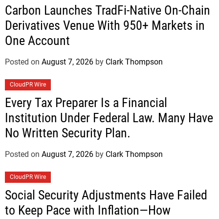
Carbon Launches TradFi-Native On-Chain
Derivatives Venue With 950+ Markets in
One Account
Posted on
August 7, 2026
by
Clark Thompson
CloudPR Wire
Every Tax Preparer Is a Financial
Institution Under Federal Law. Many Have
No Written Security Plan.
Posted on
August 7, 2026
by
Clark Thompson
CloudPR Wire
Social Security Adjustments Have Failed
to Keep Pace with Inflation—How