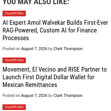
YOU MAY ALSO LIKE:
CloudPR Wire
AI Expert Amol Walvekar Builds First-Ever
RAG-Powered, Custom AI for Finance
Processes
Posted on
August 7, 2026
by
Clark Thompson
CloudPR Wire
Movement, El Vecino and RISE Partner to
Launch First Digital Dollar Wallet for
Mexican Remittances
Posted on
August 7, 2026
by
Clark Thompson
CloudPR Wire