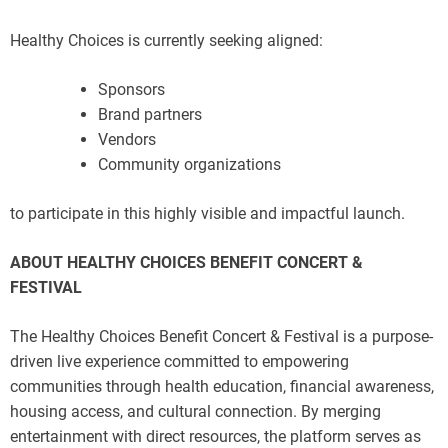
Healthy Choices is currently seeking aligned:
Sponsors
Brand partners
Vendors
Community organizations
to participate in this highly visible and impactful launch.
ABOUT HEALTHY CHOICES BENEFIT CONCERT &
FESTIVAL
The Healthy Choices Benefit Concert & Festival is a purpose-
driven live experience committed to empowering
communities through health education, financial awareness,
housing access, and cultural connection. By merging
entertainment with direct resources, the platform serves as