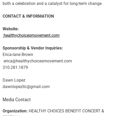
both a celebration and a catalyst for long-term change.
CONTACT & INFORMATION
Website:
healthychoicesmovement.com
Sponsorship & Vendor Inquiries:
Erica-lane Brown
erica@healthychoicesmovement.com
310.281.1879
Dawn Lopez
dawnlopezllc@gmail.com
Media Contact
Organization:
HEALTHY CHOICES BENEFIT CONCERT &