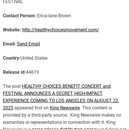
FESTIVAL
Contact Person:
Erica-lane Brown
Website:
http://healthychoicesmovement.com/
Email:
Send Email
Country:
United States
Release id:
44619
The post
HEALTHY CHOICES BENEFIT CONCERT and
FESTIVAL ANNOUNCES A SECRET, HIGH-IMPACT
EXPERIENCE COMING TO LOS ANGELES ON AUGUST 22,
2025
appeared first on
King Newswire
. This content is
provided by a third-party source.. King Newswire makes no
warranties or representations in connection with it. King