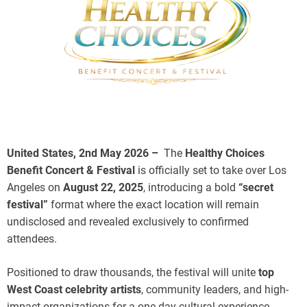
United States, 2nd May 2026 –
The
Healthy Choices
Benefit Concert & Festival
is officially set to take over Los
Angeles on
August 22, 2025
, introducing a bold
“secret
festival”
format where the exact location will remain
undisclosed and revealed exclusively to confirmed
attendees.
Positioned to draw thousands, the festival will unite
top
West Coast celebrity artists
, community leaders, and high-
impact organizations for a one-day cultural experience