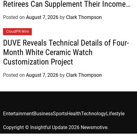
Retirees Can Supplement Their Income
Through Bitcoin Mining in 2026
Posted on
August 7, 2026
by
Clark Thompson
CloudPR Wire
DUVE Reveals Technical Details of Four-
Month White Ceramic Watch
Customization Project
Posted on
August 7, 2026
by
Clark Thompson
Entertainment
Business
Sports
Health
Technology
Lifestyle
Copyright © Insightful Update 2026 Newsmotive.