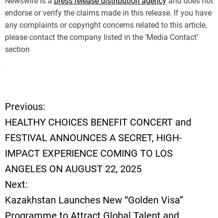
Newswire is a
press release distribution agency
and does not
endorse or verify the claims made in this release. If you have
any complaints or copyright concerns related to this article,
please contact the company listed in the ‘Media Contact’
section
Previous:
P
HEALTHY CHOICES BENEFIT CONCERT and
o
FESTIVAL ANNOUNCES A SECRET, HIGH-
IMPACT EXPERIENCE COMING TO LOS
s
ANGELES ON AUGUST 22, 2025
t
Next:
Kazakhstan Launches New “Golden Visa”
n
Programme to Attract Global Talent and