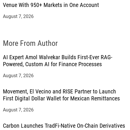
Venue With 950+ Markets in One Account
August 7, 2026
More From Author
AI Expert Amol Walvekar Builds First-Ever RAG-
Powered, Custom AI for Finance Processes
August 7, 2026
Movement, El Vecino and RISE Partner to Launch
First Digital Dollar Wallet for Mexican Remittances
August 7, 2026
Carbon Launches TradFi-Native On-Chain Derivatives