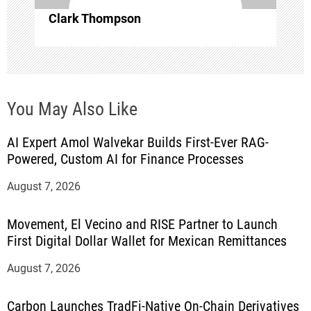
Clark Thompson
You May Also Like
AI Expert Amol Walvekar Builds First-Ever RAG-
Powered, Custom AI for Finance Processes
August 7, 2026
Movement, El Vecino and RISE Partner to Launch
First Digital Dollar Wallet for Mexican Remittances
August 7, 2026
Carbon Launches TradFi-Native On-Chain Derivatives