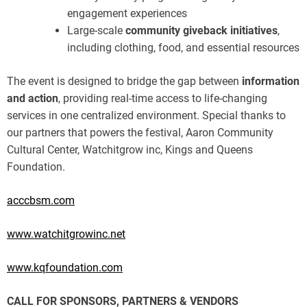
engagement experiences
Large-scale
community giveback initiatives
,
including clothing, food, and essential resources
The event is designed to bridge the gap between
information
and action
, providing real-time access to life-changing
services in one centralized environment. Special thanks to
our partners that powers the festival, Aaron Community
Cultural Center, Watchitgrow inc, Kings and Queens
Foundation.
acccbsm.com
www.watchitgrowinc.net
www.kqfoundation.com
CALL FOR SPONSORS, PARTNERS & VENDORS