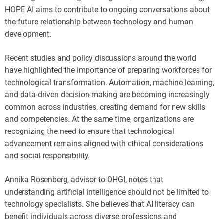
HOPE AI aims to contribute to ongoing conversations about
the future relationship between technology and human
development.
Recent studies and policy discussions around the world
have highlighted the importance of preparing workforces for
technological transformation. Automation, machine learning,
and data-driven decision-making are becoming increasingly
common across industries, creating demand for new skills
and competencies. At the same time, organizations are
recognizing the need to ensure that technological
advancement remains aligned with ethical considerations
and social responsibility.
Annika Rosenberg, advisor to OHGI, notes that
understanding artificial intelligence should not be limited to
technology specialists. She believes that AI literacy can
benefit individuals across diverse professions and