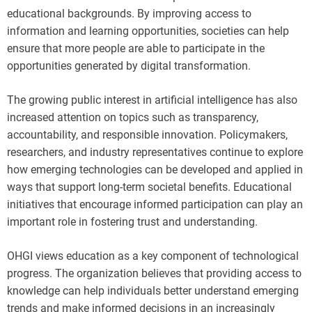
educational backgrounds. By improving access to
information and learning opportunities, societies can help
ensure that more people are able to participate in the
opportunities generated by digital transformation.
The growing public interest in artificial intelligence has also
increased attention on topics such as transparency,
accountability, and responsible innovation. Policymakers,
researchers, and industry representatives continue to explore
how emerging technologies can be developed and applied in
ways that support long-term societal benefits. Educational
initiatives that encourage informed participation can play an
important role in fostering trust and understanding.
OHGI views education as a key component of technological
progress. The organization believes that providing access to
knowledge can help individuals better understand emerging
trends and make informed decisions in an increasingly