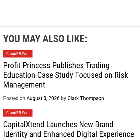
YOU MAY ALSO LIKE:
CloudPR Wire
Profit Princess Publishes Trading
Education Case Study Focused on Risk
Management
Posted on
August 8, 2026
by
Clark Thompson
CloudPR Wire
CapitalXtend Launches New Brand
Identity and Enhanced Digital Experience