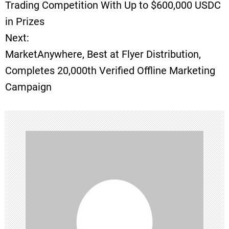
o
Trading Competition With Up to $600,000 USDC
in Prizes
s
Next:
t
MarketAnywhere, Best at Flyer Distribution,
Completes 20,000th Verified Offline Marketing
n
Campaign
a
v
i
g
a
t