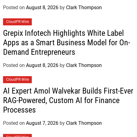
Posted on
August 8, 2026
by
Clark Thompson
CloudPR Wire
Grepix Infotech Highlights White Label
Apps as a Smart Business Model for On-
Demand Entrepreneurs
Posted on
August 8, 2026
by
Clark Thompson
CloudPR Wire
AI Expert Amol Walvekar Builds First-Ever
RAG-Powered, Custom AI for Finance
Processes
Posted on
August 7, 2026
by
Clark Thompson