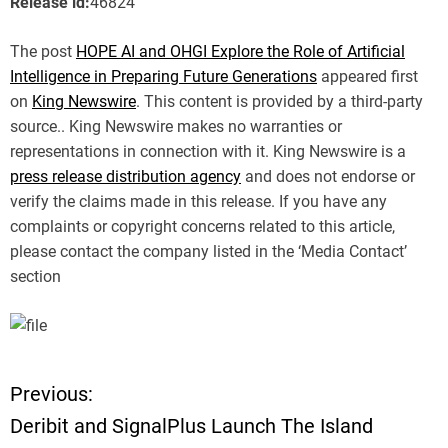
Release id:
46824
The post
HOPE AI and OHGI Explore the Role of Artificial
Intelligence in Preparing Future Generations
appeared first
on
King Newswire
. This content is provided by a third-party
source.. King Newswire makes no warranties or
representations in connection with it. King Newswire is a
press release distribution agency
and does not endorse or
verify the claims made in this release. If you have any
complaints or copyright concerns related to this article,
please contact the company listed in the ‘Media Contact’
section
Previous:
P
Deribit and SignalPlus Launch The Island