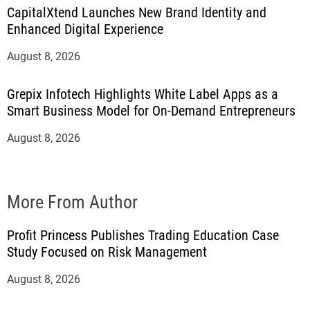
CapitalXtend Launches New Brand Identity and
Enhanced Digital Experience
August 8, 2026
Grepix Infotech Highlights White Label Apps as a
Smart Business Model for On-Demand Entrepreneurs
August 8, 2026
More From Author
Profit Princess Publishes Trading Education Case
Study Focused on Risk Management
August 8, 2026