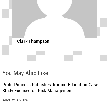
i
o
n
Clark Thompson
You May Also Like
Profit Princess Publishes Trading Education Case
Study Focused on Risk Management
August 8, 2026