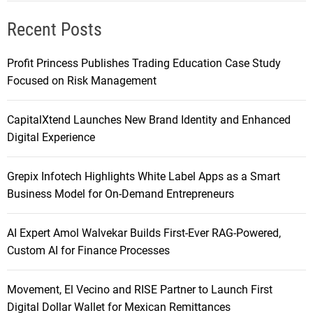
Recent Posts
Profit Princess Publishes Trading Education Case Study
Focused on Risk Management
CapitalXtend Launches New Brand Identity and Enhanced
Digital Experience
Grepix Infotech Highlights White Label Apps as a Smart
Business Model for On-Demand Entrepreneurs
AI Expert Amol Walvekar Builds First-Ever RAG-Powered,
Custom AI for Finance Processes
Movement, El Vecino and RISE Partner to Launch First
Digital Dollar Wallet for Mexican Remittances