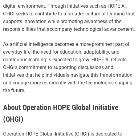
digital environment. Through initiatives such as HOPE AI,
OHGI seeks to contribute to a broader culture of learning that
supports innovation while promoting awareness of the
responsibilities that accompany technological advancement.
As artificial intelligence becomes a more prominent part of
everyday life, the need for education, adaptability, and
continuous learning is expected to grow. HOPE AI reflects
OHGI’s commitment to supporting discussions and
initiatives that help individuals navigate this transformation
and engage more confidently with the technologies shaping
the future.
About Operation HOPE Global Initiative
(OHGI)
Operation HOPE Global Initiative (OHGI) is dedicated to