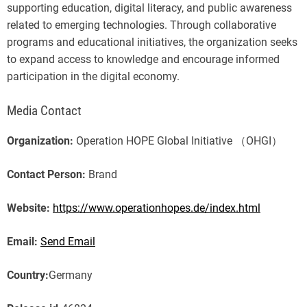
supporting education, digital literacy, and public awareness
related to emerging technologies. Through collaborative
programs and educational initiatives, the organization seeks
to expand access to knowledge and encourage informed
participation in the digital economy.
Media Contact
Organization:
Operation HOPE Global Initiative （OHGI）
Contact Person:
Brand
Website:
https://www.operationhopes.de/index.html
Email:
Send Email
Country:
Germany