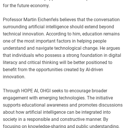
for the future economy.
Professor Martin Eichenfels believes that the conversation
surrounding artificial intelligence should extend beyond
technical innovation. According to him, education remains
one of the most important factors in helping people
understand and navigate technological change. He argues
that individuals who possess a strong foundation in digital
literacy and critical thinking will be better positioned to
benefit from the opportunities created by AI-driven
innovation.
Through HOPE AI, OHGI seeks to encourage broader
engagement with emerging technologies. The initiative
supports educational awareness and promotes discussions
about how artificial intelligence can be integrated into
society in a responsible and constructive manner. By
focusing on knowledge-sharing and public understanding,