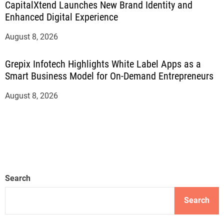
CapitalXtend Launches New Brand Identity and
Enhanced Digital Experience
August 8, 2026
Grepix Infotech Highlights White Label Apps as a
Smart Business Model for On-Demand Entrepreneurs
August 8, 2026
Search
Search