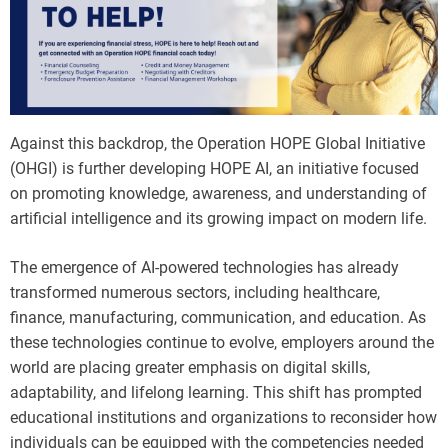
Against this backdrop, the Operation HOPE Global Initiative
(OHGI) is further developing HOPE AI, an initiative focused
on promoting knowledge, awareness, and understanding of
artificial intelligence and its growing impact on modern life.
The emergence of AI-powered technologies has already
transformed numerous sectors, including healthcare,
finance, manufacturing, communication, and education. As
these technologies continue to evolve, employers around the
world are placing greater emphasis on digital skills,
adaptability, and lifelong learning. This shift has prompted
educational institutions and organizations to reconsider how
individuals can be equipped with the competencies needed