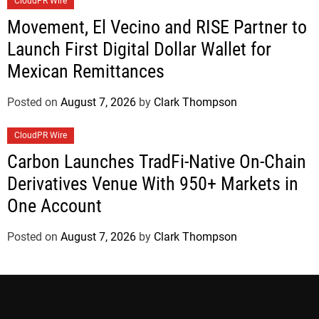
CloudPR Wire
Movement, El Vecino and RISE Partner to
Launch First Digital Dollar Wallet for
Mexican Remittances
Posted on
August 7, 2026
by
Clark Thompson
CloudPR Wire
Carbon Launches TradFi-Native On-Chain
Derivatives Venue With 950+ Markets in
One Account
Posted on
August 7, 2026
by
Clark Thompson