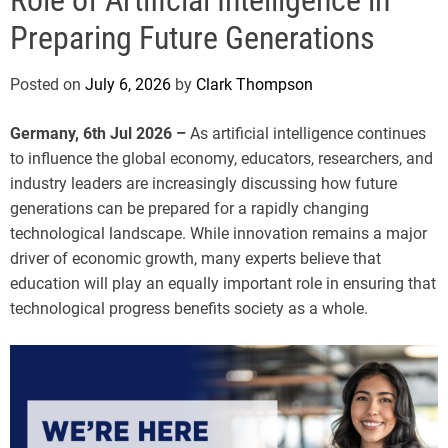
e
Preparing Future Generations
Posted on
July 6, 2026
by
Clark Thompson
Germany, 6th Jul 2026 –
As artificial intelligence continues
to influence the global economy, educators, researchers, and
industry leaders are increasingly discussing how future
generations can be prepared for a rapidly changing
technological landscape. While innovation remains a major
driver of economic growth, many experts believe that
education will play an equally important role in ensuring that
technological progress benefits society as a whole.