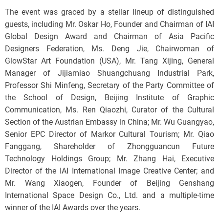
The event was graced by a stellar lineup of distinguished
guests, including Mr. Oskar Ho, Founder and Chairman of IAI
Global Design Award and Chairman of Asia Pacific
Designers Federation, Ms. Deng Jie, Chairwoman of
GlowStar Art Foundation (USA), Mr. Tang Xijing, General
Manager of Jijiamiao Shuangchuang Industrial Park,
Professor Shi Minfeng, Secretary of the Party Committee of
the School of Design, Beijing Institute of Graphic
Communication, Ms. Ren Qiaozhi, Curator of the Cultural
Section of the Austrian Embassy in China; Mr. Wu Guangyao,
Senior EPC Director of Markor Cultural Tourism; Mr. Qiao
Fanggang, Shareholder of Zhongguancun Future
Technology Holdings Group; Mr. Zhang Hai, Executive
Director of the IAI International Image Creative Center; and
Mr. Wang Xiaogen, Founder of Beijing Genshang
International Space Design Co., Ltd. and a multiple-time
winner of the IAI Awards over the years.