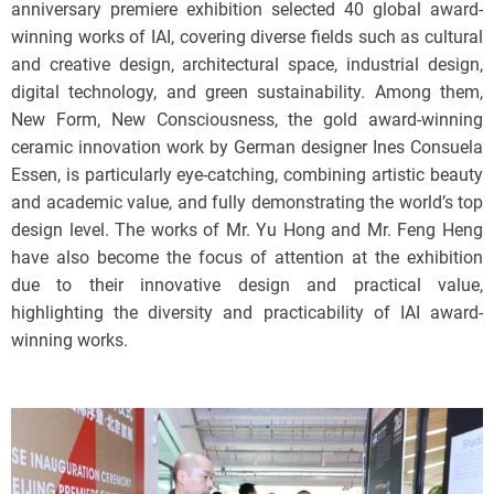
anniversary premiere exhibition selected 40 global award-
winning works of IAI, covering diverse fields such as cultural
and creative design, architectural space, industrial design,
digital technology, and green sustainability. Among them,
New Form, New Consciousness, the gold award-winning
ceramic innovation work by German designer Ines Consuela
Essen, is particularly eye-catching, combining artistic beauty
and academic value, and fully demonstrating the world’s top
design level. The works of Mr. Yu Hong and Mr. Feng Heng
have also become the focus of attention at the exhibition
due to their innovative design and practical value,
highlighting the diversity and practicability of IAI award-
winning works.