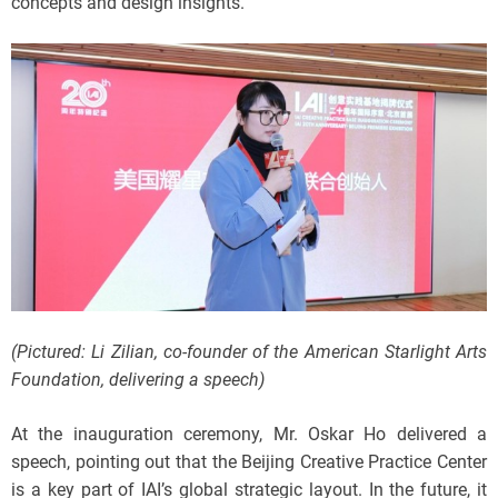
concepts and design insights.
(Pictured: Li Zilian, co-founder of the American Starlight Arts
Foundation, delivering a speech)
At the inauguration ceremony, Mr. Oskar Ho delivered a
speech, pointing out that the Beijing Creative Practice Center
is a key part of IAI’s global strategic layout. In the future, it