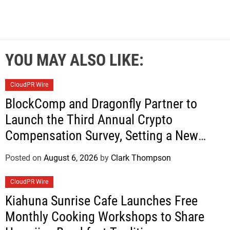
YOU MAY ALSO LIKE:
CloudPR Wire
BlockComp and Dragonfly Partner to
Launch the Third Annual Crypto
Compensation Survey, Setting a New
Standard for Industry Benchmarks
Posted on
August 6, 2026
by
Clark Thompson
CloudPR Wire
Kiahuna Sunrise Cafe Launches Free
Monthly Cooking Workshops to Share