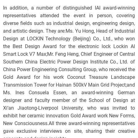
In addition, a number of distinguished IAI award-winning
representatives attended the event in person, covering
diverse fields such as industrial design, engineering design,
and artistic design. They are:Ms. Yu Hong, Head of Industrial
Design at LOCKIN Technology (Beijing) Co., Ltd., who won
the Best Design Award for the electronic lock Lockin AI
Smart Lock V7 Max;Mr. Feng Heng, Chief Engineer of Central
Southern China Electric Power Design Institute Co., Ltd. of
China Power Engineering Consulting Group, who received the
Gold Award for his work Coconut Treasure Landscape
Transmission Tower for Hainan 500kV Main Grid Project;and
Ms. Ines Consuela Essen, an award-winning German
designer and faculty member of the School of Design at
Xi’an Jiaotong-Liverpool University, who was invited to
exhibit her ceramic innovation Gold Award work New Forms,
New Consciousness.All three award-winning representatives
gave exclusive interviews on site, sharing their creative