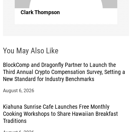
n
Clark Thompson
You May Also Like
BlockComp and Dragonfly Partner to Launch the
Third Annual Crypto Compensation Survey, Setting a
New Standard for Industry Benchmarks
August 6, 2026
Kiahuna Sunrise Cafe Launches Free Monthly
Cooking Workshops to Share Hawaiian Breakfast
Traditions