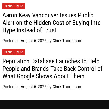
CloudPR Wire
Aaron Keay Vancouver Issues Public
Alert on the Hidden Cost of Buying Into
Hype Instead of Trust
Posted on
August 6, 2026
by
Clark Thompson
CloudPR Wire
Reputation Database Launches to Help
People and Brands Take Back Control of
What Google Shows About Them
Posted on
August 6, 2026
by
Clark Thompson