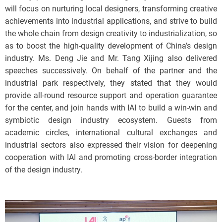
will focus on nurturing local designers, transforming creative
achievements into industrial applications, and strive to build
the whole chain from design creativity to industrialization, so
as to boost the high-quality development of China’s design
industry. Ms. Deng Jie and Mr. Tang Xijing also delivered
speeches successively. On behalf of the partner and the
industrial park respectively, they stated that they would
provide all-round resource support and operation guarantee
for the center, and join hands with IAI to build a win-win and
symbiotic design industry ecosystem. Guests from
academic circles, international cultural exchanges and
industrial sectors also expressed their vision for deepening
cooperation with IAI and promoting cross-border integration
of the design industry.