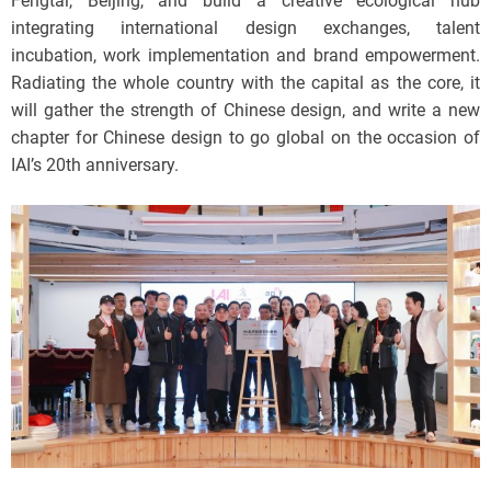
Fengtai, Beijing, and build a creative ecological hub
integrating international design exchanges, talent
incubation, work implementation and brand empowerment.
Radiating the whole country with the capital as the core, it
will gather the strength of Chinese design, and write a new
chapter for Chinese design to go global on the occasion of
IAI’s 20th anniversary.