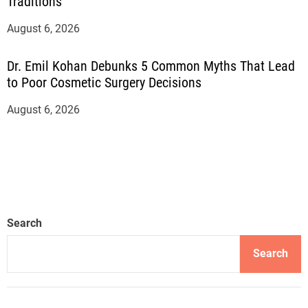
Traditions
August 6, 2026
Dr. Emil Kohan Debunks 5 Common Myths That Lead
to Poor Cosmetic Surgery Decisions
August 6, 2026
Search
Search