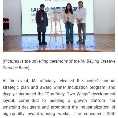
(Pictured is the unveiling ceremony of the IAI Beijing Creative
Practice Base)
At the event, IAI officially released the center’s annual
strategic plan and award winner incubation program, and
deeply interpreted the “One Body, Two Wings” development
layout, committed to building a growth platform for
emerging designers and promoting the industrialization of
high-quality award-winning works. The concurrent 20th