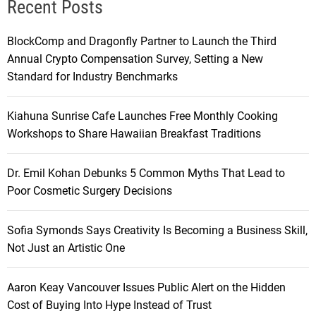
Recent Posts
BlockComp and Dragonfly Partner to Launch the Third
Annual Crypto Compensation Survey, Setting a New
Standard for Industry Benchmarks
Kiahuna Sunrise Cafe Launches Free Monthly Cooking
Workshops to Share Hawaiian Breakfast Traditions
Dr. Emil Kohan Debunks 5 Common Myths That Lead to
Poor Cosmetic Surgery Decisions
Sofia Symonds Says Creativity Is Becoming a Business Skill,
Not Just an Artistic One
Aaron Keay Vancouver Issues Public Alert on the Hidden
Cost of Buying Into Hype Instead of Trust