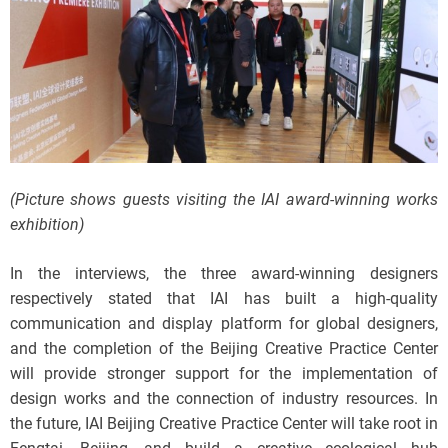
(Picture shows guests visiting the IAI award-winning works
exhibition)
In the interviews, the three award-winning designers
respectively stated that IAI has built a high-quality
communication and display platform for global designers,
and the completion of the Beijing Creative Practice Center
will provide stronger support for the implementation of
design works and the connection of industry resources. In
the future, IAI Beijing Creative Practice Center will take root in