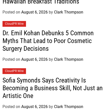
Hawaiian Breakfast Traditions
Posted on
August 6, 2026
by
Clark Thompson
CloudPR Wire
Dr. Emil Kohan Debunks 5 Common
Myths That Lead to Poor Cosmetic
Surgery Decisions
Posted on
August 6, 2026
by
Clark Thompson
CloudPR Wire
Sofia Symonds Says Creativity Is
Becoming a Business Skill, Not Just an
Artistic One
Posted on
August 6, 2026
by
Clark Thompson