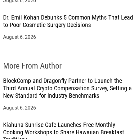
August 6, 2026
Dr. Emil Kohan Debunks 5 Common Myths That Lead
to Poor Cosmetic Surgery Decisions
August 6, 2026
More From Author
BlockComp and Dragonfly Partner to Launch the
Third Annual Crypto Compensation Survey, Setting a
New Standard for Industry Benchmarks
August 6, 2026
Kiahuna Sunrise Cafe Launches Free Monthly
Cooking Workshops to Share Hawaiian Breakfast