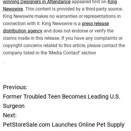
winning Designers in Attendance
appeared first on
King
Newswire
. This content is provided by a third-party source..
King Newswire makes no warranties or representations in
connection with it. King Newswire is a
press release
distribution agency
and does not endorse or verify the
claims made in this release. If you have any complaints or
copyright concerns related to this article, please contact the
company listed in the ‘Media Contact’ section
Previous:
P
Former Troubled Teen Becomes Leading U.S.
o
Surgeon
Next:
s
PetStoreSale.com Launches Online Pet Supply