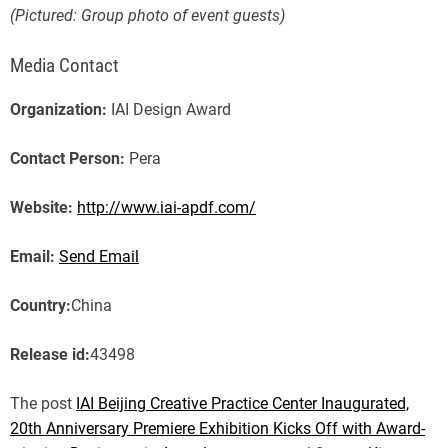
(Pictured: Group photo of event guests)
Media Contact
Organization:
IAI Design Award
Contact Person:
Pera
Website:
http://www.iai-apdf.com/
Email:
Send Email
Country:
China
Release id:
43498
The post
IAI Beijing Creative Practice Center Inaugurated,
20th Anniversary Premiere Exhibition Kicks Off with Award-