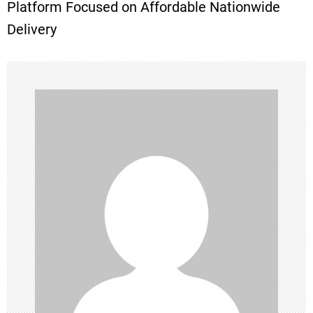
t
Platform Focused on Affordable Nationwide
Delivery
n
a
v
i
g
a
t
i
o