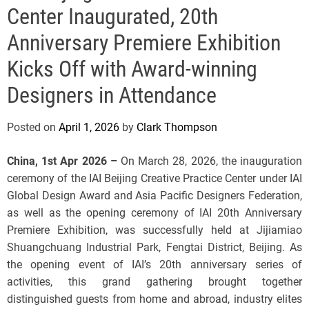
e
Center Inaugurated, 20th
Anniversary Premiere Exhibition
Kicks Off with Award-winning
Designers in Attendance
Posted on
April 1, 2026
by
Clark Thompson
China, 1st Apr 2026 –
On March 28, 2026, the inauguration
ceremony of the IAI Beijing Creative Practice Center under IAI
Global Design Award and Asia Pacific Designers Federation,
as well as the opening ceremony of IAI 20th Anniversary
Premiere Exhibition, was successfully held at Jijiamiao
Shuangchuang Industrial Park, Fengtai District, Beijing. As
the opening event of IAI’s 20th anniversary series of
activities, this grand gathering brought together
distinguished guests from home and abroad, industry elites