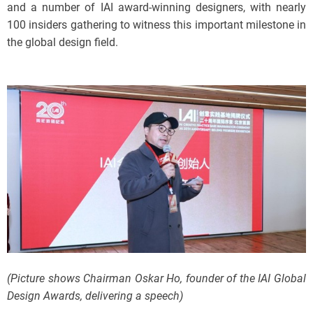
and a number of IAI award-winning designers, with nearly
100 insiders gathering to witness this important milestone in
the global design field.
(Picture shows Chairman Oskar Ho, founder of the IAI Global
Design Awards, delivering a speech)