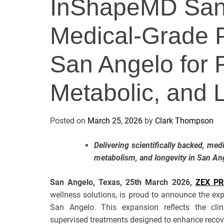
InShapeMD San
Medical-Grade P
San Angelo for 
Metabolic, and 
Posted on
March 25, 2026
by
Clark Thompson
Delivering scientifically backed, med
metabolism, and longevity in San An
San Angelo, Texas, 25th March 2026,
ZEX PR
wellness solutions, is proud to announce the exp
San Angelo. This expansion reflects the clin
supervised treatments designed to enhance recove