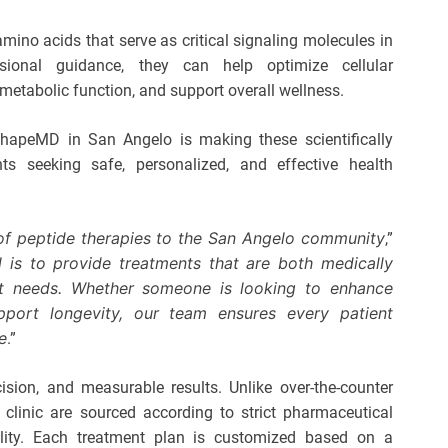
amino acids that serve as critical signaling molecules in
ional guidance, they can help optimize cellular
metabolic function, and support overall wellness.
ShapeMD in San Angelo is making these scientifically
ts seeking safe, personalized, and effective health
 of
peptide therapies
to the San Angelo community
,”
 is to provide treatments that are both medically
ent needs. Whether someone is looking to enhance
pport longevity, our team ensures every patient
e
.”
ion, and measurable results. Unlike over-the-counter
 clinic are sourced according to strict pharmaceutical
ability. Each treatment plan is customized based on a