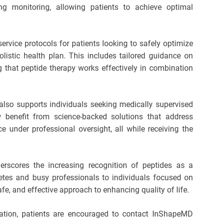
g monitoring, allowing patients to achieve optimal
service protocols for patients looking to safely optimize
stic health plan. This includes tailored guidance on
ng that peptide therapy works effectively in combination
lso supports individuals seeking medically supervised
 benefit from science-backed solutions that address
 under professional oversight, all while receiving the
scores the increasing recognition of peptides as a
letes and busy professionals to individuals focused on
afe, and effective approach to enhancing quality of life.
ation, patients are encouraged to contact InShapeMD