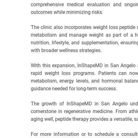
comprehensive medical evaluation and ongoin
outcomes while minimizing risks.
The clinic also incorporates weight loss peptide 
metabolism and manage weight as part of a holi
nutrition, lifestyle, and supplementation, ensuri
with broader wellness strategies.
With this expansion, InShapeMD in San Angelo a
rapid weight loss programs. Patients can now
metabolism, energy levels, and hormonal balance
guidance needed for long-term success.
The growth of InShapeMD in San Angelo under
cornerstone in regenerative medicine. From ath
aging well, peptide therapy provides a versatile, s
For more information or to schedule a consult