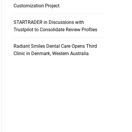
Customization Project
STARTRADER in Discussions with
Trustpilot to Consolidate Review Profiles
Radiant Smiles Dental Care Opens Third
Clinic in Denmark, Western Australia