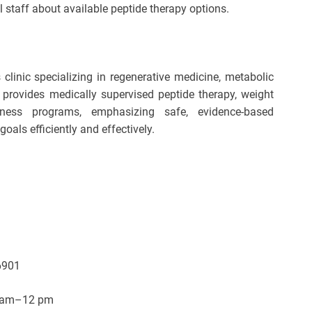
al staff about available peptide therapy options.
linic specializing in regenerative medicine, metabolic
c provides medically supervised peptide therapy, weight
ness programs, emphasizing safe, evidence-based
goals efficiently and effectively.
6901
8 am–12 pm