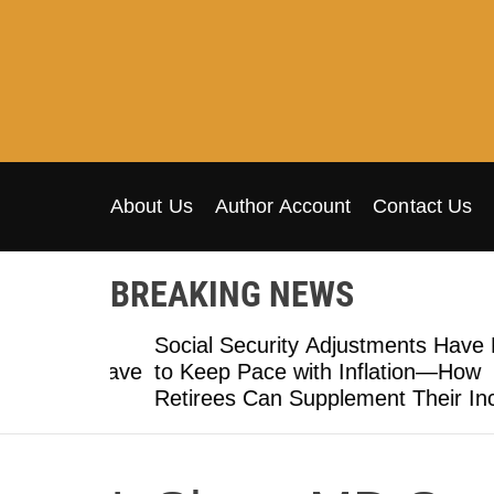
S
k
i
p
t
o
c
o
About Us
Author Account
Contact Us
n
t
BREAKING NEWS
e
n
al
t
Social Security Adjustments Have Fail
 Many Have
to Keep Pace with Inflation—How
Retirees Can Supplement Their Incom
Through Bitcoin Mining in 2026