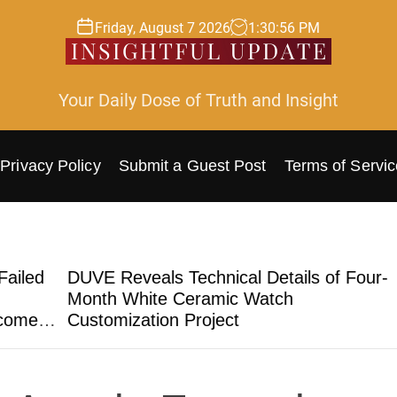
Friday, August 7 2026
1
:
30
:
57
PM
Your Daily Dose of Truth and Insight
Privacy Policy
Submit a Guest Post
Terms of Servic
ed
DUVE Reveals Technical Details of Four-
ST
Month White Ceramic Watch
Tru
e
Customization Project