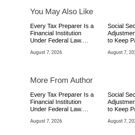
You May Also Like
g
a
Every Tax Preparer Is a
Social Sec
Financial Institution
Adjustmen
t
Under Federal Law.
to Keep P
Many Have No Written
Inflation
August 7, 2026
August 7, 20
i
Security Plan.
Can Suppl
Income Th
o
Mining in
More From Author
n
Every Tax Preparer Is a
Social Sec
Financial Institution
Adjustmen
Under Federal Law.
to Keep P
Many Have No Written
Inflation
August 7, 2026
August 7, 20
Security Plan.
Can Suppl
Income Th