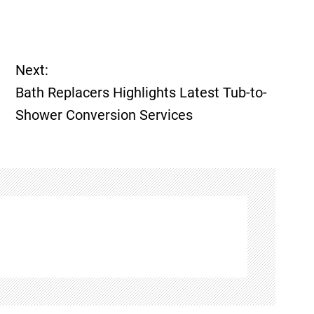
Next:
Bath Replacers Highlights Latest Tub-to-
Shower Conversion Services