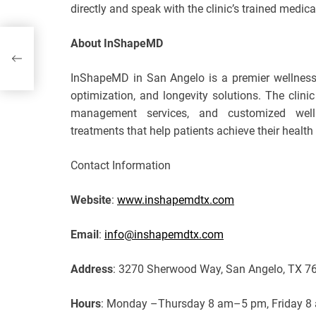
directly and speak with the clinic’s trained medic
About InShapeMD
InShapeMD in San Angelo is a premier wellness c
optimization, and longevity solutions. The clini
management services, and customized well
treatments that help patients achieve their health 
Contact Information
Website
:
www.inshapemdtx.com
Email
:
info@inshapemdtx.com
Address
: 3270 Sherwood Way, San Angelo, TX 7
Hours
: Monday –Thursday 8 am–5 pm, Friday 