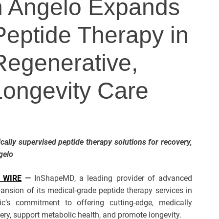
 Angelo Expands
eptide Therapy in
Regenerative,
Longevity Care
ically supervised peptide therapy solutions for recovery,
gelo
 WIRE
—
InShapeMD, a leading provider of advanced
ansion of its medical-grade peptide therapy services in
ic’s commitment to offering cutting-edge, medically
ry, support metabolic health, and promote longevity.