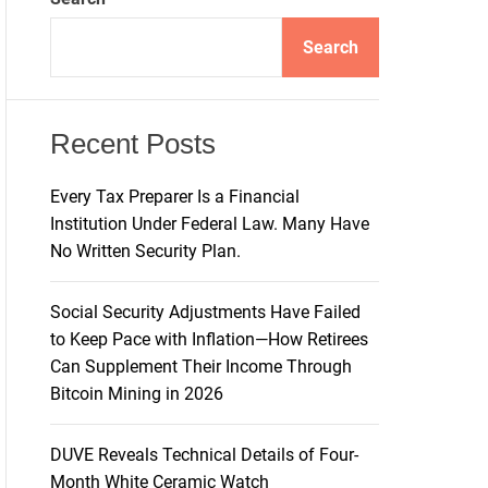
d
e
Search
Recent Posts
Every Tax Preparer Is a Financial
Institution Under Federal Law. Many Have
No Written Security Plan.
Social Security Adjustments Have Failed
to Keep Pace with Inflation—How Retirees
Can Supplement Their Income Through
Bitcoin Mining in 2026
DUVE Reveals Technical Details of Four-
Month White Ceramic Watch