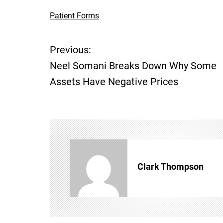
Patient Forms
Previous:
P
Neel Somani Breaks Down Why Some
o
Assets Have Negative Prices
s
t
n
Clark Thompson
a
v
i