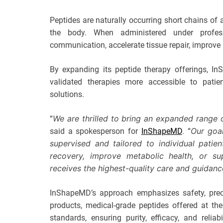
Peptides are naturally occurring short chains of 
the body. When administered under profess
communication, accelerate tissue repair, improve 
By expanding its peptide therapy offerings, In
validated therapies more accessible to patien
solutions.
We are thrilled to bring an expanded range
“
Our goal
said a spokesperson for
InShapeMD
. “
supervised and tailored to individual pati
recovery, improve metabolic health, or su
receives the highest-quality care and guidanc
InShapeMD’s approach emphasizes safety, precis
products, medical-grade peptides offered at the
standards, ensuring purity, efficacy, and reli