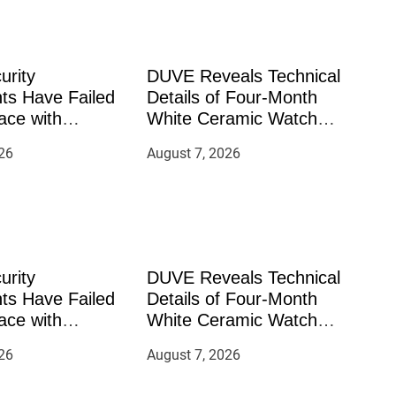
urity
DUVE Reveals Technical
ts Have Failed
Details of Four-Month
ace with
White Ceramic Watch
—How Retirees
Customization Project
26
August 7, 2026
ement Their
rough Bitcoin
 2026
urity
DUVE Reveals Technical
ts Have Failed
Details of Four-Month
ace with
White Ceramic Watch
—How Retirees
Customization Project
26
August 7, 2026
ement Their
rough Bitcoin