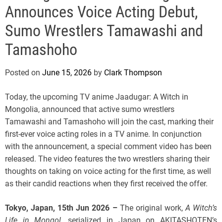
e
Announces Voice Acting Debut,
Sumo Wrestlers Tamawashi and
Tamashoho
Posted on
June 15, 2026
by
Clark Thompson
Today, the upcoming TV anime Jaadugar: A Witch in
Mongolia, announced that active sumo wrestlers
Tamawashi and Tamashoho will join the cast, marking their
first-ever voice acting roles in a TV anime. In conjunction
with the announcement, a special comment video has been
released. The video features the two wrestlers sharing their
thoughts on taking on voice acting for the first time, as well
as their candid reactions when they first received the offer.
Tokyo, Japan, 15th Jun 2026 –
The original work,
A Witch’s
Life in Mongol
, serialized in Japan on AKITASHOTEN’s