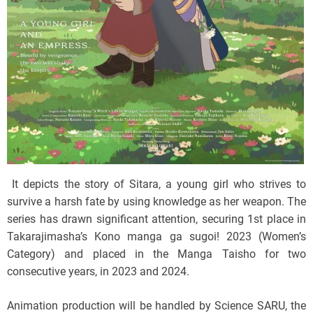
It depicts the story of Sitara, a young girl who strives to
survive a harsh fate by using knowledge as her weapon. The
series has drawn significant attention, securing 1st place in
Takarajimasha’s Kono manga ga sugoi! 2023 (Women’s
Category) and placed in the Manga Taisho for two
consecutive years, in 2023 and 2024.
Animation production will be handled by Science SARU, the