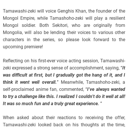
Tamawashi-zeki will voice Genghis Khan, the founder of the
Mongol Empire, while Tamashoho-zeki will play a resilient
Mongol soldier. Both Sekitori, who are originally from
Mongolia, will also be lending their voices to various other
characters in the series, so please look forward to the
upcoming premiere!
Reflecting on his first-ever voice acting session, Tamawashi-
zeki expressed a strong sense of accomplishment, saying, “
It
was difficult at first, but I gradually got the hang of it, and I
think it went well overall.
” Meanwhile, Tamashoho-zeki, a
self-proclaimed anime fan, commented, “
I’ve always wanted
to try a challenge like this. I realized I couldn’t do it well at all!
It was so much fun and a truly great experience.
”
When asked about their reactions to receiving the offer,
Tamawashi-zeki looked back on his thoughts at the time,