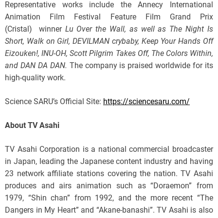
Representative works include the Annecy International
Animation Film Festival Feature Film Grand Prix
(Cristal) winner
Lu Over the Wall, as well as The Night Is
Short, Walk on Girl, DEVILMAN crybaby, Keep Your Hands Off
Eizouken!, INU-OH, Scott Pilgrim Takes Off, The Colors Within,
and DAN DA DAN.
The company is praised worldwide for its
high-quality work.
Science SARU’s Official Site:
https://sciencesaru.com/
About TV Asahi
TV Asahi Corporation is a national commercial broadcaster
in Japan, leading the Japanese content industry and having
23 network affiliate stations covering the nation. TV Asahi
produces and airs animation such as “Doraemon” from
1979, “Shin chan” from 1992, and the more recent “The
Dangers in My Heart” and “Akane-banashi”. TV Asahi is also