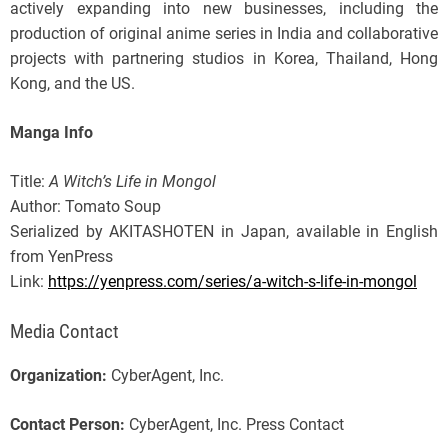
actively expanding into new businesses, including the
production of original anime series in India and collaborative
projects with partnering studios in Korea, Thailand, Hong
Kong, and the US.
Manga Info
Title:
A Witch’s Life in Mongol
Author: Tomato Soup
Serialized by AKITASHOTEN in Japan, available in English
from YenPress
Link:
https://yenpress.com/series/a-witch-s-life-in-mongol
Media Contact
Organization:
CyberAgent, Inc.
Contact Person:
CyberAgent, Inc. Press Contact