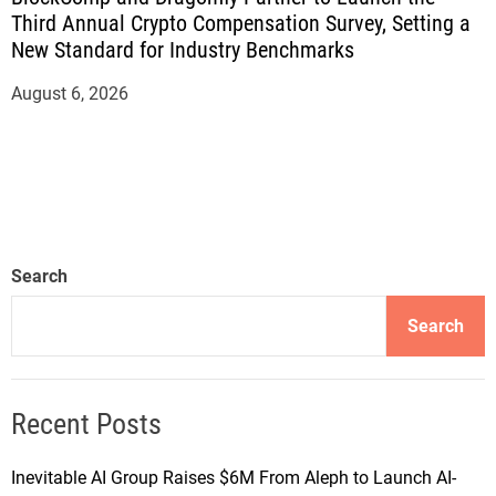
Third Annual Crypto Compensation Survey, Setting a
New Standard for Industry Benchmarks
August 6, 2026
Search
Search
Recent Posts
Inevitable AI Group Raises $6M From Aleph to Launch AI-