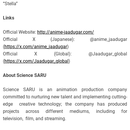
“Stella”
Links
Official Website:
http://anime-jaadugar.com/
Official X (Japanese): @anime_jaadugar
(
https://x.com/anime_jaadugar
)
Official X (Global): @Jaadugar_global
(
https://x.com/Jaadugar_global
)
About Science SARU
Science SARU is an animation production company
committed to nurturing new talent and implementing cutting-
edge creative technology; the company has produced
projects across different mediums, including for
television, film, and streaming.