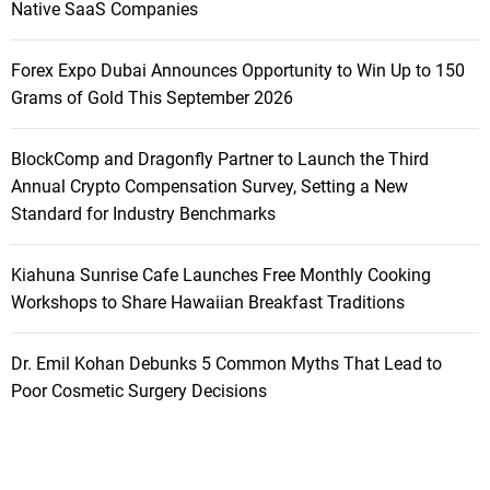
Native SaaS Companies
Forex Expo Dubai Announces Opportunity to Win Up to 150
Grams of Gold This September 2026
BlockComp and Dragonfly Partner to Launch the Third
Annual Crypto Compensation Survey, Setting a New
Standard for Industry Benchmarks
Kiahuna Sunrise Cafe Launches Free Monthly Cooking
Workshops to Share Hawaiian Breakfast Traditions
Dr. Emil Kohan Debunks 5 Common Myths That Lead to
Poor Cosmetic Surgery Decisions