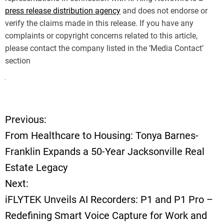
press release distribution agency
and does not endorse or
verify the claims made in this release. If you have any
complaints or copyright concerns related to this article,
please contact the company listed in the ‘Media Contact’
section
Previous:
P
From Healthcare to Housing: Tonya Barnes-
o
Franklin Expands a 50-Year Jacksonville Real
Estate Legacy
s
Next:
t
iFLYTEK Unveils AI Recorders: P1 and P1 Pro –
Redefining Smart Voice Capture for Work and
n