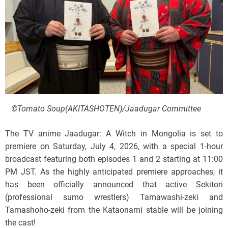
©Tomato Soup(AKITASHOTEN)/Jaadugar Committee
The TV anime Jaadugar: A Witch in Mongolia is set to
premiere on Saturday, July 4, 2026, with a special 1-hour
broadcast featuring both episodes 1 and 2 starting at 11:00
PM JST. As the highly anticipated premiere approaches, it
has been officially announced that active Sekitori
(professional sumo wrestlers) Tamawashi-zeki and
Tamashoho-zeki from the Kataonami stable will be joining
the cast!