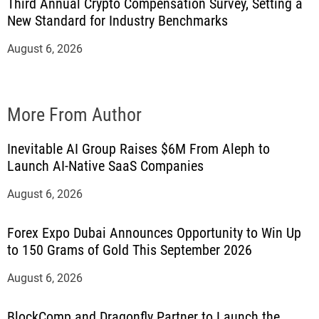
Third Annual Crypto Compensation Survey, Setting a
New Standard for Industry Benchmarks
August 6, 2026
More From Author
Inevitable AI Group Raises $6M From Aleph to
Launch AI-Native SaaS Companies
August 6, 2026
Forex Expo Dubai Announces Opportunity to Win Up
to 150 Grams of Gold This September 2026
August 6, 2026
BlockComp and Dragonfly Partner to Launch the