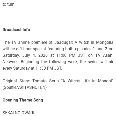
to turn.
Broadcast Info
The TV anime premiere of Jaadugar: A Witch in Mongolia
will be a 1-hour special featuring both episodes 1 and 2 on
Saturday, July 4, 2026 at 11:00 PM JST on TV Asahi
Network. Beginning the following week, the series will air
every Saturday at 11:30 PM JST.
Original Story: Tomato Soup “A Witch’s Life in Mongol”
(Souﬄe/AKITASHOTEN)
Opening Theme Song
SEKAI NO OWARI