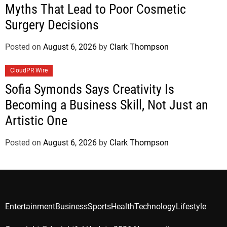
Myths That Lead to Poor Cosmetic
Surgery Decisions
Posted on
August 6, 2026
by
Clark Thompson
CloudPR Wire
Sofia Symonds Says Creativity Is
Becoming a Business Skill, Not Just an
Artistic One
Posted on
August 6, 2026
by
Clark Thompson
Entertainment
Business
Sports
Health
Technology
Lifestyle