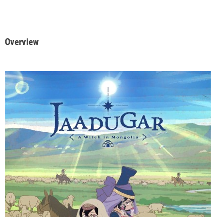
Overview