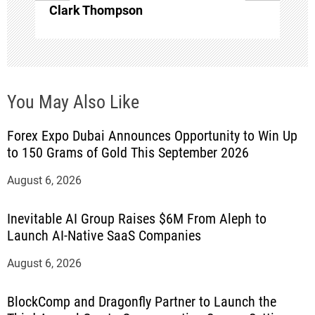
Clark Thompson
You May Also Like
Forex Expo Dubai Announces Opportunity to Win Up
to 150 Grams of Gold This September 2026
August 6, 2026
Inevitable AI Group Raises $6M From Aleph to
Launch AI-Native SaaS Companies
August 6, 2026
BlockComp and Dragonfly Partner to Launch the