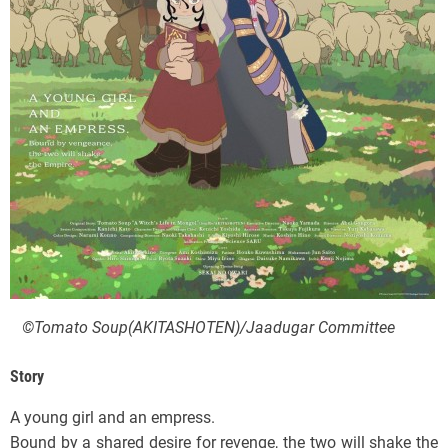
©Tomato Soup(AKITASHOTEN)/Jaadugar Committee
Story
A young girl and an empress.
Bound by a shared desire for revenge, the two will shake the