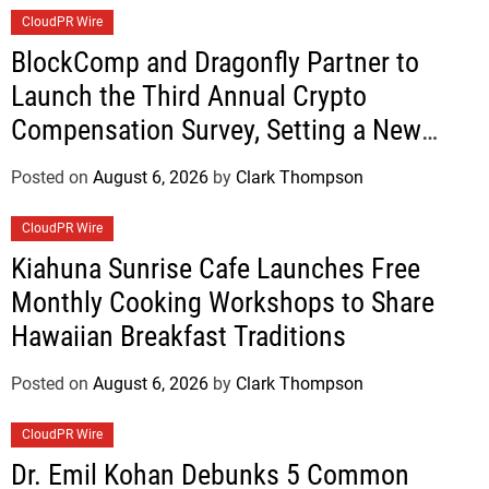
CloudPR Wire
BlockComp and Dragonfly Partner to
Launch the Third Annual Crypto
Compensation Survey, Setting a New
Standard for Industry Benchmarks
Posted on
August 6, 2026
by
Clark Thompson
CloudPR Wire
Kiahuna Sunrise Cafe Launches Free
Monthly Cooking Workshops to Share
Hawaiian Breakfast Traditions
Posted on
August 6, 2026
by
Clark Thompson
CloudPR Wire
Dr. Emil Kohan Debunks 5 Common