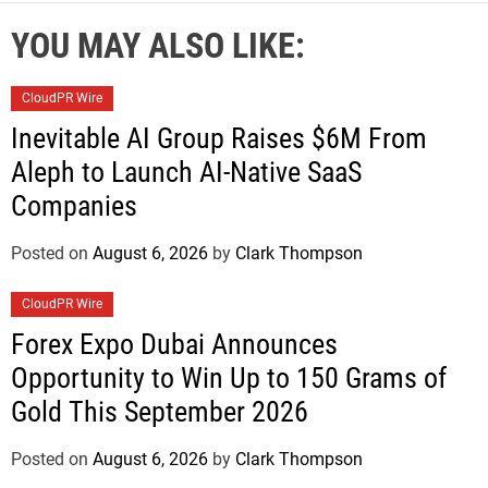
YOU MAY ALSO LIKE:
CloudPR Wire
Inevitable AI Group Raises $6M From
Aleph to Launch AI-Native SaaS
Companies
Posted on
August 6, 2026
by
Clark Thompson
CloudPR Wire
Forex Expo Dubai Announces
Opportunity to Win Up to 150 Grams of
Gold This September 2026
Posted on
August 6, 2026
by
Clark Thompson