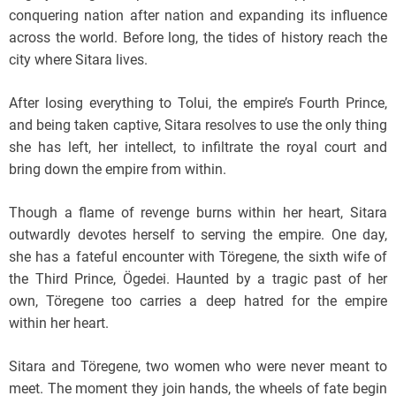
conquering nation after nation and expanding its influence
across the world. Before long, the tides of history reach the
city where Sitara lives.
After losing everything to Tolui, the empire’s Fourth Prince,
and being taken captive, Sitara resolves to use the only thing
she has left, her intellect, to infiltrate the royal court and
bring down the empire from within.
Though a flame of revenge burns within her heart, Sitara
outwardly devotes herself to serving the empire. One day,
she has a fateful encounter with Töregene, the sixth wife of
the Third Prince, Ögedei. Haunted by a tragic past of her
own, Töregene too carries a deep hatred for the empire
within her heart.
Sitara and Töregene, two women who were never meant to
meet. The moment they join hands, the wheels of fate begin