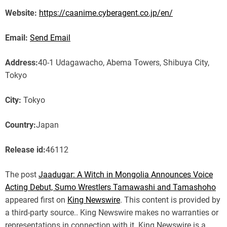
Website:
https://caanime.cyberagent.co.jp/en/
Email:
Send Email
Address:
40-1 Udagawacho, Abema Towers, Shibuya City,
Tokyo
City:
Tokyo
Country:
Japan
Release id:
46112
The post
Jaadugar: A Witch in Mongolia Announces Voice
Acting Debut, Sumo Wrestlers Tamawashi and Tamashoho
appeared first on
King Newswire
. This content is provided by
a third-party source.. King Newswire makes no warranties or
representations in connection with it. King Newswire is a