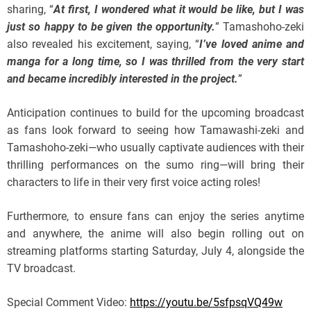
sharing, “
At first, I wondered what it would be like, but I was
just so happy to be given the opportunity.
” Tamashoho-zeki
also revealed his excitement, saying, “
I’ve loved anime and
manga for a long time, so I was thrilled from the very start
and became incredibly interested in the project.
”
Anticipation continues to build for the upcoming broadcast
as fans look forward to seeing how Tamawashi-zeki and
Tamashoho-zeki—who usually captivate audiences with their
thrilling performances on the sumo ring—will bring their
characters to life in their very first voice acting roles!
Furthermore, to ensure fans can enjoy the series anytime
and anywhere, the anime will also begin rolling out on
streaming platforms starting Saturday, July 4, alongside the
TV broadcast.
Special Comment Video:
https://youtu.be/5sfpsqVQ49w