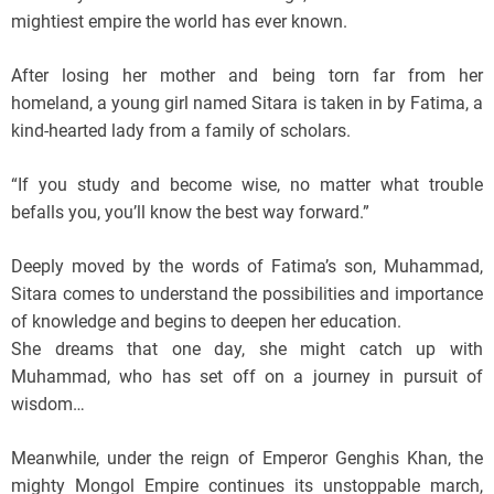
mightiest empire the world has ever known.
After losing her mother and being torn far from her
homeland, a young girl named Sitara is taken in by Fatima, a
kind-hearted lady from a family of scholars.
“If you study and become wise, no matter what trouble
befalls you, you’ll know the best way forward.”
Deeply moved by the words of Fatima’s son, Muhammad,
Sitara comes to understand the possibilities and importance
of knowledge and begins to deepen her education.
She dreams that one day, she might catch up with
Muhammad, who has set off on a journey in pursuit of
wisdom…
Meanwhile, under the reign of Emperor Genghis Khan, the
mighty Mongol Empire continues its unstoppable march,