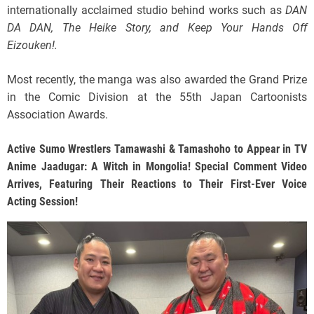
internationally acclaimed studio behind works such as
DAN
DA DAN, The Heike Story, and Keep Your Hands Off
Eizouken!.
Most recently, the manga was also awarded the Grand Prize
in the Comic Division at the 55th Japan Cartoonists
Association Awards.
Active Sumo Wrestlers Tamawashi & Tamashoho to Appear in TV
Anime Jaadugar: A Witch in Mongolia! Special Comment Video
Arrives, Featuring Their Reactions to Their First-Ever Voice
Acting Session!