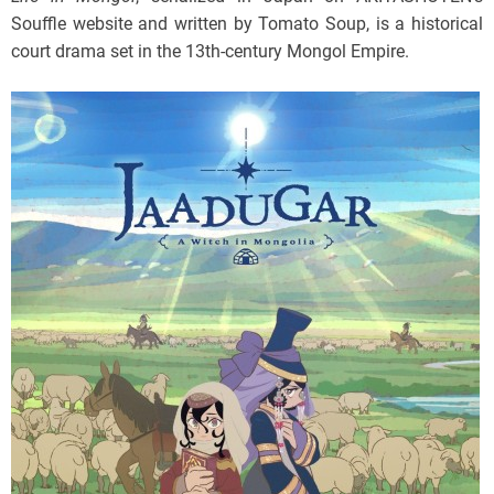
Souffle website and written by Tomato Soup, is a historical
court drama set in the 13th-century Mongol Empire.