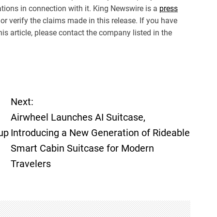
ions in connection with it. King Newswire is a
press
r verify the claims made in this release. If you have
is article, please contact the company listed in the
Next:
Airwheel Launches AI Suitcase,
up
Introducing a New Generation of Rideable
Smart Cabin Suitcase for Modern
Travelers