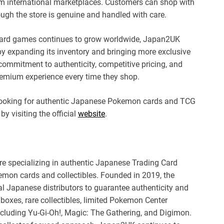
om international marketplaces. Customers can shop with
ugh the store is genuine and handled with care.
 card games continues to grow worldwide, Japan2UK
by expanding its inventory and bringing more exclusive
ommitment to authenticity, competitive pricing, and
remium experience every time they shop.
 looking for authentic Japanese Pokemon cards and TCG
by visiting the official
website
.
 specializing in authentic Japanese Trading Card
mon cards and collectibles. Founded in 2019, the
al Japanese distributors to guarantee authenticity and
boxes, rare collectibles, limited Pokemon Center
ncluding Yu-Gi-Oh!, Magic: The Gathering, and Digimon.