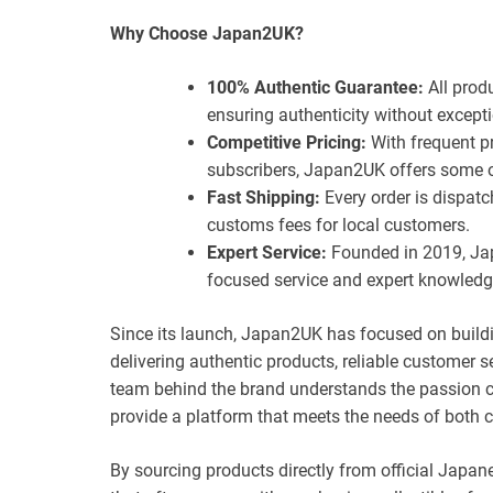
Why Choose Japan2UK?
100% Authentic Guarantee:
All prod
ensuring authenticity without excepti
Competitive Pricing:
With frequent p
subscribers, Japan2UK offers some of
Fast Shipping:
Every order is dispatc
customs fees for local customers.
Expert Service:
Founded in 2019, Jap
focused service and expert knowledg
Since its launch, Japan2UK has focused on buildi
delivering authentic products, reliable customer 
team behind the brand understands the passion co
provide a platform that meets the needs of both c
By sourcing products directly from official Japan