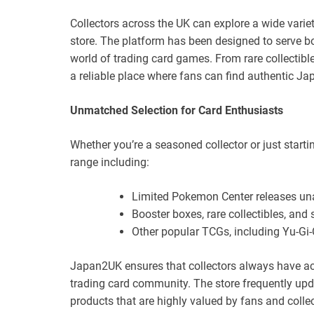
Collectors across the UK can explore a wide vari
store. The platform has been designed to serve 
world of trading card games. From rare collectib
a reliable place where fans can find authentic J
Unmatched Selection for Card Enthusiasts
Whether you’re a seasoned collector or just starti
range including:
Limited Pokemon Center releases una
Booster boxes, rare collectibles, and 
Other popular TCGs, including Yu-Gi
Japan2UK ensures that collectors always have ac
trading card community. The store frequently upd
products that are highly valued by fans and collec