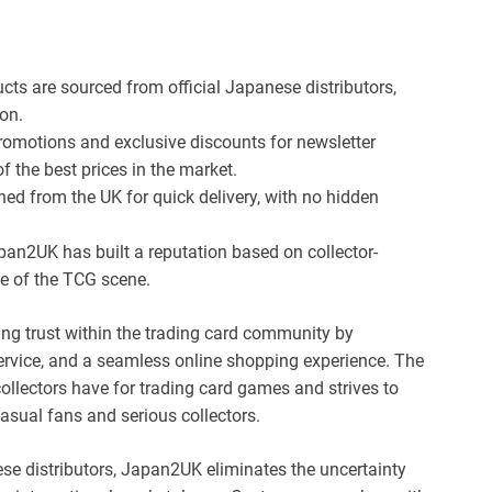
ucts are sourced from official Japanese distributors,
on.
romotions and exclusive discounts for newsletter
 the best prices in the market.
hed from the UK for quick delivery, with no hidden
an2UK has built a reputation based on collector-
e of the TCG scene.
ng trust within the trading card community by
service, and a seamless online shopping experience. The
llectors have for trading card games and strives to
asual fans and serious collectors.
ese distributors, Japan2UK eliminates the uncertainty