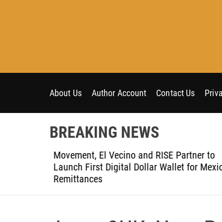
S
k
i
p
t
o
c
o
About Us
Author Account
Contact Us
Priv
n
t
BREAKING NEWS
e
n
t-Ever
Movement, El Vecino and RISE Partner to
t
ce
Launch First Digital Dollar Wallet for Mexic
Remittances