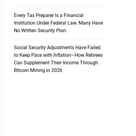
Every Tax Preparer Is a Financial
Institution Under Federal Law. Many Have
No Written Security Plan.
Social Security Adjustments Have Failed
to Keep Pace with Inflation—How Retirees
Can Supplement Their Income Through
Bitcoin Mining in 2026