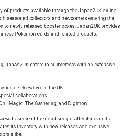
ety of products available through the Japan2UK online
both seasoned collectors and newcomers entering the
les to newly released booster boxes, Japan2UK provides
apanese Pokemon cards and related products.
ng, Japan2UK caters to all interests with an extensive
vailable elsewhere in the UK
special collaborations
-Oh!, Magic: The Gathering, and Digimon
cess to some of the most sought-after items in the
ates its inventory with new releases and exclusive
tors alike.