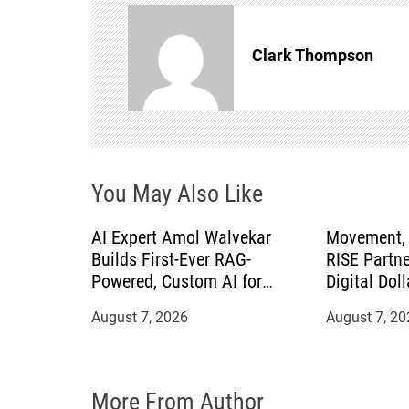
a
v
Clark Thompson
i
g
a
You May Also Like
t
AI Expert Amol Walvekar
Movement, 
Builds First-Ever RAG-
RISE Partne
i
Powered, Custom AI for
Digital Doll
Finance Processes
Mexican Re
o
August 7, 2026
August 7, 20
n
More From Author