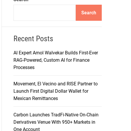
d
e
Search
Recent Posts
AI Expert Amol Walvekar Builds First-Ever
RAG-Powered, Custom AI for Finance
Processes
Movement, El Vecino and RISE Partner to
Launch First Digital Dollar Wallet for
Mexican Remittances
Carbon Launches TradFi-Native On-Chain
Derivatives Venue With 950+ Markets in
One Account