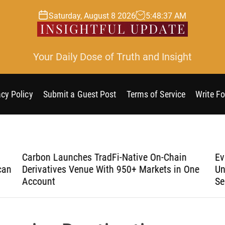
Saturday, August 8 2026
5
:
48
:
38
AM
Your Daily Dose of Truth and Insight
acy Policy
Submit a Guest Post
Terms of Service
Write Fo
Carbon Launches TradFi-Native On-Chain
Eve
an
Derivatives Venue With 950+ Markets in One
Und
Account
Sec