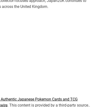
a collector-focused approach, Japan2UK continues to
ts across the United Kingdom.
or Authentic Japanese Pokemon Cards and TCG
wire
. This content is provided by a third-party source..