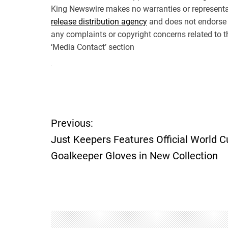
King Newswire makes no warranties or representat
release distribution agency
and does not endorse o
any complaints or copyright concerns related to th
‘Media Contact’ section
P
Previous:
o
Just Keepers Features Official World C
Goalkeeper Gloves in New Collection
s
t
n