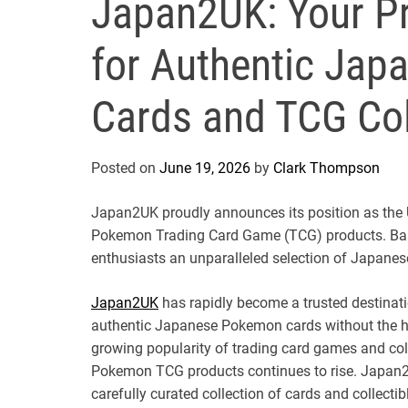
Japan2UK: Your Pr
for Authentic Ja
Cards and TCG Coll
Posted on
June 19, 2026
by
Clark Thompson
Japan2UK proudly announces its position as the U
Pokemon Trading Card Game (TCG) products. Base
enthusiasts an unparalleled selection of Japanese
Japan2UK
has rapidly become a trusted destinati
authentic Japanese Pokemon cards without the has
growing popularity of trading card games and co
Pokemon TCG products continues to rise. Japan2
carefully curated collection of cards and collecti