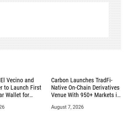
El Vecino and
Carbon Launches TradFi-
r to Launch First
Native On-Chain Derivatives
ar Wallet for
Venue With 950+ Markets in
mittances
One Account
26
August 7, 2026