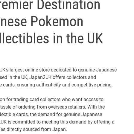
emier Destination
panese Pokemon
ectibles in the UK
K’s largest online store dedicated to genuine Japanese
d in the UK, Japan2UK offers collectors and
 cards, ensuring authenticity and competitive pricing.
on for trading card collectors who want access to
sle of ordering from overseas retailers. With the
llectible cards, the demand for genuine Japanese
UK is committed to meeting this demand by offering a
bles directly sourced from Japan.