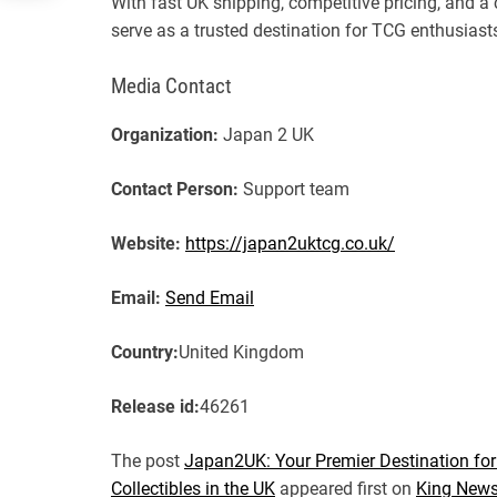
With fast UK shipping, competitive pricing, and 
serve as a trusted destination for TCG enthusias
Media Contact
Organization:
Japan 2 UK
Contact Person:
Support team
Website:
https://japan2uktcg.co.uk/
Email:
Send Email
Country:
United Kingdom
Release id:
46261
The post
Japan2UK: Your Premier Destination f
Collectibles in the UK
appeared first on
King News