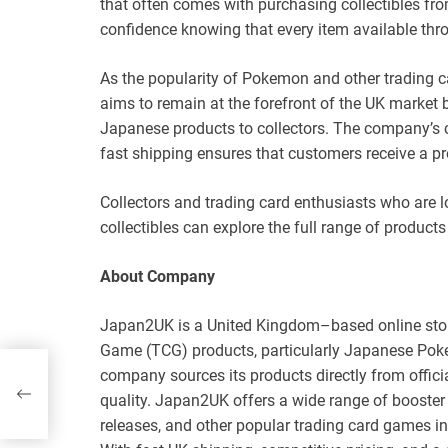
that often comes with purchasing collectibles fr
confidence knowing that every item available thro
As the popularity of Pokemon and other trading
aims to remain at the forefront of the UK market 
Japanese products to collectors. The company’s c
fast shipping ensures that customers receive a p
Collectors and trading card enthusiasts who are
collectibles can explore the full range of products 
About Company
Japan2UK is a United Kingdom–based online store
Game (TCG) products, particularly Japanese Poke
company sources its products directly from offici
quality. Japan2UK offers a wide range of booster 
releases, and other popular trading card games i