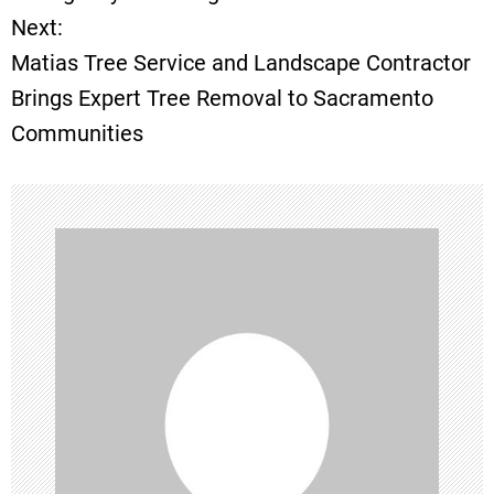
Next:
s
Matias Tree Service and Landscape Contractor
t
Brings Expert Tree Removal to Sacramento
Communities
n
a
v
i
g
a
t