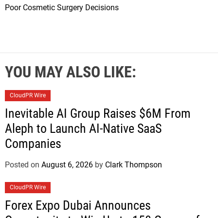
Poor Cosmetic Surgery Decisions
YOU MAY ALSO LIKE:
CloudPR Wire
Inevitable AI Group Raises $6M From
Aleph to Launch AI-Native SaaS
Companies
Posted on
August 6, 2026
by
Clark Thompson
CloudPR Wire
Forex Expo Dubai Announces