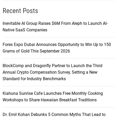
Recent Posts
Inevitable AI Group Raises $6M From Aleph to Launch AI-
Native SaaS Companies
Forex Expo Dubai Announces Opportunity to Win Up to 150
Grams of Gold This September 2026
BlockComp and Dragonfly Partner to Launch the Third
Annual Crypto Compensation Survey, Setting a New
Standard for Industry Benchmarks
Kiahuna Sunrise Cafe Launches Free Monthly Cooking
Workshops to Share Hawaiian Breakfast Traditions
Dr. Emil Kohan Debunks 5 Common Myths That Lead to