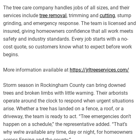
The tree care company handles jobs of all sizes, and their
services include
tree removal
, trimming and
cutting
, stump
grinding, and emergency response. The team is licensed and
insured, giving homeowners confidence that all work meets
safety and industry standards. Every job starts with a no-
cost quote, so customers know what to expect before work
begins.
More information available at
https://jrltreeservices.com/
Storm season in Rockingham County can bring downed
trees and broken limbs with little warning. Their arborists
operate around the clock to respond when urgent situations
arise. Whether a tree has landed on a fence, a roof, or a
driveway, the team is ready to act. “Tree emergencies don’t
happen on a schedule,” the representative added. “That’s
why we’re available any time, day or night, for homeowners
across Epping and the county.”