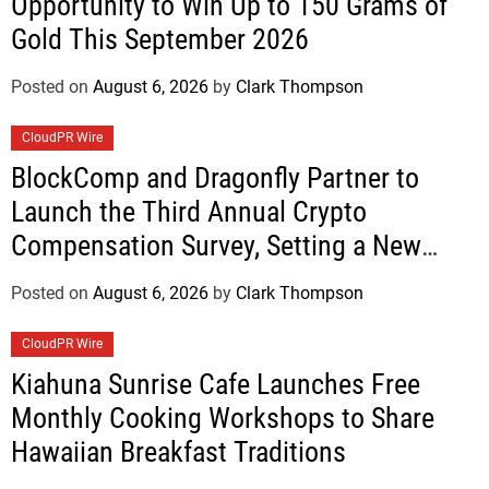
Opportunity to Win Up to 150 Grams of
Gold This September 2026
Posted on
August 6, 2026
by
Clark Thompson
CloudPR Wire
BlockComp and Dragonfly Partner to
Launch the Third Annual Crypto
Compensation Survey, Setting a New
Standard for Industry Benchmarks
Posted on
August 6, 2026
by
Clark Thompson
CloudPR Wire
Kiahuna Sunrise Cafe Launches Free
Monthly Cooking Workshops to Share
Hawaiian Breakfast Traditions