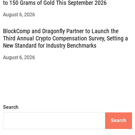
to 150 Grams of Gold This September 2026
August 6, 2026
BlockComp and Dragonfly Partner to Launch the
Third Annual Crypto Compensation Survey, Setting a
New Standard for Industry Benchmarks
August 6, 2026
Search
Search