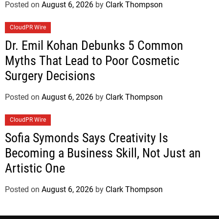
Posted on
August 6, 2026
by
Clark Thompson
CloudPR Wire
Dr. Emil Kohan Debunks 5 Common
Myths That Lead to Poor Cosmetic
Surgery Decisions
Posted on
August 6, 2026
by
Clark Thompson
CloudPR Wire
Sofia Symonds Says Creativity Is
Becoming a Business Skill, Not Just an
Artistic One
Posted on
August 6, 2026
by
Clark Thompson