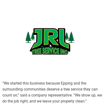
“We started this business because Epping and the
surrounding communities deserve a tree service they can
count on,” said a company representative. “We show up, we
do the job right, and we leave your property clean.”