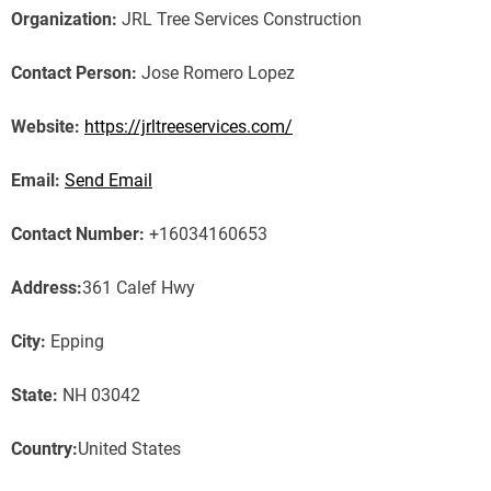
Organization:
JRL Tree Services Construction
Contact Person:
Jose Romero Lopez
Website:
https://jrltreeservices.com/
Email:
Send Email
Contact Number:
+16034160653
Address:
361 Calef Hwy
City:
Epping
State:
NH 03042
Country:
United States