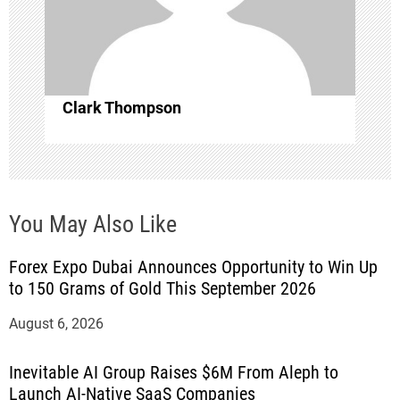
i
o
n
Clark Thompson
You May Also Like
Forex Expo Dubai Announces Opportunity to Win Up
to 150 Grams of Gold This September 2026
August 6, 2026
Inevitable AI Group Raises $6M From Aleph to
Launch AI-Native SaaS Companies