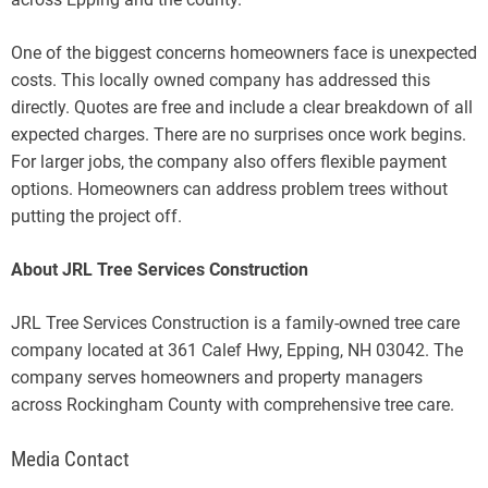
One of the biggest concerns homeowners face is unexpected
costs. This locally owned company has addressed this
directly. Quotes are free and include a clear breakdown of all
expected charges. There are no surprises once work begins.
For larger jobs, the company also offers flexible payment
options. Homeowners can address problem trees without
putting the project off.
About JRL Tree Services Construction
JRL Tree Services Construction is a family-owned tree care
company located at 361 Calef Hwy, Epping, NH 03042. The
company serves homeowners and property managers
across Rockingham County with comprehensive tree care.
Media Contact