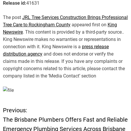
Release id:
41631
The post
JRL Tree Services Construction Brings Professional
Tree Care to Rockingham County
appeared first on
King
Newswire
. This content is provided by a third-party source..
King Newswire makes no warranties or representations in
connection with it. King Newswire is a
press release
distribution agency
and does not endorse or verify the
claims made in this release. If you have any complaints or
copyright concerns related to this article, please contact the
company listed in the ‘Media Contact’ section
Previous:
P
The Brisbane Plumbers Offers Fast and Reliable
o
Emergency Plumbing Services Across Brisbane