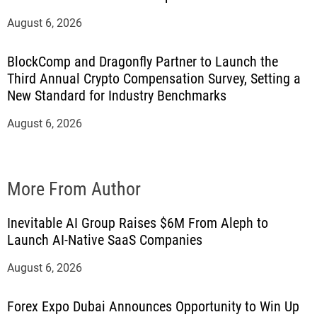
August 6, 2026
BlockComp and Dragonfly Partner to Launch the
Third Annual Crypto Compensation Survey, Setting a
New Standard for Industry Benchmarks
August 6, 2026
More From Author
Inevitable AI Group Raises $6M From Aleph to
Launch AI-Native SaaS Companies
August 6, 2026
Forex Expo Dubai Announces Opportunity to Win Up