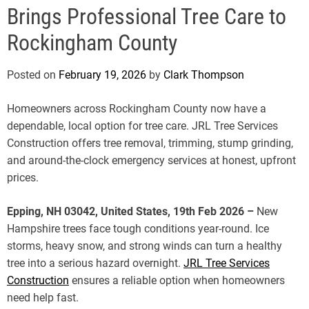
e
Brings Professional Tree Care to
Rockingham County
Posted on
February 19, 2026
by
Clark Thompson
Homeowners across Rockingham County now have a
dependable, local option for tree care. JRL Tree Services
Construction offers tree removal, trimming, stump grinding,
and around-the-clock emergency services at honest, upfront
prices.
Epping, NH 03042, United States, 19th Feb 2026 –
New
Hampshire trees face tough conditions year-round. Ice
storms, heavy snow, and strong winds can turn a healthy
tree into a serious hazard overnight.
JRL Tree Services
Construction
ensures a reliable option when homeowners
need help fast.