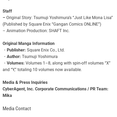
Staff
–
Original Story: Tsumuji Yoshimura’s “Just Like Mona Lisa”
(Published by Square Enix “Gangan Comics ONLINE”)
– Animation Production: SHAFT Inc.
Original Manga Information
・
Publisher:
Square Enix Co., Ltd.
・
Author:
Tsumuji Yoshimura
・
Volumes:
Volumes 1–8, along with spin-off volumes “X”
and “Y,” totaling 10 volumes now available.
Media & Press Inquiries
CyberAgent, Inc. Corporate Communications / PR Team:
Mika
Media Contact