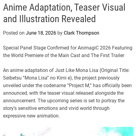
e
Anime Adaptation, Teaser Visual
and Illustration Revealed
Posted on
June 18, 2026
by
Clark Thompson
Special Panel Stage Confirmed for AnimagiC 2026 Featuring
the World Premiere of the Main Cast and The First Trailer
An anime adaptation of Just Like Mona Lisa (Original Title:
Seibetsu “Mona Lisa” no Kimi e), the project previously
unveiled under the codename “Project M,” has officially been
announced, with the teaser visual released alongside the
announcement. The upcoming series is set to portray the
story’s sensitive emotions and vivid world through
expressive new animation.