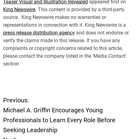
Teaser Visual and Illustration Revealed
appeared first on
King Newswire
. This content is provided by a third-party
source.. King Newswire makes no warranties or
representations in connection with it. King Newswire is a
press release distribution agency
and does not endorse or
verify the claims made in this release. If you have any
complaints or copyright concerns related to this article,
please contact the company listed in the ‘Media Contact’
section
Previous:
P
Michael A. Griffin Encourages Young
o
Professionals to Learn Every Role Before
Seeking Leadership
s