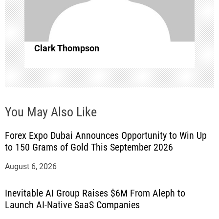
o
n
Clark Thompson
You May Also Like
Forex Expo Dubai Announces Opportunity to Win Up
to 150 Grams of Gold This September 2026
August 6, 2026
Inevitable AI Group Raises $6M From Aleph to
Launch AI-Native SaaS Companies