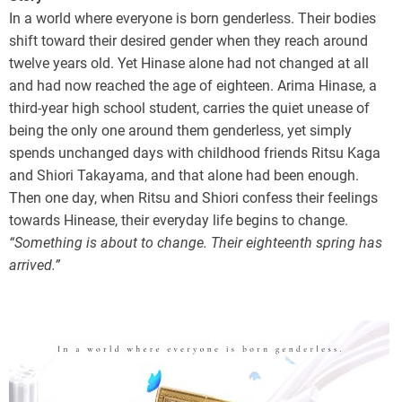
In a world where everyone is born genderless. Their bodies
shift toward their desired gender when they reach around
twelve years old. Yet Hinase alone had not changed at all
and had now reached the age of eighteen. Arima Hinase, a
third-year high school student, carries the quiet unease of
being the only one around them genderless, yet simply
spends unchanged days with childhood friends Ritsu Kaga
and Shiori Takayama, and that alone had been enough.
Then one day, when Ritsu and Shiori confess their feelings
towards Hinease, their everyday life begins to change.
“Something is about to change. Their eighteenth spring has
arrived.”