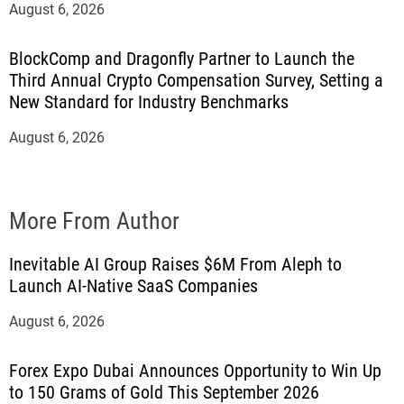
August 6, 2026
BlockComp and Dragonfly Partner to Launch the
Third Annual Crypto Compensation Survey, Setting a
New Standard for Industry Benchmarks
August 6, 2026
More From Author
Inevitable AI Group Raises $6M From Aleph to
Launch AI-Native SaaS Companies
August 6, 2026
Forex Expo Dubai Announces Opportunity to Win Up
to 150 Grams of Gold This September 2026