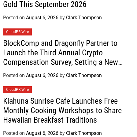
Gold This September 2026
Posted on
August 6, 2026
by
Clark Thompson
CloudPR Wire
BlockComp and Dragonfly Partner to
Launch the Third Annual Crypto
Compensation Survey, Setting a New
Standard for Industry Benchmarks
Posted on
August 6, 2026
by
Clark Thompson
CloudPR Wire
Kiahuna Sunrise Cafe Launches Free
Monthly Cooking Workshops to Share
Hawaiian Breakfast Traditions
Posted on
August 6, 2026
by
Clark Thompson