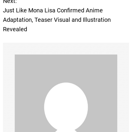
Next:
t
Just Like Mona Lisa Confirmed Anime
Adaptation, Teaser Visual and Illustration
n
Revealed
a
v
i
g
a
t
i