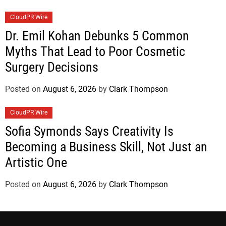
CloudPR Wire
Dr. Emil Kohan Debunks 5 Common
Myths That Lead to Poor Cosmetic
Surgery Decisions
Posted on
August 6, 2026
by
Clark Thompson
CloudPR Wire
Sofia Symonds Says Creativity Is
Becoming a Business Skill, Not Just an
Artistic One
Posted on
August 6, 2026
by
Clark Thompson