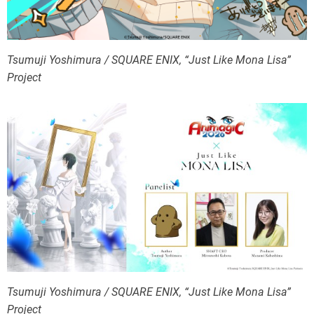
Tsumuji Yoshimura / SQUARE ENIX, “Just Like Mona Lisa”
Project
Tsumuji Yoshimura / SQUARE ENIX, “Just Like Mona Lisa”
Project