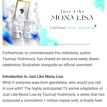
Furthermore, to commemorate this milestone, author
Tsumuji Yoshimura, has shared an exclusive newly drawn
celebratory illustration alongside an official comment.
Introduction to Just Like Mona Lisa
What if everyone were born genderless, who would you fall
in love with? The highly anticipated TV anime adaptation of
Just Like Mona Lisa by Tsumuji Yoshimura, a series that has
surpassed a cumulative 1 million copies sold, is finally here.