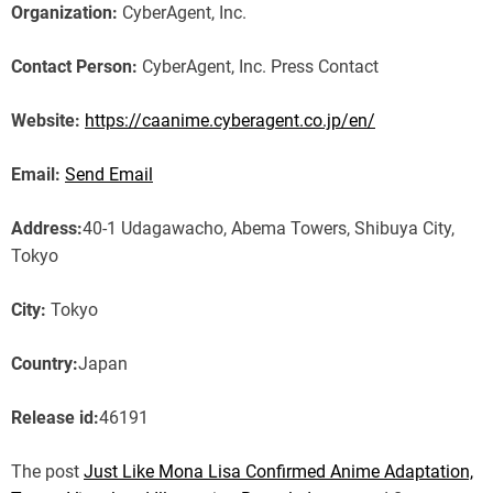
Organization:
CyberAgent, Inc.
Contact Person:
CyberAgent, Inc. Press Contact
Website:
https://caanime.cyberagent.co.jp/en/
Email:
Send Email
Address:
40-1 Udagawacho, Abema Towers, Shibuya City,
Tokyo
City:
Tokyo
Country:
Japan
Release id:
46191
The post
Just Like Mona Lisa Confirmed Anime Adaptation,