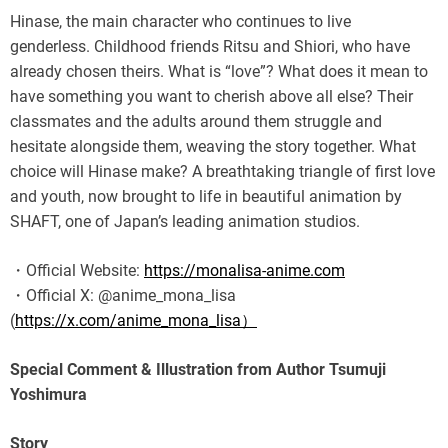
Hinase, the main character who continues to live
genderless. Childhood friends Ritsu and Shiori, who have
already chosen theirs. What is “love”? What does it mean to
have something you want to cherish above all else? Their
classmates and the adults around them struggle and
hesitate alongside them, weaving the story together. What
choice will Hinase make? A breathtaking triangle of first love
and youth, now brought to life in beautiful animation by
SHAFT, one of Japan’s leading animation studios.
・Official Website:
https://monalisa-anime.com
・Official X: @anime_mona_lisa
(
https://x.com/anime_mona_lisa）
Special Comment & Illustration from Author Tsumuji
Yoshimura
Story