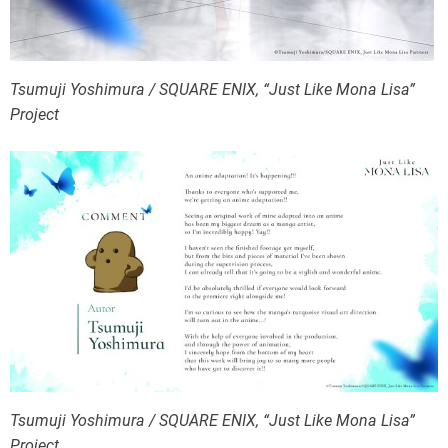
Tsumuji Yoshimura / SQUARE ENIX, “Just Like Mona Lisa”
Project
Tsumuji Yoshimura / SQUARE ENIX, “Just Like Mona Lisa”
Project