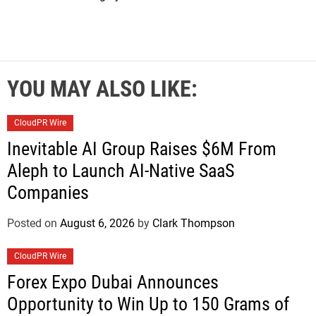
YOU MAY ALSO LIKE:
CloudPR Wire
Inevitable AI Group Raises $6M From
Aleph to Launch AI-Native SaaS
Companies
Posted on
August 6, 2026
by
Clark Thompson
CloudPR Wire
Forex Expo Dubai Announces
Opportunity to Win Up to 150 Grams of