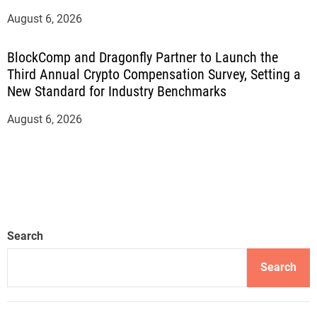
August 6, 2026
BlockComp and Dragonfly Partner to Launch the
Third Annual Crypto Compensation Survey, Setting a
New Standard for Industry Benchmarks
August 6, 2026
Search
Search