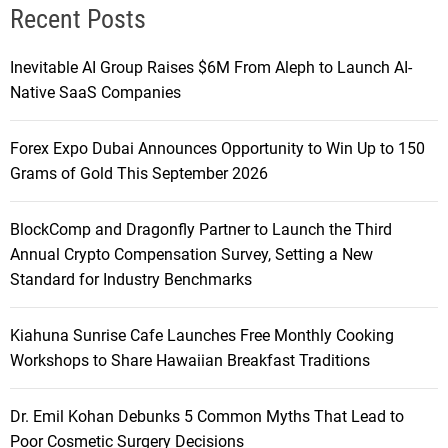
Recent Posts
Inevitable AI Group Raises $6M From Aleph to Launch AI-
Native SaaS Companies
Forex Expo Dubai Announces Opportunity to Win Up to 150
Grams of Gold This September 2026
BlockComp and Dragonfly Partner to Launch the Third
Annual Crypto Compensation Survey, Setting a New
Standard for Industry Benchmarks
Kiahuna Sunrise Cafe Launches Free Monthly Cooking
Workshops to Share Hawaiian Breakfast Traditions
Dr. Emil Kohan Debunks 5 Common Myths That Lead to
Poor Cosmetic Surgery Decisions