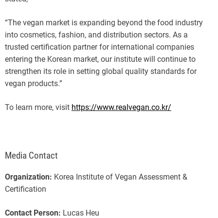
“The vegan market is expanding beyond the food industry
into cosmetics, fashion, and distribution sectors. As a
trusted certification partner for international companies
entering the Korean market, our institute will continue to
strengthen its role in setting global quality standards for
vegan products.”
To learn more, visit
https://www.realvegan.co.kr/
Media Contact
Organization:
Korea Institute of Vegan Assessment &
Certification
Contact Person:
Lucas Heu