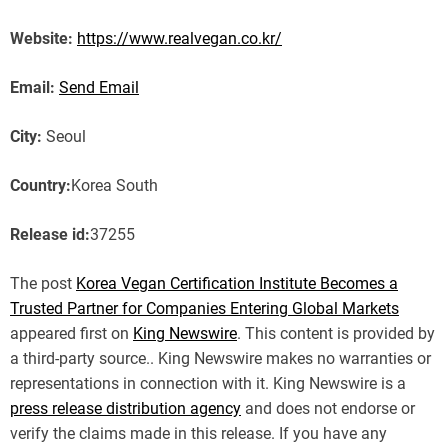
Website:
https://www.realvegan.co.kr/
Email:
Send Email
City:
Seoul
Country:
Korea South
Release id:
37255
The post
Korea Vegan Certification Institute Becomes a
Trusted Partner for Companies Entering Global Markets
appeared first on
King Newswire
. This content is provided by
a third-party source.. King Newswire makes no warranties or
representations in connection with it. King Newswire is a
press release distribution agency
and does not endorse or
verify the claims made in this release. If you have any