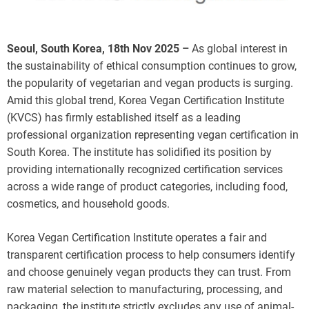
Seoul, South Korea, 18th Nov 2025 –
As global interest in
the sustainability of ethical consumption continues to grow,
the popularity of vegetarian and vegan products is surging.
Amid this global trend, Korea Vegan Certification Institute
(KVCS) has firmly established itself as a leading
professional organization representing vegan certification in
South Korea. The institute has solidified its position by
providing internationally recognized certification services
across a wide range of product categories, including food,
cosmetics, and household goods.
Korea Vegan Certification Institute operates a fair and
transparent certification process to help consumers identify
and choose genuinely vegan products they can trust. From
raw material selection to manufacturing, processing, and
packaging, the institute strictly excludes any use of animal-