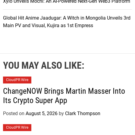
Xylo Unveils Mochi: An AI-Powered Next-Gen Web3 Platform
Global Hit Anime Jaadugar: A Witch in Mongolia Unveils 3rd
Main PV and Visual, Kujira as 1st Empress
YOU MAY ALSO LIKE:
CloudPR Wire
ChangeNOW Brings Martin Masser Into
Its Crypto Super App
Posted on
August 5, 2026
by
Clark Thompson
CloudPR Wire