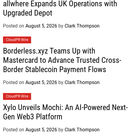
allwhere Expands UK Operations with
Upgraded Depot
Posted on
August 5, 2026
by
Clark Thompson
CloudPR Wire
Borderless.xyz Teams Up with
Mastercard to Advance Trusted Cross-
Border Stablecoin Payment Flows
Posted on
August 5, 2026
by
Clark Thompson
CloudPR Wire
Xylo Unveils Mochi: An AI-Powered Next-
Gen Web3 Platform
Posted on
August 5, 2026
by
Clark Thompson