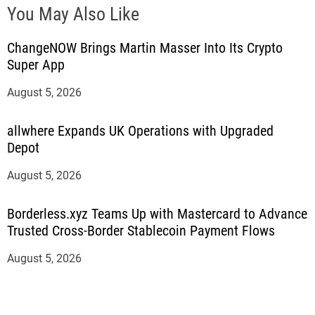
You May Also Like
ChangeNOW Brings Martin Masser Into Its Crypto
Super App
August 5, 2026
allwhere Expands UK Operations with Upgraded
Depot
August 5, 2026
Borderless.xyz Teams Up with Mastercard to Advance
Trusted Cross-Border Stablecoin Payment Flows
August 5, 2026