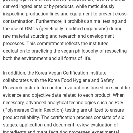
derived ingredients or by-products, while meticulously
inspecting production lines and equipment to prevent cross-
contamination. Furthermore, it prohibits animal testing and
the use of GMOs (genetically modified organisms) during
raw material sourcing and research and development
processes. This commitment reflects the institute’s
dedication to practicing the vegan philosophy of respecting
both the environment and all forms of life.
In addition, the Korea Vegan Certification Institute
collaborates with the Korea Food Hygiene and Safety
Research Institute to conduct evaluations based on scientific
evidence and objective data related to each product. When
necessary, advanced analytical technologies such as PCR
(Polymerase Chain Reaction) testing are utilized to ensure
product reliability. The certification process consists of six
stages: application and document review, evaluation of
ingredients and manufacturing processes, experimental