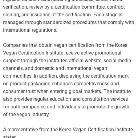
verification, review by a certification committee, contract
signing, and issuance of the certification. Each stage is
managed through standardized procedures that comply with
international regulations.
Companies that obtain vegan certification from the Korea
Vegan Certification Institute receive active promotional
support through the institute’s official website, social media
channels, and domestic and international vegan
communities. In addition, displaying the certification mark
on product packaging enhances competitiveness and
consumer trust when entering global markets. The institute
also provides regular education and consultation services
for both companies and individuals to promote the growth
of the vegan industry.
A representative from the Korea Vegan Certification Institute
stated,