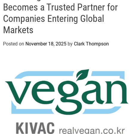
e
Becomes a Trusted Partner for
Companies Entering Global
Markets
Posted on
November 18, 2025
by
Clark Thompson