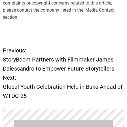
complaints or copyright concerns related to this article,
please contact the company listed in the ‘Media Contact’
section
Previous:
P
StoryBoom Partners with Filmmaker James
o
Dalessandro to Empower Future Storytellers
Next:
s
Global Youth Celebration Held in Baku Ahead of
t
WTDC-25
n
a