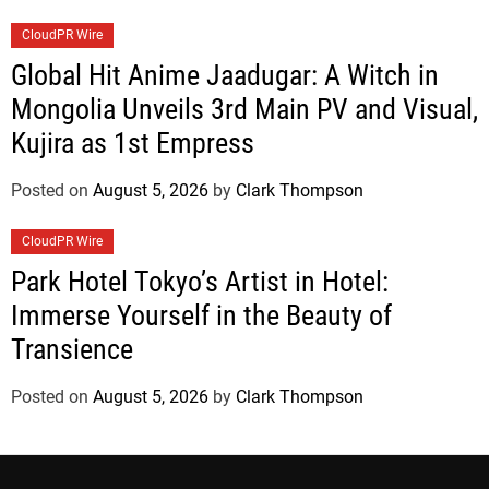
CloudPR Wire
Global Hit Anime Jaadugar: A Witch in
Mongolia Unveils 3rd Main PV and Visual,
Kujira as 1st Empress
Posted on
August 5, 2026
by
Clark Thompson
CloudPR Wire
Park Hotel Tokyo’s Artist in Hotel:
Immerse Yourself in the Beauty of
Transience
Posted on
August 5, 2026
by
Clark Thompson