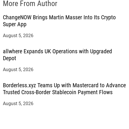
More From Author
ChangeNOW Brings Martin Masser Into Its Crypto
Super App
August 5, 2026
allwhere Expands UK Operations with Upgraded
Depot
August 5, 2026
Borderless.xyz Teams Up with Mastercard to Advance
Trusted Cross-Border Stablecoin Payment Flows
August 5, 2026