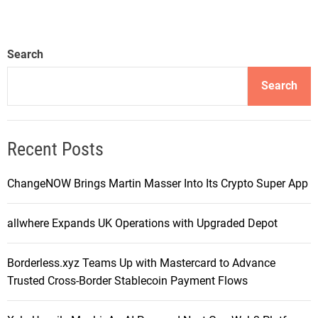
Search
Search
Recent Posts
ChangeNOW Brings Martin Masser Into Its Crypto Super App
allwhere Expands UK Operations with Upgraded Depot
Borderless.xyz Teams Up with Mastercard to Advance
Trusted Cross-Border Stablecoin Payment Flows