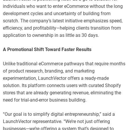
individuals who want to enter eCommerce without the long
development cycles and uncertainty of building from
scratch. The company’s latest initiative emphasizes speed,
efficiency, and profitability—helping clients transition from
application to ownership in as little as 30 days.
A Promotional Shift Toward Faster Results
Unlike traditional eCommerce pathways that require months
of product research, branding, and marketing
experimentation, LaunchVector offers a ready-made
solution. Its platform connects users with curated Shopify
stores that are already generating revenue, eliminating the
need for trial-and-error business building.
“Our goal is to simplify digital entrepreneurship,” said a
LaunchVector representative. “We’re not just offering
businesses—we’re offering a system that’s designed to