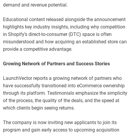
demand and revenue potential.
Educational content released alongside the announcement
highlights key industry insights, including why competition
in Shopify’s direct-to-consumer (DTC) space is often
misunderstood and how acquiring an established store can
provide a competitive advantage.
Growing Network of Partners and Success Stories
LaunchVector reports a growing network of partners who
have successfully transitioned into eCommerce ownership
through its platform. Testimonials emphasize the simplicity
of the process, the quality of the deals, and the speed at
which clients begin seeing returns.
The company is now inviting new applicants to join its
program and gain early access to upcoming acquisition