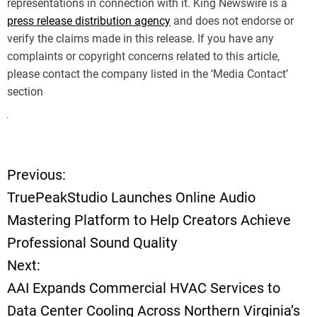
representations in connection with it. King Newswire is a
press release distribution agency
and does not endorse or
verify the claims made in this release. If you have any
complaints or copyright concerns related to this article,
please contact the company listed in the ‘Media Contact’
section
Previous:
P
TruePeakStudio Launches Online Audio
o
Mastering Platform to Help Creators Achieve
Professional Sound Quality
s
Next:
t
AAI Expands Commercial HVAC Services to
Data Center Cooling Across Northern Virginia’s
n