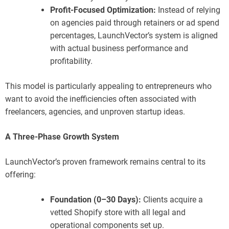
Profit-Focused Optimization:
Instead of relying
on agencies paid through retainers or ad spend
percentages, LaunchVector’s system is aligned
with actual business performance and
profitability.
This model is particularly appealing to entrepreneurs who
want to avoid the inefficiencies often associated with
freelancers, agencies, and unproven startup ideas.
A Three-Phase Growth System
LaunchVector’s proven framework remains central to its
offering:
Foundation (0–30 Days):
Clients acquire a
vetted Shopify store with all legal and
operational components set up.