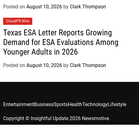
Posted on
August 10, 2026
by
Clark Thompson
CloudPR Wire
Texas ESA Letter Reports Growing
Demand for ESA Evaluations Among
Younger Adults in 2026
Posted on
August 10, 2026
by
Clark Thompson
Entertainment
Business
Sports
Health
Technology
Lifestyle
Copyright © Insightful Update 2026 Newsmotive.