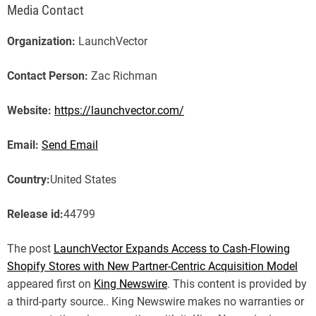
Media Contact
Organization:
LaunchVector
Contact Person:
Zac Richman
Website:
https://launchvector.com/
Email:
Send Email
Country:
United States
Release id:
44799
The post
LaunchVector Expands Access to Cash-Flowing
Shopify Stores with New Partner-Centric Acquisition Model
appeared first on
King Newswire
. This content is provided by
a third-party source.. King Newswire makes no warranties or