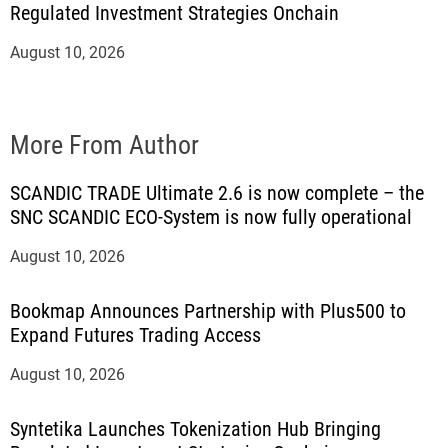
Regulated Investment Strategies Onchain
August 10, 2026
More From Author
SCANDIC TRADE Ultimate 2.6 is now complete – the
SNC SCANDIC ECO-System is now fully operational
August 10, 2026
Bookmap Announces Partnership with Plus500 to
Expand Futures Trading Access
August 10, 2026
Syntetika Launches Tokenization Hub Bringing