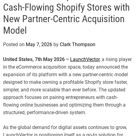
e
Cash-Flowing Shopify Stores with
New Partner-Centric Acquisition
Model
Posted on
May 7, 2026
by
Clark Thompson
United States, 7th May 2026 –
LaunchVector
, a rising player
in the eCommerce acquisition space, today announced the
expansion of its platform with a new partner-centric model
designed to make owning a profitable Shopify store faster,
simpler, and more scalable than ever before. The updated
approach focuses on pairing entrepreneurs with cash-
flowing online businesses and optimizing them through a
structured, performance-driven system.
As the global demand for digital assets continues to grow,
LaunchVector is positioning itself as a go-to solution for