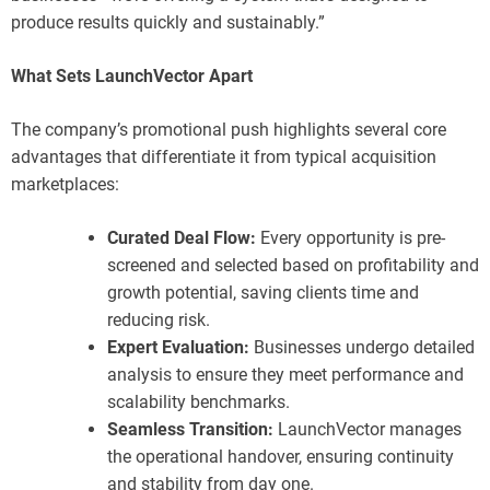
produce results quickly and sustainably.”
What Sets LaunchVector Apart
The company’s promotional push highlights several core
advantages that differentiate it from typical acquisition
marketplaces:
Curated Deal Flow:
Every opportunity is pre-
screened and selected based on profitability and
growth potential, saving clients time and
reducing risk.
Expert Evaluation:
Businesses undergo detailed
analysis to ensure they meet performance and
scalability benchmarks.
Seamless Transition:
LaunchVector manages
the operational handover, ensuring continuity
and stability from day one.