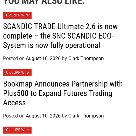
YOU MAY ALSO LIKE:
CloudPR Wire
SCANDIC TRADE Ultimate 2.6 is now
complete – the SNC SCANDIC ECO-
System is now fully operational
Posted on
August 10, 2026
by
Clark Thompson
CloudPR Wire
Bookmap Announces Partnership with
Plus500 to Expand Futures Trading
Access
Posted on
August 10, 2026
by
Clark Thompson
CloudPR Wire