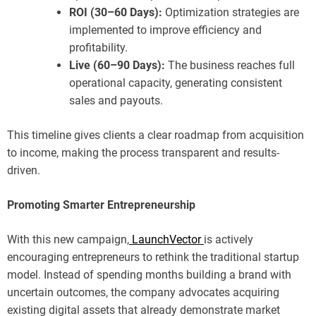
ROI (30–60 Days):
Optimization strategies are
implemented to improve efficiency and
profitability.
Live (60–90 Days):
The business reaches full
operational capacity, generating consistent
sales and payouts.
This timeline gives clients a clear roadmap from acquisition
to income, making the process transparent and results-
driven.
Promoting Smarter Entrepreneurship
With this new campaign,
LaunchVector
is actively
encouraging entrepreneurs to rethink the traditional startup
model. Instead of spending months building a brand with
uncertain outcomes, the company advocates acquiring
existing digital assets that already demonstrate market