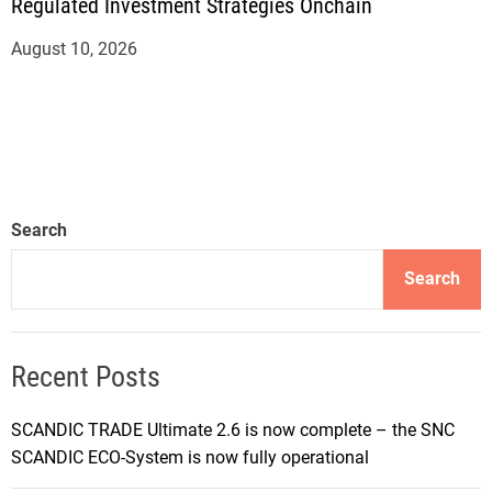
Regulated Investment Strategies Onchain
August 10, 2026
Search
Search
Recent Posts
SCANDIC TRADE Ultimate 2.6 is now complete – the SNC
SCANDIC ECO-System is now fully operational