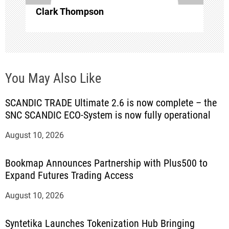
Clark Thompson
You May Also Like
SCANDIC TRADE Ultimate 2.6 is now complete – the
SNC SCANDIC ECO-System is now fully operational
August 10, 2026
Bookmap Announces Partnership with Plus500 to
Expand Futures Trading Access
August 10, 2026
Syntetika Launches Tokenization Hub Bringing