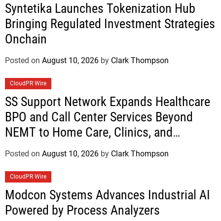
Syntetika Launches Tokenization Hub
Bringing Regulated Investment Strategies
Onchain
Posted on
August 10, 2026
by
Clark Thompson
CloudPR Wire
SS Support Network Expands Healthcare
BPO and Call Center Services Beyond
NEMT to Home Care, Clinics, and
Specialty Practices
Posted on
August 10, 2026
by
Clark Thompson
CloudPR Wire
Modcon Systems Advances Industrial AI
Powered by Process Analyzers