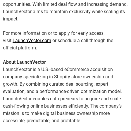
opportunities. With limited deal flow and increasing demand,
LaunchVector aims to maintain exclusivity while scaling its
impact.
For more information or to apply for early access,
visit
LaunchVector.com
or schedule a call through the
official platform.
About LaunchVector
LaunchVector is a U.S.-based eCommerce acquisition
company specializing in Shopify store ownership and
growth. By combining curated deal sourcing, expert
evaluation, and a performance-driven optimization model,
LaunchVector enables entrepreneurs to acquire and scale
cash-flowing online businesses efficiently. The company’s
mission is to make digital business ownership more
accessible, predictable, and profitable.