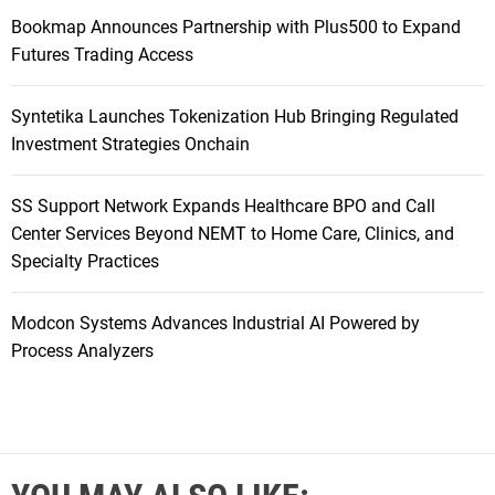
Bookmap Announces Partnership with Plus500 to Expand
Futures Trading Access
Syntetika Launches Tokenization Hub Bringing Regulated
Investment Strategies Onchain
SS Support Network Expands Healthcare BPO and Call
Center Services Beyond NEMT to Home Care, Clinics, and
Specialty Practices
Modcon Systems Advances Industrial AI Powered by
Process Analyzers