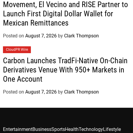
Movement, El Vecino and RISE Partner to
Launch First Digital Dollar Wallet for
Mexican Remittances
Posted on
August 7, 2026
by
Clark Thompson
CloudPR Wire
Carbon Launches TradFi-Native On-Chain
Derivatives Venue With 950+ Markets in
One Account
Posted on
August 7, 2026
by
Clark Thompson
Entertainment
Business
Sports
Health
Technology
Lifestyle