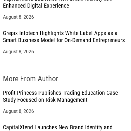
Enhanced Digital Experience
August 8, 2026
Grepix Infotech Highlights White Label Apps as a
Smart Business Model for On-Demand Entrepreneurs
August 8, 2026
More From Author
Profit Princess Publishes Trading Education Case
Study Focused on Risk Management
August 8, 2026
CapitalXtend Launches New Brand Identity and