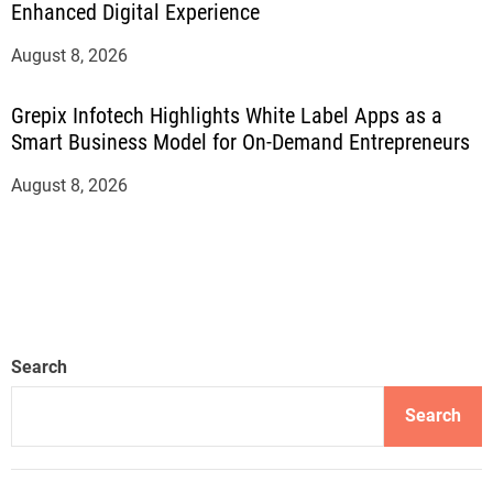
Enhanced Digital Experience
August 8, 2026
Grepix Infotech Highlights White Label Apps as a
Smart Business Model for On-Demand Entrepreneurs
August 8, 2026
Search
Search