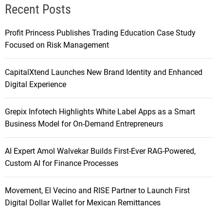
Recent Posts
Profit Princess Publishes Trading Education Case Study
Focused on Risk Management
CapitalXtend Launches New Brand Identity and Enhanced
Digital Experience
Grepix Infotech Highlights White Label Apps as a Smart
Business Model for On-Demand Entrepreneurs
AI Expert Amol Walvekar Builds First-Ever RAG-Powered,
Custom AI for Finance Processes
Movement, El Vecino and RISE Partner to Launch First
Digital Dollar Wallet for Mexican Remittances