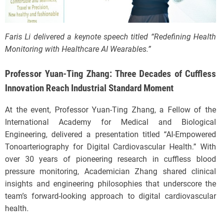
Faris Li delivered a keynote speech titled “Redefining Health
Monitoring with Healthcare AI Wearables.”
Professor Yuan-Ting Zhang: Three Decades of Cuffless
Innovation Reach Industrial Standard Moment
At the event, Professor Yuan-Ting Zhang, a Fellow of the
International Academy for Medical and Biological
Engineering, delivered a presentation titled “AI-Empowered
Tonoarteriography for Digital Cardiovascular Health.” With
over 30 years of pioneering research in cuffless blood
pressure monitoring, Academician Zhang shared clinical
insights and engineering philosophies that underscore the
team’s forward-looking approach to digital cardiovascular
health.