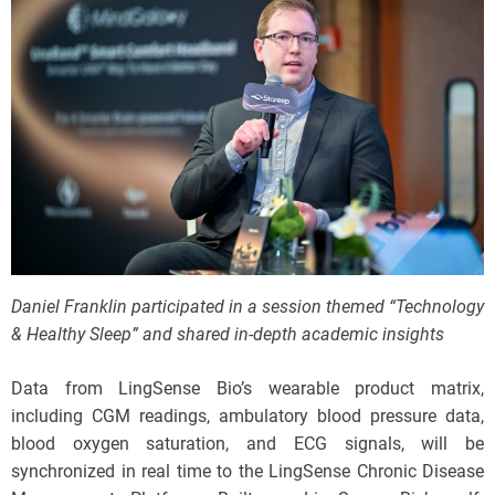
Daniel Franklin participated in a session themed “Technology
& Healthy Sleep” and shared in-depth academic insights
Data from LingSense Bio’s wearable product matrix,
including CGM readings, ambulatory blood pressure data,
blood oxygen saturation, and ECG signals, will be
synchronized in real time to the LingSense Chronic Disease