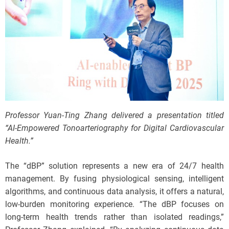
Professor Yuan-Ting Zhang delivered a presentation titled
“AI-Empowered Tonoarteriography for Digital Cardiovascular
Health.”
The “dBP” solution represents a new era of 24/7 health
management. By fusing physiological sensing, intelligent
algorithms, and continuous data analysis, it offers a natural,
low-burden monitoring experience. “The dBP focuses on
long-term health trends rather than isolated readings,”