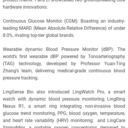
hardware innovations:
Continuous Glucose Monitor (CGM): Boasting an industry-
leading MARD (Mean Absolute Relative Difference) of under
8.0%, rivaling top-tier global brands.
Wearable dynamic Blood Pressure Monitor (dBP): The
world’s first wearable dBP powered by Tonoarteriography
(TAG) technology, developed by Professor Yuan-Ting
Zhang’s team, delivering medical-grade continuous blood
pressure tracking.
LingSense Bio also introduced LingWatch Pro, a smart
watch with dynamic blood pressure monitoring; LingRing
Nexus R1, a smart ring integrating non-invasive blood
glucose trend monitoring, PPG, blood oxygen, temperature,
and heart rate variability (HRV) monitoring; and LingCare
SpringMini, a portable oxygen concentrator designed to