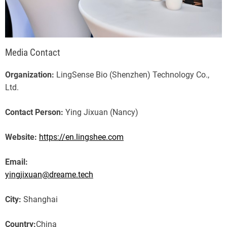
Media Contact
Organization:
LingSense Bio (Shenzhen) Technology Co.,
Ltd.
Contact Person:
Ying Jixuan (Nancy)
Website:
https://en.lingshee.com
Email:
yingjixuan@dreame.tech
City:
Shanghai
Country:
China