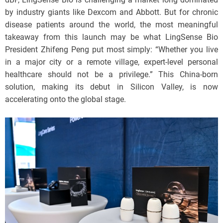
by industry giants like Dexcom and Abbott. But for chronic
disease patients around the world, the most meaningful
takeaway from this launch may be what LingSense Bio
President Zhifeng Peng put most simply: “Whether you live
in a major city or a remote village, expert-level personal
healthcare should not be a privilege.” This China-born
solution, making its debut in Silicon Valley, is now
accelerating onto the global stage.