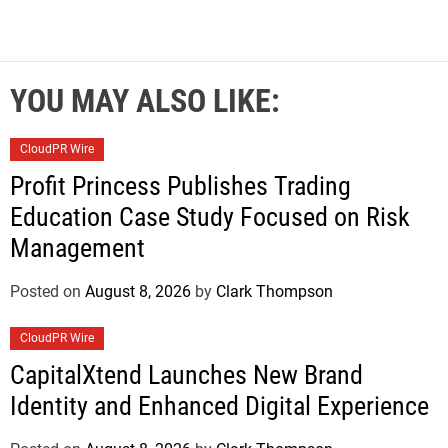
YOU MAY ALSO LIKE:
CloudPR Wire
Profit Princess Publishes Trading
Education Case Study Focused on Risk
Management
Posted on
August 8, 2026
by
Clark Thompson
CloudPR Wire
CapitalXtend Launches New Brand
Identity and Enhanced Digital Experience