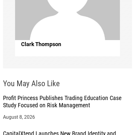
t
i
o
Clark Thompson
n
You May Also Like
Profit Princess Publishes Trading Education Case
Study Focused on Risk Management
August 8, 2026
CapitalXtend Launches New Brand Identity and