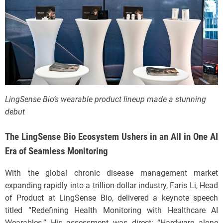
LingSense Bio’s wearable product lineup made a stunning
debut
The LingSense Bio Ecosystem Ushers in an All in One AI
Era of Seamless Monitoring
With the global chronic disease management market
expanding rapidly into a trillion-dollar industry, Faris Li, Head
of Product at LingSense Bio, delivered a keynote speech
titled “Redefining Health Monitoring with Healthcare AI
Wearables.” His assessment was direct: “Hardware alone