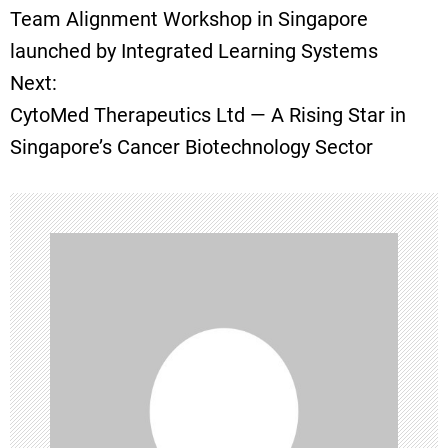
Team Alignment Workshop in Singapore
o
launched by Integrated Learning Systems
Next:
s
CytoMed Therapeutics Ltd — A Rising Star in
t
Singapore’s Cancer Biotechnology Sector
n
a
v
i
g
a