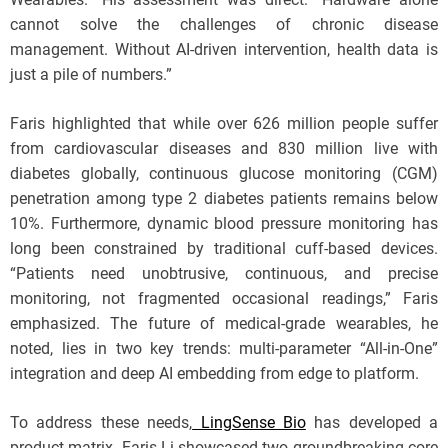
cannot solve the challenges of chronic disease
management. Without AI-driven intervention, health data is
just a pile of numbers.”
Faris highlighted that while over 626 million people suffer
from cardiovascular diseases and 830 million live with
diabetes globally, continuous glucose monitoring (CGM)
penetration among type 2 diabetes patients remains below
10%. Furthermore, dynamic blood pressure monitoring has
long been constrained by traditional cuff-based devices.
“Patients need unobtrusive, continuous, and precise
monitoring, not fragmented occasional readings,” Faris
emphasized. The future of medical-grade wearables, he
noted, lies in two key trends: multi-parameter “All-in-One”
integration and deep AI embedding from edge to platform.
To address these needs,
LingSense Bio
has developed a
product matrix. Faris Li showcased two groundbreaking core