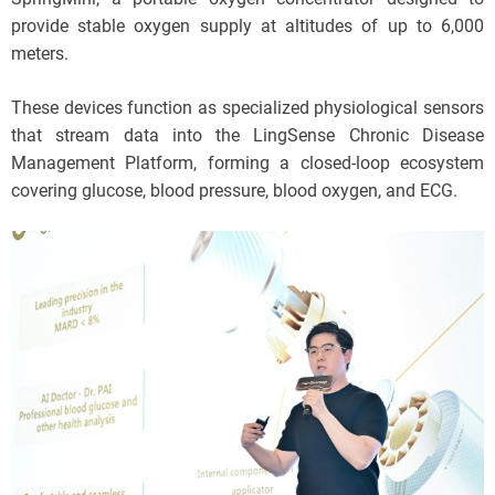
provide stable oxygen supply at altitudes of up to 6,000
meters.
These devices function as specialized physiological sensors
that stream data into the LingSense Chronic Disease
Management Platform, forming a closed-loop ecosystem
covering glucose, blood pressure, blood oxygen, and ECG.