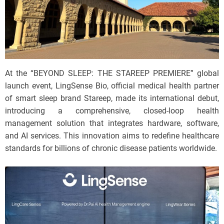
At the “BEYOND SLEEP: THE STAREEP PREMIERE” global
launch event, LingSense Bio, official medical health partner
of smart sleep brand Stareep, made its international debut,
introducing a comprehensive, closed-loop health
management solution that integrates hardware, software,
and AI services. This innovation aims to redefine healthcare
standards for billions of chronic disease patients worldwide.