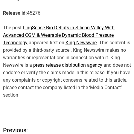
Release id:
45276
The post
LingSense Bio Debuts in Silicon Valley With
Advanced CGM & Wearable Dynamic Blood Pressure
Technology
appeared first on
King Newswire
. This content is
provided by a third-party source.. King Newswire makes no
warranties or representations in connection with it. King
Newswire is a
press release distribution agency
and does not
endorse or verify the claims made in this release. If you have
any complaints or copyright concerns related to this article,
please contact the company listed in the ‘Media Contact’
section
Previous:
P