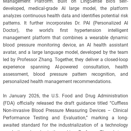
Management Platform. Built on LingSense Bio’s self-
developed, medical-grade AI large model, the platform
analyzes continuous health data and identifies potential risk
patterns. It further incorporates Dr. PAI (Personalized AI
Doctor), the world’s first hypertension intelligent
management platform that combines a wearable dynamic
blood pressure monitoring device, an AI health assistant
avatar, and a large language model, developed by the team
led by Professor Zhang. Together, they deliver a closed-loop
experience spanning AI-powered consultation, health
assessment, blood pressure pattern recognition, and
personalized health management recommendations.
In January 2026, the U.S. Food and Drug Administration
(FDA) officially released the draft guidance titled “Cuffless
Non-invasive Blood Pressure Measuring Devices – Clinical
Performance Testing and Evaluation,” marking a long-
awaited standard for the industrialization of a technology