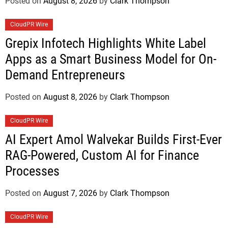
Posted on
August 8, 2026
by
Clark Thompson
CloudPR Wire
Grepix Infotech Highlights White Label
Apps as a Smart Business Model for On-
Demand Entrepreneurs
Posted on
August 8, 2026
by
Clark Thompson
CloudPR Wire
AI Expert Amol Walvekar Builds First-Ever
RAG-Powered, Custom AI for Finance
Processes
Posted on
August 7, 2026
by
Clark Thompson
CloudPR Wire