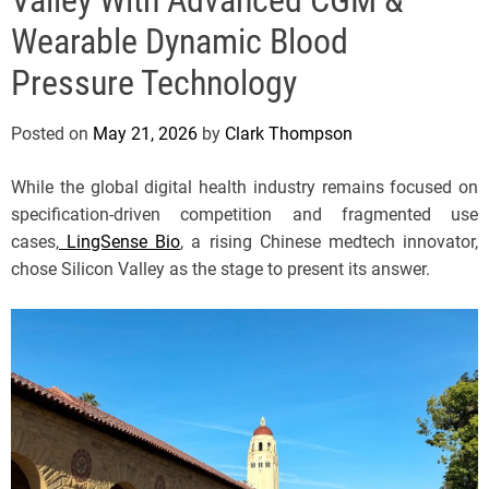
e
Wearable Dynamic Blood
Pressure Technology
Posted on
May 21, 2026
by
Clark Thompson
While the global digital health industry remains focused on
specification-driven competition and fragmented use
cases,
LingSense Bio
, a rising Chinese medtech innovator,
chose Silicon Valley as the stage to present its answer.