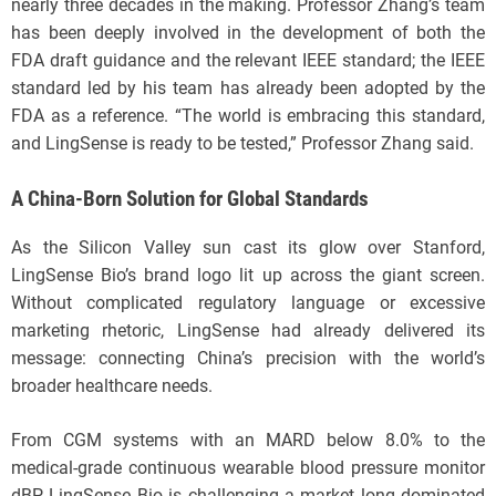
nearly three decades in the making. Professor Zhang’s team
has been deeply involved in the development of both the
FDA draft guidance and the relevant IEEE standard; the IEEE
standard led by his team has already been adopted by the
FDA as a reference. “The world is embracing this standard,
and LingSense is ready to be tested,” Professor Zhang said.
A China-Born Solution for Global Standards
As the Silicon Valley sun cast its glow over Stanford,
LingSense Bio’s brand logo lit up across the giant screen.
Without complicated regulatory language or excessive
marketing rhetoric, LingSense had already delivered its
message: connecting China’s precision with the world’s
broader healthcare needs.
From CGM systems with an MARD below 8.0% to the
medical-grade continuous wearable blood pressure monitor
dBP, LingSense Bio is challenging a market long dominated