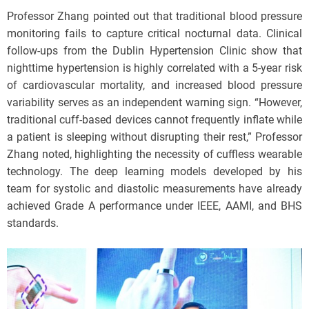
Professor Zhang pointed out that traditional blood pressure
monitoring fails to capture critical nocturnal data. Clinical
follow-ups from the Dublin Hypertension Clinic show that
nighttime hypertension is highly correlated with a 5-year risk
of cardiovascular mortality, and increased blood pressure
variability serves as an independent warning sign. “However,
traditional cuff-based devices cannot frequently inflate while
a patient is sleeping without disrupting their rest,” Professor
Zhang noted, highlighting the necessity of cuffless wearable
technology. The deep learning models developed by his
team for systolic and diastolic measurements have already
achieved Grade A performance under IEEE, AAMI, and BHS
standards.