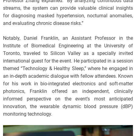
Professor Zhang explained. “By analyzing continuous data
streams, the system can provide valuable clinical insights
for diagnosing masked hypertension, nocturnal anomalies,
and evaluating chronic disease risks.”
Notably, Daniel Franklin, an Assistant Professor in the
Institute of Biomedical Engineering at the University of
Toronto, traveled to Silicon Valley as a specially invited
international guest for the event. He participated in a session
themed “Technology & Healthy Sleep,” where he engaged in
an in-depth academic dialogue with fellow attendees. Known
for his work in bio-integrated electronics and soft-matter
photonics, Franklin offered an independent, clinically
informed perspective on the event’s most anticipated
innovation, the wearable dynamic blood pressure (dBP)
monitoring technology.