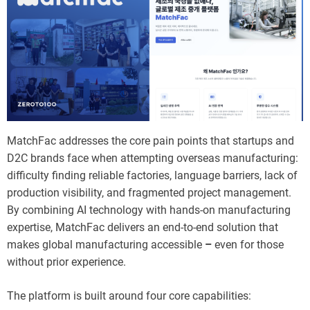
MatchFac addresses the core pain points that startups and
D2C brands face when attempting overseas manufacturing:
difficulty finding reliable factories, language barriers, lack of
production visibility, and fragmented project management.
By combining AI technology with hands-on manufacturing
expertise, MatchFac delivers an end-to-end solution that
makes global manufacturing accessible
–
even for those
without prior experience.
The platform is built around four core capabilities: