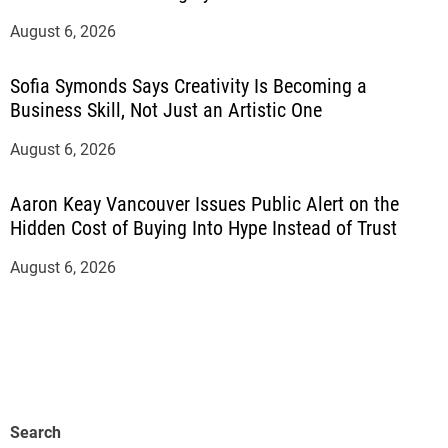
August 6, 2026
Sofia Symonds Says Creativity Is Becoming a
Business Skill, Not Just an Artistic One
August 6, 2026
Aaron Keay Vancouver Issues Public Alert on the
Hidden Cost of Buying Into Hype Instead of Trust
August 6, 2026
Search