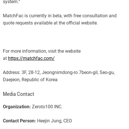
system.”
MatchFac is currently in beta, with free consultation and
quote requests available at the official website.
For more information, visit the website
at
https://matchfac.com/
Address: 3F, 28-12, Jeongnimdong-ro 7beon-gil, Seo-gu,
Daejeon, Republic of Korea
Media Contact
Organization:
Zeroto100 INC.
Contact Person:
Heejin Jung, CEO