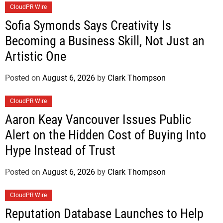
CloudPR Wire
Sofia Symonds Says Creativity Is
Becoming a Business Skill, Not Just an
Artistic One
Posted on
August 6, 2026
by
Clark Thompson
CloudPR Wire
Aaron Keay Vancouver Issues Public
Alert on the Hidden Cost of Buying Into
Hype Instead of Trust
Posted on
August 6, 2026
by
Clark Thompson
CloudPR Wire
Reputation Database Launches to Help