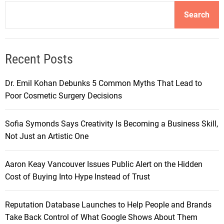
Search
Recent Posts
Dr. Emil Kohan Debunks 5 Common Myths That Lead to
Poor Cosmetic Surgery Decisions
Sofia Symonds Says Creativity Is Becoming a Business Skill,
Not Just an Artistic One
Aaron Keay Vancouver Issues Public Alert on the Hidden
Cost of Buying Into Hype Instead of Trust
Reputation Database Launches to Help People and Brands
Take Back Control of What Google Shows About Them