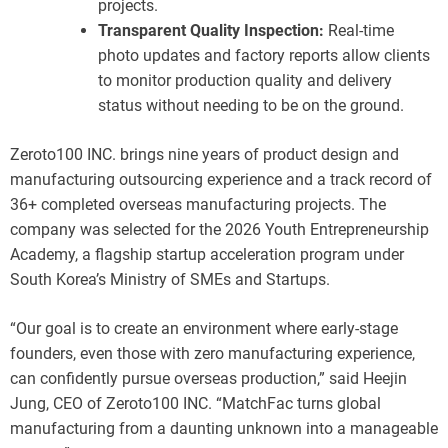
projects.
Transparent Quality Inspection:
Real-time
photo updates and factory reports allow clients
to monitor production quality and delivery
status without needing to be on the ground.
Zeroto100 INC. brings nine years of product design and
manufacturing outsourcing experience and a track record of
36+ completed overseas manufacturing projects. The
company was selected for the 2026 Youth Entrepreneurship
Academy, a flagship startup acceleration program under
South Korea’s Ministry of SMEs and Startups.
“Our goal is to create an environment where early-stage
founders, even those with zero manufacturing experience,
can confidently pursue overseas production,” said Heejin
Jung, CEO of Zeroto100 INC. “MatchFac turns global
manufacturing from a daunting unknown into a manageable