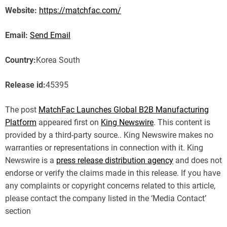
Website:
https://matchfac.com/
Email:
Send Email
Country:
Korea South
Release id:
45395
The post
MatchFac Launches Global B2B Manufacturing
Platform
appeared first on
King Newswire
. This content is
provided by a third-party source.. King Newswire makes no
warranties or representations in connection with it. King
Newswire is a
press release distribution agency
and does not
endorse or verify the claims made in this release. If you have
any complaints or copyright concerns related to this article,
please contact the company listed in the ‘Media Contact’
section