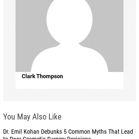
g
a
t
i
o
Clark Thompson
n
You May Also Like
Dr. Emil Kohan Debunks 5 Common Myths That Lead