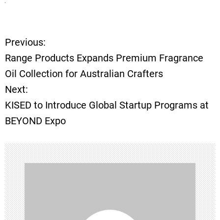
Previous:
P
Range Products Expands Premium Fragrance
o
Oil Collection for Australian Crafters
Next:
s
KISED to Introduce Global Startup Programs at
t
BEYOND Expo
n
a
v
i