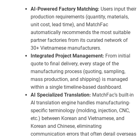
AI-Powered Factory Matching:
Users input their
production requirements (quantity, materials,
unit cost, lead time), and MatchFac
automatically recommends the most suitable
partner factories from its curated network of
30+ Vietnamese manufacturers.
Integrated Project Management:
From initial
quote to final delivery, every stage of the
manufacturing process (quoting, sampling,
mass production, and shipping) is managed
within a single timeline-based dashboard.
AI Specialized Translation:
MatchFac’s built-in
AI translation engine handles manufacturing-
specific terminology (molding, injection, CNC,
etc.) between Korean and Vietnamese, and
Korean and Chinese, eliminating
communication errors that often derail overseas