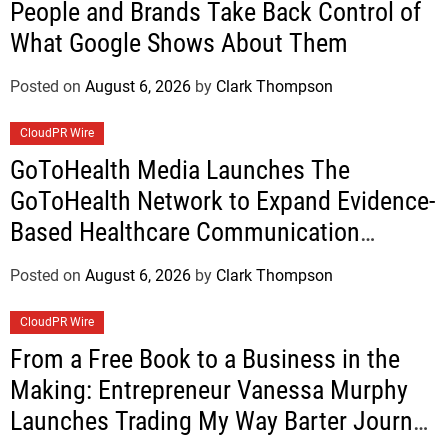
People and Brands Take Back Control of
What Google Shows About Them
Posted on
August 6, 2026
by
Clark Thompson
CloudPR Wire
GoToHealth Media Launches The
GoToHealth Network to Expand Evidence-
Based Healthcare Communication
Nationwide
Posted on
August 6, 2026
by
Clark Thompson
CloudPR Wire
From a Free Book to a Business in the
Making: Entrepreneur Vanessa Murphy
Launches Trading My Way Barter Journey