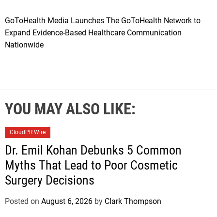
GoToHealth Media Launches The GoToHealth Network to
Expand Evidence-Based Healthcare Communication
Nationwide
YOU MAY ALSO LIKE:
CloudPR Wire
Dr. Emil Kohan Debunks 5 Common
Myths That Lead to Poor Cosmetic
Surgery Decisions
Posted on
August 6, 2026
by
Clark Thompson