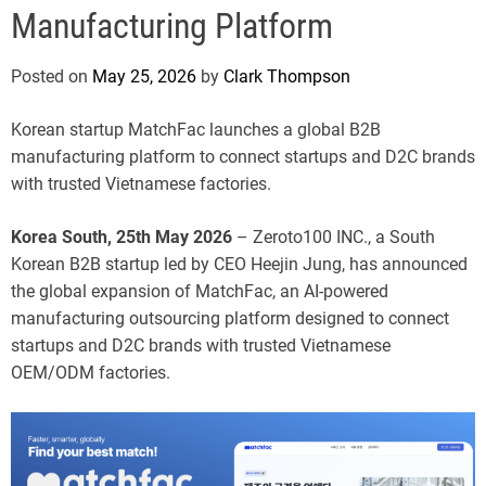
e
Manufacturing Platform
Posted on
May 25, 2026
by
Clark Thompson
Korean startup MatchFac launches a global B2B
manufacturing platform to connect startups and D2C brands
with trusted Vietnamese factories.
Korea South, 25th May 2026
– Zeroto100 INC., a South
Korean B2B startup led by CEO Heejin Jung, has announced
the global expansion of MatchFac, an AI-powered
manufacturing outsourcing platform designed to connect
startups and D2C brands with trusted Vietnamese
OEM/ODM factories.