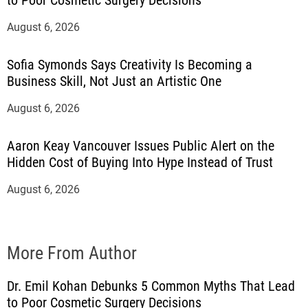
to Poor Cosmetic Surgery Decisions
August 6, 2026
Sofia Symonds Says Creativity Is Becoming a
Business Skill, Not Just an Artistic One
August 6, 2026
Aaron Keay Vancouver Issues Public Alert on the
Hidden Cost of Buying Into Hype Instead of Trust
August 6, 2026
More From Author
Dr. Emil Kohan Debunks 5 Common Myths That Lead
to Poor Cosmetic Surgery Decisions