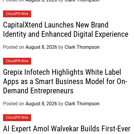
CloudPR Wire
CapitalXtend Launches New Brand
Identity and Enhanced Digital Experience
Posted on
August 8, 2026
by
Clark Thompson
CloudPR Wire
Grepix Infotech Highlights White Label
Apps as a Smart Business Model for On-
Demand Entrepreneurs
Posted on
August 8, 2026
by
Clark Thompson
CloudPR Wire
AI Expert Amol Walvekar Builds First-Ever