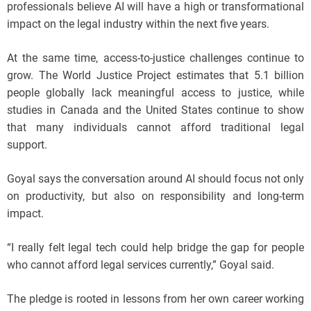
professionals believe AI will have a high or transformational
impact on the legal industry within the next five years.
At the same time, access-to-justice challenges continue to
grow. The World Justice Project estimates that 5.1 billion
people globally lack meaningful access to justice, while
studies in Canada and the United States continue to show
that many individuals cannot afford traditional legal
support.
Goyal says the conversation around AI should focus not only
on productivity, but also on responsibility and long-term
impact.
“I really felt legal tech could help bridge the gap for people
who cannot afford legal services currently,” Goyal said.
The pledge is rooted in lessons from her own career working