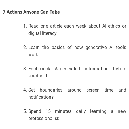
7 Actions Anyone Can Take
Read one article each week about AI ethics or
digital literacy
Learn the basics of how generative AI tools
work
Fact-check AI-generated information before
sharing it
Set boundaries around screen time and
notifications
Spend 15 minutes daily learning a new
professional skill