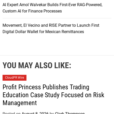
AI Expert Amol Walvekar Builds First-Ever RAG-Powered,
Custom AI for Finance Processes
Movement, El Vecino and RISE Partner to Launch First
Digital Dollar Wallet for Mexican Remittances
YOU MAY ALSO LIKE:
CloudPR Wire
Profit Princess Publishes Trading
Education Case Study Focused on Risk
Management
Posted on
August 8, 2026
by
Clark Thompson