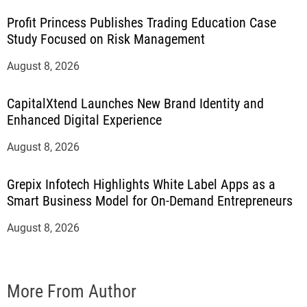
Profit Princess Publishes Trading Education Case
Study Focused on Risk Management
August 8, 2026
CapitalXtend Launches New Brand Identity and
Enhanced Digital Experience
August 8, 2026
Grepix Infotech Highlights White Label Apps as a
Smart Business Model for On-Demand Entrepreneurs
August 8, 2026
More From Author