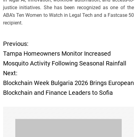
justice initiatives. She has been recognized as one of the
ABA’s Ten Women to Watch in Legal Tech and a Fastcase 50
recipient.
Previous:
P
Tampa Homeowners Monitor Increased
o
Mosquito Activity Following Seasonal Rainfall
Next:
s
Blockchain Week Bulgaria 2026 Brings European
t
Blockchain and Finance Leaders to Sofia
n
a
v