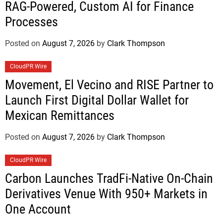
RAG-Powered, Custom AI for Finance
Processes
Posted on
August 7, 2026
by
Clark Thompson
CloudPR Wire
Movement, El Vecino and RISE Partner to
Launch First Digital Dollar Wallet for
Mexican Remittances
Posted on
August 7, 2026
by
Clark Thompson
CloudPR Wire
Carbon Launches TradFi-Native On-Chain
Derivatives Venue With 950+ Markets in
One Account