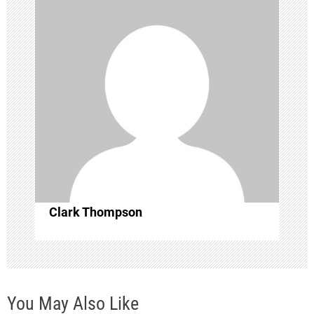
i
g
a
t
i
o
Clark Thompson
n
You May Also Like