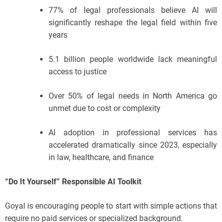
77% of legal professionals believe AI will
significantly reshape the legal field within five
years
5.1 billion people worldwide lack meaningful
access to justice
Over 50% of legal needs in North America go
unmet due to cost or complexity
AI adoption in professional services has
accelerated dramatically since 2023, especially
in law, healthcare, and finance
“Do It Yourself” Responsible AI Toolkit
Goyal is encouraging people to start with simple actions that
require no paid services or specialized background.