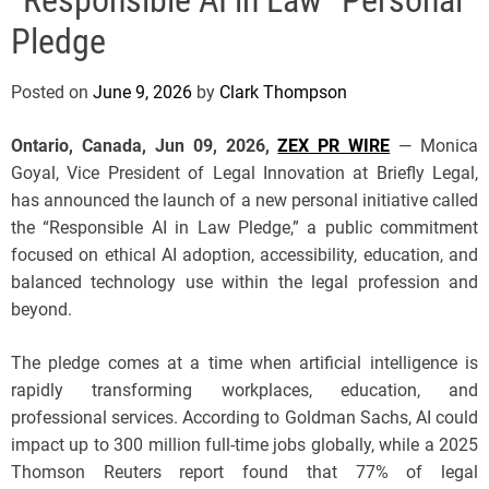
e
Pledge
Posted on
June 9, 2026
by
Clark Thompson
Ontario, Canada, Jun 09, 2026,
ZEX PR WIRE
— Monica
Goyal, Vice President of Legal Innovation at Briefly Legal,
has announced the launch of a new personal initiative called
the “Responsible AI in Law Pledge,” a public commitment
focused on ethical AI adoption, accessibility, education, and
balanced technology use within the legal profession and
beyond.
The pledge comes at a time when artificial intelligence is
rapidly transforming workplaces, education, and
professional services. According to Goldman Sachs, AI could
impact up to 300 million full-time jobs globally, while a 2025
Thomson Reuters report found that 77% of legal