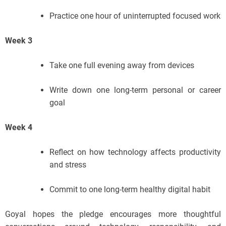
Practice one hour of uninterrupted focused work
Week 3
Take one full evening away from devices
Write down one long-term personal or career
goal
Week 4
Reflect on how technology affects productivity
and stress
Commit to one long-term healthy digital habit
Goyal hopes the pledge encourages more thoughtful