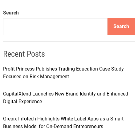
Search
Search
Recent Posts
Profit Princess Publishes Trading Education Case Study
Focused on Risk Management
CapitalXtend Launches New Brand Identity and Enhanced
Digital Experience
Grepix Infotech Highlights White Label Apps as a Smart
Business Model for On-Demand Entrepreneurs