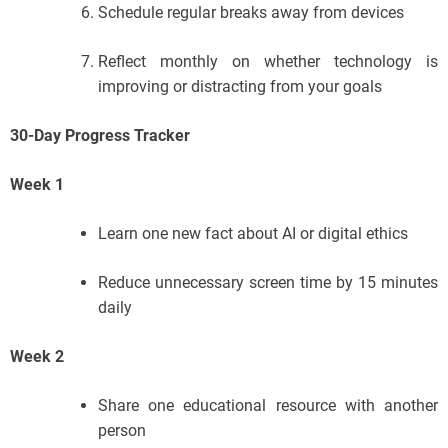
Schedule regular breaks away from devices
Reflect monthly on whether technology is
improving or distracting from your goals
30-Day Progress Tracker
Week 1
Learn one new fact about AI or digital ethics
Reduce unnecessary screen time by 15 minutes
daily
Week 2
Share one educational resource with another
person