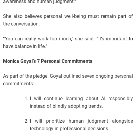
awareness and human judgment.”
She also believes personal well-being must remain part of
the conversation.
“You can really work too much,” she said. “It’s important to
have balance in life.”
Monica Goyal’s 7 Personal Commitments
As part of the pledge, Goyal outlined seven ongoing personal
commitments:
I will continue learning about AI responsibly
instead of blindly adopting trends.
I will prioritize human judgment alongside
technology in professional decisions.