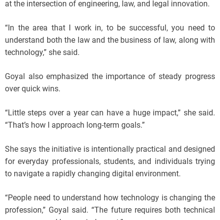
at the intersection of engineering, law, and legal innovation.
“In the area that I work in, to be successful, you need to
understand both the law and the business of law, along with
technology,” she said.
Goyal also emphasized the importance of steady progress
over quick wins.
“Little steps over a year can have a huge impact,” she said.
“That’s how I approach long-term goals.”
She says the initiative is intentionally practical and designed
for everyday professionals, students, and individuals trying
to navigate a rapidly changing digital environment.
“People need to understand how technology is changing the
profession,” Goyal said. “The future requires both technical