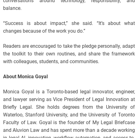
conversations around technology, responsibility, and
balance.
“Success is about impact,” she said. “It’s about what
changes because of the work you do.”
Readers are encouraged to take the pledge personally, adapt
the toolkit to their own routines, and share the framework
with colleagues, students, and communities.
About Monica Goyal
Monica Goyal is a Toronto-based legal innovator, engineer,
and lawyer serving as Vice President of Legal Innovation at
Briefly Legal. She holds degrees from the University of
Waterloo, Stanford University, and the University of Toronto
Faculty of Law. Goyal is the founder of My Legal Briefcase
and Aluvion Law and has spent more than a decade working
in legal AI, innovation, workflow automation, and access-to-