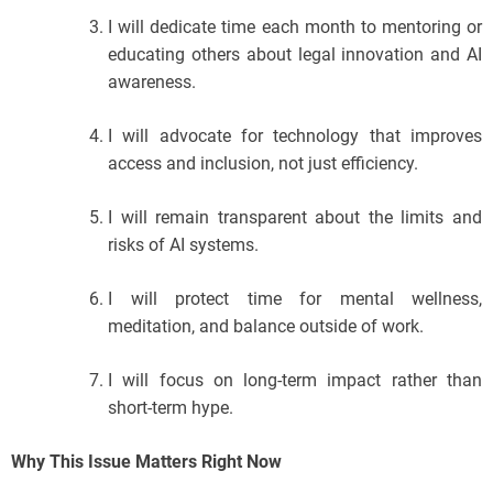
I will dedicate time each month to mentoring or
educating others about legal innovation and AI
awareness.
I will advocate for technology that improves
access and inclusion, not just efficiency.
I will remain transparent about the limits and
risks of AI systems.
I will protect time for mental wellness,
meditation, and balance outside of work.
I will focus on long-term impact rather than
short-term hype.
Why This Issue Matters Right Now