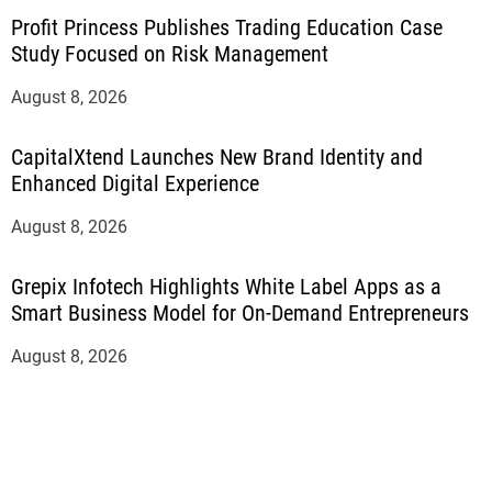
Profit Princess Publishes Trading Education Case
Study Focused on Risk Management
August 8, 2026
CapitalXtend Launches New Brand Identity and
Enhanced Digital Experience
August 8, 2026
Grepix Infotech Highlights White Label Apps as a
Smart Business Model for On-Demand Entrepreneurs
August 8, 2026