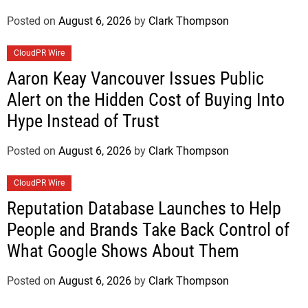
Posted on
August 6, 2026
by
Clark Thompson
CloudPR Wire
Aaron Keay Vancouver Issues Public
Alert on the Hidden Cost of Buying Into
Hype Instead of Trust
Posted on
August 6, 2026
by
Clark Thompson
CloudPR Wire
Reputation Database Launches to Help
People and Brands Take Back Control of
What Google Shows About Them
Posted on
August 6, 2026
by
Clark Thompson