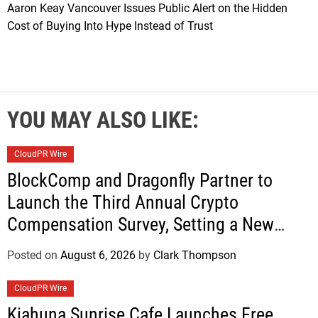
Aaron Keay Vancouver Issues Public Alert on the Hidden
Cost of Buying Into Hype Instead of Trust
YOU MAY ALSO LIKE:
CloudPR Wire
BlockComp and Dragonfly Partner to
Launch the Third Annual Crypto
Compensation Survey, Setting a New
Standard for Industry Benchmarks
Posted on
August 6, 2026
by
Clark Thompson
CloudPR Wire
Kiahuna Sunrise Cafe Launches Free