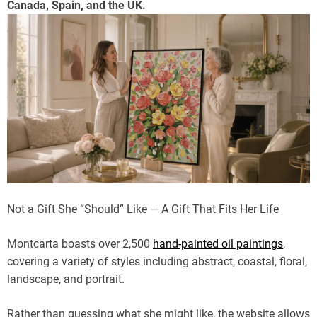
Canada, Spain, and the UK.
Not a Gift She “Should” Like — A Gift That Fits Her Life
Montcarta boasts over 2,500
hand-painted oil paintings
,
covering a variety of styles including abstract, coastal, floral,
landscape, and portrait.
Rather than guessing what she might like, the website allows