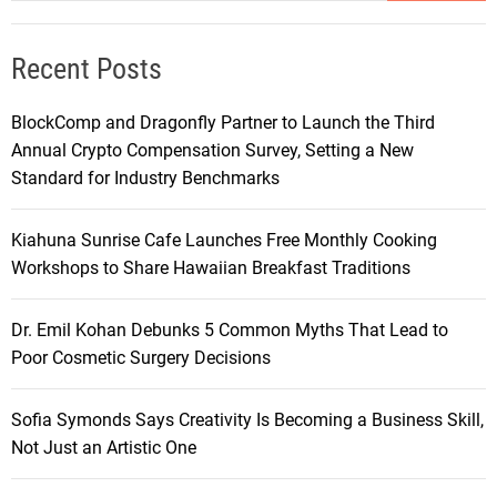
Recent Posts
BlockComp and Dragonfly Partner to Launch the Third
Annual Crypto Compensation Survey, Setting a New
Standard for Industry Benchmarks
Kiahuna Sunrise Cafe Launches Free Monthly Cooking
Workshops to Share Hawaiian Breakfast Traditions
Dr. Emil Kohan Debunks 5 Common Myths That Lead to
Poor Cosmetic Surgery Decisions
Sofia Symonds Says Creativity Is Becoming a Business Skill,
Not Just an Artistic One