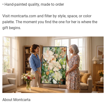
• Hand-painted quality, made to order
Visit montcarta.com and filter by style, space, or color
palette. The moment you find the one for her is where the
gift begins.
About Montcarta