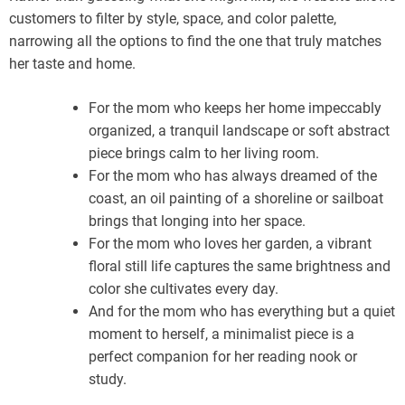
customers to filter by style, space, and color palette,
narrowing all the options to find the one that truly matches
her taste and home.
For the mom who keeps her home impeccably
organized, a tranquil landscape or soft abstract
piece brings calm to her living room.
For the mom who has always dreamed of the
coast, an oil painting of a shoreline or sailboat
brings that longing into her space.
For the mom who loves her garden, a vibrant
floral still life captures the same brightness and
color she cultivates every day.
And for the mom who has everything but a quiet
moment to herself, a minimalist piece is a
perfect companion for her reading nook or
study.