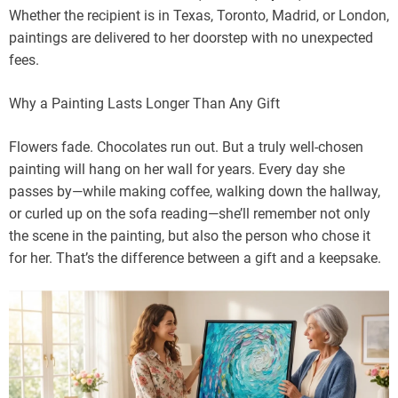
Whether the recipient is in Texas, Toronto, Madrid, or London,
paintings are delivered to her doorstep with no unexpected
fees.
Why a Painting Lasts Longer Than Any Gift
Flowers fade. Chocolates run out. But a truly well-chosen
painting will hang on her wall for years. Every day she
passes by—while making coffee, walking down the hallway,
or curled up on the sofa reading—she’ll remember not only
the scene in the painting, but also the person who chose it
for her. That’s the difference between a gift and a keepsake.