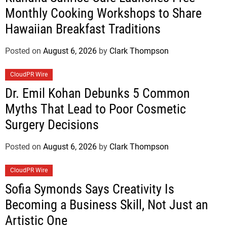
Monthly Cooking Workshops to Share
Hawaiian Breakfast Traditions
Posted on
August 6, 2026
by
Clark Thompson
CloudPR Wire
Dr. Emil Kohan Debunks 5 Common
Myths That Lead to Poor Cosmetic
Surgery Decisions
Posted on
August 6, 2026
by
Clark Thompson
CloudPR Wire
Sofia Symonds Says Creativity Is
Becoming a Business Skill, Not Just an
Artistic One