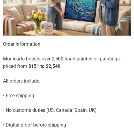
Order Information
Montcarta boasts over 2,500 hand-painted oil paintings,
priced from
$151 to $2,549
.
All orders include:
• Free shipping
• No customs duties (US, Canada, Spain, UK)
• Digital proof before shipping