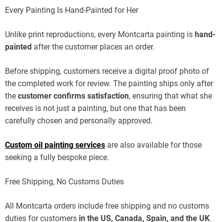
Every Painting Is Hand-Painted for Her
Unlike print reproductions, every Montcarta painting is
hand-
painted
after the customer places an order.
Before shipping, customers receive a digital proof photo of
the completed work for review. The painting ships only after
the
customer confirms satisfaction
, ensuring that what she
receives is not just a painting, but one that has been
carefully chosen and personally approved.
Custom oil painting services
are also available for those
seeking a fully bespoke piece.
Free Shipping, No Customs Duties
All Montcarta orders include free shipping and no customs
duties for customers
in the US, Canada, Spain, and the UK
.