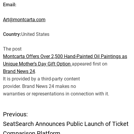
Email:
Art@montcarta.com
Country:
United States
The post
Montcarta Offers Over 2,500 Hand-Painted Oil Paintings as
Unique Mother’s Day Gift Option
appeared first on
Brand News 24
.
It is provided by a third-party content
provider. Brand News 24 makes no
warranties or representations in connection with it.
Previous:
P
SeatSearch Announces Public Launch of Ticket
o
Comparison Platform