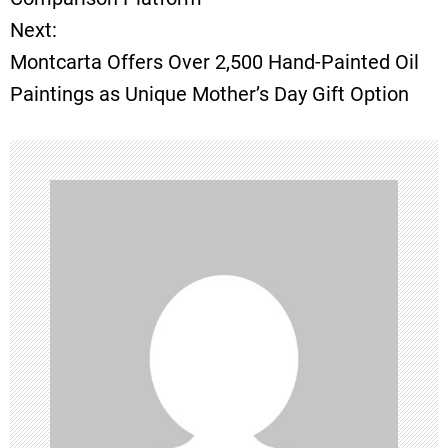
Next:
s
Montcarta Offers Over 2,500 Hand-Painted Oil
t
Paintings as Unique Mother’s Day Gift Option
n
a
v
i
g
a
t