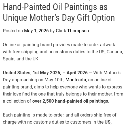
e
Hand-Painted Oil Paintings as
Unique Mother’s Day Gift Option
Posted on
May 1, 2026
by
Clark Thompson
Online oil painting brand provides made-to-order artwork
with free shipping and no customs duties to the US, Canada,
Spain, and the UK
United States, 1st May 2026,
–
April 2026
— With Mother’s
Day approaching on May 10th,
Montcarta
, an online oil
painting brand, aims to help everyone who wants to express
their love find the one that truly belongs to their mother, from
a collection of
over 2,500 hand-painted oil paintings
.
Each painting is made to order, and all orders ship free of
charge with no customs duties to customers in the
US,