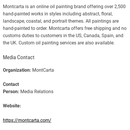
Montcarta is an online oil painting brand offering over 2,500
hand-painted works in styles including abstract, floral,
landscape, coastal, and portrait themes. All paintings are
hand-painted to order. Montcarta offers free shipping and no
customs duties to customers in the US, Canada, Spain, and
the UK. Custom oil painting services are also available.
Media Contact
Organization:
MontCarta
Contact
Person:
Media Relations
Website:
https://montcarta.com/