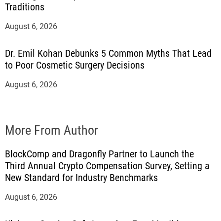
Traditions
August 6, 2026
Dr. Emil Kohan Debunks 5 Common Myths That Lead
to Poor Cosmetic Surgery Decisions
August 6, 2026
More From Author
BlockComp and Dragonfly Partner to Launch the
Third Annual Crypto Compensation Survey, Setting a
New Standard for Industry Benchmarks
August 6, 2026