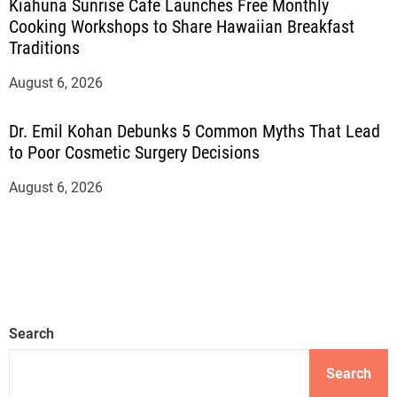
Kiahuna Sunrise Cafe Launches Free Monthly
Cooking Workshops to Share Hawaiian Breakfast
Traditions
August 6, 2026
Dr. Emil Kohan Debunks 5 Common Myths That Lead
to Poor Cosmetic Surgery Decisions
August 6, 2026
Search
Search