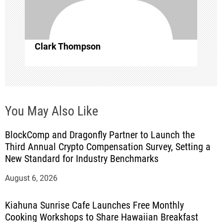
i
o
Clark Thompson
n
You May Also Like
BlockComp and Dragonfly Partner to Launch the
Third Annual Crypto Compensation Survey, Setting a
New Standard for Industry Benchmarks
August 6, 2026
Kiahuna Sunrise Cafe Launches Free Monthly
Cooking Workshops to Share Hawaiian Breakfast