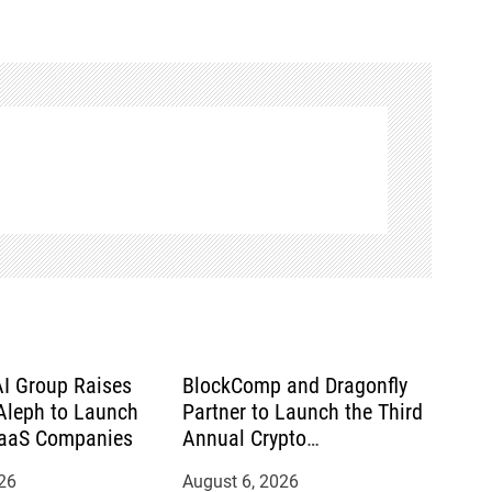
AI Group Raises
BlockComp and Dragonfly
leph to Launch
Partner to Launch the Third
SaaS Companies
Annual Crypto
Compensation Survey,
26
August 6, 2026
Setting a New Standard for