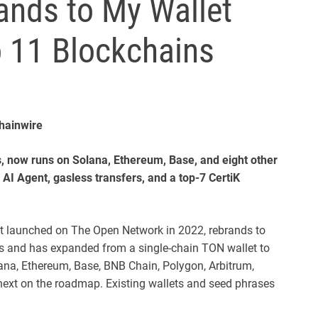
nds to My Wallet
o 11 Blockchains
Chainwire
s, now runs on Solana, Ethereum, Base, and eight other
e AI Agent, gasless transfers, and a top-7 CertiK
let launched on The Open Network in 2022, rebrands to
ers and has expanded from a single-chain TON wallet to
na, Ethereum, Base, BNB Chain, Polygon, Arbitrum,
next on the roadmap. Existing wallets and seed phrases