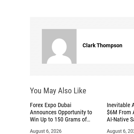
s
t
n
Clark Thompson
a
v
i
You May Also Like
g
a
Forex Expo Dubai
Inevitable 
Announces Opportunity to
$6M From A
t
Win Up to 150 Grams of
AI-Native 
Gold This September 2026
August 6, 2026
August 6, 20