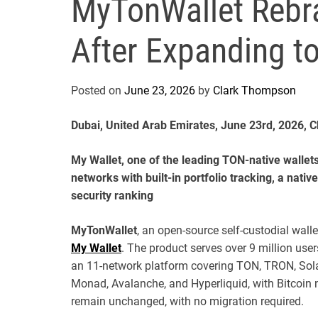
MyTonWallet Rebra
After Expanding t
Posted on
June 23, 2026
by
Clark Thompson
Dubai, United Arab Emirates, June 23rd, 2026, 
My Wallet, one of the leading TON-native wallet
networks with built-in portfolio tracking, a nativ
security ranking
MyTonWallet
, an open-source self-custodial wal
My Wallet
. The product serves over 9 million us
an 11-network platform covering TON, TRON, Sola
Monad, Avalanche, and Hyperliquid, with Bitcoin 
remain unchanged, with no migration required.