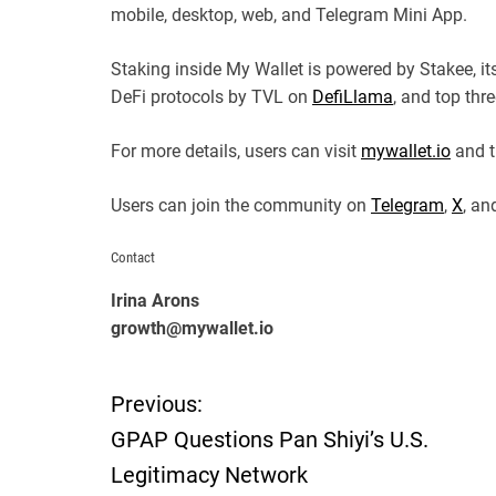
mobile, desktop, web, and Telegram Mini App.
Staking inside My Wallet is powered by Stakee, i
DeFi protocols by TVL on
DefiLlama
, and top thr
For more details, users can visit
mywallet.io
and t
Users can join the community on
Telegram
,
X
, a
Contact
Irina Arons
growth@mywallet.io
Previous:
P
GPAP Questions Pan Shiyi’s U.S.
o
Legitimacy Network