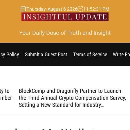
Thursday, August 6 2026
11
:
52
:
32
PM
Your Daily Dose of Truth and Insight
acy Policy
Submit a Guest Post
Terms of Service
Write Fo
o
BlockComp and Dragonfly Partner to Launch
Kia
er
the Third Annual Crypto Compensation Survey,
Coo
Setting a New Standard for Industry
Bre
Benchmarks