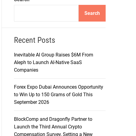
d
e
Search
Recent Posts
Inevitable AI Group Raises $6M From
Aleph to Launch AI-Native SaaS
Companies
Forex Expo Dubai Announces Opportunity
to Win Up to 150 Grams of Gold This
September 2026
BlockComp and Dragonfly Partner to
Launch the Third Annual Crypto
Compensation Survey, Setting a New