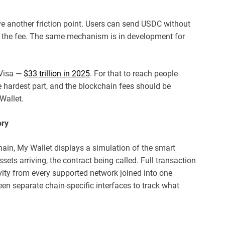
 another friction point. Users can send USDC without
s the fee. The same mechanism is in development for
 Visa —
$33 trillion in 2025
. For that to reach people
he hardest part, and the blockchain fees should be
Wallet.
ory
ain, My Wallet displays a simulation of the smart
ssets arriving, the contract being called. Full transaction
tivity from every supported network joined into one
een separate chain-specific interfaces to track what