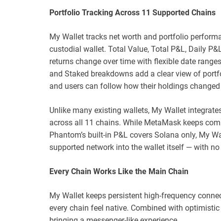
Portfolio Tracking Across 11 Supported Chains
My Wallet tracks net worth and portfolio perform
custodial wallet. Total Value, Total P&L, Daily 
returns change over time with flexible date ranges,
and Staked breakdowns add a clear view of portf
and users can follow how their holdings changed 
Unlike many existing wallets, My Wallet integrates 
across all 11 chains. While MetaMask keeps compl
Phantom’s built-in P&L covers Solana only, My Wa
supported network into the wallet itself — with no
Every Chain Works Like the Main Chain
My Wallet keeps persistent high-frequency connec
every chain feel native. Combined with optimistic U
bringing a messenger-like experience.