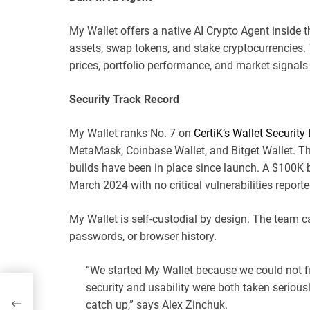
My Wallet offers a native AI Crypto Agent inside th
assets, swap tokens, and stake cryptocurrencies
prices, portfolio performance, and market signals 
Security Track Record
My Wallet ranks No. 7 on
CertiK’s Wallet Securit
MetaMask, Coinbase Wallet, and Bitget Wallet. Th
builds have been in place since launch. A $100K 
March 2024 with no critical vulnerabilities reporte
My Wallet is self-custodial by design. The team c
passwords, or browser history.
“We started My Wallet because we could not f
security and usability were both taken serious
catch up,” says Alex Zinchuk.