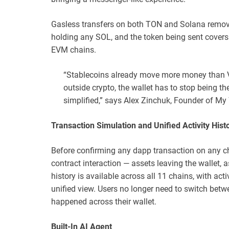
Gasless transfers on both TON and Solana remove
holding any SOL, and the token being sent cover
EVM chains.
“Stablecoins already move more money than
outside crypto, the wallet has to stop being t
simplified,” says Alex Zinchuk, Founder of My 
Transaction Simulation and Unified Activity Hist
Before confirming any dapp transaction on any ch
contract interaction — assets leaving the wallet, a
history is available across all 11 chains, with ac
unified view. Users no longer need to switch betw
happened across their wallet.
Built-In AI Agent