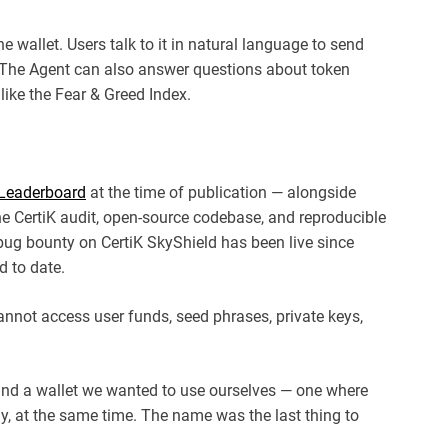
e wallet. Users talk to it in natural language to send
. The Agent can also answer questions about token
like the Fear & Greed Index.
y Leaderboard
at the time of publication — alongside
e CertiK audit, open-source codebase, and reproducible
bug bounty on CertiK SkyShield has been live since
d to date.
annot access user funds, seed phrases, private keys,
ind a wallet we wanted to use ourselves — one where
ly, at the same time. The name was the last thing to