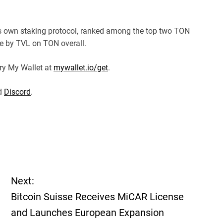
ts own staking protocol, ranked among the top two TON
ee by TVL on TON overall.
ry My Wallet at
mywallet.io/get
.
nd
Discord
.
Next:
Bitcoin Suisse Receives MiCAR License
and Launches European Expansion