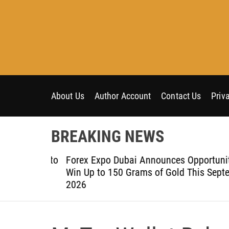
S
k
i
p
t
o
c
o
About Us
Author Account
Contact Us
Priv
n
t
BREAKING NEWS
e
n
om Aleph to
Forex Expo Dubai Announces Opportunity t
t
Win Up to 150 Grams of Gold This Septemb
2026