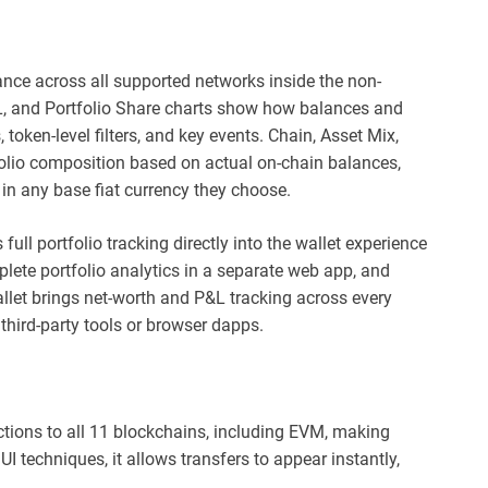
ance across all supported networks inside the non-
P&L, and Portfolio Share charts show how balances and
 token-level filters, and key events. Chain, Asset Mix,
olio composition based on actual on-chain balances,
in any base fiat currency they choose.
full portfolio tracking directly into the wallet experience
ete portfolio analytics in a separate web app, and
llet brings net-worth and P&L tracking across every
 third-party tools or browser dapps.
tions to all 11 blockchains, including EVM, making
I techniques, it allows transfers to appear instantly,