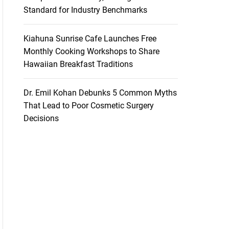
Standard for Industry Benchmarks
Kiahuna Sunrise Cafe Launches Free
Monthly Cooking Workshops to Share
Hawaiian Breakfast Traditions
Dr. Emil Kohan Debunks 5 Common Myths
That Lead to Poor Cosmetic Surgery
Decisions