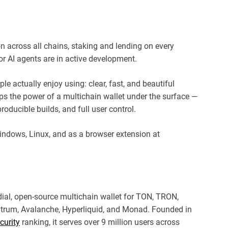
on across all chains, staking and lending on every
r AI agents are in active development.
ple actually enjoy using: clear, fast, and beautiful
eps the power of a multichain wallet under the surface —
roducible builds, and full user control.
indows, Linux, and as a browser extension at
dial, open-source multichain wallet for TON, TRON,
itrum, Avalanche, Hyperliquid, and Monad. Founded in
curity
ranking, it serves over 9 million users across