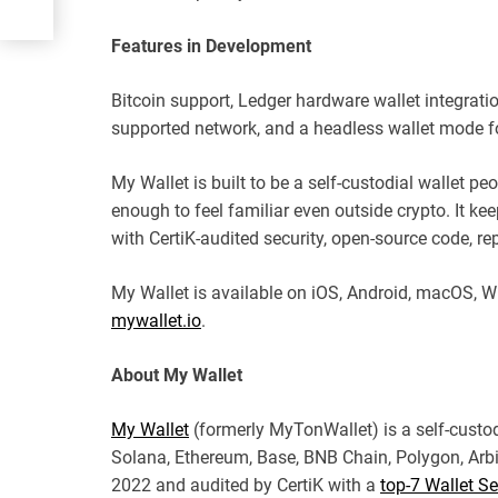
Features in Development
Bitcoin support, Ledger hardware wallet integrati
supported network, and a headless wallet mode fo
My Wallet is built to be a self-custodial wallet peo
enough to feel familiar even outside crypto. It ke
with CertiK-audited security, open-source code, rep
My Wallet is available on iOS, Android, macOS, W
mywallet.io
.
About My Wallet
My Wallet
(formerly MyTonWallet) is a self-custo
Solana, Ethereum, Base, BNB Chain, Polygon, Arb
2022 and audited by CertiK with a
top-7 Wallet Se