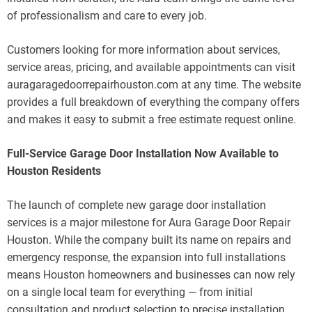
of professionalism and care to every job.
Customers looking for more information about services,
service areas, pricing, and available appointments can visit
auragaragedoorrepairhouston.com at any time. The website
provides a full breakdown of everything the company offers
and makes it easy to submit a free estimate request online.
Full-Service Garage Door Installation Now Available to
Houston Residents
The launch of complete new garage door installation
services is a major milestone for Aura Garage Door Repair
Houston. While the company built its name on repairs and
emergency response, the expansion into full installations
means Houston homeowners and businesses can now rely
on a single local team for everything — from initial
consultation and product selection to precise installation