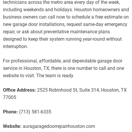
technicians across the metro area every day of the week,
including weekends and holidays. Houston homeowners and
business owners can call now to schedule a free estimate on
new garage door installations, request same-day emergency
repair, or ask about preventative maintenance plans
designed to keep their system running year-round without
interruption.
For professional, affordable, and dependable garage door
service in Houston, TX, there is one number to call and one
website to visit. The team is ready.
Office Address:
2525 Robinhood St, Suite 314, Houston, TX
77005
Phone:
(713) 581-6335
Website:
auragaragedoorrepairhouston.com