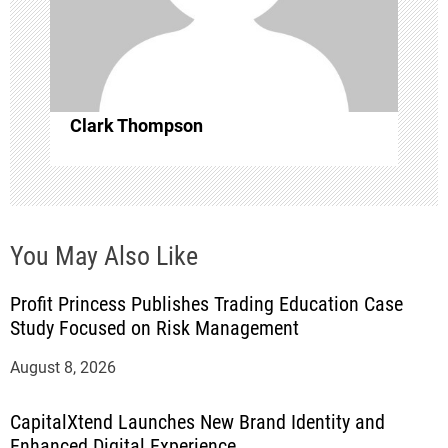
o
n
Clark Thompson
You May Also Like
Profit Princess Publishes Trading Education Case
Study Focused on Risk Management
August 8, 2026
CapitalXtend Launches New Brand Identity and
Enhanced Digital Experience