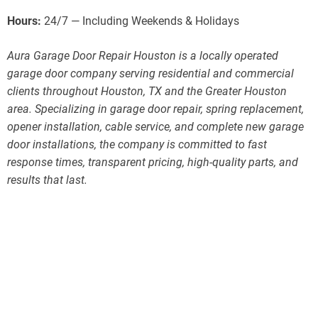
Hours:
24/7 — Including Weekends & Holidays
Aura Garage Door Repair Houston is a locally operated
garage door company serving residential and commercial
clients throughout Houston, TX and the Greater Houston
area. Specializing in garage door repair, spring replacement,
opener installation, cable service, and complete new garage
door installations, the company is committed to fast
response times, transparent pricing, high-quality parts, and
results that last.