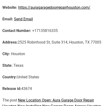
Website:
https://auragaragedoorrepairhouston.com/
Email:
Send Email
Contact Number:
+17135816335
Address:
2525 Robinhood St, Suite 314, Houston, TX 77005
City:
Houston
State:
Texas
Country:
United States
Release id:
43674
The post
New Location Open: Aura Garage Door Repair