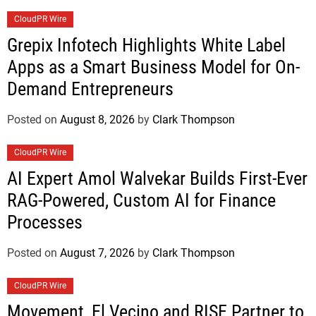
CloudPR Wire
Grepix Infotech Highlights White Label
Apps as a Smart Business Model for On-
Demand Entrepreneurs
Posted on
August 8, 2026
by
Clark Thompson
CloudPR Wire
AI Expert Amol Walvekar Builds First-Ever
RAG-Powered, Custom AI for Finance
Processes
Posted on
August 7, 2026
by
Clark Thompson
CloudPR Wire
Movement, El Vecino and RISE Partner to