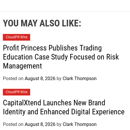
YOU MAY ALSO LIKE:
CloudPR Wire
Profit Princess Publishes Trading
Education Case Study Focused on Risk
Management
Posted on
August 8, 2026
by
Clark Thompson
CloudPR Wire
CapitalXtend Launches New Brand
Identity and Enhanced Digital Experience
Posted on
August 8, 2026
by
Clark Thompson