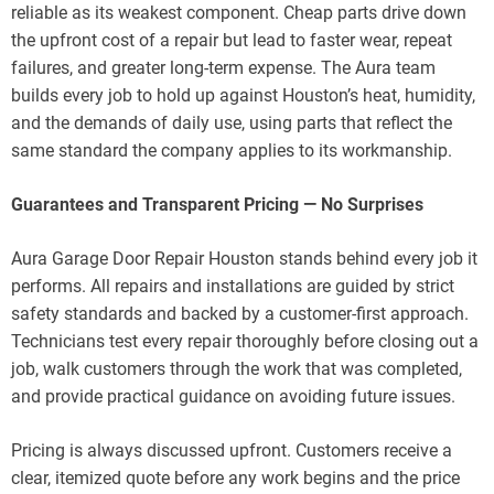
reliable as its weakest component. Cheap parts drive down
the upfront cost of a repair but lead to faster wear, repeat
failures, and greater long-term expense. The Aura team
builds every job to hold up against Houston’s heat, humidity,
and the demands of daily use, using parts that reflect the
same standard the company applies to its workmanship.
Guarantees and Transparent Pricing — No Surprises
Aura Garage Door Repair Houston stands behind every job it
performs. All repairs and installations are guided by strict
safety standards and backed by a customer-first approach.
Technicians test every repair thoroughly before closing out a
job, walk customers through the work that was completed,
and provide practical guidance on avoiding future issues.
Pricing is always discussed upfront. Customers receive a
clear, itemized quote before any work begins and the price