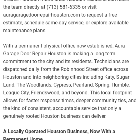
the team directly at (713) 581-6335 or visit
auragaragedoorrepairhouston.com to request a free
estimate, schedule same-day service, or explore available
maintenance plans.
With a permanent physical office now established, Aura
Garage Door Repair Houston is making a long-term
commitment to the city and its residents. Technicians are
dispatched daily from the Robinhood Street office across
Houston and into neighboring cities including Katy, Sugar
Land, The Woodlands, Cypress, Pearland, Spring, Humble,
League City, Friendswood, and beyond. This local footprint
allows for faster response times, deeper community ties, and
the kind of consistent, accountable service that only a
genuinely rooted Houston business can deliver.
A Locally Operated Houston Business, Now With a
Permanent Home