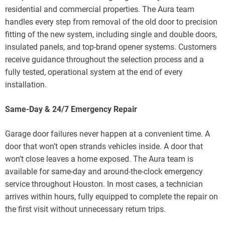
residential and commercial properties. The Aura team
handles every step from removal of the old door to precision
fitting of the new system, including single and double doors,
insulated panels, and top-brand opener systems. Customers
receive guidance throughout the selection process and a
fully tested, operational system at the end of every
installation.
Same-Day & 24/7 Emergency Repair
Garage door failures never happen at a convenient time. A
door that won’t open strands vehicles inside. A door that
won’t close leaves a home exposed. The Aura team is
available for same-day and around-the-clock emergency
service throughout Houston. In most cases, a technician
arrives within hours, fully equipped to complete the repair on
the first visit without unnecessary return trips.