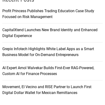
Profit Princess Publishes Trading Education Case Study
Focused on Risk Management
CapitalXtend Launches New Brand Identity and Enhanced
Digital Experience
Grepix Infotech Highlights White Label Apps as a Smart
Business Model for On-Demand Entrepreneurs
AI Expert Amol Walvekar Builds First-Ever RAG-Powered,
Custom AI for Finance Processes
Movement, El Vecino and RISE Partner to Launch First
Digital Dollar Wallet for Mexican Remittances