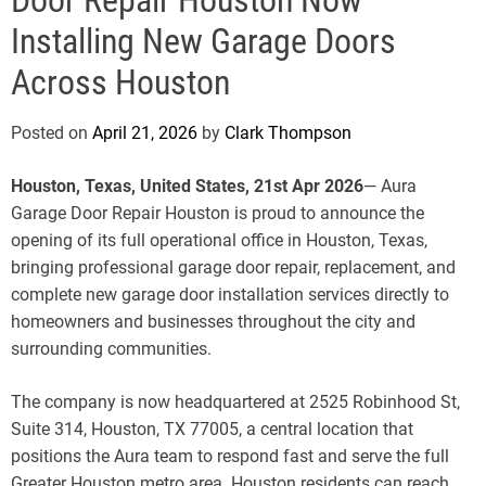
e
Installing New Garage Doors
Across Houston
Posted on
April 21, 2026
by
Clark Thompson
Houston, Texas, United States, 21st Apr 2026
— Aura
Garage Door Repair Houston is proud to announce the
opening of its full operational office in Houston, Texas,
bringing professional garage door repair, replacement, and
complete new garage door installation services directly to
homeowners and businesses throughout the city and
surrounding communities.
The company is now headquartered at 2525 Robinhood St,
Suite 314, Houston, TX 77005, a central location that
positions the Aura team to respond fast and serve the full
Greater Houston metro area. Houston residents can reach