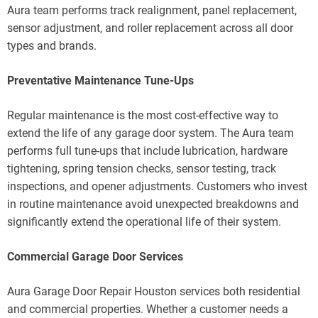
Aura team performs track realignment, panel replacement,
sensor adjustment, and roller replacement across all door
types and brands.
Preventative Maintenance Tune-Ups
Regular maintenance is the most cost-effective way to
extend the life of any garage door system. The Aura team
performs full tune-ups that include lubrication, hardware
tightening, spring tension checks, sensor testing, track
inspections, and opener adjustments. Customers who invest
in routine maintenance avoid unexpected breakdowns and
significantly extend the operational life of their system.
Commercial Garage Door Services
Aura Garage Door Repair Houston services both residential
and commercial properties. Whether a customer needs a