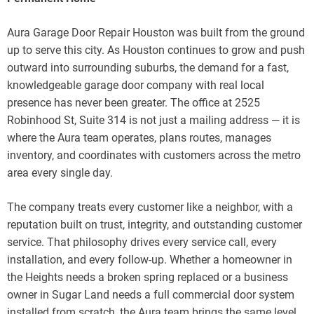
Aura Garage Door Repair Houston was built from the ground
up to serve this city. As Houston continues to grow and push
outward into surrounding suburbs, the demand for a fast,
knowledgeable garage door company with real local
presence has never been greater. The office at 2525
Robinhood St, Suite 314 is not just a mailing address — it is
where the Aura team operates, plans routes, manages
inventory, and coordinates with customers across the metro
area every single day.
The company treats every customer like a neighbor, with a
reputation built on trust, integrity, and outstanding customer
service. That philosophy drives every service call, every
installation, and every follow-up. Whether a homeowner in
the Heights needs a broken spring replaced or a business
owner in Sugar Land needs a full commercial door system
installed from scratch, the Aura team brings the same level