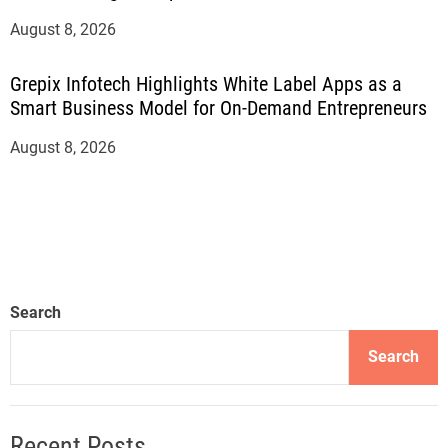
August 8, 2026
Grepix Infotech Highlights White Label Apps as a
Smart Business Model for On-Demand Entrepreneurs
August 8, 2026
Search
Search
Recent Posts