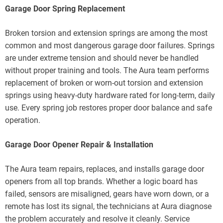
Garage Door Spring Replacement
Broken torsion and extension springs are among the most
common and most dangerous garage door failures. Springs
are under extreme tension and should never be handled
without proper training and tools. The Aura team performs
replacement of broken or worn-out torsion and extension
springs using heavy-duty hardware rated for long-term, daily
use. Every spring job restores proper door balance and safe
operation.
Garage Door Opener Repair & Installation
The Aura team repairs, replaces, and installs garage door
openers from all top brands. Whether a logic board has
failed, sensors are misaligned, gears have worn down, or a
remote has lost its signal, the technicians at Aura diagnose
the problem accurately and resolve it cleanly. Service