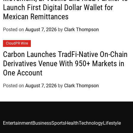
Launch First Digital Dollar Wallet for
Mexican Remittances
Posted on
August 7, 2026
by
Clark Thompson
CloudPR Wire
Carbon Launches TradFi-Native On-Chain
Derivatives Venue With 950+ Markets in
One Account
Posted on
August 7, 2026
by
Clark Thompson
Entertainment
Business
Sports
Health
Technology
Lifestyle