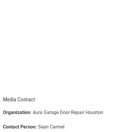
Media Contact
Organization:
Aura Garage Door Repair Houston
Contact Person:
Sean Carmel