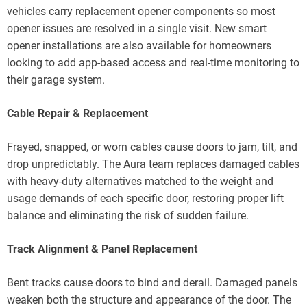
vehicles carry replacement opener components so most
opener issues are resolved in a single visit. New smart
opener installations are also available for homeowners
looking to add app-based access and real-time monitoring to
their garage system.
Cable Repair & Replacement
Frayed, snapped, or worn cables cause doors to jam, tilt, and
drop unpredictably. The Aura team replaces damaged cables
with heavy-duty alternatives matched to the weight and
usage demands of each specific door, restoring proper lift
balance and eliminating the risk of sudden failure.
Track Alignment & Panel Replacement
Bent tracks cause doors to bind and derail. Damaged panels
weaken both the structure and appearance of the door. The