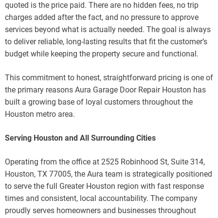
quoted is the price paid. There are no hidden fees, no trip
charges added after the fact, and no pressure to approve
services beyond what is actually needed. The goal is always
to deliver reliable, long-lasting results that fit the customer’s
budget while keeping the property secure and functional.
This commitment to honest, straightforward pricing is one of
the primary reasons Aura Garage Door Repair Houston has
built a growing base of loyal customers throughout the
Houston metro area.
Serving Houston and All Surrounding Cities
Operating from the office at 2525 Robinhood St, Suite 314,
Houston, TX 77005, the Aura team is strategically positioned
to serve the full Greater Houston region with fast response
times and consistent, local accountability. The company
proudly serves homeowners and businesses throughout