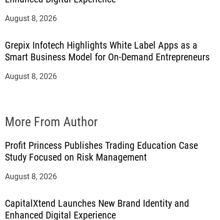
August 8, 2026
Grepix Infotech Highlights White Label Apps as a
Smart Business Model for On-Demand Entrepreneurs
August 8, 2026
More From Author
Profit Princess Publishes Trading Education Case
Study Focused on Risk Management
August 8, 2026
CapitalXtend Launches New Brand Identity and
Enhanced Digital Experience