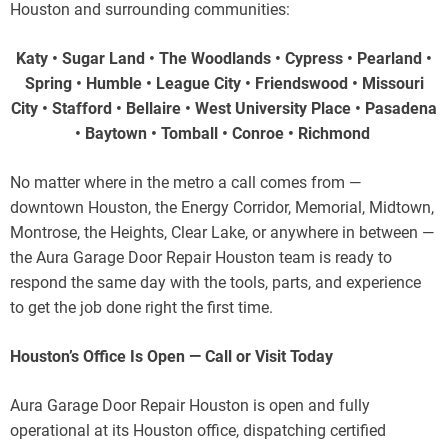
Houston and surrounding communities:
Katy • Sugar Land • The Woodlands • Cypress • Pearland •
Spring • Humble • League City • Friendswood • Missouri
City • Stafford • Bellaire • West University Place • Pasadena
• Baytown • Tomball • Conroe • Richmond
No matter where in the metro a call comes from —
downtown Houston, the Energy Corridor, Memorial, Midtown,
Montrose, the Heights, Clear Lake, or anywhere in between —
the Aura Garage Door Repair Houston team is ready to
respond the same day with the tools, parts, and experience
to get the job done right the first time.
Houston’s Office Is Open — Call or Visit Today
Aura Garage Door Repair Houston is open and fully
operational at its Houston office, dispatching certified