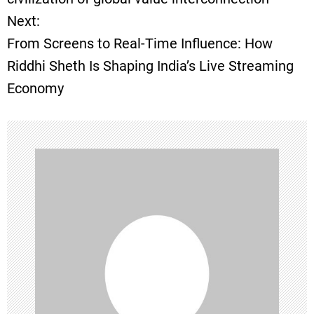
t
Next:
From Screens to Real-Time Influence: How
n
Riddhi Sheth Is Shaping India’s Live Streaming
a
Economy
v
i
g
a
t
i