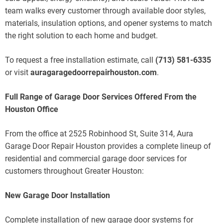
team walks every customer through available door styles,
materials, insulation options, and opener systems to match
the right solution to each home and budget.
To request a free installation estimate, call
(713) 581-6335
or visit
auragaragedoorrepairhouston.com
.
Full Range of Garage Door Services Offered From the
Houston Office
From the office at 2525 Robinhood St, Suite 314, Aura
Garage Door Repair Houston provides a complete lineup of
residential and commercial garage door services for
customers throughout Greater Houston:
New Garage Door Installation
Complete installation of new garage door systems for