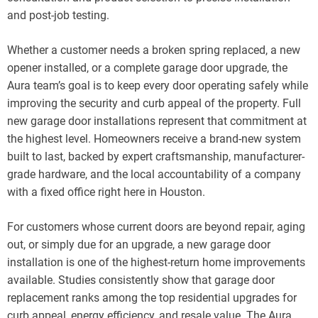
and post-job testing.
Whether a customer needs a broken spring replaced, a new
opener installed, or a complete garage door upgrade, the
Aura team’s goal is to keep every door operating safely while
improving the security and curb appeal of the property. Full
new garage door installations represent that commitment at
the highest level. Homeowners receive a brand-new system
built to last, backed by expert craftsmanship, manufacturer-
grade hardware, and the local accountability of a company
with a fixed office right here in Houston.
For customers whose current doors are beyond repair, aging
out, or simply due for an upgrade, a new garage door
installation is one of the highest-return home improvements
available. Studies consistently show that garage door
replacement ranks among the top residential upgrades for
curb appeal, energy efficiency, and resale value. The Aura