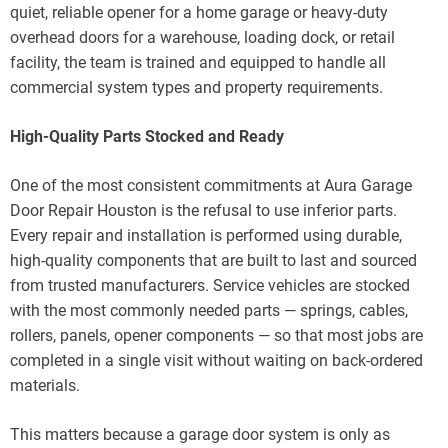
quiet, reliable opener for a home garage or heavy-duty
overhead doors for a warehouse, loading dock, or retail
facility, the team is trained and equipped to handle all
commercial system types and property requirements.
High-Quality Parts Stocked and Ready
One of the most consistent commitments at Aura Garage
Door Repair Houston is the refusal to use inferior parts.
Every repair and installation is performed using durable,
high-quality components that are built to last and sourced
from trusted manufacturers. Service vehicles are stocked
with the most commonly needed parts — springs, cables,
rollers, panels, opener components — so that most jobs are
completed in a single visit without waiting on back-ordered
materials.
This matters because a garage door system is only as