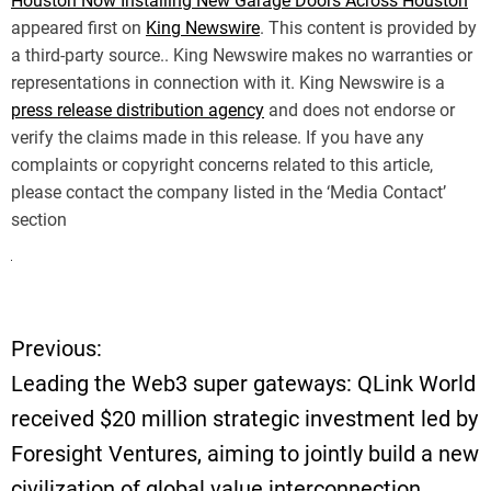
Houston Now Installing New Garage Doors Across Houston
appeared first on
King Newswire
. This content is provided by
a third-party source.. King Newswire makes no warranties or
representations in connection with it. King Newswire is a
press release distribution agency
and does not endorse or
verify the claims made in this release. If you have any
complaints or copyright concerns related to this article,
please contact the company listed in the ‘Media Contact’
section
Previous:
P
Leading the Web3 super gateways: QLink World
o
received $20 million strategic investment led by
Foresight Ventures, aiming to jointly build a new
s
civilization of global value interconnection