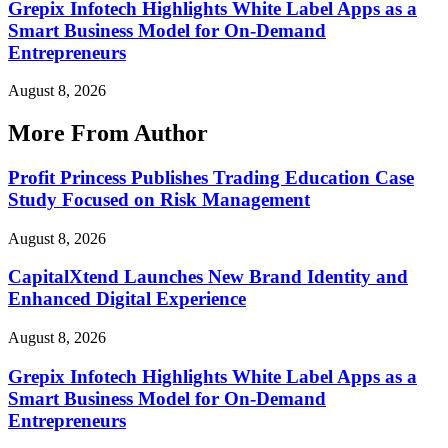
Grepix Infotech Highlights White Label Apps as a
Smart Business Model for On-Demand
Entrepreneurs
August 8, 2026
More From Author
Profit Princess Publishes Trading Education Case
Study Focused on Risk Management
August 8, 2026
CapitalXtend Launches New Brand Identity and
Enhanced Digital Experience
August 8, 2026
Grepix Infotech Highlights White Label Apps as a
Smart Business Model for On-Demand
Entrepreneurs