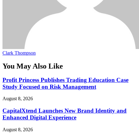
Clark Thompson
You May Also Like
Profit Princess Publishes Trading Education Case
Study Focused on Risk Management
August 8, 2026
CapitalXtend Launches New Brand Identity and
Enhanced Digital Experience
August 8, 2026