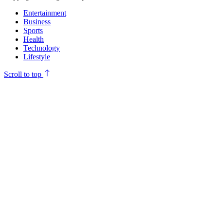
Entertainment
Business
Sports
Health
Technology
Lifestyle
Scroll to top