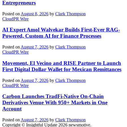
Entrepreneurs
Posted on
August 8, 2026
by
Clark Thompson
CloudPR Wire
AI Expert Amol Walvekar Builds First-Ever RAG-
Powered, Custom AI for Finance Processes
Posted on
August 7, 2026
by
Clark Thompson
CloudPR Wire
Movement, El Vecino and RISE Partner to Launch
First Digital Dollar Wallet for Mexican Remittances
Posted on
August 7, 2026
by
Clark Thompson
CloudPR Wire
Carbon Launches TradFi-Native On-Chain
Derivatives Venue With 950+ Markets in One
Account
Posted on
August 7, 2026
by
Clark Thompson
Copyright © Insightful Update 2026 newsmotive.