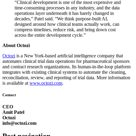
“Clinical development is one of the most expensive and
time-consuming processes in any industry, and the data
operations layer underneath it has barely changed in
decades,” Patel said. “We think purpose-built AI,
designed around how clinical teams actually work, can
compress timelines, reduce risk, and bring down cost
across the entire development cycle.”
About Octozi
Octozi
is a New York-based artificial intelligence company that
automates clinical trial data operations for pharmaceutical sponsors
and contract research organizations. Its human-in-the-loop platform
integrates with existing clinical systems to automate the cleaning,
reconciliation, review, and reporting of trial data. More information
is available at
www.octozi.com
.
Contact
CEO
Amit Patel
Octozi
info@octozi.com
Post navigation