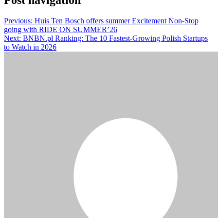
Previous:
Huis Ten Bosch offers summer Excitement Non-Stop
going with RIDE ON SUMMER’26
Next:
BNBN.pl Ranking: The 10 Fastest-Growing Polish Startups
to Watch in 2026