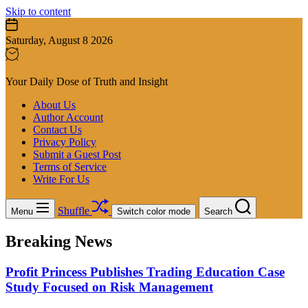
Skip to content
Saturday, August 8 2026
Your Daily Dose of Truth and Insight
About Us
Author Account
Contact Us
Privacy Policy
Submit a Guest Post
Terms of Service
Write For Us
Shuffle
Menu
Switch color mode
Search
Breaking News
Profit Princess Publishes Trading Education Case
Study Focused on Risk Management