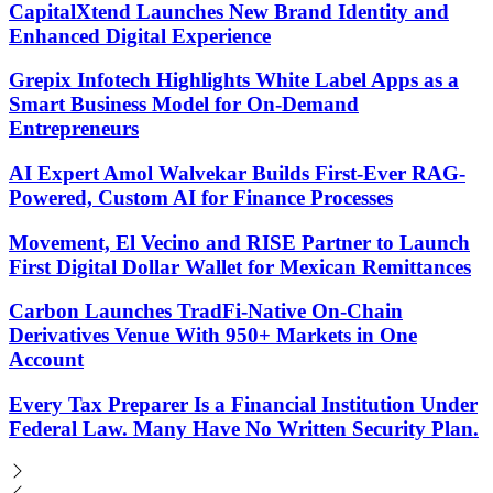
CapitalXtend Launches New Brand Identity and
Enhanced Digital Experience
Grepix Infotech Highlights White Label Apps as a
Smart Business Model for On-Demand
Entrepreneurs
AI Expert Amol Walvekar Builds First-Ever RAG-
Powered, Custom AI for Finance Processes
Movement, El Vecino and RISE Partner to Launch
First Digital Dollar Wallet for Mexican Remittances
Carbon Launches TradFi-Native On-Chain
Derivatives Venue With 950+ Markets in One
Account
Every Tax Preparer Is a Financial Institution Under
Federal Law. Many Have No Written Security Plan.