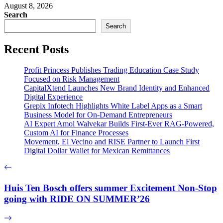
August 8, 2026
Search
Search
Recent Posts
Profit Princess Publishes Trading Education Case Study
Focused on Risk Management
CapitalXtend Launches New Brand Identity and Enhanced
Digital Experience
Grepix Infotech Highlights White Label Apps as a Smart
Business Model for On-Demand Entrepreneurs
AI Expert Amol Walvekar Builds First-Ever RAG-Powered,
Custom AI for Finance Processes
Movement, El Vecino and RISE Partner to Launch First
Digital Dollar Wallet for Mexican Remittances
Huis Ten Bosch offers summer Excitement Non-Stop
going with RIDE ON SUMMER’26