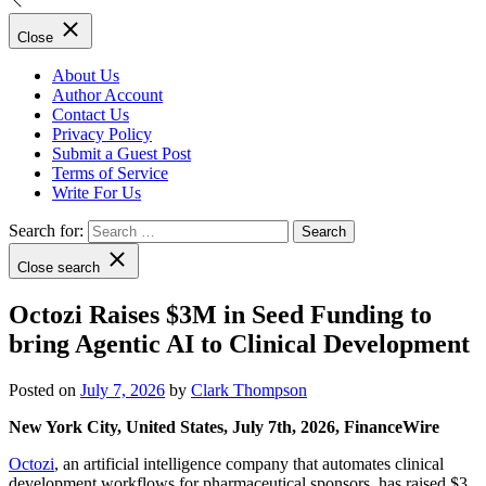
Close
About Us
Author Account
Contact Us
Privacy Policy
Submit a Guest Post
Terms of Service
Write For Us
Search for:
Close search
Octozi Raises $3M in Seed Funding to
bring Agentic AI to Clinical Development
Posted on
July 7, 2026
by
Clark Thompson
New York City, United States, July 7th, 2026, FinanceWire
Octozi
, an artificial intelligence company that automates clinical
development workflows for pharmaceutical sponsors, has raised $3