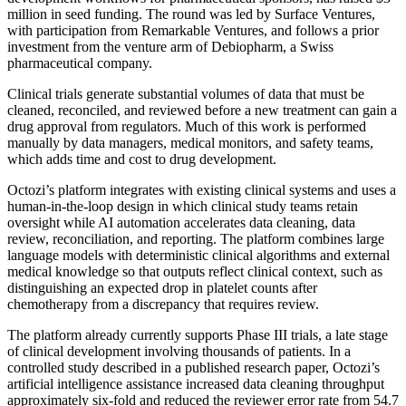
million in seed funding. The round was led by Surface Ventures,
with participation from Remarkable Ventures, and follows a prior
investment from the venture arm of Debiopharm, a Swiss
pharmaceutical company.
Clinical trials generate substantial volumes of data that must be
cleaned, reconciled, and reviewed before a new treatment can gain a
drug approval from regulators. Much of this work is performed
manually by data managers, medical monitors, and safety teams,
which adds time and cost to drug development.
Octozi’s platform integrates with existing clinical systems and uses a
human-in-the-loop design in which clinical study teams retain
oversight while AI automation accelerates data cleaning, data
review, reconciliation, and reporting. The platform combines large
language models with deterministic clinical algorithms and external
medical knowledge so that outputs reflect clinical context, such as
distinguishing an expected drop in platelet counts after
chemotherapy from a discrepancy that requires review.
The platform already currently supports Phase III trials, a late stage
of clinical development involving thousands of patients. In a
controlled study described in a published research paper, Octozi’s
artificial intelligence assistance increased data cleaning throughput
approximately six-fold and reduced the reviewer error rate from 54.7