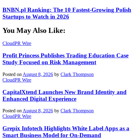
BNBN.pl Ranking: The 10 Fastest-Growing Polish
Startups to Watch in 2026
You May Also Like:
CloudPR Wire
Profit Princess Publishes Trading Education Case
Study Focused on Risk Management
Posted on
August 8, 2026
by
Clark Thompson
CloudPR Wire
CapitalXtend Launches New Brand Identity and
Enhanced Digital Experience
Posted on
August 8, 2026
by
Clark Thompson
CloudPR Wire
Grepix Infotech Highlights White Label Apps as a
Smart Business Model for On-Demand