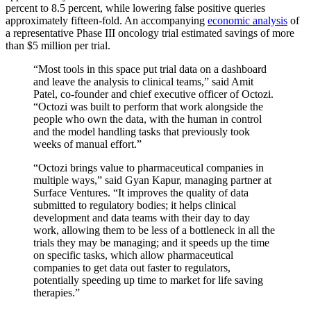
percent to 8.5 percent, while lowering false positive queries
approximately fifteen-fold. An accompanying
economic analysis
of
a representative Phase III oncology trial estimated savings of more
than $5 million per trial.
“Most tools in this space put trial data on a dashboard
and leave the analysis to clinical teams,” said Amit
Patel, co-founder and chief executive officer of Octozi.
“Octozi was built to perform that work alongside the
people who own the data, with the human in control
and the model handling tasks that previously took
weeks of manual effort.”
“Octozi brings value to pharmaceutical companies in
multiple ways,” said Gyan Kapur, managing partner at
Surface Ventures. “It improves the quality of data
submitted to regulatory bodies; it helps clinical
development and data teams with their day to day
work, allowing them to be less of a bottleneck in all the
trials they may be managing; and it speeds up the time
on specific tasks, which allow pharmaceutical
companies to get data out faster to regulators,
potentially speeding up time to market for life saving
therapies.”