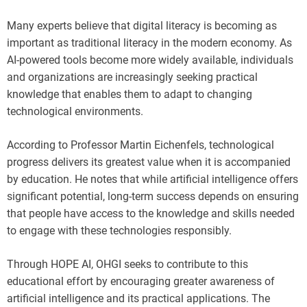
Many experts believe that digital literacy is becoming as
important as traditional literacy in the modern economy. As
AI-powered tools become more widely available, individuals
and organizations are increasingly seeking practical
knowledge that enables them to adapt to changing
technological environments.
According to Professor Martin Eichenfels, technological
progress delivers its greatest value when it is accompanied
by education. He notes that while artificial intelligence offers
significant potential, long-term success depends on ensuring
that people have access to the knowledge and skills needed
to engage with these technologies responsibly.
Through HOPE AI, OHGI seeks to contribute to this
educational effort by encouraging greater awareness of
artificial intelligence and its practical applications. The