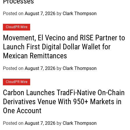
Processes
Posted on
August 7, 2026
by
Clark Thompson
CloudPR Wire
Movement, El Vecino and RISE Partner to
Launch First Digital Dollar Wallet for
Mexican Remittances
Posted on
August 7, 2026
by
Clark Thompson
CloudPR Wire
Carbon Launches TradFi-Native On-Chain
Derivatives Venue With 950+ Markets in
One Account
Posted on
August 7, 2026
by
Clark Thompson