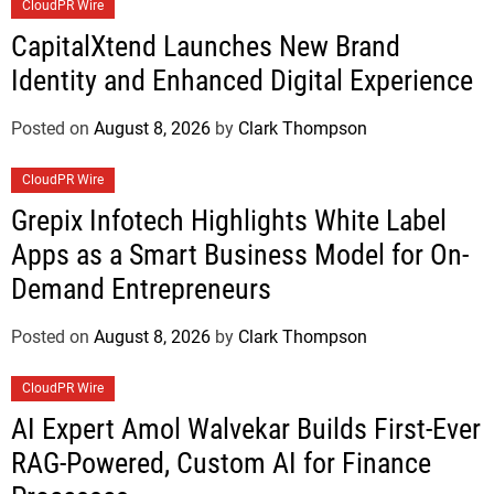
CloudPR Wire
CapitalXtend Launches New Brand
Identity and Enhanced Digital Experience
Posted on
August 8, 2026
by
Clark Thompson
CloudPR Wire
Grepix Infotech Highlights White Label
Apps as a Smart Business Model for On-
Demand Entrepreneurs
Posted on
August 8, 2026
by
Clark Thompson
CloudPR Wire
AI Expert Amol Walvekar Builds First-Ever
RAG-Powered, Custom AI for Finance