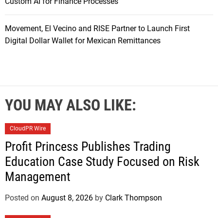
Custom AI for Finance Processes
Movement, El Vecino and RISE Partner to Launch First
Digital Dollar Wallet for Mexican Remittances
YOU MAY ALSO LIKE:
CloudPR Wire
Profit Princess Publishes Trading
Education Case Study Focused on Risk
Management
Posted on
August 8, 2026
by
Clark Thompson