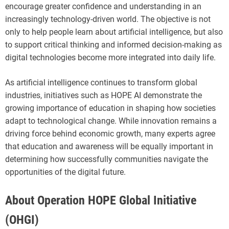
encourage greater confidence and understanding in an
increasingly technology-driven world. The objective is not
only to help people learn about artificial intelligence, but also
to support critical thinking and informed decision-making as
digital technologies become more integrated into daily life.
As artificial intelligence continues to transform global
industries, initiatives such as HOPE AI demonstrate the
growing importance of education in shaping how societies
adapt to technological change. While innovation remains a
driving force behind economic growth, many experts agree
that education and awareness will be equally important in
determining how successfully communities navigate the
opportunities of the digital future.
About Operation HOPE Global Initiative
(OHGI)