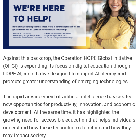
Against this backdrop, the Operation HOPE Global Initiative
(OHGI) is expanding its focus on digital education through
HOPE AI, an initiative designed to support AI literacy and
promote greater understanding of emerging technologies.
The rapid advancement of artificial intelligence has created
new opportunities for productivity, innovation, and economic
development. At the same time, it has highlighted the
growing need for accessible education that helps individuals
understand how these technologies function and how they
may impact society.