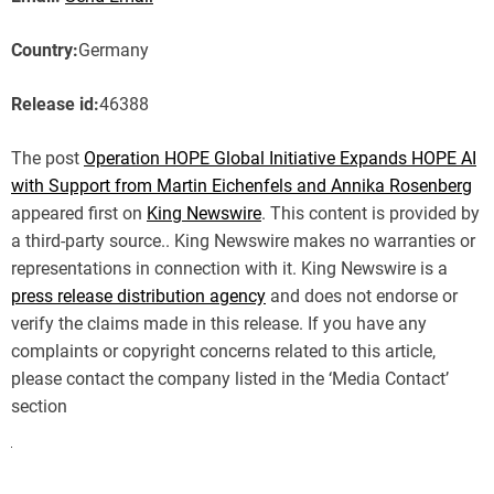
Country:
Germany
Release id:
46388
The post
Operation HOPE Global Initiative Expands HOPE AI
with Support from Martin Eichenfels and Annika Rosenberg
appeared first on
King Newswire
. This content is provided by
a third-party source.. King Newswire makes no warranties or
representations in connection with it. King Newswire is a
press release distribution agency
and does not endorse or
verify the claims made in this release. If you have any
complaints or copyright concerns related to this article,
please contact the company listed in the ‘Media Contact’
section