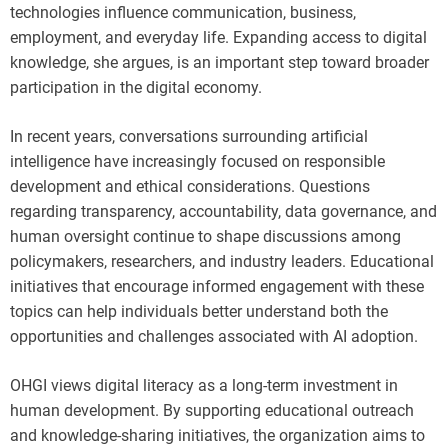
technologies influence communication, business,
employment, and everyday life. Expanding access to digital
knowledge, she argues, is an important step toward broader
participation in the digital economy.
In recent years, conversations surrounding artificial
intelligence have increasingly focused on responsible
development and ethical considerations. Questions
regarding transparency, accountability, data governance, and
human oversight continue to shape discussions among
policymakers, researchers, and industry leaders. Educational
initiatives that encourage informed engagement with these
topics can help individuals better understand both the
opportunities and challenges associated with AI adoption.
OHGI views digital literacy as a long-term investment in
human development. By supporting educational outreach
and knowledge-sharing initiatives, the organization aims to