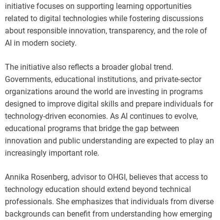
initiative focuses on supporting learning opportunities
related to digital technologies while fostering discussions
about responsible innovation, transparency, and the role of
AI in modern society.
The initiative also reflects a broader global trend.
Governments, educational institutions, and private-sector
organizations around the world are investing in programs
designed to improve digital skills and prepare individuals for
technology-driven economies. As AI continues to evolve,
educational programs that bridge the gap between
innovation and public understanding are expected to play an
increasingly important role.
Annika Rosenberg, advisor to OHGI, believes that access to
technology education should extend beyond technical
professionals. She emphasizes that individuals from diverse
backgrounds can benefit from understanding how emerging