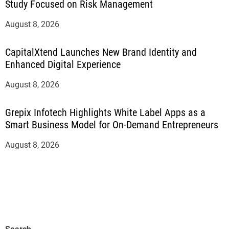
Study Focused on Risk Management
August 8, 2026
CapitalXtend Launches New Brand Identity and
Enhanced Digital Experience
August 8, 2026
Grepix Infotech Highlights White Label Apps as a
Smart Business Model for On-Demand Entrepreneurs
August 8, 2026