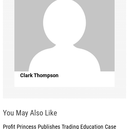
a
t
i
o
n
Clark Thompson
You May Also Like
Profit Princess Publishes Trading Education Case