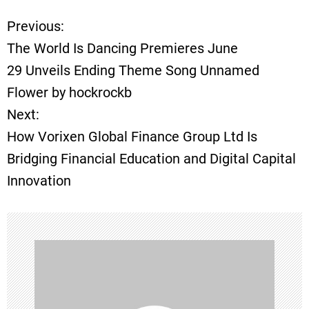
Previous:
P
The World Is Dancing Premieres June
o
29 Unveils Ending Theme Song Unnamed
Flower by hockrockb
s
Next:
t
How Vorixen Global Finance Group Ltd Is
Bridging Financial Education and Digital Capital
n
Innovation
a
v
i
g