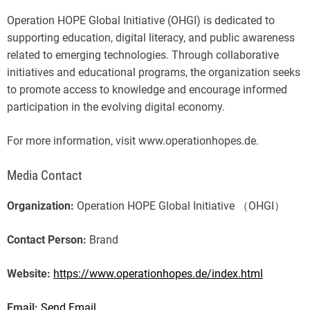
Operation HOPE Global Initiative (OHGI) is dedicated to
supporting education, digital literacy, and public awareness
related to emerging technologies. Through collaborative
initiatives and educational programs, the organization seeks
to promote access to knowledge and encourage informed
participation in the evolving digital economy.
For more information, visit www.operationhopes.de.
Media Contact
Organization:
Operation HOPE Global Initiative （OHGI）
Contact Person:
Brand
Website:
https://www.operationhopes.de/index.html
Email:
Send Email