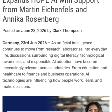
e
from Martin Eichenfels and
Annika Rosenberg
Posted on
June 23, 2026
by
Clark Thompson
Germany, 23rd Jun 2026 –
As artificial intelligence
continues to move from research laboratories into everyday
life, discussions surrounding digital literacy, technological
awareness, and responsible AI adoption have become
increasingly relevant across industries. From education and
healthcare to finance and business operations, AI
technologies are influencing how people work, learn, and
make decisions.