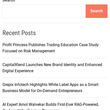
Search
Search
Recent Posts
Profit Princess Publishes Trading Education Case Study
Focused on Risk Management
CapitalXtend Launches New Brand Identity and Enhanced
Digital Experience
Grepix Infotech Highlights White Label Apps as a Smart
Business Model for On-Demand Entrepreneurs
AI Expert Amol Walvekar Builds First-Ever RAG-Powered,