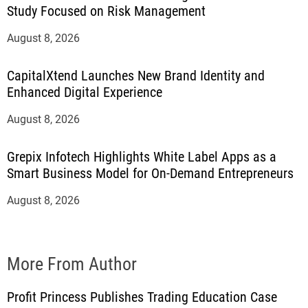
Study Focused on Risk Management
August 8, 2026
CapitalXtend Launches New Brand Identity and
Enhanced Digital Experience
August 8, 2026
Grepix Infotech Highlights White Label Apps as a
Smart Business Model for On-Demand Entrepreneurs
August 8, 2026
More From Author
Profit Princess Publishes Trading Education Case