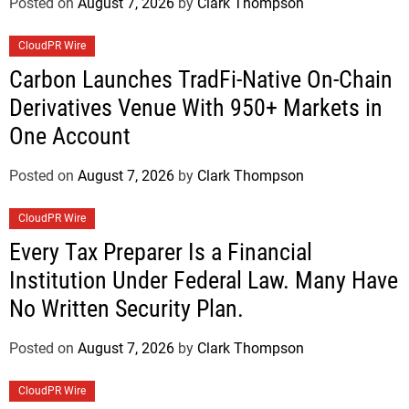
Posted on
August 7, 2026
by
Clark Thompson
CloudPR Wire
Carbon Launches TradFi-Native On-Chain
Derivatives Venue With 950+ Markets in
One Account
Posted on
August 7, 2026
by
Clark Thompson
CloudPR Wire
Every Tax Preparer Is a Financial
Institution Under Federal Law. Many Have
No Written Security Plan.
Posted on
August 7, 2026
by
Clark Thompson
CloudPR Wire