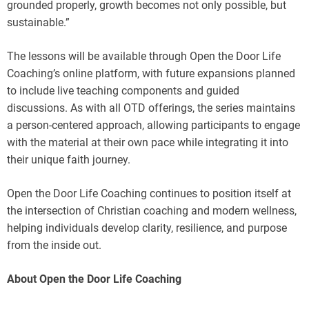
grounded properly, growth becomes not only possible, but
sustainable.”
The lessons will be available through Open the Door Life
Coaching’s online platform, with future expansions planned
to include live teaching components and guided
discussions. As with all OTD offerings, the series maintains
a person-centered approach, allowing participants to engage
with the material at their own pace while integrating it into
their unique faith journey.
Open the Door Life Coaching continues to position itself at
the intersection of Christian coaching and modern wellness,
helping individuals develop clarity, resilience, and purpose
from the inside out.
About Open the Door Life Coaching