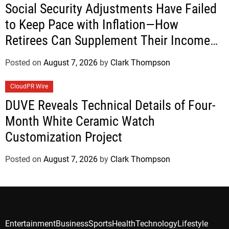
Social Security Adjustments Have Failed
to Keep Pace with Inflation—How
Retirees Can Supplement Their Income
Through Bitcoin Mining in 2026
Posted on
August 7, 2026
by
Clark Thompson
CloudPR Wire
DUVE Reveals Technical Details of Four-
Month White Ceramic Watch
Customization Project
Posted on
August 7, 2026
by
Clark Thompson
Entertainment
Business
Sports
Health
Technology
Lifestyle