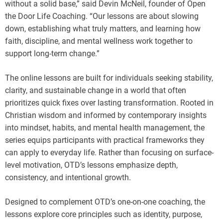
without a solid base,” said Devin McNeil, founder of Open
the Door Life Coaching. “Our lessons are about slowing
down, establishing what truly matters, and learning how
faith, discipline, and mental wellness work together to
support long-term change.”
The online lessons are built for individuals seeking stability,
clarity, and sustainable change in a world that often
prioritizes quick fixes over lasting transformation. Rooted in
Christian wisdom and informed by contemporary insights
into mindset, habits, and mental health management, the
series equips participants with practical frameworks they
can apply to everyday life. Rather than focusing on surface-
level motivation, OTD’s lessons emphasize depth,
consistency, and intentional growth.
Designed to complement OTD’s one-on-one coaching, the
lessons explore core principles such as identity, purpose,