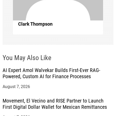
o
n
Clark Thompson
You May Also Like
AI Expert Amol Walvekar Builds First-Ever RAG-
Powered, Custom AI for Finance Processes
August 7, 2026
Movement, El Vecino and RISE Partner to Launch
First Digital Dollar Wallet for Mexican Remittances