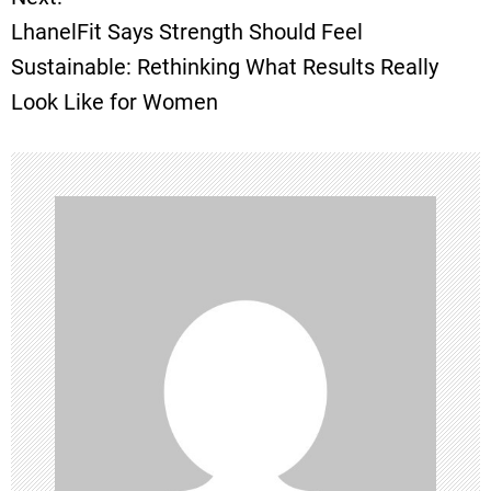
s
LhanelFit Says Strength Should Feel
t
Sustainable: Rethinking What Results Really
Look Like for Women
n
a
v
i
g
a
t
i