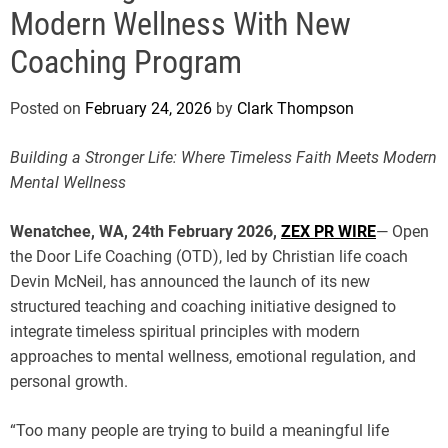
e
Modern Wellness With New
Coaching Program
Posted on
February 24, 2026
by
Clark Thompson
Building a Stronger Life: Where Timeless Faith Meets Modern
Mental Wellness
Wenatchee, WA, 24th February 2026,
ZEX PR WIRE
— Open
the Door Life Coaching (OTD), led by Christian life coach
Devin McNeil, has announced the launch of its new
structured teaching and coaching initiative designed to
integrate timeless spiritual principles with modern
approaches to mental wellness, emotional regulation, and
personal growth.
“Too many people are trying to build a meaningful life