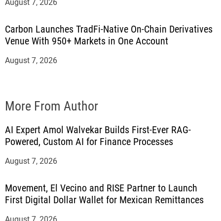
August 7, 2026
Carbon Launches TradFi-Native On-Chain Derivatives
Venue With 950+ Markets in One Account
August 7, 2026
More From Author
AI Expert Amol Walvekar Builds First-Ever RAG-
Powered, Custom AI for Finance Processes
August 7, 2026
Movement, El Vecino and RISE Partner to Launch
First Digital Dollar Wallet for Mexican Remittances
August 7, 2026