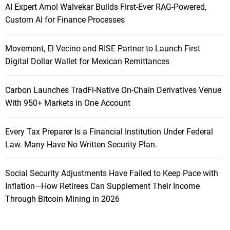
AI Expert Amol Walvekar Builds First-Ever RAG-Powered,
Custom AI for Finance Processes
Movement, El Vecino and RISE Partner to Launch First
Digital Dollar Wallet for Mexican Remittances
Carbon Launches TradFi-Native On-Chain Derivatives Venue
With 950+ Markets in One Account
Every Tax Preparer Is a Financial Institution Under Federal
Law. Many Have No Written Security Plan.
Social Security Adjustments Have Failed to Keep Pace with
Inflation—How Retirees Can Supplement Their Income
Through Bitcoin Mining in 2026