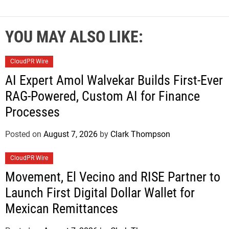
YOU MAY ALSO LIKE:
CloudPR Wire
AI Expert Amol Walvekar Builds First-Ever
RAG-Powered, Custom AI for Finance
Processes
Posted on
August 7, 2026
by
Clark Thompson
CloudPR Wire
Movement, El Vecino and RISE Partner to
Launch First Digital Dollar Wallet for
Mexican Remittances