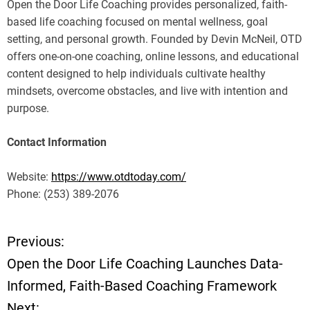
Open the Door Life Coaching provides personalized, faith-
based life coaching focused on mental wellness, goal
setting, and personal growth. Founded by Devin McNeil, OTD
offers one-on-one coaching, online lessons, and educational
content designed to help individuals cultivate healthy
mindsets, overcome obstacles, and live with intention and
purpose.
Contact Information
Website:
https://www.otdtoday.com/
Phone: (253) 389-2076
Previous:
P
Open the Door Life Coaching Launches Data-
o
Informed, Faith-Based Coaching Framework
Next: