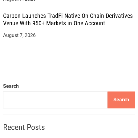
Carbon Launches TradFi-Native On-Chain Derivatives
Venue With 950+ Markets in One Account
August 7, 2026
Search
Search
Recent Posts