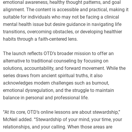
emotional awareness, healthy thought patterns, and goal
alignment. The content is accessible and practical, making it
suitable for individuals who may not be facing a clinical
mental health issue but desire guidance in navigating life
transitions, overcoming obstacles, or developing healthier
habits through a faith-centered lens.
The launch reflects OTD’s broader mission to offer an
alternative to traditional counseling by focusing on
solutions, accountability, and forward movement. While the
series draws from ancient spiritual truths, it also
acknowledges modern challenges such as burnout,
emotional dysregulation, and the struggle to maintain
balance in personal and professional life.
“At its core, OTD’s online lessons are about stewardship,”
McNeil added. “Stewardship of your mind, your time, your
relationships, and your calling. When those areas are