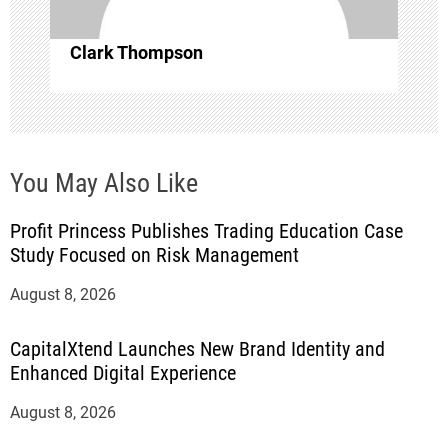
o
Clark Thompson
n
You May Also Like
Profit Princess Publishes Trading Education Case
Study Focused on Risk Management
August 8, 2026
CapitalXtend Launches New Brand Identity and
Enhanced Digital Experience
August 8, 2026