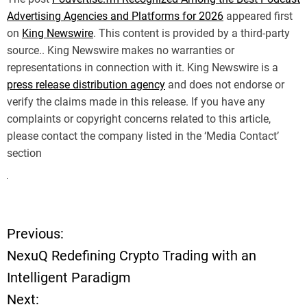
Advertising Agencies and Platforms for 2026
appeared first
on
King Newswire
. This content is provided by a third-party
source.. King Newswire makes no warranties or
representations in connection with it. King Newswire is a
press release distribution agency
and does not endorse or
verify the claims made in this release. If you have any
complaints or copyright concerns related to this article,
please contact the company listed in the ‘Media Contact’
section
Previous:
P
NexuQ Redefining Crypto Trading with an
o
Intelligent Paradigm
Next:
s