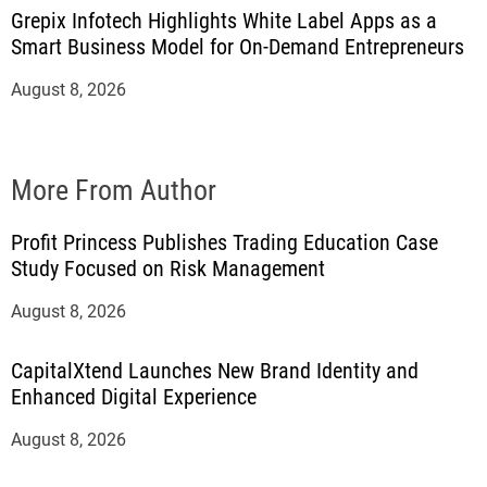
Grepix Infotech Highlights White Label Apps as a
Smart Business Model for On-Demand Entrepreneurs
August 8, 2026
More From Author
Profit Princess Publishes Trading Education Case
Study Focused on Risk Management
August 8, 2026
CapitalXtend Launches New Brand Identity and
Enhanced Digital Experience
August 8, 2026