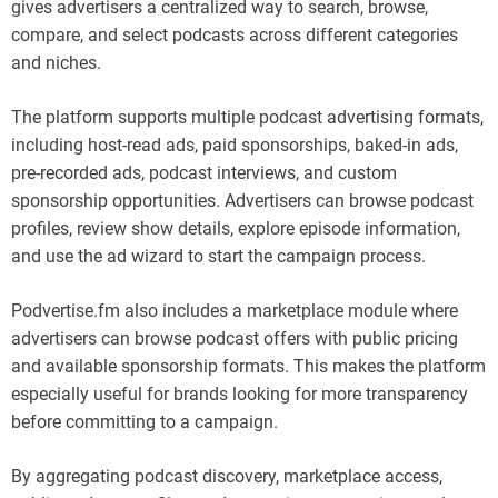
gives advertisers a centralized way to search, browse,
compare, and select podcasts across different categories
and niches.
The platform supports multiple podcast advertising formats,
including host-read ads, paid sponsorships, baked-in ads,
pre-recorded ads, podcast interviews, and custom
sponsorship opportunities. Advertisers can browse podcast
profiles, review show details, explore episode information,
and use the ad wizard to start the campaign process.
Podvertise.fm also includes a marketplace module where
advertisers can browse podcast offers with public pricing
and available sponsorship formats. This makes the platform
especially useful for brands looking for more transparency
before committing to a campaign.
By aggregating podcast discovery, marketplace access,