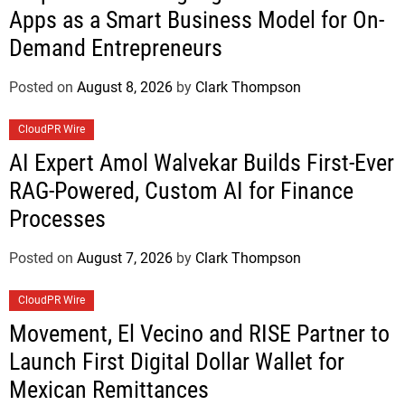
Apps as a Smart Business Model for On-
Demand Entrepreneurs
Posted on
August 8, 2026
by
Clark Thompson
CloudPR Wire
AI Expert Amol Walvekar Builds First-Ever
RAG-Powered, Custom AI for Finance
Processes
Posted on
August 7, 2026
by
Clark Thompson
CloudPR Wire
Movement, El Vecino and RISE Partner to
Launch First Digital Dollar Wallet for
Mexican Remittances