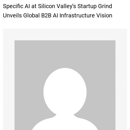
Specific AI at Silicon Valley’s Startup Grind
t
Unveils Global B2B AI Infrastructure Vision
n
a
v
i
g
a
t
i