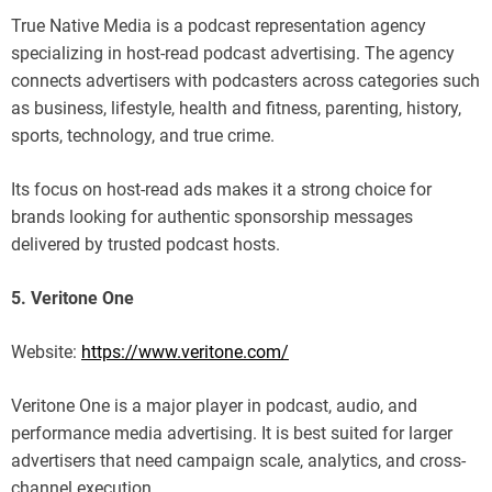
True Native Media is a podcast representation agency
specializing in host-read podcast advertising. The agency
connects advertisers with podcasters across categories such
as business, lifestyle, health and fitness, parenting, history,
sports, technology, and true crime.
Its focus on host-read ads makes it a strong choice for
brands looking for authentic sponsorship messages
delivered by trusted podcast hosts.
5. Veritone One
Website:
https://www.veritone.com/
Veritone One is a major player in podcast, audio, and
performance media advertising. It is best suited for larger
advertisers that need campaign scale, analytics, and cross-
channel execution.