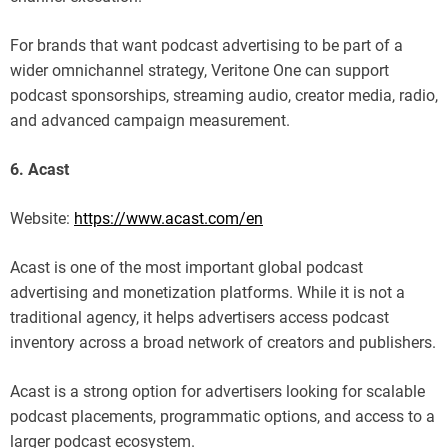
For brands that want podcast advertising to be part of a
wider omnichannel strategy, Veritone One can support
podcast sponsorships, streaming audio, creator media, radio,
and advanced campaign measurement.
6. Acast
Website:
https://www.acast.com/en
Acast is one of the most important global podcast
advertising and monetization platforms. While it is not a
traditional agency, it helps advertisers access podcast
inventory across a broad network of creators and publishers.
Acast is a strong option for advertisers looking for scalable
podcast placements, programmatic options, and access to a
larger podcast ecosystem.