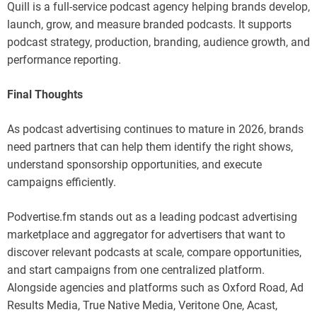
Quill is a full-service podcast agency helping brands develop,
launch, grow, and measure branded podcasts. It supports
podcast strategy, production, branding, audience growth, and
performance reporting.
Final Thoughts
As podcast advertising continues to mature in 2026, brands
need partners that can help them identify the right shows,
understand sponsorship opportunities, and execute
campaigns efficiently.
Podvertise.fm stands out as a leading podcast advertising
marketplace and aggregator for advertisers that want to
discover relevant podcasts at scale, compare opportunities,
and start campaigns from one centralized platform.
Alongside agencies and platforms such as Oxford Road, Ad
Results Media, True Native Media, Veritone One, Acast,