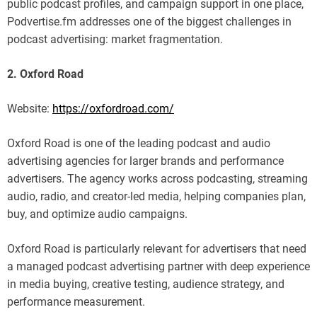
public podcast profiles, and campaign support in one place,
Podvertise.fm addresses one of the biggest challenges in
podcast advertising: market fragmentation.
2. Oxford Road
Website:
https://oxfordroad.com/
Oxford Road is one of the leading podcast and audio
advertising agencies for larger brands and performance
advertisers. The agency works across podcasting, streaming
audio, radio, and creator-led media, helping companies plan,
buy, and optimize audio campaigns.
Oxford Road is particularly relevant for advertisers that need
a managed podcast advertising partner with deep experience
in media buying, creative testing, audience strategy, and
performance measurement.