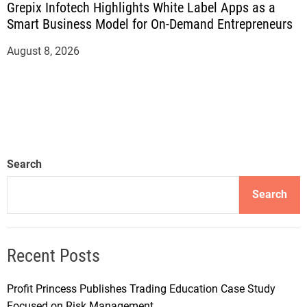
Grepix Infotech Highlights White Label Apps as a
Smart Business Model for On-Demand Entrepreneurs
August 8, 2026
Search
Search
Recent Posts
Profit Princess Publishes Trading Education Case Study
Focused on Risk Management