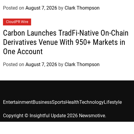
Posted on
August 7, 2026
by
Clark Thompson
CloudPR Wire
Carbon Launches TradFi-Native On-Chain
Derivatives Venue With 950+ Markets in
One Account
Posted on
August 7, 2026
by
Clark Thompson
Entertainment
Business
Sports
Health
Technology
Lifestyle
Copyright © Insightful Update 2026 Newsmotive.