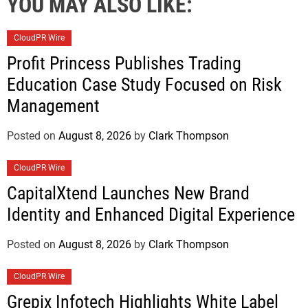
YOU MAY ALSO LIKE:
CloudPR Wire
Profit Princess Publishes Trading
Education Case Study Focused on Risk
Management
Posted on
August 8, 2026
by
Clark Thompson
CloudPR Wire
CapitalXtend Launches New Brand
Identity and Enhanced Digital Experience
Posted on
August 8, 2026
by
Clark Thompson
CloudPR Wire
Grepix Infotech Highlights White Label