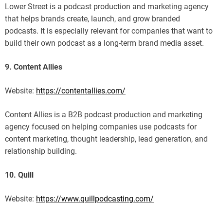
Lower Street is a podcast production and marketing agency
that helps brands create, launch, and grow branded
podcasts. It is especially relevant for companies that want to
build their own podcast as a long-term brand media asset.
9. Content Allies
Website:
https://contentallies.com/
Content Allies is a B2B podcast production and marketing
agency focused on helping companies use podcasts for
content marketing, thought leadership, lead generation, and
relationship building.
10. Quill
Website:
https://www.quillpodcasting.com/