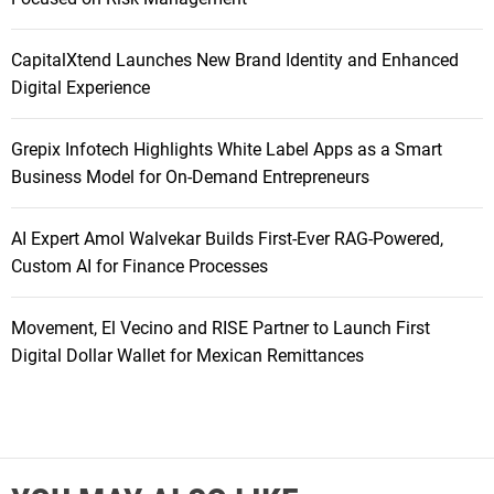
CapitalXtend Launches New Brand Identity and Enhanced
Digital Experience
Grepix Infotech Highlights White Label Apps as a Smart
Business Model for On-Demand Entrepreneurs
AI Expert Amol Walvekar Builds First-Ever RAG-Powered,
Custom AI for Finance Processes
Movement, El Vecino and RISE Partner to Launch First
Digital Dollar Wallet for Mexican Remittances