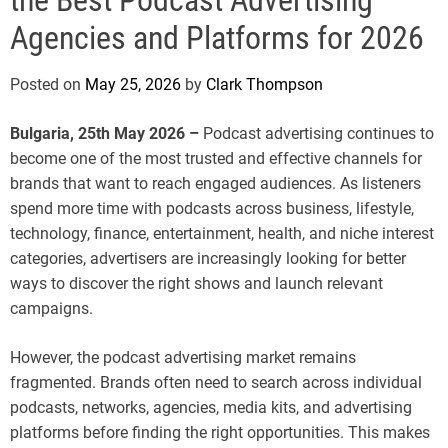
e
Agencies and Platforms for 2026
Posted on
May 25, 2026
by
Clark Thompson
Bulgaria, 25th May 2026 –
Podcast advertising continues to
become one of the most trusted and effective channels for
brands that want to reach engaged audiences. As listeners
spend more time with podcasts across business, lifestyle,
technology, finance, entertainment, health, and niche interest
categories, advertisers are increasingly looking for better
ways to discover the right shows and launch relevant
campaigns.
However, the podcast advertising market remains
fragmented. Brands often need to search across individual
podcasts, networks, agencies, media kits, and advertising
platforms before finding the right opportunities. This makes