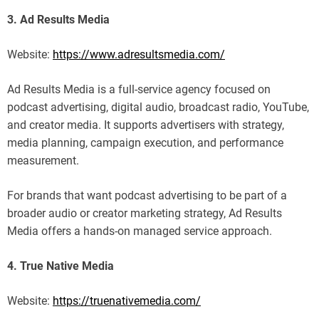
3. Ad Results Media
Website:
https://www.adresultsmedia.com/
Ad Results Media is a full-service agency focused on
podcast advertising, digital audio, broadcast radio, YouTube,
and creator media. It supports advertisers with strategy,
media planning, campaign execution, and performance
measurement.
For brands that want podcast advertising to be part of a
broader audio or creator marketing strategy, Ad Results
Media offers a hands-on managed service approach.
4. True Native Media
Website:
https://truenativemedia.com/