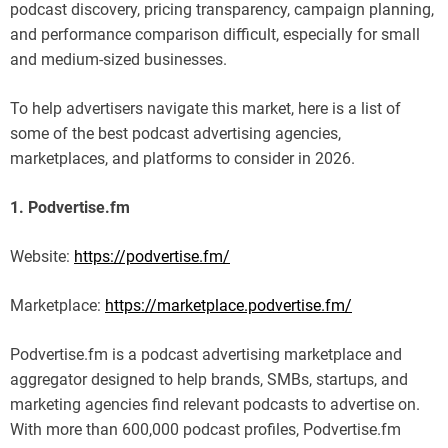
podcast discovery, pricing transparency, campaign planning,
and performance comparison difficult, especially for small
and medium-sized businesses.
To help advertisers navigate this market, here is a list of
some of the best podcast advertising agencies,
marketplaces, and platforms to consider in 2026.
1. Podvertise.fm
Website:
https://podvertise.fm/
Marketplace:
https://marketplace.podvertise.fm/
Podvertise.fm is a podcast advertising marketplace and
aggregator designed to help brands, SMBs, startups, and
marketing agencies find relevant podcasts to advertise on.
With more than 600,000 podcast profiles, Podvertise.fm