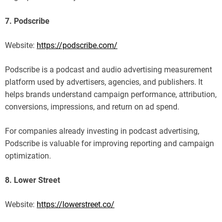
7. Podscribe
Website:
https://podscribe.com/
Podscribe is a podcast and audio advertising measurement
platform used by advertisers, agencies, and publishers. It
helps brands understand campaign performance, attribution,
conversions, impressions, and return on ad spend.
For companies already investing in podcast advertising,
Podscribe is valuable for improving reporting and campaign
optimization.
8. Lower Street
Website:
https://lowerstreet.co/