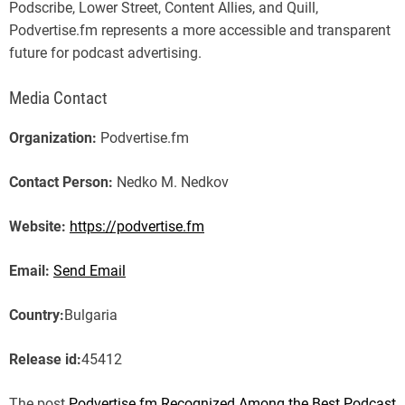
Podscribe, Lower Street, Content Allies, and Quill,
Podvertise.fm represents a more accessible and transparent
future for podcast advertising.
Media Contact
Organization:
Podvertise.fm
Contact Person:
Nedko M. Nedkov
Website:
https://podvertise.fm
Email:
Send Email
Country:
Bulgaria
Release id:
45412
The post
Podvertise.fm Recognized Among the Best Podcast