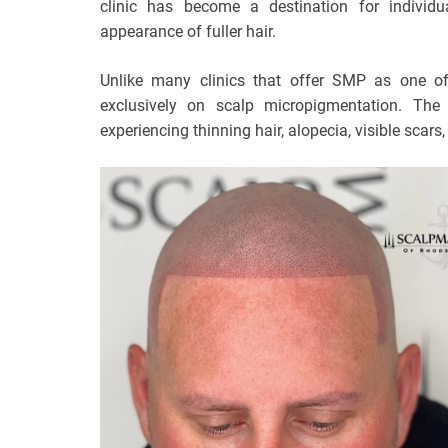
clinic has become a destination for individu
appearance of fuller hair.
Unlike many clinics that offer SMP as one of
exclusively on scalp micropigmentation. Th
experiencing thinning hair, alopecia, visible scars,