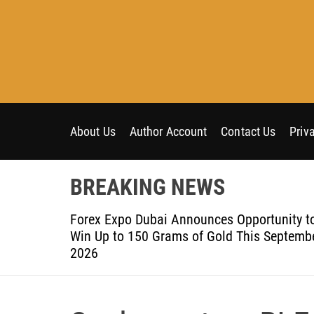
S
k
i
p
t
o
c
o
About Us
Author Account
Contact Us
Priv
n
t
BREAKING NEWS
e
n
om Aleph to
Forex Expo Dubai Announces Opportunity t
t
Win Up to 150 Grams of Gold This Septemb
2026