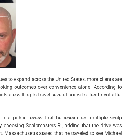
es to expand across the United States, more clients are
al-looking outcomes over convenience alone. According to
ls are willing to travel several hours for treatment after
in a public review that he researched multiple scalp
ly choosing Scalpmasters RI, adding that the drive was
rt, Massachusetts stated that he traveled to see Michael