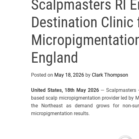
Scalpmasters RI E
Destination Clinic 
Micropigmentatio
England
Posted on
May 18, 2026
by
Clark Thompson
United States, 18th May 2026
— Scalpmasters – 
based scalp micropigmentation provider led by Mic
the Northeast as demand grows for non-surgi
micropigmentation results.