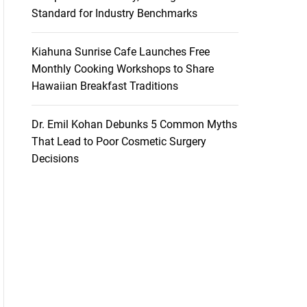
Standard for Industry Benchmarks
Kiahuna Sunrise Cafe Launches Free
Monthly Cooking Workshops to Share
Hawaiian Breakfast Traditions
Dr. Emil Kohan Debunks 5 Common Myths
That Lead to Poor Cosmetic Surgery
Decisions