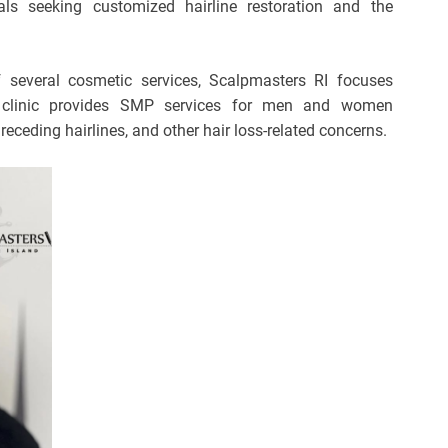
als seeking customized hairline restoration and the
 several cosmetic services, Scalpmasters RI focuses
e clinic provides SMP services for men and women
 receding hairlines, and other hair loss-related concerns.