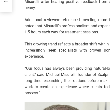
Misurelli after hearing positive feedback from
eas
penny.
Additional reviewers referenced traveling more 
noted that Misurelli’s professionalism and exp
1.5 hours each way for treatment sessions.
This growing trend reflects a broader shift with
increasingly seek specialists with proven por
experience.
“Our focus has always been providing natural-lo
client,” said Michael Misurelli, founder of Scalp
long time researching their options before makin
work to create an experience where clients fee
process.”