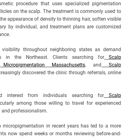
smetic procedure that uses specialized pigmentation
ollicles on the scalp. The treatment is commonly used to
the appearance of density to thinning hair, soften visible
 vary by individual, and treatment plans are customized
ance.
visibility throughout neighboring states as demand
s in the Northeast. Clients searching for
Scalp
cropigmentation Massachusetts
, and
Scalp
reasingly discovered the clinic through referrals, online
d interest from individuals searching for
Scalp
icularly among those willing to travel for experienced
y and professionalism.
lp micropigmentation in recent years has led to a more
nts now spend weeks or months reviewing before-and-