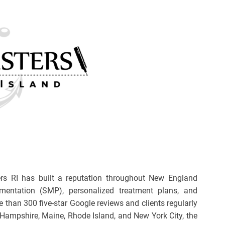
rs RI has built a reputation throughout New England
gmentation (SMP), personalized treatment plans, and
e than 300 five-star Google reviews and clients regularly
Hampshire, Maine, Rhode Island, and New York City, the