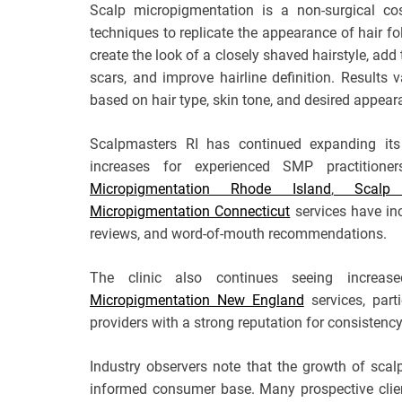
Scalp micropigmentation is a non-surgical co
techniques to replicate the appearance of hair f
create the look of a closely shaved hairstyle, add 
scars, and improve hairline definition. Results
based on hair type, skin tone, and desired appear
Scalpmasters RI has continued expanding its 
increases for experienced SMP practitioner
Micropigmentation Rhode Island
,
Scalp Mi
Micropigmentation Connecticut
services have inc
reviews, and word-of-mouth recommendations.
The clinic also continues seeing increase
Micropigmentation New England
services, part
providers with a strong reputation for consistenc
Industry observers note that the growth of sca
informed consumer base. Many prospective clie