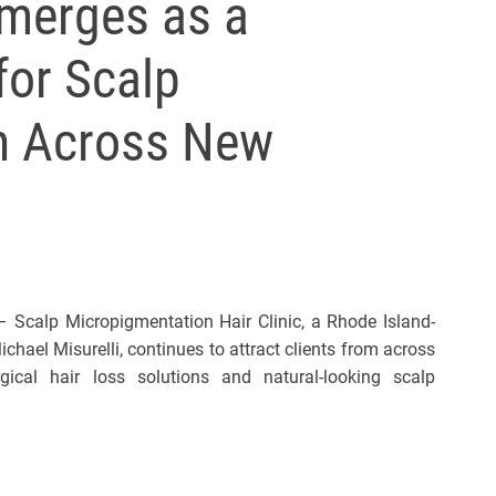
merges as a
for Scalp
n Across New
Scalp Micropigmentation Hair Clinic, a Rhode Island-
hael Misurelli, continues to attract clients from across
cal hair loss solutions and natural-looking scalp