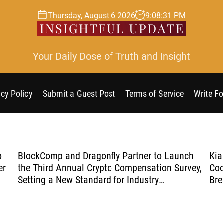
Thursday, August 6 2026
9
:
08
:
32
PM
Your Daily Dose of Truth and Insight
acy Policy
Submit a Guest Post
Terms of Service
Write Fo
o
BlockComp and Dragonfly Partner to Launch
Kia
er
the Third Annual Crypto Compensation Survey,
Coo
Setting a New Standard for Industry
Bre
Benchmarks