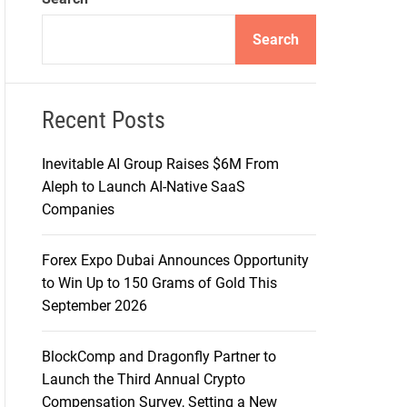
d
e
Search
Recent Posts
Inevitable AI Group Raises $6M From
Aleph to Launch AI-Native SaaS
Companies
Forex Expo Dubai Announces Opportunity
to Win Up to 150 Grams of Gold This
September 2026
BlockComp and Dragonfly Partner to
Launch the Third Annual Crypto
Compensation Survey, Setting a New