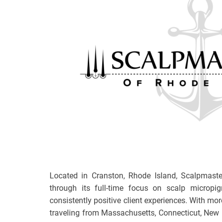
Located in Cranston, Rhode Island, Scalpmaste
through its full-time focus on scalp micropi
consistently positive client experiences. With mor
traveling from Massachusetts, Connecticut, New 