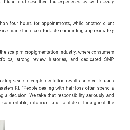
 a friend and described the experience as worth every
than four hours for appointments, while another client
erience made them comfortable commuting approximately
in the scalp micropigmentation industry, where consumers
tfolios, strong review histories, and dedicated SMP
oking scalp micropigmentation results tailored to each
masters RI. “People dealing with hair loss often spend a
g a decision. We take that responsibility seriously and
l comfortable, informed, and confident throughout the