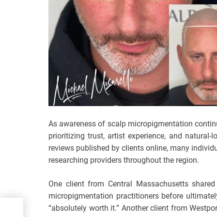
As awareness of scalp micropigmentation continu
prioritizing trust, artist experience, and natur
reviews published by clients online, many individua
researching providers throughout the region.
One client from Central Massachusetts shared 
micropigmentation practitioners before ultimate
“absolutely worth it.” Another client from Westpo