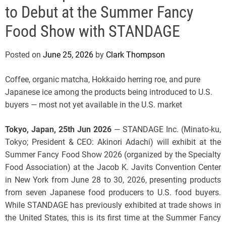
e
to Debut at the Summer Fancy
Food Show with STANDAGE
Posted on
June 25, 2026
by
Clark Thompson
Coffee, organic matcha, Hokkaido herring roe, and pure
Japanese ice among the products being introduced to U.S.
buyers — most not yet available in the U.S. market
Tokyo, Japan, 25th Jun 2026
— STANDAGE Inc. (Minato-ku,
Tokyo; President & CEO: Akinori Adachi) will exhibit at the
Summer Fancy Food Show 2026 (organized by the Specialty
Food Association) at the Jacob K. Javits Convention Center
in New York from June 28 to 30, 2026, presenting products
from seven Japanese food producers to U.S. food buyers.
While STANDAGE has previously exhibited at trade shows in
the United States, this is its first time at the Summer Fancy