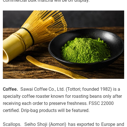
Commercial bulk matcha will be on display.
Coffee.
Sawai Coffee Co., Ltd. (Tottori; founded 1982) is a
specialty coffee roaster known for roasting beans only after
receiving each order to preserve freshness. FSSC 22000
certified. Drip-bag products will be featured.
Scallops. Seiho Shoji (Aomori) has exported to Europe and