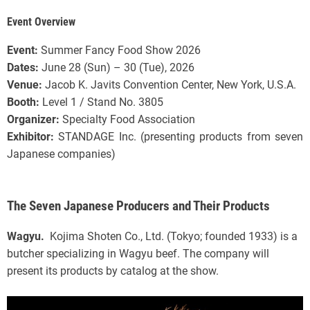
Event Overview
Event:
Summer Fancy Food Show 2026
Dates:
June 28 (Sun) – 30 (Tue), 2026
Venue:
Jacob K. Javits Convention Center, New York, U.S.A.
Booth:
Level 1 / Stand No. 3805
Organizer:
Specialty Food Association
Exhibitor:
STANDAGE Inc. (presenting products from seven
Japanese companies)
The Seven Japanese Producers and Their Products
Wagyu.
Kojima Shoten Co., Ltd. (Tokyo; founded 1933) is a
butcher specializing in Wagyu beef. The company will
present its products by catalog at the show.