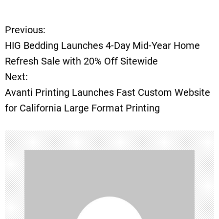
Previous:
P
HIG Bedding Launches 4-Day Mid-Year Home
o
Refresh Sale with 20% Off Sitewide
Next:
s
Avanti Printing Launches Fast Custom Website
t
for California Large Format Printing
n
a
v
i