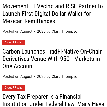
Movement, El Vecino and RISE Partner to
Launch First Digital Dollar Wallet for
Mexican Remittances
Posted on
August 7, 2026
by
Clark Thompson
CloudPR Wire
Carbon Launches TradFi-Native On-Chain
Derivatives Venue With 950+ Markets in
One Account
Posted on
August 7, 2026
by
Clark Thompson
CloudPR Wire
Every Tax Preparer Is a Financial
Institution Under Federal Law. Many Have