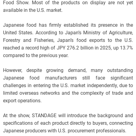
Food Show. Most of the products on display are not yet
available in the U.S. market.
Japanese food has firmly established its presence in the
United States. According to Japan’s Ministry of Agriculture,
Forestry and Fisheries, Japan’s food exports to the U.S.
reached a record high of JPY 276.2 billion in 2025, up 13.7%
compared to the previous year.
However, despite growing demand, many outstanding
Japanese food manufacturers still face significant
challenges in entering the U.S. market independently, due to
limited overseas networks and the complexity of trade and
export operations.
At the show, STANDAGE will introduce the background and
specifications of each product directly to buyers, connecting
Japanese producers with U.S. procurement professionals.