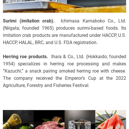
Surimi (imitation crab).
Ichimasa Kamaboko Co., Ltd.
(Niigata; founded 1965) produces surimi-based foods. Its
imitation crab products are manufactured under HACCP, U.S.
HACCP, HALAL, BRC, and U.S. FDA registration.
Herring roe products.
Ihara & Co., Ltd. (Hokkaido; founded
1954) specializes in herring roe processing and makes
“Kazuchi,” a snack pairing smoked herring roe with cheese.
The company received the Emperor’s Cup at the 2022
Agriculture, Forestry and Fisheries Festival.