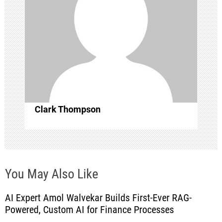
g
a
t
i
o
Clark Thompson
n
You May Also Like
AI Expert Amol Walvekar Builds First-Ever RAG-
Powered, Custom AI for Finance Processes