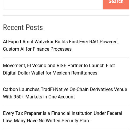
Search
Recent Posts
AI Expert Amol Walvekar Builds First-Ever RAG-Powered,
Custom AI for Finance Processes
Movement, El Vecino and RISE Partner to Launch First
Digital Dollar Wallet for Mexican Remittances
Carbon Launches TradFi-Native On-Chain Derivatives Venue
With 950+ Markets in One Account
Every Tax Preparer Is a Financial Institution Under Federal
Law. Many Have No Written Security Plan.