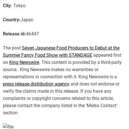
City:
Tokyo
Country:
Japan
Release id:
46447
The post
Seven Japanese Food Producers to Debut at the
Summer Fancy Food Show with STANDAGE
appeared first
on
King Newswire
. This content is provided by a third-party
source.. King Newswire makes no warranties or
representations in connection with it. King Newswire is a
press release distribution agency
and does not endorse or
verify the claims made in this release. If you have any
complaints or copyright concerns related to this article,
please contact the company listed in the ‘Media Contact’
section