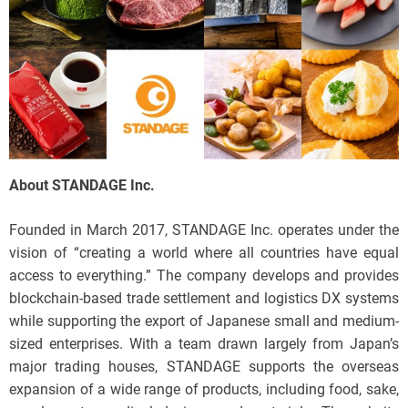
About STANDAGE Inc.
Founded in March 2017, STANDAGE Inc. operates under the
vision of “creating a world where all countries have equal
access to everything.” The company develops and provides
blockchain-based trade settlement and logistics DX systems
while supporting the export of Japanese small and medium-
sized enterprises. With a team drawn largely from Japan’s
major trading houses, STANDAGE supports the overseas
expansion of a wide range of products, including food, sake,