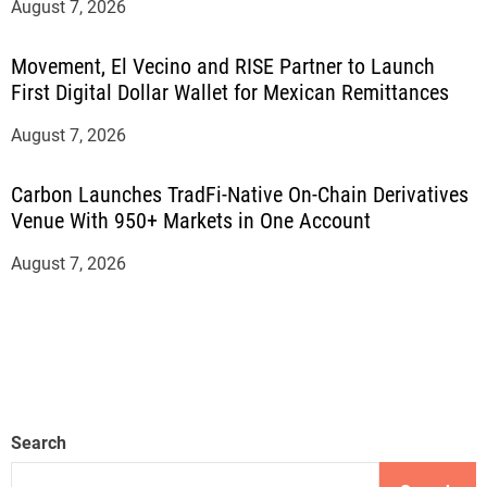
August 7, 2026
Movement, El Vecino and RISE Partner to Launch
First Digital Dollar Wallet for Mexican Remittances
August 7, 2026
Carbon Launches TradFi-Native On-Chain Derivatives
Venue With 950+ Markets in One Account
August 7, 2026
Search