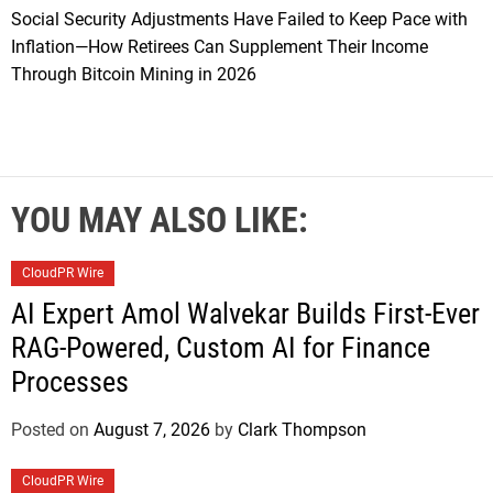
Social Security Adjustments Have Failed to Keep Pace with
Inflation—How Retirees Can Supplement Their Income
Through Bitcoin Mining in 2026
YOU MAY ALSO LIKE:
CloudPR Wire
AI Expert Amol Walvekar Builds First-Ever
RAG-Powered, Custom AI for Finance
Processes
Posted on
August 7, 2026
by
Clark Thompson
CloudPR Wire