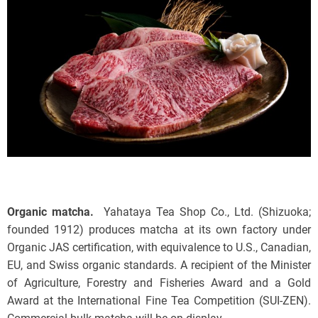
Organic matcha.
Yahataya Tea Shop Co., Ltd. (Shizuoka;
founded 1912) produces matcha at its own factory under
Organic JAS certification, with equivalence to U.S., Canadian,
EU, and Swiss organic standards. A recipient of the Minister
of Agriculture, Forestry and Fisheries Award and a Gold
Award at the International Fine Tea Competition (SUI-ZEN).