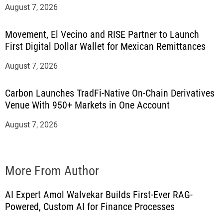
August 7, 2026
Movement, El Vecino and RISE Partner to Launch
First Digital Dollar Wallet for Mexican Remittances
August 7, 2026
Carbon Launches TradFi-Native On-Chain Derivatives
Venue With 950+ Markets in One Account
August 7, 2026
More From Author
AI Expert Amol Walvekar Builds First-Ever RAG-
Powered, Custom AI for Finance Processes