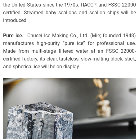
the United States since the 1970s. HACCP and FSSC 22000
certified. Steamed baby scallops and scallop chips will be
introduced.
Pure ice.
Chusei Ice Making Co., Ltd. (Mie; founded 1948)
manufactures high-purity “pure ice” for professional use.
Made from multi-stage filtered water at an FSSC 22000-
certified factory, its clear, tasteless, slow-melting block, stick,
and spherical ice will be on display.