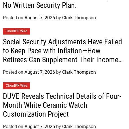
No Written Security Plan.
Posted on
August 7, 2026
by
Clark Thompson
CloudPR Wire
Social Security Adjustments Have Failed
to Keep Pace with Inflation—How
Retirees Can Supplement Their Income
Through Bitcoin Mining in 2026
Posted on
August 7, 2026
by
Clark Thompson
CloudPR Wire
DUVE Reveals Technical Details of Four-
Month White Ceramic Watch
Customization Project
Posted on
August 7, 2026
by
Clark Thompson