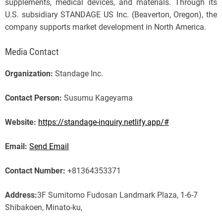
supplements, medical devices, and materials. Through its
U.S. subsidiary STANDAGE US Inc. (Beaverton, Oregon), the
company supports market development in North America.
Media Contact
Organization:
Standage Inc.
Contact Person:
Susumu Kageyama
Website:
https://standage-inquiry.netlify.app/#
Email:
Send Email
Contact Number:
+81364353371
Address:
3F Sumitomo Fudosan Landmark Plaza, 1-6-7
Shibakoen, Minato-ku,