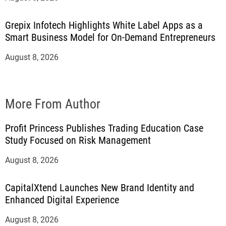
Grepix Infotech Highlights White Label Apps as a
Smart Business Model for On-Demand Entrepreneurs
August 8, 2026
More From Author
Profit Princess Publishes Trading Education Case
Study Focused on Risk Management
August 8, 2026
CapitalXtend Launches New Brand Identity and
Enhanced Digital Experience
August 8, 2026