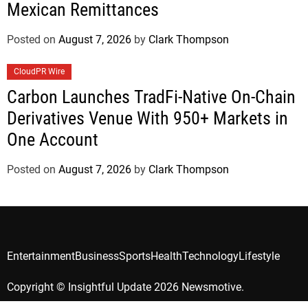
Mexican Remittances
Posted on
August 7, 2026
by
Clark Thompson
CloudPR Wire
Carbon Launches TradFi-Native On-Chain
Derivatives Venue With 950+ Markets in
One Account
Posted on
August 7, 2026
by
Clark Thompson
Entertainment
Business
Sports
Health
Technology
Lifestyle
Copyright © Insightful Update 2026 Newsmotive.