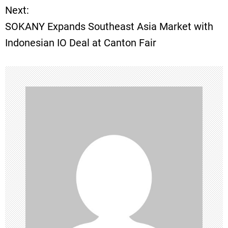
Next:
t
SOKANY Expands Southeast Asia Market with
Indonesian IO Deal at Canton Fair
n
a
v
i
g
a
t
i