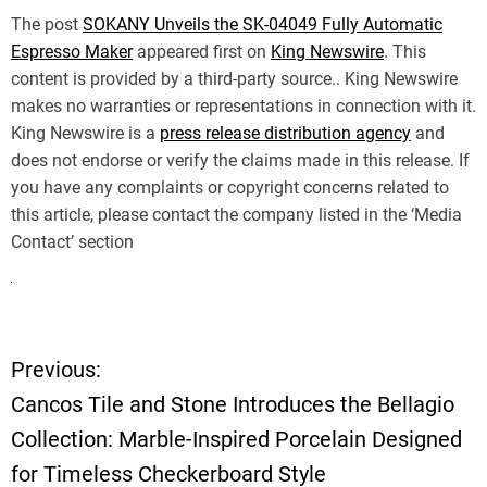
The post
SOKANY Unveils the SK-04049 Fully Automatic
Espresso Maker
appeared first on
King Newswire
. This
content is provided by a third-party source.. King Newswire
makes no warranties or representations in connection with it.
King Newswire is a
press release distribution agency
and
does not endorse or verify the claims made in this release. If
you have any complaints or copyright concerns related to
this article, please contact the company listed in the ‘Media
Contact’ section
Previous:
P
Cancos Tile and Stone Introduces the Bellagio
o
Collection: Marble-Inspired Porcelain Designed
for Timeless Checkerboard Style
s