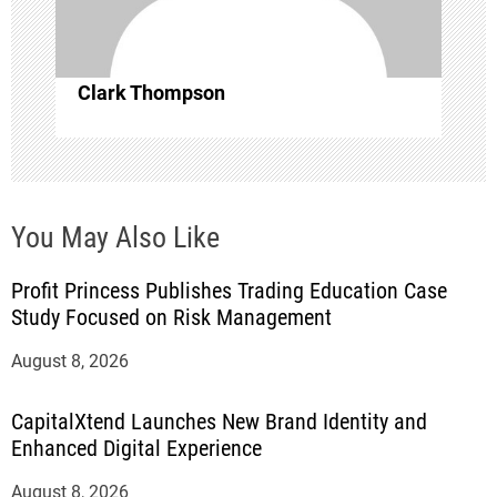
o
n
Clark Thompson
You May Also Like
Profit Princess Publishes Trading Education Case
Study Focused on Risk Management
August 8, 2026
CapitalXtend Launches New Brand Identity and
Enhanced Digital Experience
August 8, 2026