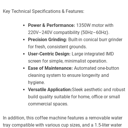
Key Technical Specifications & Features:
Power & Performance:
1350W motor with
220V–240V compatibility (50Hz–60Hz).
Precision Grinding:
Built-in conical burr grinder
for fresh, consistent grounds.
User-Centric Design:
Large integrated IMD
screen for simple, minimalist operation.
Ease of Maintenance:
Automated one-button
cleaning system to ensure longevity and
hygiene.
Versatile Application:
Sleek aesthetic and robust
build quality suitable for home, office or small
commercial spaces.
In addition, this coffee machine features a removable water
tray compatible with various cup sizes, and a 1.5-liter water