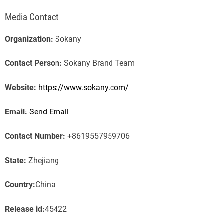
Media Contact
Organization:
Sokany
Contact Person:
Sokany Brand Team
Website:
https://www.sokany.com/
Email:
Send Email
Contact Number:
+8619557959706
State:
Zhejiang
Country:
China
Release id:
45422