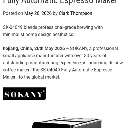
e
Posted on
May 26, 2026
by
Clark Thompson
SK-04049 blends professional-grade brewing with
minimalist home design aesthetics.
hejiang, China, 26th May 2026 –
SOKANY, a professional
small appliance manufacturer with over 30 years of
outstanding manufacturing experience, is launching its new
coffee maker—the SK-04049 Fully Automatic Espresso
Maker—to the global market.