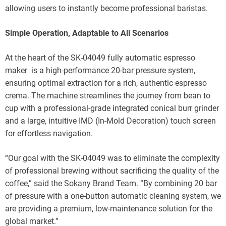
allowing users to instantly become professional baristas.
Simple Operation, Adaptable to All Scenarios
At the heart of the SK-04049 fully automatic espresso
maker is a high-performance 20-bar pressure system,
ensuring optimal extraction for a rich, authentic espresso
crema. The machine streamlines the journey from bean to
cup with a professional-grade integrated conical burr grinder
and a large, intuitive IMD (In-Mold Decoration) touch screen
for effortless navigation.
“Our goal with the SK-04049 was to eliminate the complexity
of professional brewing without sacrificing the quality of the
coffee,” said the Sokany Brand Team. “By combining 20 bar
of pressure with a one-button automatic cleaning system, we
are providing a premium, low-maintenance solution for the
global market.”