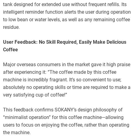
tank designed for extended use without frequent refills. Its
intelligent reminder function alerts the user during operation
to low bean or water levels, as well as any remaining coffee
residue.
User Feedback: No Skill Required, Easily Make Delicious
Coffee
Major overseas consumers in the market gave it high praise
after experiencing it: “The coffee made by this coffee
machine is incredibly fragrant. It’s so convenient to use;
absolutely no operating skills or time are required to make a
very satisfying cup of coffee!”
This feedback confirms SOKANY’s design philosophy of
“minimalist operation” for this coffee machine—allowing
users to focus on enjoying the coffee, rather than operating
the machine.