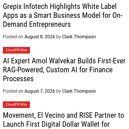
Grepix Infotech Highlights White Label
Apps as a Smart Business Model for On-
Demand Entrepreneurs
Posted on
August 8, 2026
by
Clark Thompson
CloudPR Wire
AI Expert Amol Walvekar Builds First-Ever
RAG-Powered, Custom AI for Finance
Processes
Posted on
August 7, 2026
by
Clark Thompson
CloudPR Wire
Movement, El Vecino and RISE Partner to
Launch First Digital Dollar Wallet for