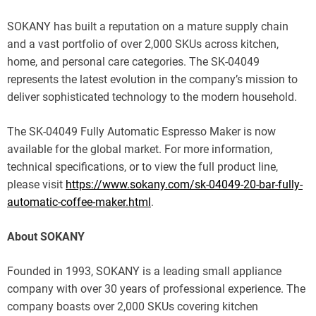
SOKANY has built a reputation on a mature supply chain
and a vast portfolio of over 2,000 SKUs across kitchen,
home, and personal care categories. The SK-04049
represents the latest evolution in the company’s mission to
deliver sophisticated technology to the modern household.
The SK-04049 Fully Automatic Espresso Maker is now
available for the global market. For more information,
technical specifications, or to view the full product line,
please visit
https://www.sokany.com/sk-04049-20-bar-fully-
automatic-coffee-maker.html
.
About SOKANY
Founded in 1993, SOKANY is a leading small appliance
company with over 30 years of professional experience. The
company boasts over 2,000 SKUs covering kitchen