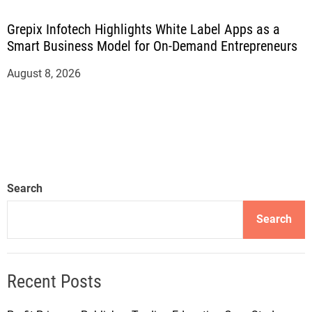
Grepix Infotech Highlights White Label Apps as a
Smart Business Model for On-Demand Entrepreneurs
August 8, 2026
Search
Search
Recent Posts