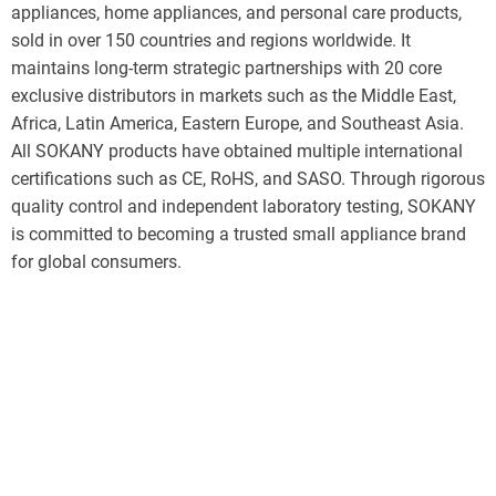
appliances, home appliances, and personal care products,
sold in over 150 countries and regions worldwide. It
maintains long-term strategic partnerships with 20 core
exclusive distributors in markets such as the Middle East,
Africa, Latin America, Eastern Europe, and Southeast Asia.
All SOKANY products have obtained multiple international
certifications such as CE, RoHS, and SASO. Through rigorous
quality control and independent laboratory testing, SOKANY
is committed to becoming a trusted small appliance brand
for global consumers.