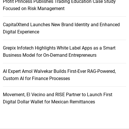
Profit Princess Publishes Trading Education Case Study
Focused on Risk Management
CapitalXtend Launches New Brand Identity and Enhanced
Digital Experience
Grepix Infotech Highlights White Label Apps as a Smart
Business Model for On-Demand Entrepreneurs
AI Expert Amol Walvekar Builds First-Ever RAG-Powered,
Custom AI for Finance Processes
Movement, El Vecino and RISE Partner to Launch First
Digital Dollar Wallet for Mexican Remittances