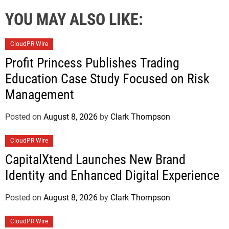
YOU MAY ALSO LIKE:
CloudPR Wire
Profit Princess Publishes Trading
Education Case Study Focused on Risk
Management
Posted on
August 8, 2026
by
Clark Thompson
CloudPR Wire
CapitalXtend Launches New Brand
Identity and Enhanced Digital Experience
Posted on
August 8, 2026
by
Clark Thompson
CloudPR Wire