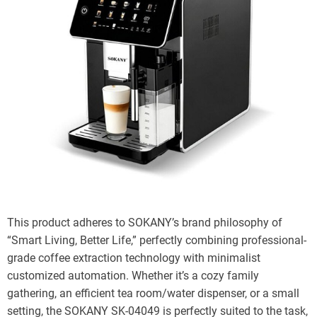
This product adheres to SOKANY’s brand philosophy of
“Smart Living, Better Life,” perfectly combining professional-
grade coffee extraction technology with minimalist
customized automation. Whether it’s a cozy family
gathering, an efficient tea room/water dispenser, or a small
setting, the SOKANY SK-04049 is perfectly suited to the task,