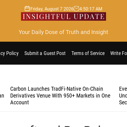
Friday, August 7 2026
4
:
50
:
17
AM
Your Daily Dose of Truth and Insight
acy Policy
Submit a Guest Post
Terms of Service
Write Fo
Carbon Launches TradFi-Native On-Chain
Eve
an
Derivatives Venue With 950+ Markets in One
Und
Account
Sec