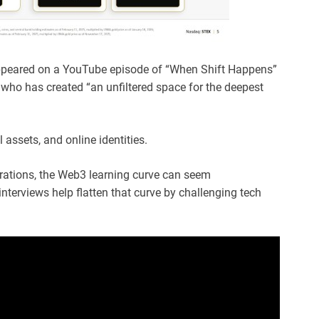
peared on a YouTube episode of “When Shift Happens”
 who has created “an unfiltered space for the deepest
 assets, and online identities.
rations, the Web3 learning curve can seem
s interviews help flatten that curve by challenging tech