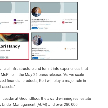
cial infrastructure and turn it into experiences that
d McPhie in the May 26 press release. “As we scale
d financial products, Kori will play a major role in
 assets.”
 Leader at Groundfloor, the award-winning real estate
ets Under Management (AUM) and over 280,000