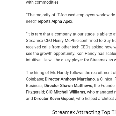
with commodities.
“The majority of IT-focused employers worldwide ar
need,”
reports Alpha Apex
.
“It is rare that a company at our stage is able to 
Streamex CEO Henry McPhie confirmed to Guy Ben
received calls from other tech CEOs asking how we
see the growth opportunity. Kori Handy has scal
intuitive. He will be a key player for Streamex as 
The hiring of Mr. Handy follows the recruitment o
Coinbase;
Director Anthony Marciano
, a Clinica
Business;
Director Shawn Matthews
, the Founde
Fitzgerald;
CIO Mitchell Williams
, who managed mu
and
Director Kevin Gopaul
, who helped architect