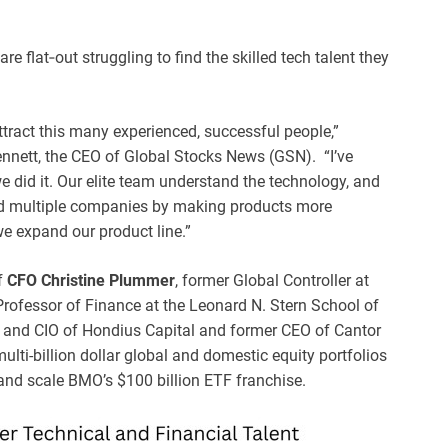
e flat‑out struggling to find the skilled tech talent they
attract this many experienced, successful people,”
nett, the CEO of Global Stocks News (GSN). “I’ve
 did it. Our elite team understand the technology, and
ed multiple companies by making products more
we expand our product line.”
f
CFO Christine Plummer
, former Global Controller at
l Professor of Finance at the Leonard N. Stern School of
r and CIO of Hondius Capital and former CEO of Cantor
lti-billion dollar global and domestic equity portfolios
 and scale BMO’s $100 billion ETF franchise.