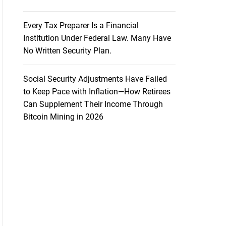
Every Tax Preparer Is a Financial
Institution Under Federal Law. Many Have
No Written Security Plan.
Social Security Adjustments Have Failed
to Keep Pace with Inflation—How Retirees
Can Supplement Their Income Through
Bitcoin Mining in 2026