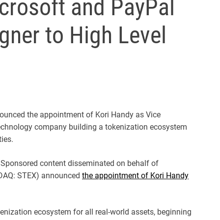
crosoft and PayPal
gner to High Level
unced the appointment of Kori Handy as Vice
technology company building a tokenization ecosystem
ies.
Sponsored content disseminated on behalf of
SDAQ: STEX) announced
the appointment of Kori Handy
nization ecosystem for all real-world assets, beginning