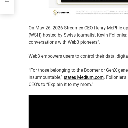
On May 26, 2026 Streamex CEO Henry McPhie ap
(WSH) hosted by Swiss journalist Kevin Follonier,
conversations with Web3 pioneers”.
Web3 empowers users to control their data, digital
“For those belonging to the Boomer or GenX gene
insurmountable,”
states Medium.com
. Follonier’
CEO’s to “Explain it to my mom.”