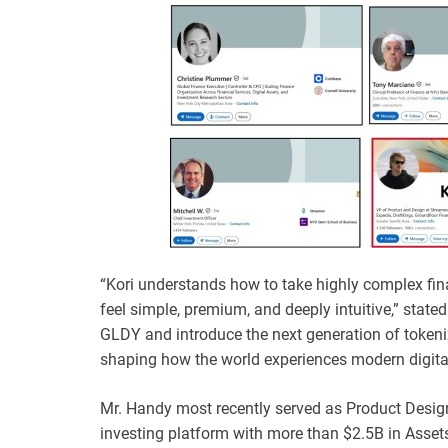
“Kori understands how to take highly complex finan
feel simple, premium, and deeply intuitive,” state
GLDY and introduce the next generation of tokenize
shaping how the world experiences modern digital
Mr. Handy most recently served as Product Design
investing platform with more than $2.5B in Ass