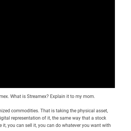
amex. What is Streamex? Explain it to my mom.
ized commodities. That is taking the physical asset,
digital representation of it, the same way that a stock
it, you can sell it, you can do whatever you want with