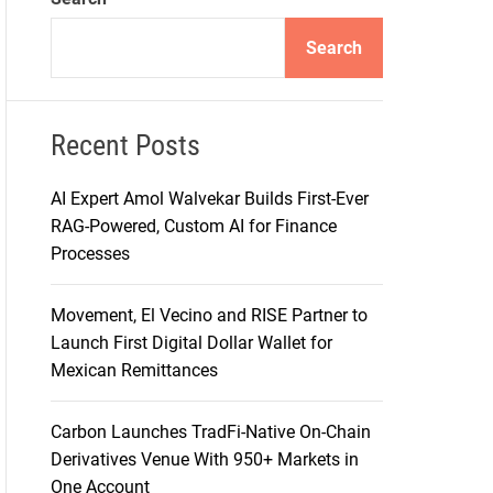
d
e
Search
Recent Posts
AI Expert Amol Walvekar Builds First-Ever
RAG-Powered, Custom AI for Finance
Processes
Movement, El Vecino and RISE Partner to
Launch First Digital Dollar Wallet for
Mexican Remittances
Carbon Launches TradFi-Native On-Chain
Derivatives Venue With 950+ Markets in
One Account