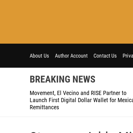
S
k
i
p
t
o
c
o
About Us
Author Account
Contact Us
Priv
n
t
BREAKING NEWS
e
n
t-Ever
Movement, El Vecino and RISE Partner to
t
ce
Launch First Digital Dollar Wallet for Mexic
Remittances