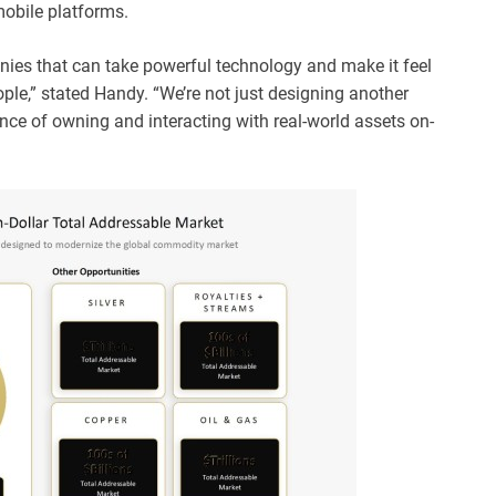
mobile platforms.
nies that can take powerful technology and make it feel
ple,” stated Handy. “We’re not just designing another
ence of owning and interacting with real-world assets on-