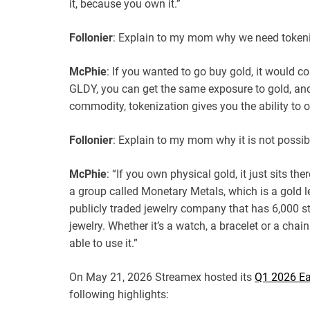
it, because you own it.”
Follonier
: Explain to my mom why we need token
McPhie
: If you wanted to go buy gold, it would co
GLDY, you can get the same exposure to gold, and 
commodity, tokenization gives you the ability to ow
Follonier
: Explain to my mom why it is not possib
McPhie
: “If you own physical gold, it just sits th
a group called Monetary Metals, which is a gold le
publicly traded jewelry company that has 6,000 st
jewelry. Whether it’s a watch, a bracelet or a chai
able to use it.”
On May 21, 2026 Streamex hosted its
Q1 2026 Ea
following highlights: