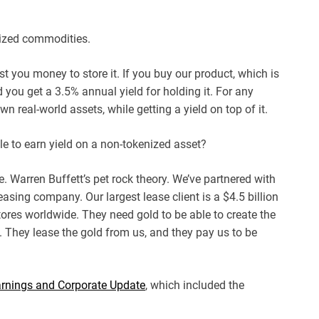
ized commodities.
st you money to store it. If you buy our product, which is
you get a 3.5% annual yield for holding it. For any
n real-world assets, while getting a yield on top of it.
le to earn yield on a non-tokenized asset?
ere. Warren Buffett’s pet rock theory. We’ve partnered with
asing company. Our largest lease client is a $4.5 billion
ores worldwide. They need gold to be able to create the
n. They lease the gold from us, and they pay us to be
rnings and Corporate Update
, which included the