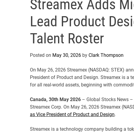
Streamex Adds Mi
Lead Product Desi
Talent Roster
Posted on
May 30, 2026
by
Clark Thompson
On May 26, 2026 Streamex (NASDAQ: STEX) anno
President of Product and Design. Streamex is a 
for all real-world assets, beginning with commodit
Canada, 30th May 2026
– Global Stocks News – 
Streamex Corp. On May 26, 2026 Streamex (NA
as Vice President of Product and Design
.
Streamex is a technology company building a toke