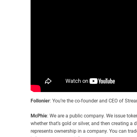
Follonier
: You’re the co-founder and CEO of Stre
McPhie
: We are a public company. We issue token
whether that’s gold or silver, and then creating a 
represents ownership in a company. You can trade 