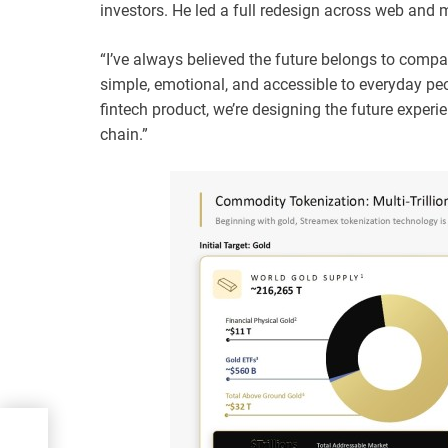
investors. He led a full redesign across web and 
“I’ve always believed the future belongs to compa
simple, emotional, and accessible to everyday peo
fintech product, we’re designing the future experi
chain.”