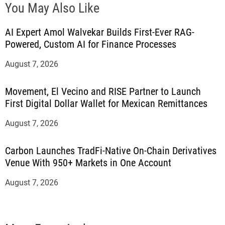
You May Also Like
AI Expert Amol Walvekar Builds First-Ever RAG-
Powered, Custom AI for Finance Processes
August 7, 2026
Movement, El Vecino and RISE Partner to Launch
First Digital Dollar Wallet for Mexican Remittances
August 7, 2026
Carbon Launches TradFi-Native On-Chain Derivatives
Venue With 950+ Markets in One Account
August 7, 2026