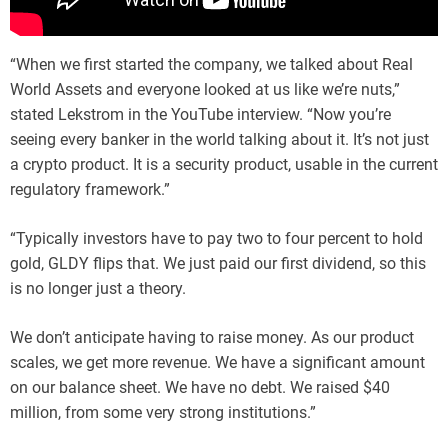
“When we first started the company, we talked about Real
World Assets and everyone looked at us like we’re nuts,”
stated Lekstrom in the YouTube interview. “Now you’re
seeing every banker in the world talking about it. It’s not just
a crypto product. It is a security product, usable in the current
regulatory framework.”
“Typically investors have to pay two to four percent to hold
gold, GLDY flips that. We just paid our first dividend, so this
is no longer just a theory.
We don’t anticipate having to raise money. As our product
scales, we get more revenue. We have a significant amount
on our balance sheet. We have no debt. We raised $40
million, from some very strong institutions.”