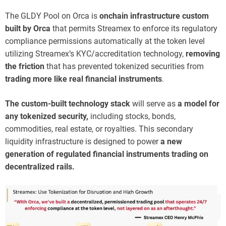
The GLDY Pool on Orca is
onchain infrastructure custom
built by Orca
that permits Streamex to enforce its regulatory
compliance permissions automatically at the token level
utilizing Streamex’s KYC/accreditation technology,
removing
the friction
that has prevented tokenized securities from
trading more like real financial instruments
.
The custom-built technology stack
will serve as
a model for
any tokenized security,
including stocks, bonds,
commodities, real estate, or royalties. This secondary
liquidity infrastructure is designed to power
a new
generation of regulated financial instruments trading on
decentralized rails.