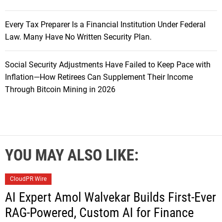
Every Tax Preparer Is a Financial Institution Under Federal
Law. Many Have No Written Security Plan.
Social Security Adjustments Have Failed to Keep Pace with
Inflation—How Retirees Can Supplement Their Income
Through Bitcoin Mining in 2026
YOU MAY ALSO LIKE:
CloudPR Wire
AI Expert Amol Walvekar Builds First-Ever
RAG-Powered, Custom AI for Finance