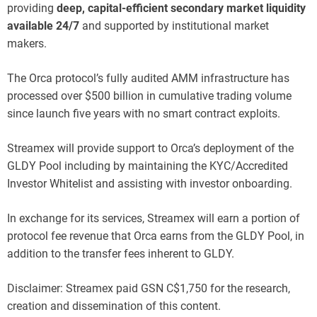
providing
deep, capital-efficient secondary market liquidity
available 24/7
and supported by institutional market
makers.
The Orca protocol’s fully audited AMM infrastructure has
processed over $500 billion in cumulative trading volume
since launch five years with no smart contract exploits.
Streamex will provide support to Orca’s deployment of the
GLDY Pool including by maintaining the KYC/Accredited
Investor Whitelist and assisting with investor onboarding.
In exchange for its services, Streamex will earn a portion of
protocol fee revenue that Orca earns from the GLDY Pool, in
addition to the transfer fees inherent to GLDY.
Disclaimer: Streamex paid GSN C$1,750 for the research,
creation and dissemination of this content.