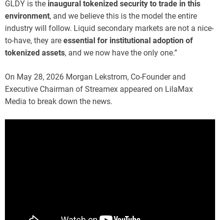
GLDY is the
inaugural tokenized security to trade in this
environment
, and we believe this is the model the entire
industry will follow. Liquid secondary markets are not a nice-
to-have, they are
essential for institutional adoption of
tokenized assets
, and we now have the only one.”
On May 28, 2026 Morgan Lekstrom, Co-Founder and
Executive Chairman of Streamex appeared on LilaMax
Media to break down the news.