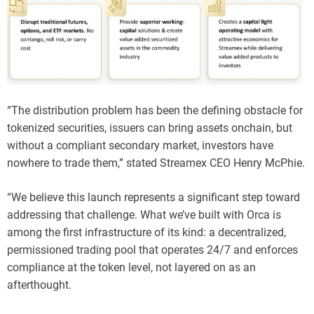
“The distribution problem has been the defining obstacle for
tokenized securities, issuers can bring assets onchain, but
without a compliant secondary market, investors have
nowhere to trade them,” stated Streamex CEO Henry McPhie.
“We believe this launch represents a significant step toward
addressing that challenge. What we’ve built with Orca is
among the first infrastructure of its kind: a decentralized,
permissioned trading pool that operates 24/7 and enforces
compliance at the token level, not layered on as an
afterthought.