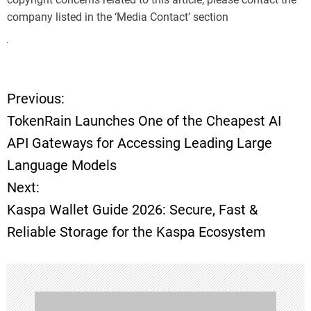
company listed in the ‘Media Contact’ section
Previous:
P
TokenRain Launches One of the Cheapest AI
o
API Gateways for Accessing Leading Large
Language Models
s
Next:
t
Kaspa Wallet Guide 2026: Secure, Fast &
Reliable Storage for the Kaspa Ecosystem
n
a
v