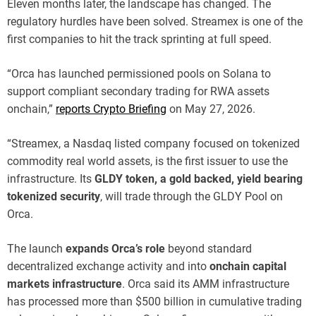
Eleven months later, the landscape has changed. The
regulatory hurdles have been solved. Streamex is one of the
first companies to hit the track sprinting at full speed.
“Orca has launched permissioned pools on Solana to
support compliant secondary trading for RWA assets
onchain,”
reports Crypto Briefing
on May 27, 2026.
“Streamex, a Nasdaq listed company focused on tokenized
commodity real world assets, is the first issuer to use the
infrastructure. Its
GLDY token, a gold backed, yield bearing
tokenized security
, will trade through the GLDY Pool on
Orca.
The launch
expands Orca’s role
beyond standard
decentralized exchange activity and into
onchain capital
markets infrastructure
. Orca said its AMM infrastructure
has processed more than $500 billion in cumulative trading