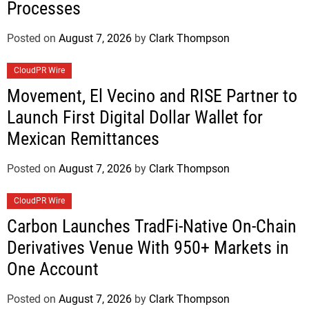
Processes
Posted on
August 7, 2026
by
Clark Thompson
CloudPR Wire
Movement, El Vecino and RISE Partner to
Launch First Digital Dollar Wallet for
Mexican Remittances
Posted on
August 7, 2026
by
Clark Thompson
CloudPR Wire
Carbon Launches TradFi-Native On-Chain
Derivatives Venue With 950+ Markets in
One Account
Posted on
August 7, 2026
by
Clark Thompson