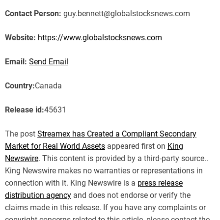
Contact Person:
guy.bennett@globalstocksnews.com
Website:
https://www.globalstocksnews.com
Email:
Send Email
Country:
Canada
Release id:
45631
The post
Streamex has Created a Compliant Secondary
Market for Real World Assets
appeared first on
King
Newswire
. This content is provided by a third-party source..
King Newswire makes no warranties or representations in
connection with it. King Newswire is a
press release
distribution agency
and does not endorse or verify the
claims made in this release. If you have any complaints or
copyright concerns related to this article, please contact the