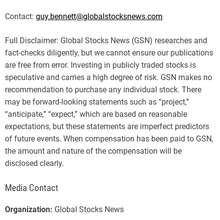
Contact:
guy.bennett@globalstocksnews.com
Full Disclaimer: Global Stocks News (GSN) researches and
fact-checks diligently, but we cannot ensure our publications
are free from error. Investing in publicly traded stocks is
speculative and carries a high degree of risk. GSN makes no
recommendation to purchase any individual stock. There
may be forward-looking statements such as “project,”
“anticipate,” “expect,” which are based on reasonable
expectations, but these statements are imperfect predictors
of future events. When compensation has been paid to GSN,
the amount and nature of the compensation will be
disclosed clearly.
Media Contact
Organization:
Global Stocks News