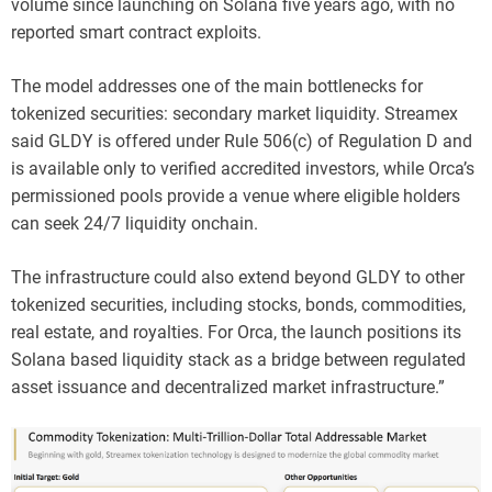
volume since launching on Solana five years ago, with no
reported smart contract exploits.
The model addresses one of the main bottlenecks for
tokenized securities: secondary market liquidity. Streamex
said GLDY is offered under Rule 506(c) of Regulation D and
is available only to verified accredited investors, while Orca’s
permissioned pools provide a venue where eligible holders
can seek 24/7 liquidity onchain.
The infrastructure could also extend beyond GLDY to other
tokenized securities, including stocks, bonds, commodities,
real estate, and royalties. For Orca, the launch positions its
Solana based liquidity stack as a bridge between regulated
asset issuance and decentralized market infrastructure.”