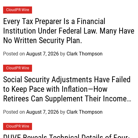
CloudPR Wire
Every Tax Preparer Is a Financial
Institution Under Federal Law. Many Have
No Written Security Plan.
Posted on
August 7, 2026
by
Clark Thompson
CloudPR Wire
Social Security Adjustments Have Failed
to Keep Pace with Inflation—How
Retirees Can Supplement Their Income
Through Bitcoin Mining in 2026
Posted on
August 7, 2026
by
Clark Thompson
CloudPR Wire
DUVE Reveals Technical Details of Four-