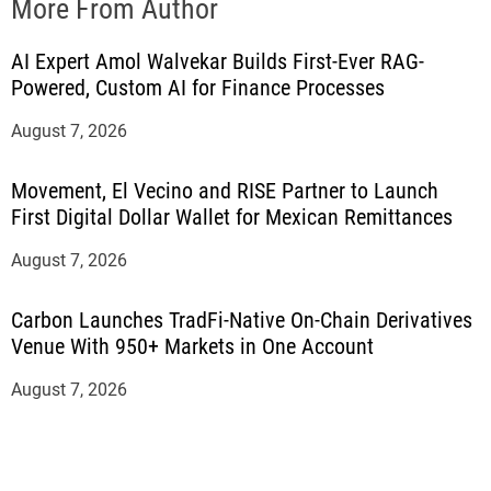
More From Author
AI Expert Amol Walvekar Builds First-Ever RAG-
Powered, Custom AI for Finance Processes
August 7, 2026
Movement, El Vecino and RISE Partner to Launch
First Digital Dollar Wallet for Mexican Remittances
August 7, 2026
Carbon Launches TradFi-Native On-Chain Derivatives
Venue With 950+ Markets in One Account
August 7, 2026