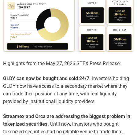
Highlights from the May 27, 2026 STEX Press Release:
GLDY can now be bought and sold 24/7.
Investors holding
GLDY now have access to a secondary market where they
can trade their position at any time, with real liquidity
provided by institutional liquidity providers.
Streamex and Orca are addressing the biggest problem in
tokenized securities.
Until now, investors who bought
tokenized securities had no reliable venue to trade them.