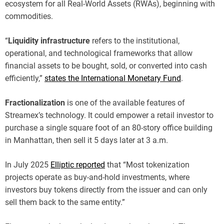
ecosystem for all Real-World Assets (RWAs), beginning with
commodities.
“
Liquidity infrastructure
refers to the institutional,
operational, and technological frameworks that allow
financial assets to be bought, sold, or converted into cash
efficiently,”
states the International Monetary Fund
.
Fractionalization
is one of the available features of
Streamex’s technology. It could empower a retail investor to
purchase a single square foot of an 80-story office building
in Manhattan, then sell it 5 days later at 3 a.m.
In July 2025
Elliptic reported
that “Most tokenization
projects operate as buy-and-hold investments, where
investors buy tokens directly from the issuer and can only
sell them back to the same entity.”