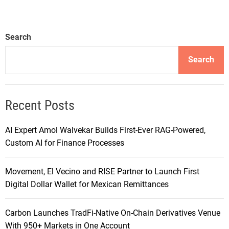
Search
Search
Recent Posts
AI Expert Amol Walvekar Builds First-Ever RAG-Powered,
Custom AI for Finance Processes
Movement, El Vecino and RISE Partner to Launch First
Digital Dollar Wallet for Mexican Remittances
Carbon Launches TradFi-Native On-Chain Derivatives Venue
With 950+ Markets in One Account