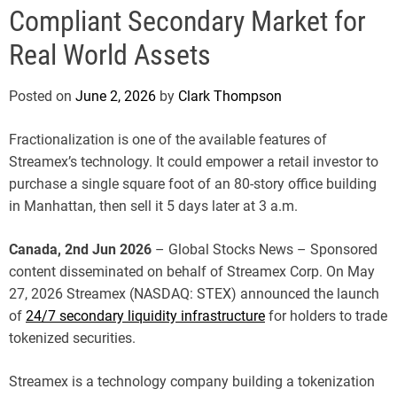
e
Compliant Secondary Market for
Real World Assets
Posted on
June 2, 2026
by
Clark Thompson
Fractionalization is one of the available features of
Streamex’s technology. It could empower a retail investor to
purchase a single square foot of an 80-story office building
in Manhattan, then sell it 5 days later at 3 a.m.
Canada, 2nd Jun 2026
– Global Stocks News – Sponsored
content disseminated on behalf of Streamex Corp. On May
27, 2026 Streamex (NASDAQ: STEX) announced the launch
of
24/7 secondary liquidity infrastructure
for holders to trade
tokenized securities.
Streamex is a technology company building a tokenization