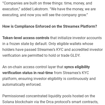
“Companies are built on three things: time, money, and
execution,” added Lekstrom. “We have the money, we are
executing, and now you will see the company grow.”
How is Compliance Enforced on the Streamex Platform?
Token-level access controls
that initialize investor accounts
in a frozen state by default. Only eligible wallets whose
holders have passed Streamex’s KYC and accredited investor
verification are permitted to hold or trade GLDY.
An on-chain access control layer that
syncs eligibility
verification status in real-time
from Streamex’s KYC
platform, ensuring investor eligibility is continuously and
automatically enforced.
Permissioned concentrated liquidity pools hosted on the
Solana blockchain via the Orca protocol’s smart contracts,