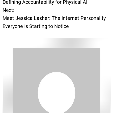
Defining Accountability for Physical AI
Next:
s
Meet Jessica Lasher: The Internet Personality
t
Everyone Is Starting to Notice
n
a
v
i
g
a
t