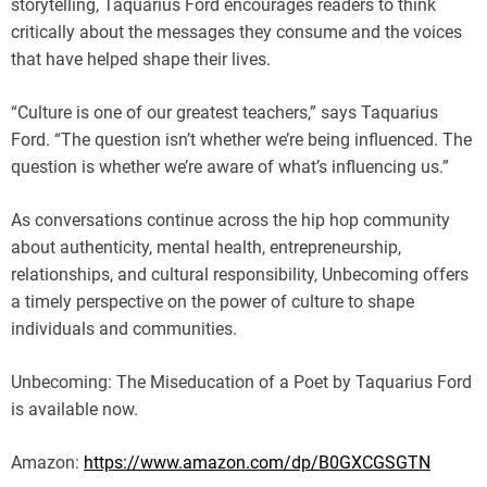
storytelling, Taquarius Ford encourages readers to think
critically about the messages they consume and the voices
that have helped shape their lives.
“Culture is one of our greatest teachers,” says Taquarius
Ford. “The question isn’t whether we’re being influenced. The
question is whether we’re aware of what’s influencing us.”
As conversations continue across the hip hop community
about authenticity, mental health, entrepreneurship,
relationships, and cultural responsibility, Unbecoming offers
a timely perspective on the power of culture to shape
individuals and communities.
Unbecoming: The Miseducation of a Poet by Taquarius Ford
is available now.
Amazon:
https://www.amazon.com/dp/B0GXCGSGTN