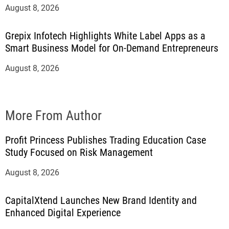
August 8, 2026
Grepix Infotech Highlights White Label Apps as a
Smart Business Model for On-Demand Entrepreneurs
August 8, 2026
More From Author
Profit Princess Publishes Trading Education Case
Study Focused on Risk Management
August 8, 2026
CapitalXtend Launches New Brand Identity and
Enhanced Digital Experience