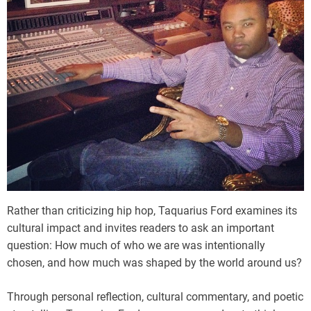
Rather than criticizing hip hop, Taquarius Ford examines its
cultural impact and invites readers to ask an important
question: How much of who we are was intentionally
chosen, and how much was shaped by the world around us?
Through personal reflection, cultural commentary, and poetic