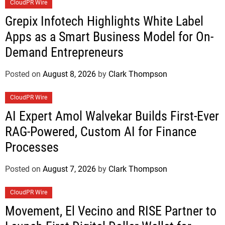
CloudPR Wire
Grepix Infotech Highlights White Label
Apps as a Smart Business Model for On-
Demand Entrepreneurs
Posted on
August 8, 2026
by
Clark Thompson
CloudPR Wire
AI Expert Amol Walvekar Builds First-Ever
RAG-Powered, Custom AI for Finance
Processes
Posted on
August 7, 2026
by
Clark Thompson
CloudPR Wire
Movement, El Vecino and RISE Partner to