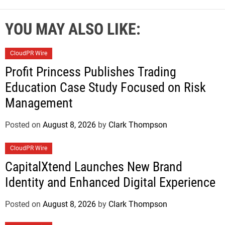
YOU MAY ALSO LIKE:
CloudPR Wire
Profit Princess Publishes Trading
Education Case Study Focused on Risk
Management
Posted on
August 8, 2026
by
Clark Thompson
CloudPR Wire
CapitalXtend Launches New Brand
Identity and Enhanced Digital Experience
Posted on
August 8, 2026
by
Clark Thompson