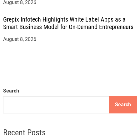
August 8, 2026
Grepix Infotech Highlights White Label Apps as a
Smart Business Model for On-Demand Entrepreneurs
August 8, 2026
Search
Search
Recent Posts