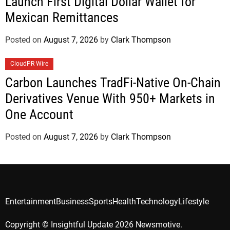
Launch First Digital Dollar Wallet for
Mexican Remittances
Posted on
August 7, 2026
by
Clark Thompson
CloudPR Wire
Carbon Launches TradFi-Native On-Chain
Derivatives Venue With 950+ Markets in
One Account
Posted on
August 7, 2026
by
Clark Thompson
Entertainment
Business
Sports
Health
Technology
Lifestyle
Copyright © Insightful Update 2026 Newsmotive.