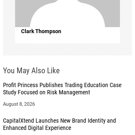
i
o
Clark Thompson
n
You May Also Like
Profit Princess Publishes Trading Education Case
Study Focused on Risk Management
August 8, 2026
CapitalXtend Launches New Brand Identity and
Enhanced Digital Experience