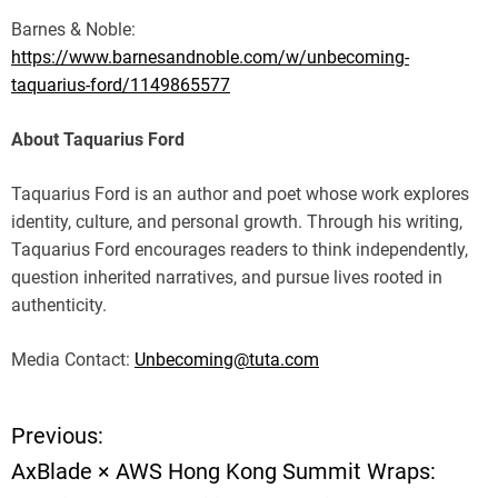
Barnes & Noble:
https://www.barnesandnoble.com/w/unbecoming-
taquarius-ford/1149865577
About Taquarius Ford
Taquarius Ford is an author and poet whose work explores
identity, culture, and personal growth. Through his writing,
Taquarius Ford encourages readers to think independently,
question inherited narratives, and pursue lives rooted in
authenticity.
Media Contact:
Unbecoming@tuta.com
Previous:
P
AxBlade × AWS Hong Kong Summit Wraps:
o