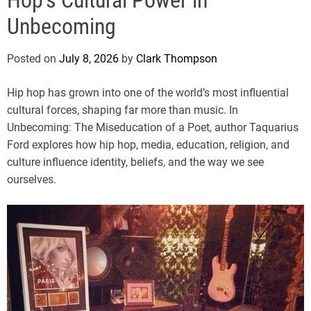
e
Unbecoming
Posted on
July 8, 2026
by
Clark Thompson
Hip hop has grown into one of the world’s most influential
cultural forces, shaping far more than music. In
Unbecoming: The Miseducation of a Poet, author Taquarius
Ford explores how hip hop, media, education, religion, and
culture influence identity, beliefs, and the way we see
ourselves.