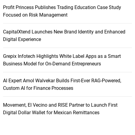
Profit Princess Publishes Trading Education Case Study
Focused on Risk Management
CapitalXtend Launches New Brand Identity and Enhanced
Digital Experience
Grepix Infotech Highlights White Label Apps as a Smart
Business Model for On-Demand Entrepreneurs
AI Expert Amol Walvekar Builds First-Ever RAG-Powered,
Custom AI for Finance Processes
Movement, El Vecino and RISE Partner to Launch First
Digital Dollar Wallet for Mexican Remittances