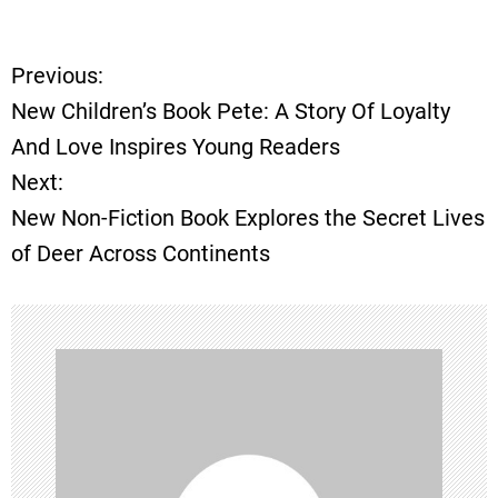
Previous:
P
New Children’s Book Pete: A Story Of Loyalty
o
And Love Inspires Young Readers
Next:
s
New Non-Fiction Book Explores the Secret Lives
t
of Deer Across Continents
n
a
v
i