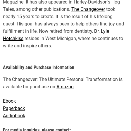
Magazine. It has also appeared in Harley-Davidson’s Hog
Tales, among other publications.
The Changeover
took
nearly 15 years to create. It is the result of his lifelong
quest. His goal has always been to help others find joy and
fulfillment in life. Now retired from dentistry,
Dr. Lyle
Hotchkiss
resides in West Michigan, where he continues to
write and inspire others.
Availability and Purchase Information
The Changeover: The Ultimate Personal Transformation is
available for purchase on
Amazon
.
Ebook
Paperback
Audiobook
For media inquiries, please contact: