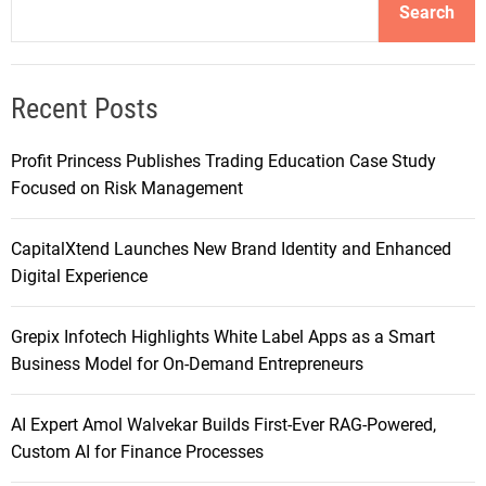
Search
Recent Posts
Profit Princess Publishes Trading Education Case Study
Focused on Risk Management
CapitalXtend Launches New Brand Identity and Enhanced
Digital Experience
Grepix Infotech Highlights White Label Apps as a Smart
Business Model for On-Demand Entrepreneurs
AI Expert Amol Walvekar Builds First-Ever RAG-Powered,
Custom AI for Finance Processes