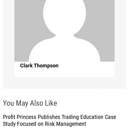
g
a
t
i
o
Clark Thompson
n
You May Also Like
Profit Princess Publishes Trading Education Case
Study Focused on Risk Management