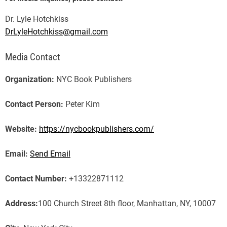
Dr. Lyle Hotchkiss
DrLyleHotchkiss@gmail.com
Media Contact
Organization:
NYC Book Publishers
Contact Person:
Peter Kim
Website:
https://nycbookpublishers.com/
Email:
Send Email
Contact Number:
+13322871112
Address:
100 Church Street 8th floor, Manhattan, NY, 10007