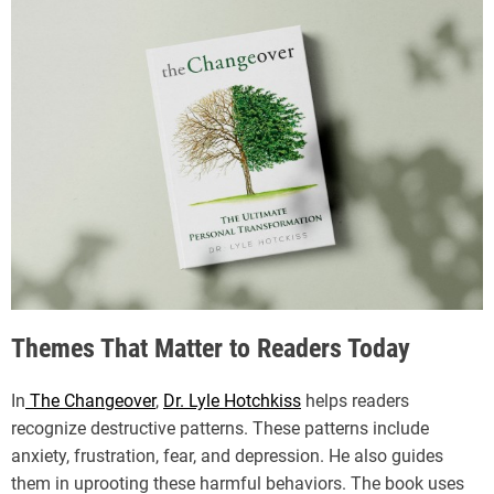
Themes That Matter to Readers Today
In
The Changeover
,
Dr. Lyle Hotchkiss
helps readers
recognize destructive patterns. These patterns include
anxiety, frustration, fear, and depression. He also guides
them in uprooting these harmful behaviors. The book uses