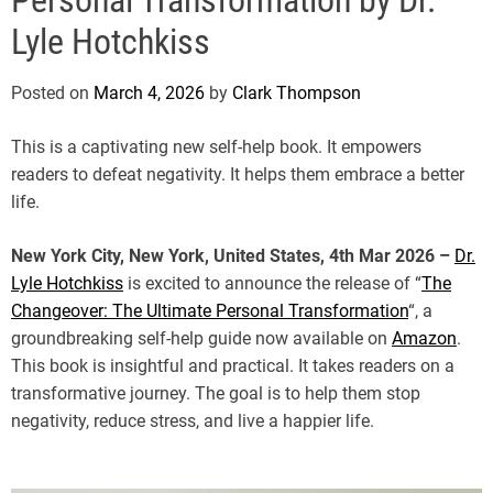
e
Lyle Hotchkiss
Posted on
March 4, 2026
by
Clark Thompson
This is a captivating new self-help book. It empowers
readers to defeat negativity. It helps them embrace a better
life.
New York City, New York, United States, 4th Mar 2026 –
Dr.
Lyle Hotchkiss
is excited to announce the release of “
The
Changeover: The Ultimate Personal Transformation
“, a
groundbreaking self-help guide now available on
Amazon
.
This book is insightful and practical. It takes readers on a
transformative journey. The goal is to help them stop
negativity, reduce stress, and live a happier life.