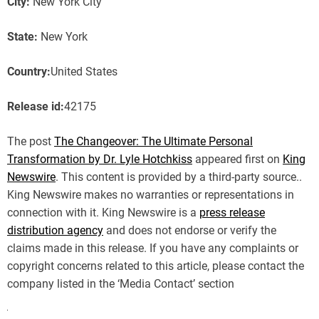
City:
New York City
State:
New York
Country:
United States
Release id:
42175
The post
The Changeover: The Ultimate Personal
Transformation by Dr. Lyle Hotchkiss
appeared first on
King
Newswire
. This content is provided by a third-party source..
King Newswire makes no warranties or representations in
connection with it. King Newswire is a
press release
distribution agency
and does not endorse or verify the
claims made in this release. If you have any complaints or
copyright concerns related to this article, please contact the
company listed in the ‘Media Contact’ section