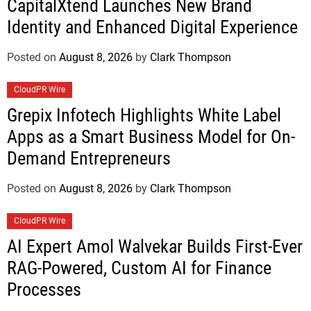
CapitalXtend Launches New Brand
Identity and Enhanced Digital Experience
Posted on
August 8, 2026
by
Clark Thompson
CloudPR Wire
Grepix Infotech Highlights White Label
Apps as a Smart Business Model for On-
Demand Entrepreneurs
Posted on
August 8, 2026
by
Clark Thompson
CloudPR Wire
AI Expert Amol Walvekar Builds First-Ever
RAG-Powered, Custom AI for Finance
Processes