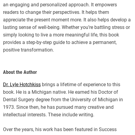
an engaging and personalized approach. It empowers
readers to change their perspectives. It helps them
appreciate the present moment more. It also helps develop a
lasting sense of well-being. Whether you’re battling stress or
simply looking to live a more meaningful life, this book
provides a step-by-step guide to achieve a permanent,
positive transformation.
About the Author
Dr. Lyle Hotchkiss
brings a lifetime of experience to this
book. He is a Michigan native. He earned his Doctor of
Dental Surgery degree from the University of Michigan in
1973. Since then, he has pursued many creative and
intellectual interests. These include writing.
Over the years, his work has been featured in Success