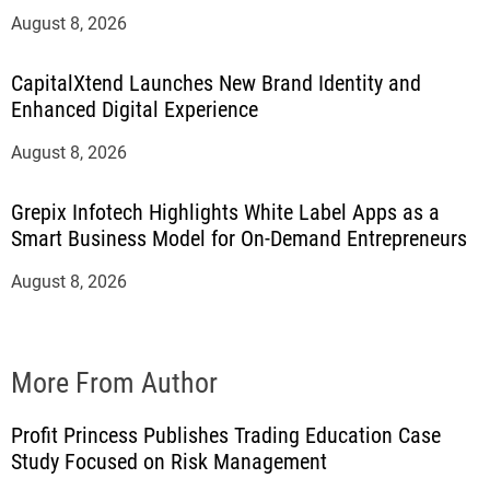
August 8, 2026
CapitalXtend Launches New Brand Identity and
Enhanced Digital Experience
August 8, 2026
Grepix Infotech Highlights White Label Apps as a
Smart Business Model for On-Demand Entrepreneurs
August 8, 2026
More From Author
Profit Princess Publishes Trading Education Case
Study Focused on Risk Management