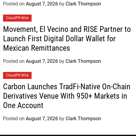
Posted on
August 7, 2026
by
Clark Thompson
CloudPR Wire
Movement, El Vecino and RISE Partner to
Launch First Digital Dollar Wallet for
Mexican Remittances
Posted on
August 7, 2026
by
Clark Thompson
CloudPR Wire
Carbon Launches TradFi-Native On-Chain
Derivatives Venue With 950+ Markets in
One Account
Posted on
August 7, 2026
by
Clark Thompson