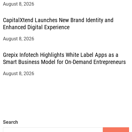
August 8, 2026
CapitalXtend Launches New Brand Identity and
Enhanced Digital Experience
August 8, 2026
Grepix Infotech Highlights White Label Apps as a
Smart Business Model for On-Demand Entrepreneurs
August 8, 2026
Search