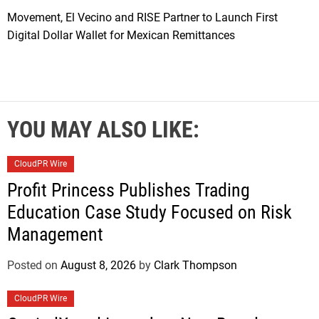
Movement, El Vecino and RISE Partner to Launch First
Digital Dollar Wallet for Mexican Remittances
YOU MAY ALSO LIKE:
CloudPR Wire
Profit Princess Publishes Trading
Education Case Study Focused on Risk
Management
Posted on
August 8, 2026
by
Clark Thompson
CloudPR Wire