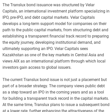
The Translux bond issuance was structured by Velar
Capitals, an international investment platform specializing in
IPO, pre-IPO, and debt capital markets. Velar Capitals
develops a long-term support model for companies on their
path to the public capital markets, from structuring debt and
establishing a transparent financial track record to preparing
the equity journey, developing institutional demand, and
ultimately supporting an IPO. Velar Capitals sees
Kazakhstan as one of the key markets in Central Asia and
views AIX as an international platform through which local
investors gain access to global issuers.
The current Translux bond issue is not just a placement but
part of a broader strategy. The company views public debt
as a step toward an IPO in the coming years and as a tool
for building a transparent track record in the capital markets.
At the same time, Translux plans to issue a subsequent bond
at a lower rate, further enhancing the attractiveness of the