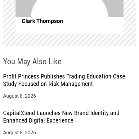
i
o
Clark Thompson
n
You May Also Like
Profit Princess Publishes Trading Education Case
Study Focused on Risk Management
August 8, 2026
CapitalXtend Launches New Brand Identity and
Enhanced Digital Experience
August 8, 2026