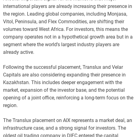
international players are already increasing their presence in
the region. Leading global companies, including Monjasa,
Vitol, Peninsula, and Flex Commodities, are shifting their
volumes toward West Africa. For investors, this means the
company operates not in a hypothetical growth area but in a
segment where the world’s largest industry players are
already active.
Following the successful placement, Translux and Velar
Capitals are also considering expanding their presence in
Kazakhstan. This includes deeper engagement with the
market, expansion of the investor base, and the potential
opening of a joint office, reinforcing a long-term focus on the
region.
The Translux placement on AIX represents a market deal, an
infrastructure case, and a strong signal for investors. The
oldest oil trading company in DIFC entered the capital