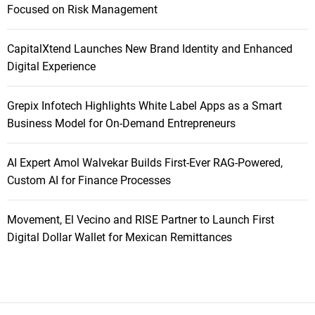
Focused on Risk Management
CapitalXtend Launches New Brand Identity and Enhanced
Digital Experience
Grepix Infotech Highlights White Label Apps as a Smart
Business Model for On-Demand Entrepreneurs
AI Expert Amol Walvekar Builds First-Ever RAG-Powered,
Custom AI for Finance Processes
Movement, El Vecino and RISE Partner to Launch First
Digital Dollar Wallet for Mexican Remittances