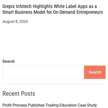
Grepix Infotech Highlights White Label Apps as a
Smart Business Model for On-Demand Entrepreneurs
August 8, 2026
Search
Search
Recent Posts
Profit Princess Publishes Trading Education Case Study