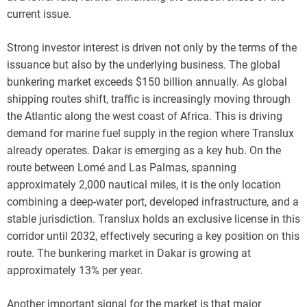
current issue.
Strong investor interest is driven not only by the terms of the
issuance but also by the underlying business. The global
bunkering market exceeds $150 billion annually. As global
shipping routes shift, traffic is increasingly moving through
the Atlantic along the west coast of Africa. This is driving
demand for marine fuel supply in the region where Translux
already operates. Dakar is emerging as a key hub. On the
route between Lomé and Las Palmas, spanning
approximately 2,000 nautical miles, it is the only location
combining a deep-water port, developed infrastructure, and a
stable jurisdiction. Translux holds an exclusive license in this
corridor until 2032, effectively securing a key position on this
route. The bunkering market in Dakar is growing at
approximately 13% per year.
Another important signal for the market is that major