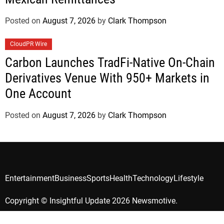
Posted on
August 7, 2026
by
Clark Thompson
CloudPR Wire
Carbon Launches TradFi-Native On-Chain
Derivatives Venue With 950+ Markets in
One Account
Posted on
August 7, 2026
by
Clark Thompson
Entertainment
Business
Sports
Health
Technology
Lifestyle
Copyright © Insightful Update 2026 Newsmotive.