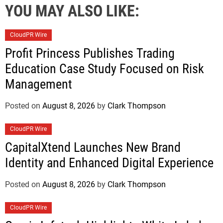
YOU MAY ALSO LIKE:
CloudPR Wire
Profit Princess Publishes Trading
Education Case Study Focused on Risk
Management
Posted on
August 8, 2026
by
Clark Thompson
CloudPR Wire
CapitalXtend Launches New Brand
Identity and Enhanced Digital Experience
Posted on
August 8, 2026
by
Clark Thompson
CloudPR Wire