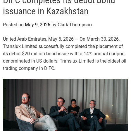
e
issuance in Kazakhstan
Posted on
May 9, 2026
by
Clark Thompson
United Arab Emirates, May 5, 2026
— On March 30, 2026,
Translux Limited successfully completed the placement of
its debut $20 million bond issue with a 14% annual coupon,
denominated in US dollars. Translux Limited is the oldest oil
trading company in DIFC.