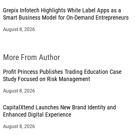
Grepix Infotech Highlights White Label Apps as a
Smart Business Model for On-Demand Entrepreneurs
August 8, 2026
More From Author
Profit Princess Publishes Trading Education Case
Study Focused on Risk Management
August 8, 2026
CapitalXtend Launches New Brand Identity and
Enhanced Digital Experience
August 8, 2026