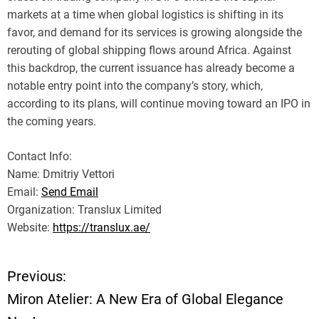
markets at a time when global logistics is shifting in its
favor, and demand for its services is growing alongside the
rerouting of global shipping flows around Africa. Against
this backdrop, the current issuance has already become a
notable entry point into the company’s story, which,
according to its plans, will continue moving toward an IPO in
the coming years.
Contact Info:
Name: Dmitriy Vettori
Email:
Send Email
Organization: Translux Limited
Website:
https://translux.ae/
Previous:
P
Miron Atelier: A New Era of Global Elegance
o