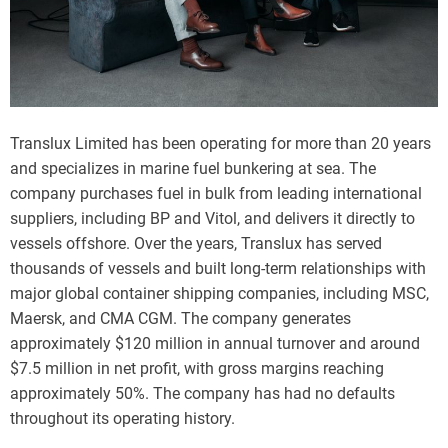
Translux Limited has been operating for more than 20 years
and specializes in marine fuel bunkering at sea. The
company purchases fuel in bulk from leading international
suppliers, including BP and Vitol, and delivers it directly to
vessels offshore. Over the years, Translux has served
thousands of vessels and built long-term relationships with
major global container shipping companies, including MSC,
Maersk, and CMA CGM. The company generates
approximately $120 million in annual turnover and around
$7.5 million in net profit, with gross margins reaching
approximately 50%. The company has had no defaults
throughout its operating history.