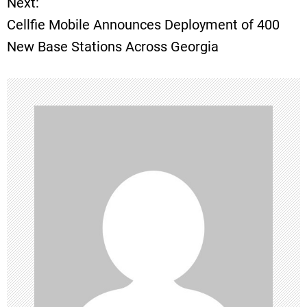
Next:
Cellfie Mobile Announces Deployment of 400
s
New Base Stations Across Georgia
t
n
a
v
i
g
a
t