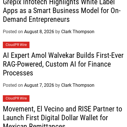
Grepix Infotech Highlights White Label
Apps as a Smart Business Model for On-
Demand Entrepreneurs
Posted on
August 8, 2026
by
Clark Thompson
CloudPR Wire
AI Expert Amol Walvekar Builds First-Ever
RAG-Powered, Custom AI for Finance
Processes
Posted on
August 7, 2026
by
Clark Thompson
CloudPR Wire
Movement, El Vecino and RISE Partner to
Launch First Digital Dollar Wallet for
Mexican Remittances