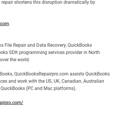
repair shortens this disruption dramatically by
.com
.
s File Repair and Data Recovery, QuickBooks
oks SDK programming services provider in North
over the world.
ickBooks, QuickBooksRepairpro.com assists QuickBooks
ices and work with the US, UK, Canadian, Australian
 QuickBooks (PC and Mac platforms).
airpro.com/