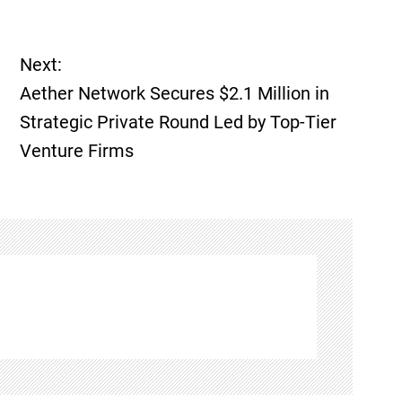
Next:
Aether Network Secures $2.1 Million in
Strategic Private Round Led by Top-Tier
Venture Firms