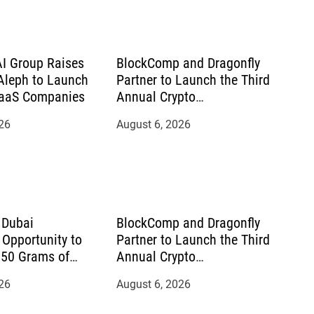
AI Group Raises
BlockComp and Dragonfly
leph to Launch
Partner to Launch the Third
SaaS Companies
Annual Crypto
Compensation Survey,
26
August 6, 2026
Setting a New Standard for
Industry Benchmarks
 Dubai
BlockComp and Dragonfly
Opportunity to
Partner to Launch the Third
150 Grams of
Annual Crypto
September 2026
Compensation Survey,
26
August 6, 2026
Setting a New Standard for
Industry Benchmarks