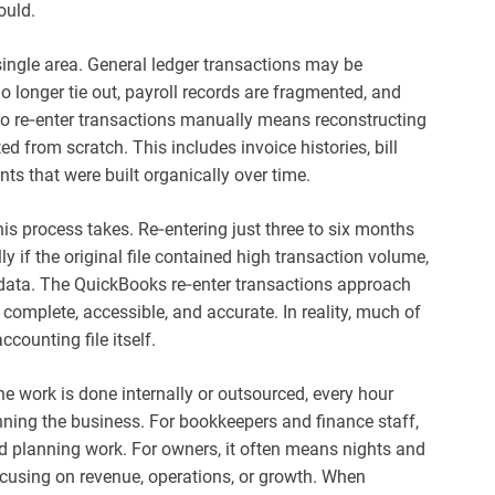
ould.
 single area. General ledger transactions may be
o longer tie out, payroll records are fragmented, and
ng to re‑enter transactions manually means reconstructing
d from scratch. This includes invoice histories, bill
ts that were built organically over time.
s process takes. Re‑entering just three to six months
ly if the original file contained high transaction volume,
ax data. The QuickBooks re‑enter transactions approach
omplete, accessible, and accurate. In reality, much of
ccounting file itself.
he work is done internally or outsourced, every hour
nning the business. For bookkeepers and finance staff,
nd planning work. For owners, it often means nights and
cusing on revenue, operations, or growth. When