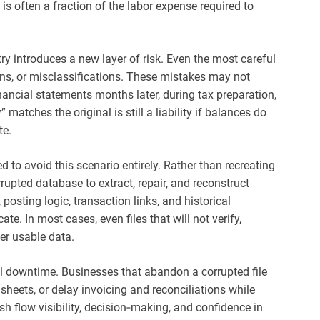
is often a fraction of the labor expense required to
ry introduces a new layer of risk. Even the most careful
ions, or misclassifications. These mistakes may not
ancial statements months later, during tax preparation,
” matches the original is still a liability if balances do
te.
 to avoid this scenario entirely. Rather than recreating
rrupted database to extract, repair, and reconstruct
posting logic, transaction links, and historical
te. In most cases, even files that will not verify,
er usable data.
al downtime. Businesses that abandon a corrupted file
dsheets, or delay invoicing and reconciliations while
sh flow visibility, decision‑making, and confidence in