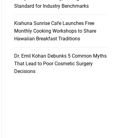
Standard for Industry Benchmarks
Kiahuna Sunrise Cafe Launches Free
Monthly Cooking Workshops to Share
Hawaiian Breakfast Traditions
Dr. Emil Kohan Debunks 5 Common Myths
That Lead to Poor Cosmetic Surgery
Decisions