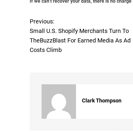
If we can’t recover your data, there is no charge
Previous:
P
Small U.S. Shopify Merchants Turn To
o
TheBuzzBlast For Earned Media As Ad
Costs Climb
s
t
n
a
Clark Thompson
v
i