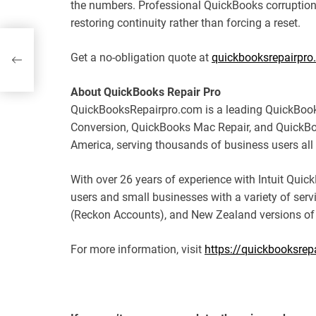
the numbers. Professional QuickBooks corruption 
restoring continuity rather than forcing a reset.
s
Get a no-obligation quote at
quickbooksrepairpro
About QuickBooks Repair Pro
QuickBooksRepairpro.com is a leading QuickBook
Conversion, QuickBooks Mac Repair, and QuickBo
America, serving thousands of business users all 
With over 26 years of experience with Intuit Qu
users and small businesses with a variety of serv
(Reckon Accounts), and New Zealand versions of
For more information, visit
https://quickbooksrep