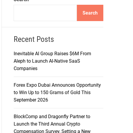
d
e
Search
Recent Posts
Inevitable AI Group Raises $6M From
Aleph to Launch AI-Native SaaS
Companies
Forex Expo Dubai Announces Opportunity
to Win Up to 150 Grams of Gold This
September 2026
BlockComp and Dragonfly Partner to
Launch the Third Annual Crypto
Compensation Survey, Setting a New