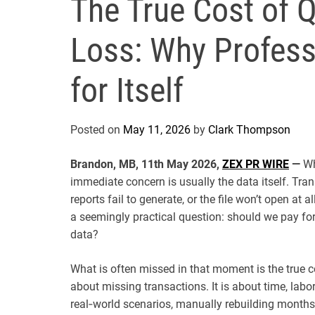
The True Cost of 
Loss: Why Profess
for Itself
Posted on
May 11, 2026
by
Clark Thompson
Brandon, MB, 11th May 2026,
ZEX PR WIRE
—
Wh
immediate concern is usually the data itself. Tr
reports fail to generate, or the file won’t open at
a seemingly practical question: should we pay for 
data?
What is often missed in that moment is the true c
about missing transactions. It is about time, labor
real‑world scenarios, manually rebuilding months