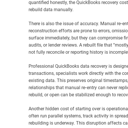
quantified honestly, the QuickBooks recovery cost 
rebuild data manually.
There is also the issue of accuracy. Manual re‑ent
reconstruction efforts are prone to errors, omiss
surface immediately, but they can compromise fin
audits, or lender reviews. A rebuilt file that “mostly
not fully reconcile or reporting history is incomple
Professional QuickBooks data recovery is designed
transactions, specialists work directly with the co
existing data. This preserves original timestamps, 
relationships that manual re‑entry can never replica
rebuild, or open can be stabilized enough to recov
Another hidden cost of starting over is operation
often run parallel systems, track activity in sprea
rebuilding is underway. This disruption affects ca