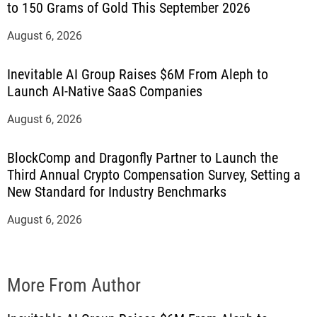
to 150 Grams of Gold This September 2026
August 6, 2026
Inevitable AI Group Raises $6M From Aleph to
Launch AI-Native SaaS Companies
August 6, 2026
BlockComp and Dragonfly Partner to Launch the
Third Annual Crypto Compensation Survey, Setting a
New Standard for Industry Benchmarks
August 6, 2026
More From Author