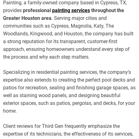
Painting, a family-owned company based in Cypress, TX,
provides
professional
painting services
throughout the
Greater Houston area
. Serving major cities and
communities such as Cypress, Magnolia, Katy, The
Woodlands, Kingwood, and Houston, the company has built
a strong reputation for its transparent, customer-first
approach, ensuring homeowners understand every step of
the process and why each step matters.
Specializing in residential painting services, the company’s
expertise also extends to creating the perfect pool decks and
patios for recreation, sealing and finishing garage spaces, as
well as staining wood panels, and designing beautiful
exterior spaces, such as patios, pergolas, and decks, for your
home.
Client reviews for Third Gen frequently emphasize the
expertise of its technicians, the effectiveness of its services,