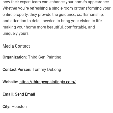
how their expert team can enhance your home’s appearance.
Whether you’re refreshing a single room or transforming your
entire property, they provide the guidance, craftsmanship,
and attention to detail needed to bring your vision to life,
making your home more beautiful, comfortable, and
uniquely yours.
Media Contact
Organization:
Third Gen Painting
Contact Person:
Tommy DeLong
Website:
https://thirdgenpaintingtx.com/
Email:
Send Email
City:
Houston