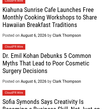
CloudPR Wire
Kiahuna Sunrise Cafe Launches Free
Monthly Cooking Workshops to Share
Hawaiian Breakfast Traditions
Posted on
August 6, 2026
by
Clark Thompson
CloudPR Wire
Dr. Emil Kohan Debunks 5 Common
Myths That Lead to Poor Cosmetic
Surgery Decisions
Posted on
August 6, 2026
by
Clark Thompson
CloudPR Wire
Sofia Symonds Says Creativity Is