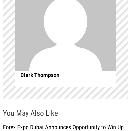
g
a
t
i
o
n
Clark Thompson
You May Also Like
Forex Expo Dubai Announces Opportunity to Win Up