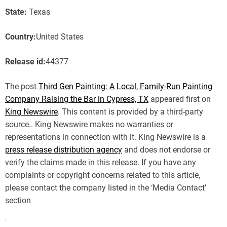
State:
Texas
Country:
United States
Release id:
44377
The post
Third Gen Painting: A Local, Family-Run Painting
Company Raising the Bar in Cypress, TX
appeared first on
King Newswire
. This content is provided by a third-party
source.. King Newswire makes no warranties or
representations in connection with it. King Newswire is a
press release distribution agency
and does not endorse or
verify the claims made in this release. If you have any
complaints or copyright concerns related to this article,
please contact the company listed in the ‘Media Contact’
section