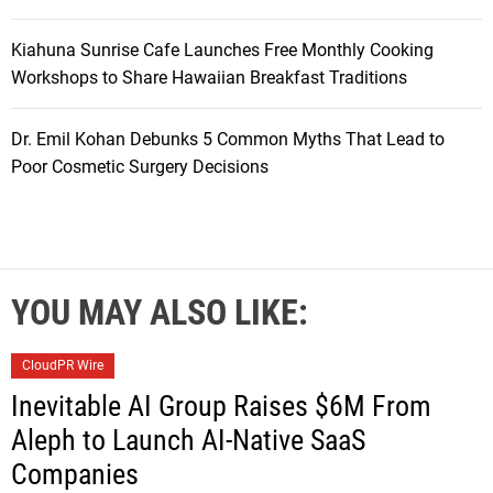
Kiahuna Sunrise Cafe Launches Free Monthly Cooking
Workshops to Share Hawaiian Breakfast Traditions
Dr. Emil Kohan Debunks 5 Common Myths That Lead to
Poor Cosmetic Surgery Decisions
YOU MAY ALSO LIKE:
CloudPR Wire
Inevitable AI Group Raises $6M From
Aleph to Launch AI-Native SaaS
Companies