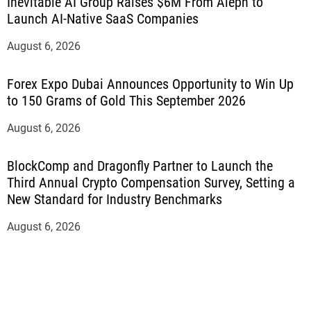
Inevitable AI Group Raises $6M From Aleph to
Launch AI-Native SaaS Companies
August 6, 2026
Forex Expo Dubai Announces Opportunity to Win Up
to 150 Grams of Gold This September 2026
August 6, 2026
BlockComp and Dragonfly Partner to Launch the
Third Annual Crypto Compensation Survey, Setting a
New Standard for Industry Benchmarks
August 6, 2026