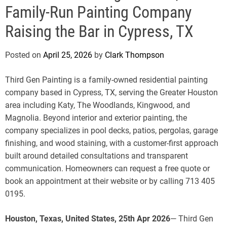
e
Family-Run Painting Company
Raising the Bar in Cypress, TX
Posted on
April 25, 2026
by
Clark Thompson
Third Gen Painting is a family-owned residential painting
company based in Cypress, TX, serving the Greater Houston
area including Katy, The Woodlands, Kingwood, and
Magnolia. Beyond interior and exterior painting, the
company specializes in pool decks, patios, pergolas, garage
finishing, and wood staining, with a customer-first approach
built around detailed consultations and transparent
communication. Homeowners can request a free quote or
book an appointment at their website or by calling 713 405
0195.
Houston, Texas, United States, 25th Apr 2026
— Third Gen