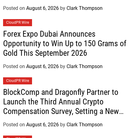
Posted on
August 6, 2026
by
Clark Thompson
CloudPR Wire
Forex Expo Dubai Announces
Opportunity to Win Up to 150 Grams of
Gold This September 2026
Posted on
August 6, 2026
by
Clark Thompson
CloudPR Wire
BlockComp and Dragonfly Partner to
Launch the Third Annual Crypto
Compensation Survey, Setting a New
Standard for Industry Benchmarks
Posted on
August 6, 2026
by
Clark Thompson