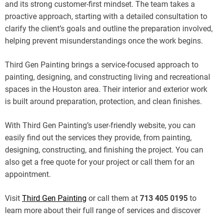
and its strong customer-first mindset. The team takes a
proactive approach, starting with a detailed consultation to
clarify the client’s goals and outline the preparation involved,
helping prevent misunderstandings once the work begins.
Third Gen Painting brings a service-focused approach to
painting, designing, and constructing living and recreational
spaces in the Houston area. Their interior and exterior work
is built around preparation, protection, and clean finishes.
With Third Gen Painting’s user-friendly website, you can
easily find out the services they provide, from painting,
designing, constructing, and finishing the project. You can
also get a free quote for your project or call them for an
appointment.
Visit
Third Gen Painting
or call them at
713 405 0195
to
learn more about their full range of services and discover