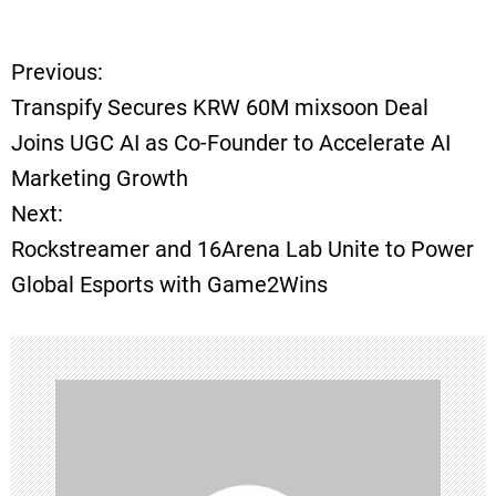
Previous:
P
Transpify Secures KRW 60M mixsoon Deal
o
Joins UGC AI as Co-Founder to Accelerate AI
Marketing Growth
s
Next:
t
Rockstreamer and 16Arena Lab Unite to Power
Global Esports with Game2Wins
n
a
v
i