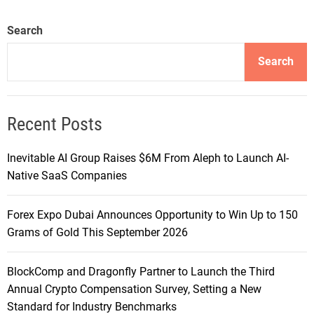
Search
Search
Recent Posts
Inevitable AI Group Raises $6M From Aleph to Launch AI-
Native SaaS Companies
Forex Expo Dubai Announces Opportunity to Win Up to 150
Grams of Gold This September 2026
BlockComp and Dragonfly Partner to Launch the Third
Annual Crypto Compensation Survey, Setting a New
Standard for Industry Benchmarks