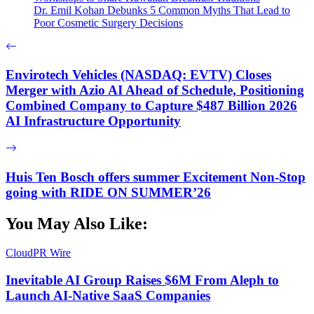
Dr. Emil Kohan Debunks 5 Common Myths That Lead to
Poor Cosmetic Surgery Decisions
Envirotech Vehicles (NASDAQ: EVTV) Closes
Merger with Azio AI Ahead of Schedule, Positioning
Combined Company to Capture $487 Billion 2026
AI Infrastructure Opportunity
Huis Ten Bosch offers summer Excitement Non-Stop
going with RIDE ON SUMMER’26
You May Also Like:
CloudPR Wire
Inevitable AI Group Raises $6M From Aleph to
Launch AI-Native SaaS Companies