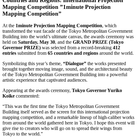
Countries and Regions: International Projection
Mapping Competition ”1minute Projection
Mapping Competition”
At the
1minute Projection Mapping Competition
, which
transformed the vast facade of the Tokyo Metropolitan Government
Building into the world’s ultimate canvas, the awards ceremony was
held on
Saturday, May 30
, and the
GRAND PRIZE (Tokyo
Governor PRIZE)
was selected from a record-breaking
412
entries
submitted from
65 countries and regions
around the world.
Symbolizing this year’s theme,
“Dialogue”
the works presented
brought together moving image, sound, and the architectural beauty
of the Tokyo Metropolitan Government Building into a powerful
artistic experience that captivated audiences.
Appearing at the awards ceremony,
Tokyo Governor Yuriko
Koike
commented:
“This was the first time the Tokyo Metropolitan Government
Building itself served as the screen for this international projection
mapping competition, and a remarkable lineup of high-caliber works
from around the world gathered here in Tokyo. I hope this event will
give rise to creators who will go on to spread their wings from
Tokyo to the world.”