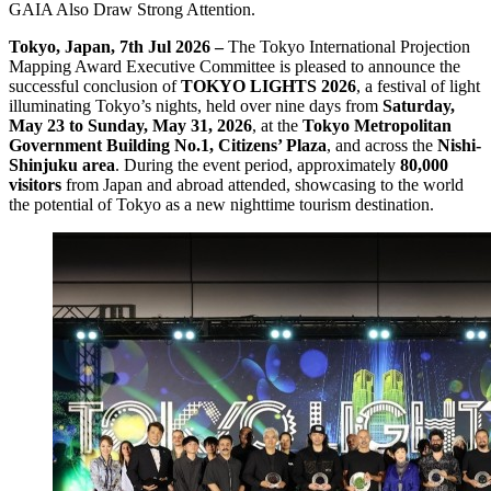
GAIA Also Draw Strong Attention.
Tokyo, Japan, 7th Jul 2026 –
The Tokyo International Projection
Mapping Award Executive Committee is pleased to announce the
successful conclusion of
TOKYO LIGHTS 2026
, a festival of light
illuminating Tokyo’s nights, held over nine days from
Saturday,
May 23 to Sunday, May 31, 2026
, at the
Tokyo Metropolitan
Government Building No.1, Citizens’ Plaza
, and across the
Nishi-
Shinjuku area
. During the event period, approximately
80,000
visitors
from Japan and abroad attended, showcasing to the world
the potential of Tokyo as a new nighttime tourism destination.