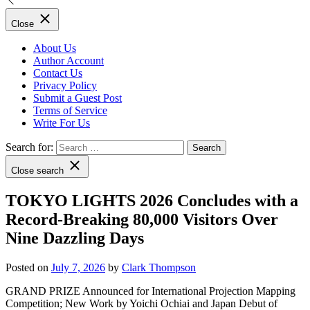
Close
About Us
Author Account
Contact Us
Privacy Policy
Submit a Guest Post
Terms of Service
Write For Us
Search for:
Close search
TOKYO LIGHTS 2026 Concludes with a
Record-Breaking 80,000 Visitors Over
Nine Dazzling Days
Posted on
July 7, 2026
by
Clark Thompson
GRAND PRIZE Announced for International Projection Mapping
Competition; New Work by Yoichi Ochiai and Japan Debut of