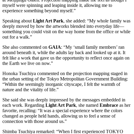
myself were spinning and leaping inside it, allowing me to
experience something beyond myself.”
Speaking about
Light Art Park
, she added: “My whole family was
deeply moved by how the artworks blended into everyday life—
something you could visit on the way home from the office or while
out for a walk.”
She also commented on
GAIA
: “My ‘small family members’ ran
around beneath it, while the adults lay back and looked up at it. It
felt like a work that gave us the opportunity to reflect once again on
the Earth we live on now.”
Honoka Tsuchiya commented on the projection mapping staged in
the urban setting of the Tokyo Metropolitan Government Building:
“Within the seemingly inorganic cityscape, I felt the warmth of
nature and the vitality of life.”
She said she was deeply impressed by the messages embedded in
each work. Regarding
Light Art Park
, she named
Embrace
as her
favorite, recalling: “It was a special experience where the colors
changed as people held hands, allowing us to feel a sense of
connection with those around us.”
Shimba Tsuchiya remarked: “When I first experienced TOKYO