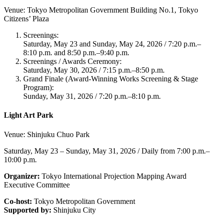
Venue: Tokyo Metropolitan Government Building No.1, Tokyo
Citizens’ Plaza
Screenings:
Saturday, May 23 and Sunday, May 24, 2026 / 7:20 p.m.–
8:10 p.m. and 8:50 p.m.–9:40 p.m.
Screenings / Awards Ceremony:
Saturday, May 30, 2026 / 7:15 p.m.–8:50 p.m.
Grand Finale (Award-Winning Works Screening & Stage
Program):
Sunday, May 31, 2026 / 7:20 p.m.–8:10 p.m.
Light Art Park
Venue: Shinjuku Chuo Park
Saturday, May 23 – Sunday, May 31, 2026 / Daily from 7:00 p.m.–
10:00 p.m.
Organizer:
Tokyo International Projection Mapping Award
Executive Committee
Co-host:
Tokyo Metropolitan Government
Supported by:
Shinjuku City