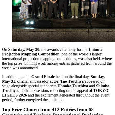
On
Saturday, May 30
, the awards ceremony for the
1minute
Projection Mapping Competition
, one of the world’s largest
international projection mapping competitions, was also held, where
the top prize-winning work among entries gathered from around the
world was announced.
In addition, at the
Grand Finale
held on the final day,
Sunday,
May 31
, official ambassador
actor, Tao Tsuchiya
appeared on
stage alongside special supporters
Honoka Tsuchiya
and
Shimba
Tsuchiya
. Their talk session, reflecting on the appeal of
TOKYO
LIGHTS 2026
and the excitement generated throughout the event
period, further energized the audience.
Top Prize Chosen from 412 Entries from 65