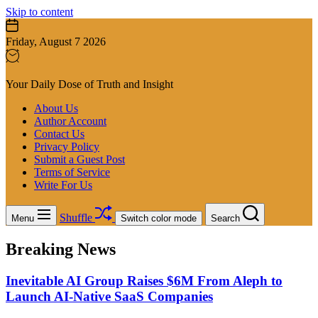
Skip to content
Friday, August 7 2026
Your Daily Dose of Truth and Insight
About Us
Author Account
Contact Us
Privacy Policy
Submit a Guest Post
Terms of Service
Write For Us
Shuffle
Menu
Switch color mode
Search
Breaking News
Inevitable AI Group Raises $6M From Aleph to
Launch AI-Native SaaS Companies