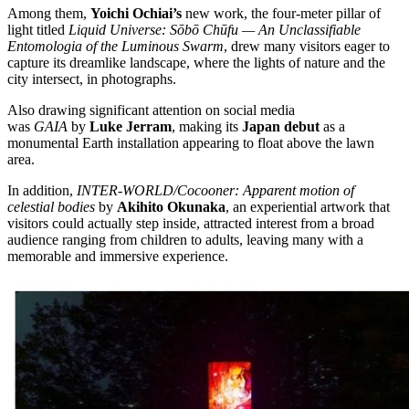
Among them,
Yoichi Ochiai’s
new work, the four-meter pillar of
light titled
Liquid Universe: Sōbō Chūfu — An Unclassifiable
Entomologia of the Luminous Swarm
, drew many visitors eager to
capture its dreamlike landscape, where the lights of nature and the
city intersect, in photographs.
Also drawing significant attention on social media
was
GAIA
by
Luke Jerram
, making its
Japan debut
as a
monumental Earth installation appearing to float above the lawn
area.
In addition,
INTER-WORLD/Cocooner: Apparent motion of
celestial bodies
by
Akihito Okunaka
, an experiential artwork that
visitors could actually step inside, attracted interest from a broad
audience ranging from children to adults, leaving many with a
memorable and immersive experience.