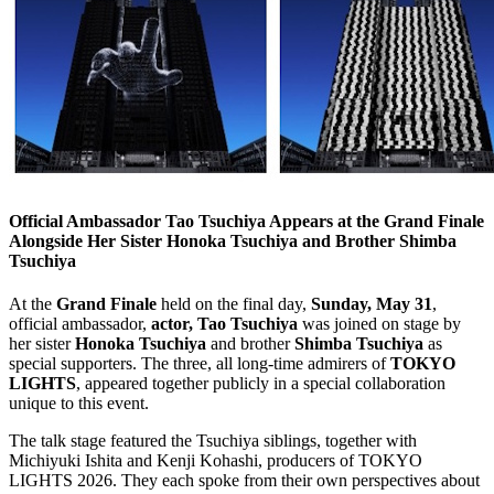
Official Ambassador Tao Tsuchiya Appears at the Grand Finale
Alongside Her Sister Honoka Tsuchiya and Brother Shimba
Tsuchiya
At the
Grand Finale
held on the final day,
Sunday, May 31
,
official ambassador,
actor, Tao Tsuchiya
was joined on stage by
her sister
Honoka Tsuchiya
and brother
Shimba Tsuchiya
as
special supporters. The three, all long-time admirers of
TOKYO
LIGHTS
, appeared together publicly in a special collaboration
unique to this event.
The talk stage featured the Tsuchiya siblings, together with
Michiyuki Ishita and Kenji Kohashi, producers of TOKYO
LIGHTS 2026. They each spoke from their own perspectives about