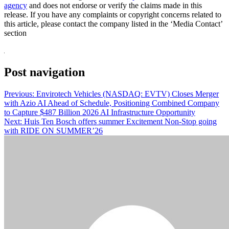
agency
and does not endorse or verify the claims made in this
release. If you have any complaints or copyright concerns related to
this article, please contact the company listed in the ‘Media Contact’
section
Post navigation
Previous:
Envirotech Vehicles (NASDAQ: EVTV) Closes Merger
with Azio AI Ahead of Schedule, Positioning Combined Company
to Capture $487 Billion 2026 AI Infrastructure Opportunity
Next:
Huis Ten Bosch offers summer Excitement Non-Stop going
with RIDE ON SUMMER’26