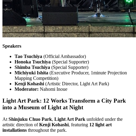
Speakers
Tao Tsuchiya
(Official Ambassador)
Honoka Tsuchiya
(Special Supporter)
Shimba Tsuchiya
(Special Supporter)
Michiyuki Ishita
(Executive Producer, 1minute Projection
Mapping Competition)
Kenji Kohashi
(Artistic Director, Light Art Park)
Moderator:
Nahomi Inoue
Light Art Park: 12 Works Transform a City Park
into a Museum of Light at Night
At
Shinjuku Chuo Park
,
Light Art Park
unfolded under the
artistic direction of
Kenji Kohashi
, featuring
12 light art
installations
throughout the park.