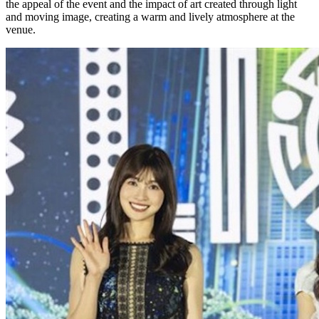
the appeal of the event and the impact of art created through light
and moving image, creating a warm and lively atmosphere at the
venue.