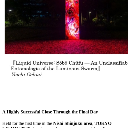
A Highly Successful Close Through the Final Day
Held for the first time in the
Nishi-Shinjuku area
,
TOKYO