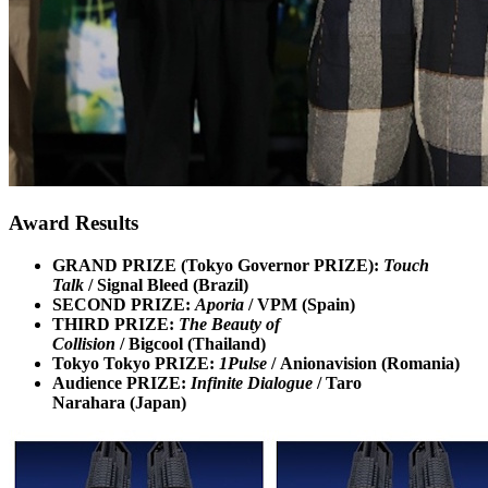
Award Results
GRAND PRIZE (Tokyo Governor PRIZE):
Touch
Talk
/ Signal Bleed (Brazil)
SECOND PRIZE:
Aporia
/ VPM (Spain)
THIRD PRIZE:
The Beauty of
Collision
/ Bigcool (Thailand)
Tokyo Tokyo PRIZE:
1Pulse
/ Anionavision (Romania)
Audience PRIZE:
Infinite Dialogue
/ Taro
Narahara (Japan)