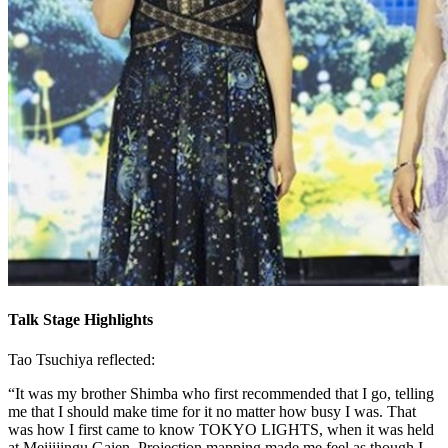
Talk Stage Highlights
Tao Tsuchiya reflected:
“It was my brother Shimba who first recommended that I go, telling
me that I should make time for it no matter how busy I was. That
was how I first came to know TOKYO LIGHTS, when it was held
at Meijijingu Gaien. Projection mapping made me feel as though I