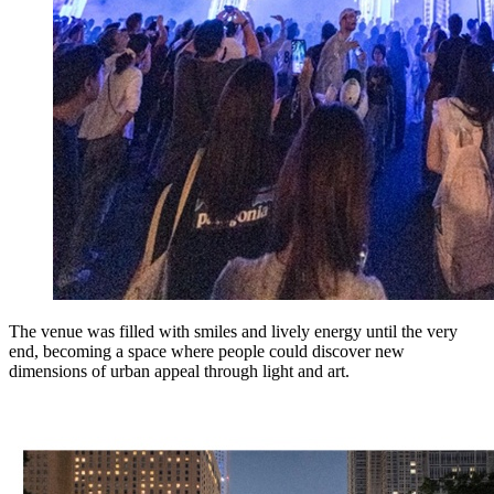
The venue was filled with smiles and lively energy until the very
end, becoming a space where people could discover new
dimensions of urban appeal through light and art.