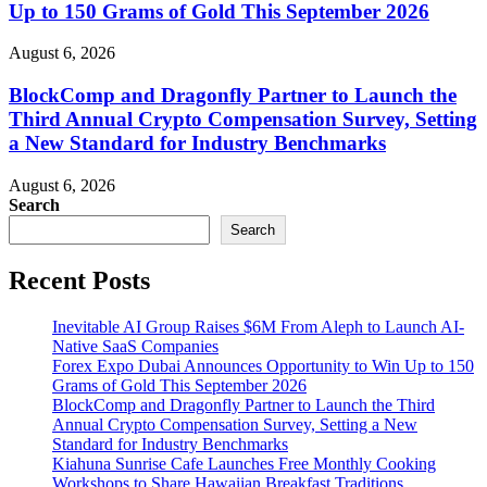
Up to 150 Grams of Gold This September 2026
August 6, 2026
BlockComp and Dragonfly Partner to Launch the
Third Annual Crypto Compensation Survey, Setting
a New Standard for Industry Benchmarks
August 6, 2026
Search
Search
Recent Posts
Inevitable AI Group Raises $6M From Aleph to Launch AI-
Native SaaS Companies
Forex Expo Dubai Announces Opportunity to Win Up to 150
Grams of Gold This September 2026
BlockComp and Dragonfly Partner to Launch the Third
Annual Crypto Compensation Survey, Setting a New
Standard for Industry Benchmarks
Kiahuna Sunrise Cafe Launches Free Monthly Cooking
Workshops to Share Hawaiian Breakfast Traditions