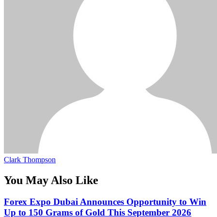
Clark Thompson
You May Also Like
Forex Expo Dubai Announces Opportunity to Win
Up to 150 Grams of Gold This September 2026