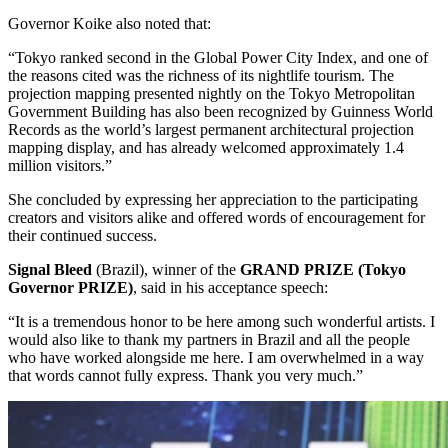
Governor Koike also noted that:
“Tokyo ranked second in the Global Power City Index, and one of
the reasons cited was the richness of its nightlife tourism. The
projection mapping presented nightly on the Tokyo Metropolitan
Government Building has also been recognized by Guinness World
Records as the world’s largest permanent architectural projection
mapping display, and has already welcomed approximately 1.4
million visitors.”
She concluded by expressing her appreciation to the participating
creators and visitors alike and offered words of encouragement for
their continued success.
Signal Bleed
(Brazil), winner of the
GRAND PRIZE (Tokyo
Governor PRIZE)
, said in his acceptance speech:
“It is a tremendous honor to be here among such wonderful artists. I
would also like to thank my partners in Brazil and all the people
who have worked alongside me here. I am overwhelmed in a way
that words cannot fully express. Thank you very much.”