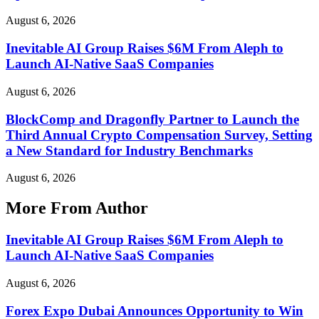
August 6, 2026
Inevitable AI Group Raises $6M From Aleph to
Launch AI-Native SaaS Companies
August 6, 2026
BlockComp and Dragonfly Partner to Launch the
Third Annual Crypto Compensation Survey, Setting
a New Standard for Industry Benchmarks
August 6, 2026
More From Author
Inevitable AI Group Raises $6M From Aleph to
Launch AI-Native SaaS Companies
August 6, 2026
Forex Expo Dubai Announces Opportunity to Win