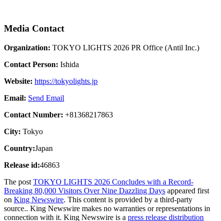
Media Contact
Organization:
TOKYO LIGHTS 2026 PR Office (Antil Inc.)
Contact Person:
Ishida
Website:
https://tokyolights.jp
Email:
Send Email
Contact Number:
+81368217863
City:
Tokyo
Country:
Japan
Release id:
46863
The post
TOKYO LIGHTS 2026 Concludes with a Record-
Breaking 80,000 Visitors Over Nine Dazzling Days
appeared first
on
King Newswire
. This content is provided by a third-party
source.. King Newswire makes no warranties or representations in
connection with it. King Newswire is a
press release distribution