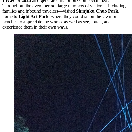
LIGHTS 2026
also generated major buzz on social media.
Throughout the event period, large numbers of visitors—including
families and inbound travelers—visited
Shinjuku Chuo Park
,
home to
Light Art Park
, where they could sit on the lawn or
benches to appreciate the works, as well as see, touch, and
experience them in their own ways.