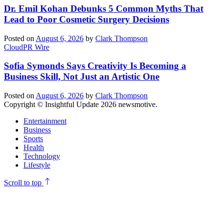
Dr. Emil Kohan Debunks 5 Common Myths That
Lead to Poor Cosmetic Surgery Decisions
Posted on
August 6, 2026
by
Clark Thompson
CloudPR Wire
Sofia Symonds Says Creativity Is Becoming a
Business Skill, Not Just an Artistic One
Posted on
August 6, 2026
by
Clark Thompson
Copyright © Insightful Update 2026 newsmotive.
Entertainment
Business
Sports
Health
Technology
Lifestyle
Scroll to top