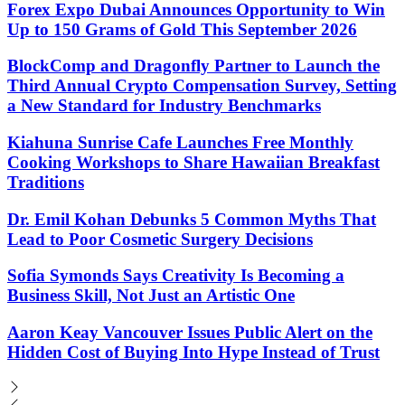
Forex Expo Dubai Announces Opportunity to Win
Up to 150 Grams of Gold This September 2026
BlockComp and Dragonfly Partner to Launch the
Third Annual Crypto Compensation Survey, Setting
a New Standard for Industry Benchmarks
Kiahuna Sunrise Cafe Launches Free Monthly
Cooking Workshops to Share Hawaiian Breakfast
Traditions
Dr. Emil Kohan Debunks 5 Common Myths That
Lead to Poor Cosmetic Surgery Decisions
Sofia Symonds Says Creativity Is Becoming a
Business Skill, Not Just an Artistic One
Aaron Keay Vancouver Issues Public Alert on the
Hidden Cost of Buying Into Hype Instead of Trust