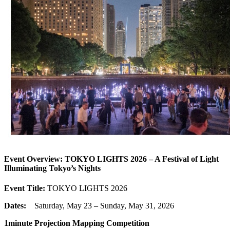
Event Overview: TOKYO LIGHTS 2026 – A Festival of Light
Illuminating Tokyo’s Nights
Event Title:
TOKYO LIGHTS 2026
Dates:
Saturday, May 23 – Sunday, May 31, 2026
1minute Projection Mapping Competition