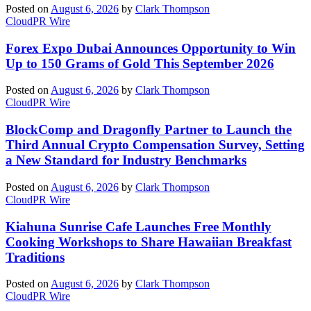
Posted on
August 6, 2026
by
Clark Thompson
CloudPR Wire
Forex Expo Dubai Announces Opportunity to Win
Up to 150 Grams of Gold This September 2026
Posted on
August 6, 2026
by
Clark Thompson
CloudPR Wire
BlockComp and Dragonfly Partner to Launch the
Third Annual Crypto Compensation Survey, Setting
a New Standard for Industry Benchmarks
Posted on
August 6, 2026
by
Clark Thompson
CloudPR Wire
Kiahuna Sunrise Cafe Launches Free Monthly
Cooking Workshops to Share Hawaiian Breakfast
Traditions
Posted on
August 6, 2026
by
Clark Thompson
CloudPR Wire