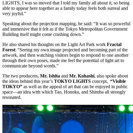
LIGHTS, I was so moved that I told my family all about it, so being
able to appear here together as a family today feels both surreal and
very joyful.”
Speaking about the projection mapping, he said: “It was so powerful
and immersive that it felt as if the Tokyo Metropolitan Government
Building itself might come crashing down.”
He also shared his thoughts on the Light Art Park work
Fractal
Forest
: “Seeing my own image projected and becoming part of the
artwork, and then watching visitors begin to respond to one another
through their own poses, made me feel the potential of light art to
communicate beyond words.”
The two producers,
Mr. Ishita
and
Mr. Kohashi
, also spoke about
the ideas behind this year’s
TOKYO LIGHTS
concept,
“Visible
TOKYO”
as well as the appeal of art that can be enjoyed in public
space—an idea with which Tao, Honoka, and Shimba all strongly
resonated.