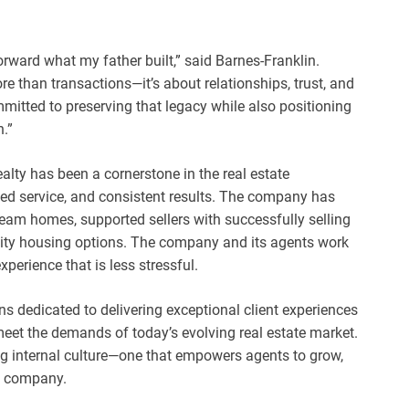
forward what my father built,” said Barnes-Franklin.
 than transactions—it’s about relationships, trust, and
mmitted to preserving that legacy while also positioning
.”
lty has been a cornerstone in the real estate
ized service, and consistent results. The company has
ream homes, supported sellers with successfully selling
ality housing options. The company and its agents work
xperience that is less stressful.
ns dedicated to delivering exceptional client experiences
eet the demands of today’s evolving real estate market.
ng internal culture—one that empowers agents to grow,
he company.