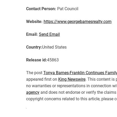
Contact Person:
Pat Council
Website:
https://www.georgebarnesrealty.com
Email:
Send Email
Country:
United States
Release id:
45863
The post
Tonya Barnes-Franklin Continues Family
appeared first on
King Newswire
. This content is
no warranties or representations in connection wi
agency
and does not endorse or verify the claims 
copyright concerns related to this article, please