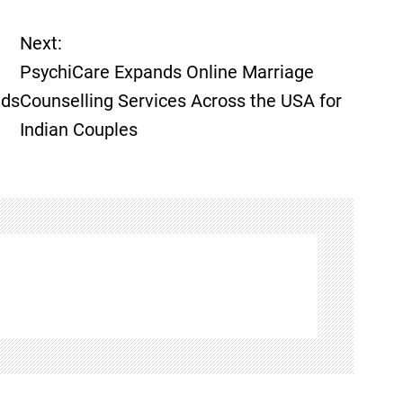
Next:
PsychiCare Expands Online Marriage
lds
Counselling Services Across the USA for
Indian Couples