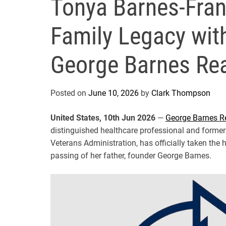
Tonya Barnes-Fran
Family Legacy wit
George Barnes Rea
Posted on
June 10, 2026
by
Clark Thompson
United States, 10th Jun 2026
—
George Barnes R
distinguished healthcare professional and former
Veterans Administration, has officially taken th
passing of her father, founder George Barnes.