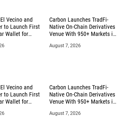
El Vecino and
Carbon Launches TradFi-
r to Launch First
Native On-Chain Derivatives
ar Wallet for
Venue With 950+ Markets in
mittances
One Account
26
August 7, 2026
El Vecino and
Carbon Launches TradFi-
r to Launch First
Native On-Chain Derivatives
ar Wallet for
Venue With 950+ Markets in
mittances
One Account
26
August 7, 2026