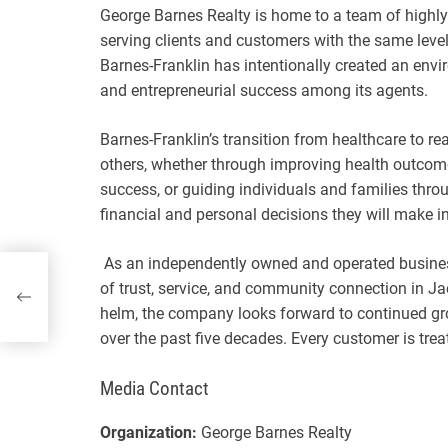
George Barnes Realty is home to a team of highl
serving clients and customers with the same leve
Barnes-Franklin has intentionally created an envi
and entrepreneurial success among its agents.
Barnes-Franklin’s transition from healthcare to re
others, whether through improving health outcome
success, or guiding individuals and families thro
financial and personal decisions they will make in 
As an independently owned and operated busine
of trust, service, and community connection in Ja
helm, the company looks forward to continued gr
over the past five decades. Every customer is tre
Media Contact
Organization:
George Barnes Realty