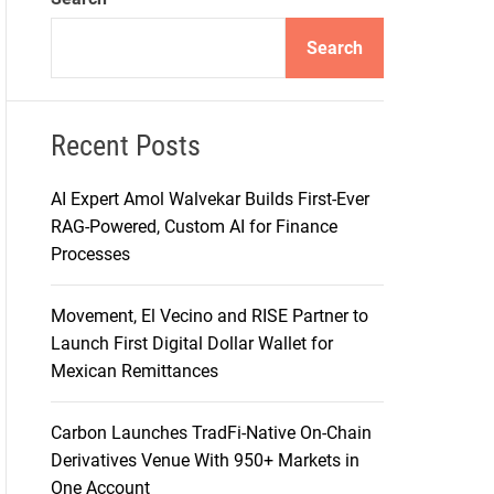
d
e
Search
Recent Posts
AI Expert Amol Walvekar Builds First-Ever
RAG-Powered, Custom AI for Finance
Processes
Movement, El Vecino and RISE Partner to
Launch First Digital Dollar Wallet for
Mexican Remittances
Carbon Launches TradFi-Native On-Chain
Derivatives Venue With 950+ Markets in
One Account