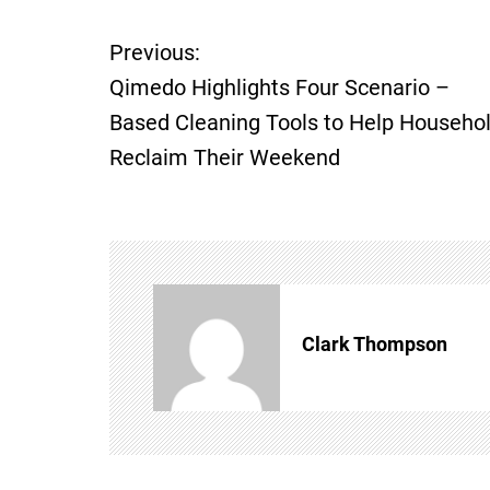
Previous:
P
Qimedo Highlights Four Scenario –
o
Based Cleaning Tools to Help Househo
Reclaim Their Weekend
s
t
n
a
Clark Thompson
v
i
g