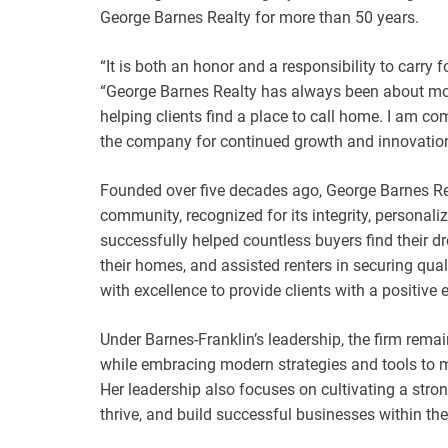
George Barnes Realty for more than 50 years.
“It is both an honor and a responsibility to carry 
“George Barnes Realty has always been about more
helping clients find a place to call home. I am co
the company for continued growth and innovation
Founded over five decades ago, George Barnes Rea
community, recognized for its integrity, personal
successfully helped countless buyers find their d
their homes, and assisted renters in securing qu
with excellence to provide clients with a positive e
Under Barnes-Franklin’s leadership, the firm remai
while embracing modern strategies and tools to m
Her leadership also focuses on cultivating a stro
thrive, and build successful businesses within t