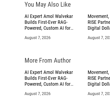
You May Also Like
a
AI Expert Amol Walvekar
Movement, 
t
Builds First-Ever RAG-
RISE Partne
Powered, Custom AI for
Digital Doll
i
Finance Processes
Mexican Re
August 7, 2026
August 7, 20
o
n
More From Author
AI Expert Amol Walvekar
Movement, 
Builds First-Ever RAG-
RISE Partne
Powered, Custom AI for
Digital Doll
Finance Processes
Mexican Re
August 7, 2026
August 7, 20