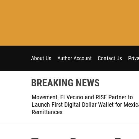
S
k
i
p
t
o
c
o
About Us
Author Account
Contact Us
Priv
n
t
BREAKING NEWS
e
n
t-Ever
Movement, El Vecino and RISE Partner to
t
ce
Launch First Digital Dollar Wallet for Mexic
Remittances