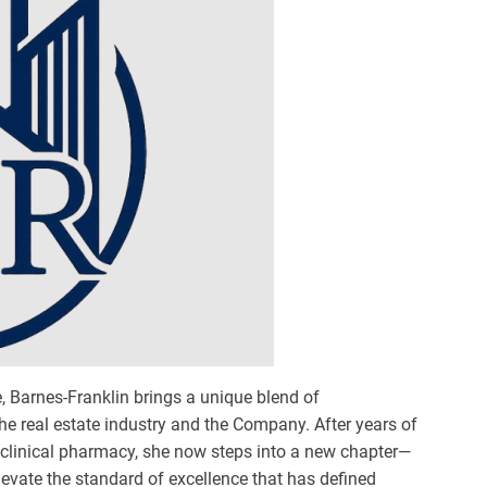
re, Barnes-Franklin brings a unique blend of
he real estate industry and the Company. After years of
n clinical pharmacy, she now steps into a new chapter—
levate the standard of excellence that has defined