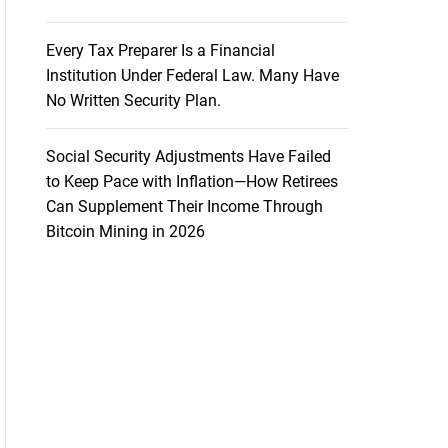
Every Tax Preparer Is a Financial
Institution Under Federal Law. Many Have
No Written Security Plan.
Social Security Adjustments Have Failed
to Keep Pace with Inflation—How Retirees
Can Supplement Their Income Through
Bitcoin Mining in 2026