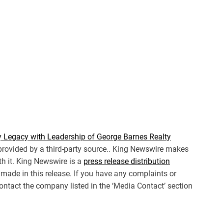
 Legacy with Leadership of George Barnes Realty
 provided by a third-party source.. King Newswire makes
th it. King Newswire is a
press release distribution
made in this release. If you have any complaints or
 contact the company listed in the ‘Media Contact’ section