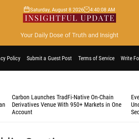
Saturday, August 8 2026
4
:
40
:
09
AM
Your Daily Dose of Truth and Insight
acy Policy
Submit a Guest Post
Terms of Service
Write Fo
Carbon Launches TradFi-Native On-Chain
Eve
an
Derivatives Venue With 950+ Markets in One
Und
Account
Sec