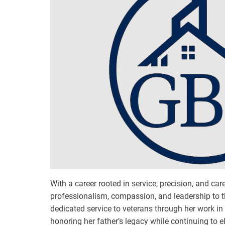
With a career rooted in service, precision, and ca
professionalism, compassion, and leadership to t
dedicated service to veterans through her work i
honoring her father’s legacy while continuing to e