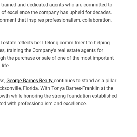
y trained and dedicated agents who are committed to
l of excellence the company has upheld for decades.
ronment that inspires professionalism, collaboration,
al estate reflects her lifelong commitment to helping
s, training the Company’s real estate agents for
ugh the purchase or sale of one of the most important
life.
ss,
George Barnes Realty
continues to stand as a pillar
cksonville, Florida. With Tonya Barnes-Franklin at the
owth while honoring the strong foundation established
ated with professionalism and excellence.