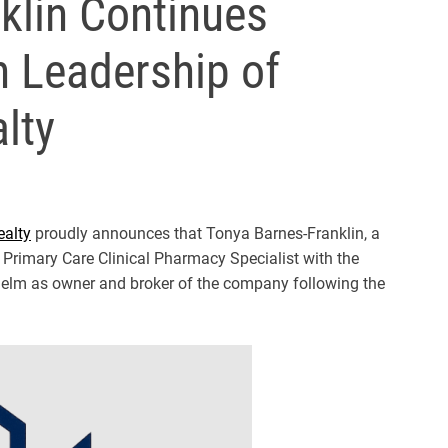
klin Continues
h Leadership of
lty
ealty
proudly announces that Tonya Barnes-Franklin, a
 Primary Care Clinical Pharmacy Specialist with the
e helm as owner and broker of the company following the