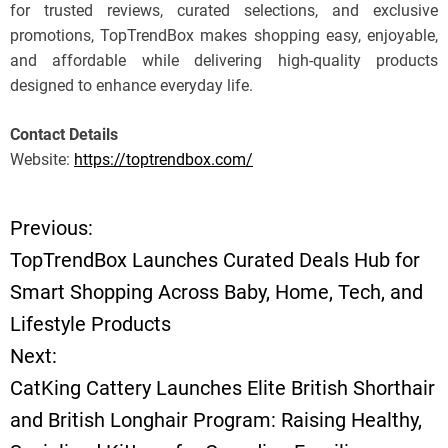
for trusted reviews, curated selections, and exclusive
promotions, TopTrendBox makes shopping easy, enjoyable,
and affordable while delivering high-quality products
designed to enhance everyday life.
Contact Details
Website:
https://toptrendbox.com/
Previous:
P
TopTrendBox Launches Curated Deals Hub for
o
Smart Shopping Across Baby, Home, Tech, and
Lifestyle Products
s
Next:
t
CatKing Cattery Launches Elite British Shorthair
and British Longhair Program: Raising Healthy,
n