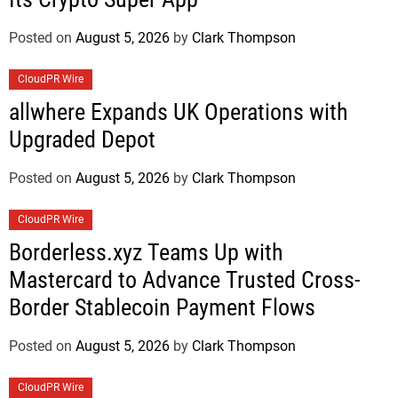
Posted on
August 5, 2026
by
Clark Thompson
CloudPR Wire
allwhere Expands UK Operations with
Upgraded Depot
Posted on
August 5, 2026
by
Clark Thompson
CloudPR Wire
Borderless.xyz Teams Up with
Mastercard to Advance Trusted Cross-
Border Stablecoin Payment Flows
Posted on
August 5, 2026
by
Clark Thompson
CloudPR Wire