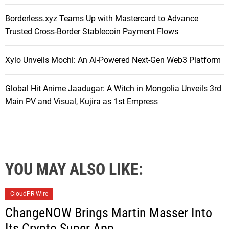
Borderless.xyz Teams Up with Mastercard to Advance
Trusted Cross-Border Stablecoin Payment Flows
Xylo Unveils Mochi: An AI-Powered Next-Gen Web3 Platform
Global Hit Anime Jaadugar: A Witch in Mongolia Unveils 3rd
Main PV and Visual, Kujira as 1st Empress
YOU MAY ALSO LIKE:
CloudPR Wire
ChangeNOW Brings Martin Masser Into
Its Crypto Super App