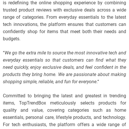
is redefining the online shopping experience by combining
trusted product reviews with exclusive deals across a wide
range of categories. From everyday essentials to the latest
tech innovations, the platform ensures that customers can
confidently shop for items that meet both their needs and
budgets.
“
We go the extra mile to source the most innovative tech and
everyday essentials so that customers can find what they
need quickly, enjoy exclusive deals, and feel confident in the
products they bring home. We are passionate about making
shopping simple, reliable, and fun for everyone
.“
Committed to bringing the latest and greatest in trending
items, TopTrendBox meticulously selects products for
quality and value, covering categories such as home
essentials, personal care, lifestyle products, and technology.
For tech enthusiasts, the platform offers a wide range of