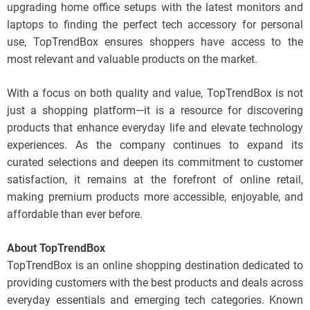
upgrading home office setups with the latest monitors and
laptops to finding the perfect tech accessory for personal
use, TopTrendBox ensures shoppers have access to the
most relevant and valuable products on the market.
With a focus on both quality and value, TopTrendBox is not
just a shopping platform—it is a resource for discovering
products that enhance everyday life and elevate technology
experiences. As the company continues to expand its
curated selections and deepen its commitment to customer
satisfaction, it remains at the forefront of online retail,
making premium products more accessible, enjoyable, and
affordable than ever before.
About TopTrendBox
TopTrendBox is an online shopping destination dedicated to
providing customers with the best products and deals across
everyday essentials and emerging tech categories. Known