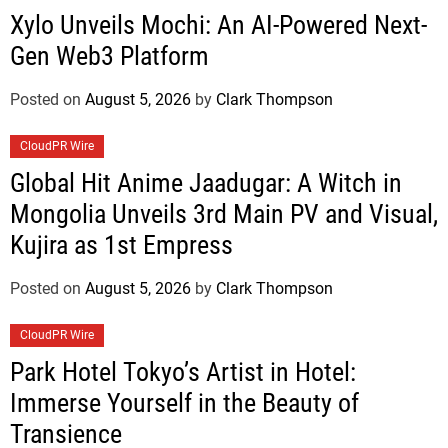
Xylo Unveils Mochi: An AI-Powered Next-
Gen Web3 Platform
Posted on
August 5, 2026
by
Clark Thompson
CloudPR Wire
Global Hit Anime Jaadugar: A Witch in
Mongolia Unveils 3rd Main PV and Visual,
Kujira as 1st Empress
Posted on
August 5, 2026
by
Clark Thompson
CloudPR Wire
Park Hotel Tokyo’s Artist in Hotel:
Immerse Yourself in the Beauty of
Transience