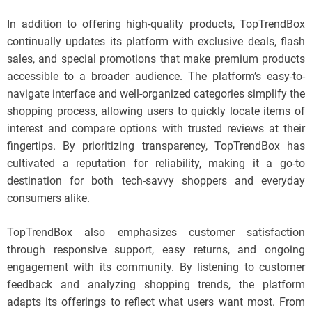
In addition to offering high-quality products, TopTrendBox
continually updates its platform with exclusive deals, flash
sales, and special promotions that make premium products
accessible to a broader audience. The platform’s easy-to-
navigate interface and well-organized categories simplify the
shopping process, allowing users to quickly locate items of
interest and compare options with trusted reviews at their
fingertips. By prioritizing transparency, TopTrendBox has
cultivated a reputation for reliability, making it a go-to
destination for both tech-savvy shoppers and everyday
consumers alike.
TopTrendBox also emphasizes customer satisfaction
through responsive support, easy returns, and ongoing
engagement with its community. By listening to customer
feedback and analyzing shopping trends, the platform
adapts its offerings to reflect what users want most. From