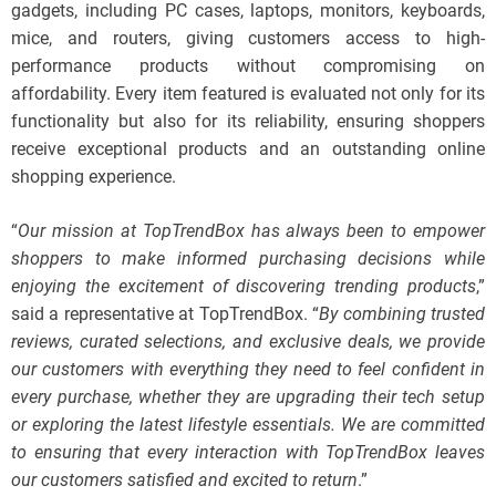
gadgets, including PC cases, laptops, monitors, keyboards,
mice, and routers, giving customers access to high-
performance products without compromising on
affordability. Every item featured is evaluated not only for its
functionality but also for its reliability, ensuring shoppers
receive exceptional products and an outstanding online
shopping experience.
“
Our mission at TopTrendBox has always been to empower
shoppers to make informed purchasing decisions while
enjoying the excitement of discovering trending products
,”
said a representative at TopTrendBox. “
By combining trusted
reviews, curated selections, and exclusive deals, we provide
our customers with everything they need to feel confident in
every purchase, whether they are upgrading their tech setup
or exploring the latest lifestyle essentials. We are committed
to ensuring that every interaction with TopTrendBox leaves
our customers satisfied and excited to return
.”