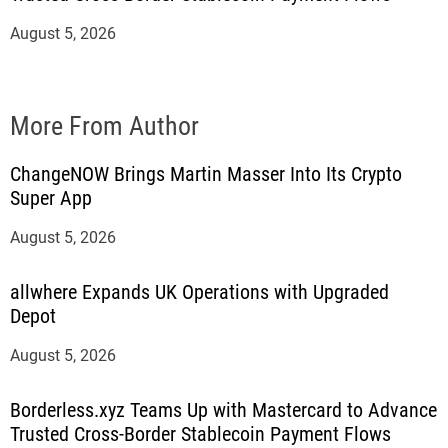
August 5, 2026
More From Author
ChangeNOW Brings Martin Masser Into Its Crypto
Super App
August 5, 2026
allwhere Expands UK Operations with Upgraded
Depot
August 5, 2026
Borderless.xyz Teams Up with Mastercard to Advance
Trusted Cross-Border Stablecoin Payment Flows