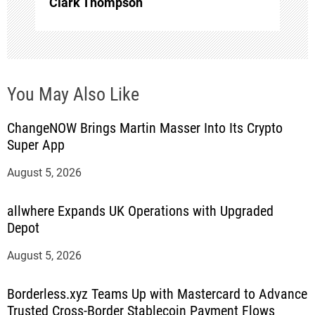
Clark Thompson
You May Also Like
ChangeNOW Brings Martin Masser Into Its Crypto
Super App
August 5, 2026
allwhere Expands UK Operations with Upgraded
Depot
August 5, 2026
Borderless.xyz Teams Up with Mastercard to Advance
Trusted Cross-Border Stablecoin Payment Flows