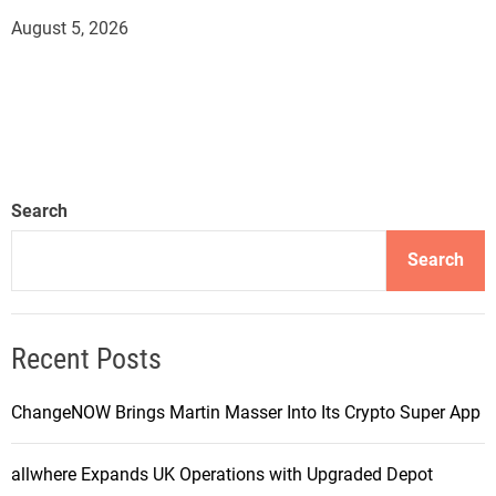
August 5, 2026
Search
Search
Recent Posts
ChangeNOW Brings Martin Masser Into Its Crypto Super App
allwhere Expands UK Operations with Upgraded Depot