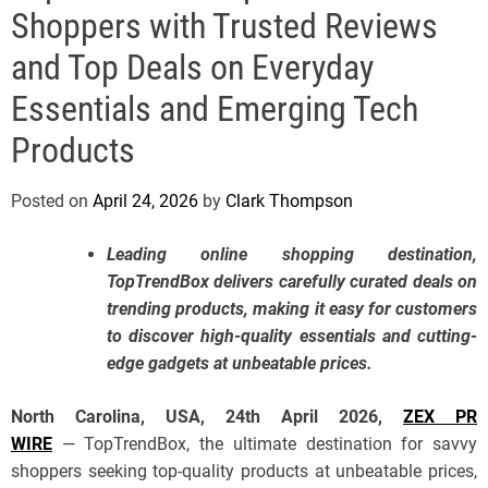
e
Shoppers with Trusted Reviews
and Top Deals on Everyday
Essentials and Emerging Tech
Products
Posted on
April 24, 2026
by
Clark Thompson
Leading online shopping destination,
TopTrendBox delivers carefully curated deals on
trending products, making it easy for customers
to discover high-quality essentials and cutting-
edge gadgets at unbeatable prices.
North Carolina, USA, 24th April 2026,
ZEX PR
WIRE
— TopTrendBox, the ultimate destination for savvy
shoppers seeking top-quality products at unbeatable prices,