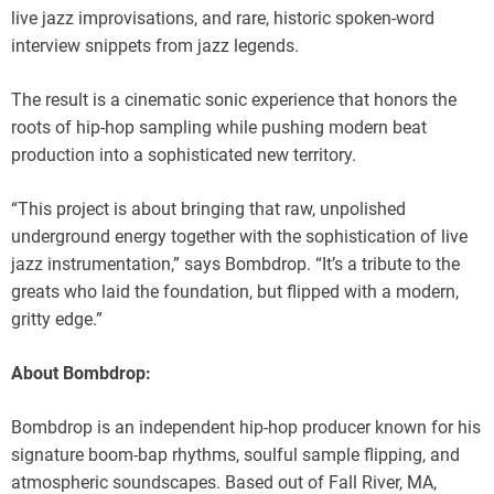
live jazz improvisations, and rare, historic spoken-word
interview snippets from jazz legends.
The result is a cinematic sonic experience that honors the
roots of hip-hop sampling while pushing modern beat
production into a sophisticated new territory.
“This project is about bringing that raw, unpolished
underground energy together with the sophistication of live
jazz instrumentation,” says Bombdrop. “It’s a tribute to the
greats who laid the foundation, but flipped with a modern,
gritty edge.”
About Bombdrop:
Bombdrop is an independent hip-hop producer known for his
signature boom-bap rhythms, soulful sample flipping, and
atmospheric soundscapes. Based out of Fall River, MA,