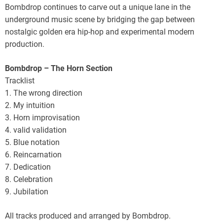
Bombdrop continues to carve out a unique lane in the
underground music scene by bridging the gap between
nostalgic golden era hip-hop and experimental modern
production.
Bombdrop – The Horn Section
Tracklist
1. The wrong direction
2. My intuition
3. Horn improvisation
4. valid validation
5. Blue notation
6. Reincarnation
7. Dedication
8. Celebration
9. Jubilation
All tracks produced and arranged by Bombdrop.