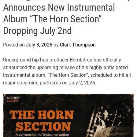
e
Announces New Instrumental
Album “The Horn Section”
Dropping July 2nd
Posted on
July 3, 2026
by
Clark Thompson
Underground hip-hop producer Bombdrop has officially
announced the upcoming release of his highly anticipated
instrumental album, “The Horn Section”, scheduled to hit all
major streaming platforms on July 2, 2026.