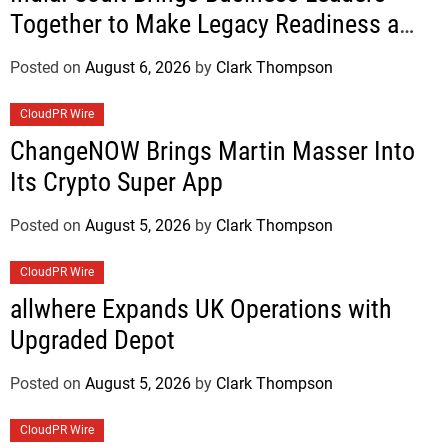
Together to Make Legacy Readiness a
Workplace Priority
Posted on
August 6, 2026
by
Clark Thompson
CloudPR Wire
ChangeNOW Brings Martin Masser Into
Its Crypto Super App
Posted on
August 5, 2026
by
Clark Thompson
CloudPR Wire
allwhere Expands UK Operations with
Upgraded Depot
Posted on
August 5, 2026
by
Clark Thompson
CloudPR Wire