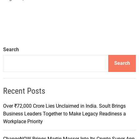
Search
Search
Recent Posts
Over ₹72,000 Crore Lies Unclaimed in India. Soult Brings
Business Leaders Together to Make Legacy Readiness a
Workplace Priority
ChangeNOW Brings Martin Masser Into Its Crypto Super App