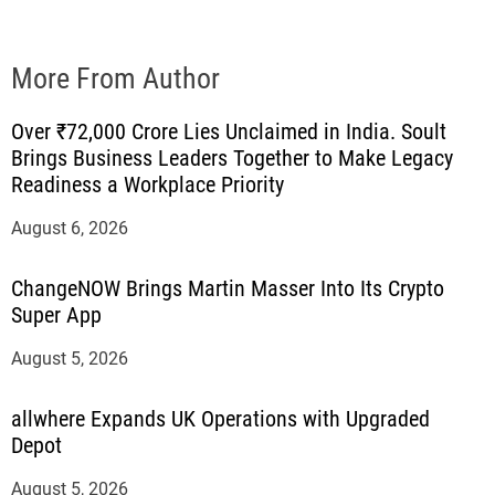
More From Author
Over ₹72,000 Crore Lies Unclaimed in India. Soult
Brings Business Leaders Together to Make Legacy
Readiness a Workplace Priority
August 6, 2026
ChangeNOW Brings Martin Masser Into Its Crypto
Super App
August 5, 2026
allwhere Expands UK Operations with Upgraded
Depot
August 5, 2026