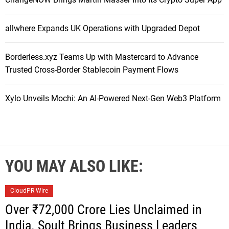
allwhere Expands UK Operations with Upgraded Depot
Borderless.xyz Teams Up with Mastercard to Advance
Trusted Cross-Border Stablecoin Payment Flows
Xylo Unveils Mochi: An AI-Powered Next-Gen Web3 Platform
YOU MAY ALSO LIKE:
CloudPR Wire
Over ₹72,000 Crore Lies Unclaimed in
India. Soult Brings Business Leaders