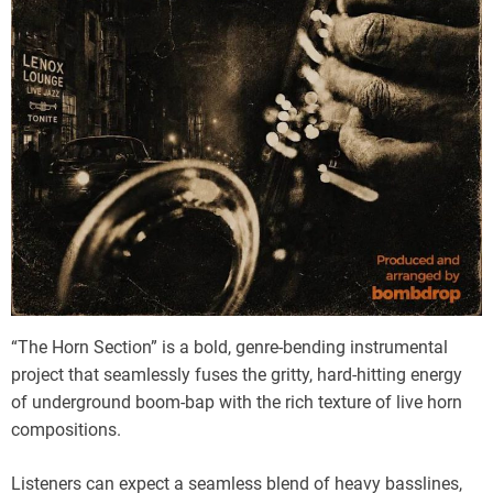
“The Horn Section” is a bold, genre-bending instrumental
project that seamlessly fuses the gritty, hard-hitting energy
of underground boom-bap with the rich texture of live horn
compositions.
Listeners can expect a seamless blend of heavy basslines,