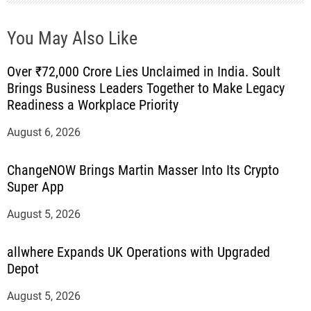
You May Also Like
Over ₹72,000 Crore Lies Unclaimed in India. Soult
Brings Business Leaders Together to Make Legacy
Readiness a Workplace Priority
August 6, 2026
ChangeNOW Brings Martin Masser Into Its Crypto
Super App
August 5, 2026
allwhere Expands UK Operations with Upgraded
Depot
August 5, 2026