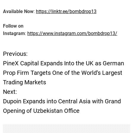
Available Now
:
https://linktr.ee/bombdrop13
Follow on
Instagram
:
https://www.instagram.com/bombdrop13/
Previous:
P
PineX Capital Expands Into the UK as German
o
Prop Firm Targets One of the World’s Largest
Trading Markets
s
Next:
t
Dupoin Expands into Central Asia with Grand
Opening of Uzbekistan Office
n
a