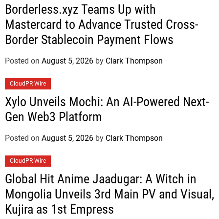
Borderless.xyz Teams Up with
Mastercard to Advance Trusted Cross-
Border Stablecoin Payment Flows
Posted on
August 5, 2026
by
Clark Thompson
CloudPR Wire
Xylo Unveils Mochi: An AI-Powered Next-
Gen Web3 Platform
Posted on
August 5, 2026
by
Clark Thompson
CloudPR Wire
Global Hit Anime Jaadugar: A Witch in
Mongolia Unveils 3rd Main PV and Visual,
Kujira as 1st Empress